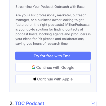
Streamline Your Podcast Outreach with Ease
Are you a PR professional, marketer, outreach
manager, or a business owner looking to get
featured on the right podcasts? MillionPodcasts
is your go-to solution for finding contacts of
podcast hosts, booking agents and producers in
your niche for PR pitches and collaborations,
saving you hours of research time.
Try for free with Email
Continue with Google
Continue with Apple
2.
TGC Podcast