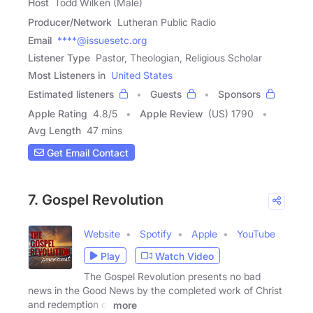
Host
Todd Wilken (Male)
Producer/Network
Lutheran Public Radio
Email
****@issuesetc.org
Listener Type
Pastor, Theologian, Religious Scholar
Most Listeners in
United States
Estimated listeners
Guests
Sponsors
Apple Rating
4.8
/
5
Apple Review
(US) 1790
Avg Length
47 mins
Get Email Contact
7. Gospel Revolution
Website
Spotify
Apple
YouTube
Play
Watch Video
The Gospel Revolution presents no bad
news in the Good News by the completed work of Christ
and redemption of
more