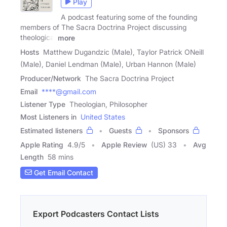
Play
A podcast featuring some of the founding
members of The Sacra Doctrina Project discussing
theological
more
Hosts
Matthew Dugandzic (Male), Taylor Patrick ONeill
(Male), Daniel Lendman (Male), Urban Hannon (Male)
Producer/Network
The Sacra Doctrina Project
Email
****@gmail.com
Listener Type
Theologian, Philosopher
Most Listeners in
United States
Estimated listeners
Guests
Sponsors
Apple Rating
4.9
/
5
Apple Review
(US) 33
Avg
Length
58 mins
Get Email Contact
Export Podcasters Contact Lists