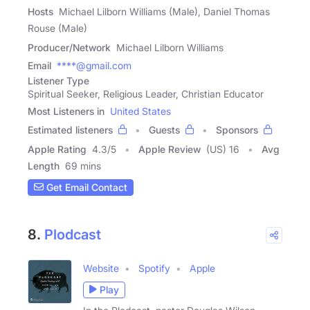
Hosts
Michael Lilborn Williams (Male), Daniel Thomas
Rouse (Male)
Producer/Network
Michael Lilborn Williams
Email
****@gmail.com
Listener Type
Spiritual Seeker, Religious Leader, Christian Educator
Most Listeners in
United States
Estimated listeners
Guests
Sponsors
Apple Rating
4.3
/
5
Apple Review
(US) 16
Avg
Length
69 mins
Get Email Contact
8.
Plodcast
Website
Spotify
Apple
Play