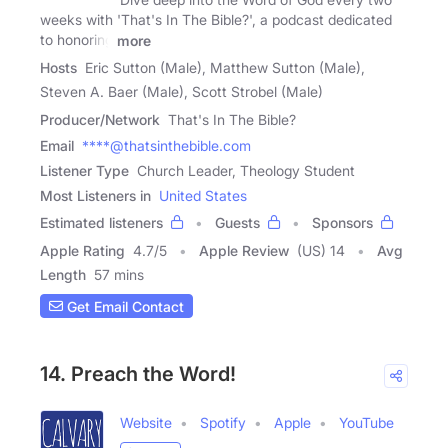
weeks with 'That's In The Bible?', a podcast dedicated
to honoring
more
Hosts
Eric Sutton (Male), Matthew Sutton (Male),
Steven A. Baer (Male), Scott Strobel (Male)
Producer/Network
That's In The Bible?
Email
****@thatsinthebible.com
Listener Type
Church Leader, Theology Student
Most Listeners in
United States
Estimated listeners
Guests
Sponsors
Apple Rating
4.7
/
5
Apple Review
(US) 14
Avg
Length
57 mins
Get Email Contact
14. Preach the Word!
Website
Spotify
Apple
YouTube