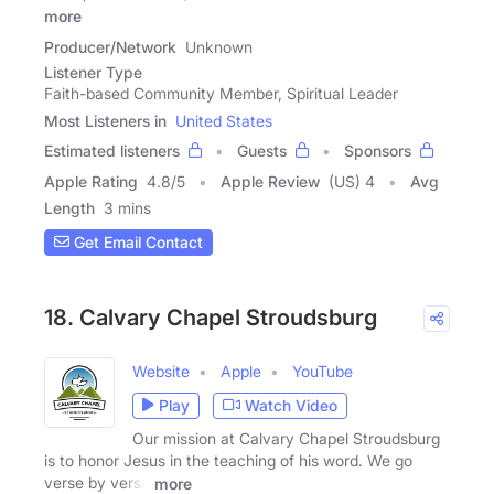
more
Producer/Network
Unknown
Listener Type
Faith-based Community Member, Spiritual Leader
Most Listeners in
United States
Estimated listeners
Guests
Sponsors
Apple Rating
4.8
/
5
Apple Review
(US) 4
Avg
Length
3 mins
Get Email Contact
18. Calvary Chapel Stroudsburg
Website
Apple
YouTube
Play
Watch Video
Our mission at Calvary Chapel Stroudsburg
is to honor Jesus in the teaching of his word. We go
verse by verse
more