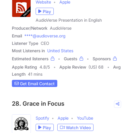
Website
Apple
Play
AudioVerse Presentation in English
Producer/Network
AudioVerse
Email
****@audioverse.org
Listener Type
CEO
Most Listeners in
United States
Estimated listeners
Guests
Sponsors
Apple Rating
4.8
/
5
Apple Review
(US) 68
Avg
Length
41 mins
Get Email Contact
28. Grace in Focus
Spotify
Apple
YouTube
Play
Watch Video