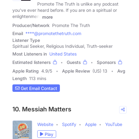
Promote The Truth is unlike any podcast
you've ever heard before. If you are on a spiritual or
enlightenment
more
Producer/Network
Promote The Truth
Email
****@promotethetruth.com
Listener Type
Spiritual Seeker, Religious Individual, Truth-seeker
Most Listeners in
United States
Estimated listeners
Guests
Sponsors
Apple Rating
4.9
/
5
Apple Review
(US) 13
Avg
Length
113 mins
Get Email Contact
10. Messiah Matters
Website
Spotify
Apple
YouTube
Play