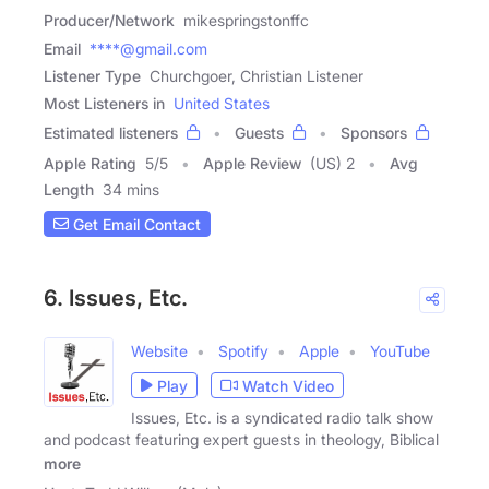
Producer/Network
mikespringstonffc
Email
****@gmail.com
Listener Type
Churchgoer, Christian Listener
Most Listeners in
United States
Estimated listeners
Guests
Sponsors
Apple Rating
5
/
5
Apple Review
(US) 2
Avg
Length
34 mins
Get Email Contact
6. Issues, Etc.
Website
Spotify
Apple
YouTube
Play
Watch Video
Issues, Etc. is a syndicated radio talk show
and podcast featuring expert guests in theology, Biblical
more