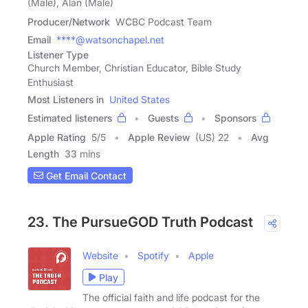
(Male), Alan (Male)
Producer/Network
WCBC Podcast Team
Email
****@watsonchapel.net
Listener Type
Church Member, Christian Educator, Bible Study
Enthusiast
Most Listeners in
United States
Estimated listeners
Guests
Sponsors
Apple Rating
5
/
5
Apple Review
(US) 22
Avg
Length
33 mins
Get Email Contact
23. The PursueGOD Truth Podcast
Website
Spotify
Apple
Play
The official faith and life podcast for the