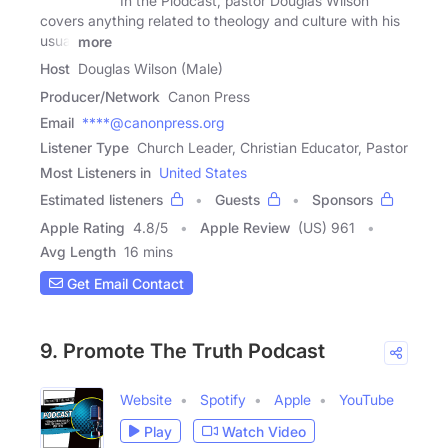
In the Plodcast, pastor Douglas Wilson
covers anything related to theology and culture with his
usual
more
Host
Douglas Wilson (Male)
Producer/Network
Canon Press
Email
****@canonpress.org
Listener Type
Church Leader, Christian Educator, Pastor
Most Listeners in
United States
Estimated listeners
Guests
Sponsors
Apple Rating
4.8
/
5
Apple Review
(US) 961
Avg Length
16 mins
Get Email Contact
9. Promote The Truth Podcast
Website
Spotify
Apple
YouTube
Play
Watch Video