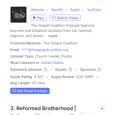
Website
Spotify
Apple
YouTube
Play
Watch Video
The Gospel Coalition Podcast features
keynote and breakout sessions from our national,
regional, and women's
more
Producer/Network
The Gospel Coalition
Email
****@thegospelcoalition.org
Listener Type
Church Leader, Pastor
Most Listeners in
United States
Estimated listeners
Guests
Sponsors
Apple Rating
4.5
/
5
Apple Review
(US) 1065
Avg Length
35 mins
Get Email Contact
3. Reformed Brotherhood |