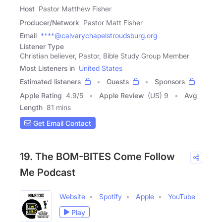
Host
Pastor Matthew Fisher
Producer/Network
Pastor Matt Fisher
Email
****@calvarychapelstroudsburg.org
Listener Type
Christian believer, Pastor, Bible Study Group Member
Most Listeners in
United States
Estimated listeners
Guests
Sponsors
Apple Rating
4.9
/
5
Apple Review
(US) 9
Avg
Length
81 mins
Get Email Contact
19. The BOM-BITES Come Follow
Me Podcast
Website
Spotify
Apple
YouTube
Play