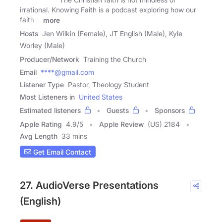
irrational. Knowing Faith is a podcast exploring how our
faith is
more
Hosts
Jen Wilkin (Female), JT English (Male), Kyle
Worley (Male)
Producer/Network
Training the Church
Email
****@gmail.com
Listener Type
Pastor, Theology Student
Most Listeners in
United States
Estimated listeners
Guests
Sponsors
Apple Rating
4.9
/
5
Apple Review
(US) 2184
Avg Length
33 mins
Get Email Contact
27. AudioVerse Presentations
(English)