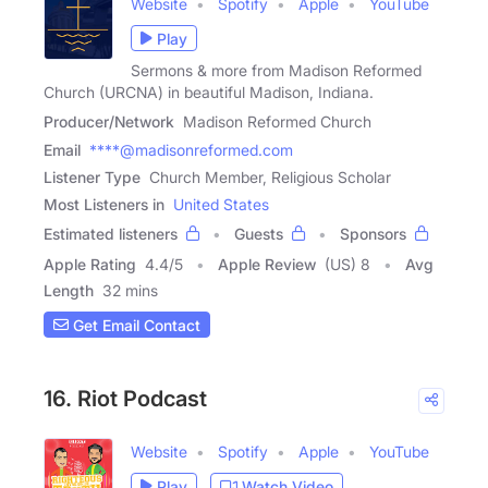
Website
Spotify
Apple
YouTube
Play
Sermons & more from Madison Reformed
Church (URCNA) in beautiful Madison, Indiana.
Producer/Network
Madison Reformed Church
Email
****@madisonreformed.com
Listener Type
Church Member, Religious Scholar
Most Listeners in
United States
Estimated listeners
Guests
Sponsors
Apple Rating
4.4
/
5
Apple Review
(US) 8
Avg
Length
32 mins
Get Email Contact
16. Riot Podcast
Website
Spotify
Apple
YouTube
Play
Watch Video