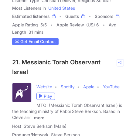
Listener Type
Christian believer, Religious Scholar
Most Listeners in
United States
Estimated listeners
Guests
Sponsors
Apple Rating
5
/
5
Apple Review
(US) 6
Avg
Length
31 mins
Get Email Contact
21. Messianic Torah Observant
Israel
Website
Spotify
Apple
YouTube
Play
MTOI (Messianic Torah Observant Israel) is
the teaching ministry of Rabbi Steve Berkson. Based in
Cleveland,
more
Host
Steve Berkson (Male)
Producer/Network
Steve Berkson