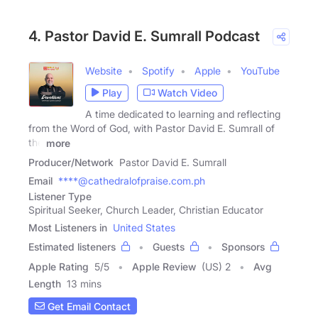
4. Pastor David E. Sumrall Podcast
Website
Spotify
Apple
YouTube
Play
Watch Video
A time dedicated to learning and reflecting
from the Word of God, with Pastor David E. Sumrall of
the
more
Producer/Network
Pastor David E. Sumrall
Email
****@cathedralofpraise.com.ph
Listener Type
Spiritual Seeker, Church Leader, Christian Educator
Most Listeners in
United States
Estimated listeners
Guests
Sponsors
Apple Rating
5
/
5
Apple Review
(US) 2
Avg
Length
13 mins
Get Email Contact