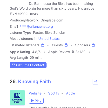
Dr. Barnhouse the Bible has been making
God's Word plain for more than sixty years. His unique
style springs
more
Producer/Network
Oneplace.com
Email
****@alliancenet.org
Listener Type
Pastor, Bible Scholar
Most Listeners in
United States
Estimated listeners
Guests
Sponsors
Apple Rating
4.8
/
5
Apple Review
(US) 130
Avg Length
29 mins
Get Email Contact
26.
Knowing Faith
Website
Spotify
Apple
Play
The Christian faith is not mindless or