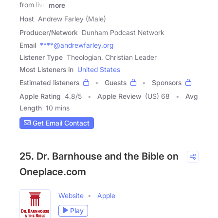
from live
more
Host
Andrew Farley (Male)
Producer/Network
Dunham Podcast Network
Email
****@andrewfarley.org
Listener Type
Theologian, Christian Leader
Most Listeners in
United States
Estimated listeners
Guests
Sponsors
Apple Rating
4.8
/
5
Apple Review
(US) 68
Avg
Length
10 mins
Get Email Contact
25. Dr. Barnhouse and the Bible on
Oneplace.com
Website
Apple
Play