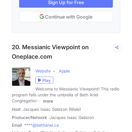
Sign Up for Free
Continue with Google
20. Messianic Viewpoint on
Oneplace.com
Website
Apple
Play
Welcome to Messianic Viewpoint! This radio
program falls under the umbrella of Beth Ariel
Congregation in
more
Host
Jacques Isaac Gabizon (Male)
Producer/Network
Jacques Isaac Gabizon
Email
****@bethariel.ca