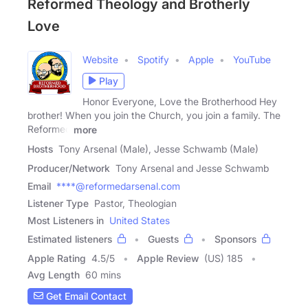
Reformed Theology and Brotherly
Love
Website
Spotify
Apple
YouTube
Play
Honor Everyone, Love the Brotherhood Hey
brother! When you join the Church, you join a family. The
Reformed
more
Hosts
Tony Arsenal (Male), Jesse Schwamb (Male)
Producer/Network
Tony Arsenal and Jesse Schwamb
Email
****@reformedarsenal.com
Listener Type
Pastor, Theologian
Most Listeners in
United States
Estimated listeners
Guests
Sponsors
Apple Rating
4.5
/
5
Apple Review
(US) 185
Avg Length
60 mins
Get Email Contact