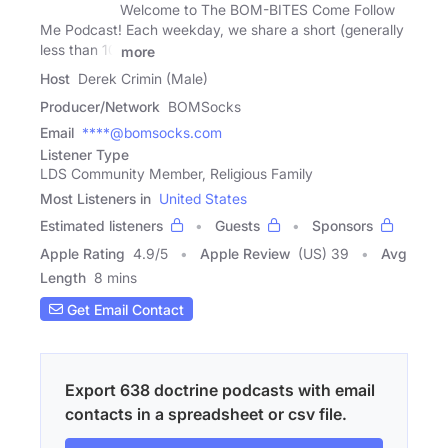
Welcome to The BOM-BITES Come Follow
Me Podcast! Each weekday, we share a short (generally
less than 10
more
Host
Derek Crimin (Male)
Producer/Network
BOMSocks
Email
****@bomsocks.com
Listener Type
LDS Community Member, Religious Family
Most Listeners in
United States
Estimated listeners
Guests
Sponsors
Apple Rating
4.9
/
5
Apple Review
(US) 39
Avg
Length
8 mins
Get Email Contact
Export 638 doctrine podcasts with email
contacts in a spreadsheet or csv file.