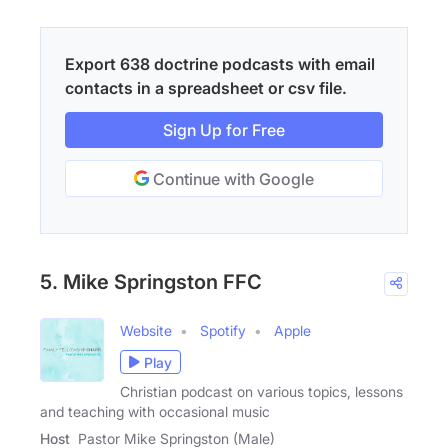
Export 638 doctrine podcasts with email
contacts in a spreadsheet or csv file.
Sign Up for Free
Continue with Google
5. Mike Springston FFC
Website
Spotify
Apple
Play
Christian podcast on various topics, lessons
and teaching with occasional music
Host
Pastor Mike Springston (Male)