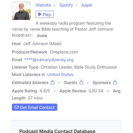
Website
Spotify
Apple
Play
A weekday radio program featuring the
verse by verse Bible teaching of Pastor Jeff Johnson
broadcasted
more
Host
Jeff Johnson (Male)
Producer/Network
Oneplace.com
Email
****@calvarydowney.org
Listener Type
Christian Leader, Bible Study Enthusiast
Most Listeners in
United States
Estimated listeners
Guests
Sponsors
Apple Rating
4.8
/
5
Apple Review
(US) 24
Avg
Length
27 mins
Get Email Contact
Podcast Media Contact Database