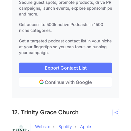
Secure guest spots, promote products, drive PR
campaigns, launch events, explore sponsorships
and more.
Get access to 500k active Podcasts in 1500
niche categories.
Get a targeted podcast contact list in your niche
at your fingertips so you can focus on running
your campaign.
Export Contact List
Continue with Google
12. Trinity Grace Church
Website
Spotify
Apple