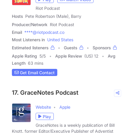
Riot Podcast
Hosts
Pete Robertson (Male), Barry
Producer/Network
Riot Podcast
Email
****@riotpodcast.co
Most Listeners in
United States
Estimated listeners
Guests
Sponsors
Apple Rating
5
/
5
Apple Review
(US) 12
Avg
Length
63 mins
Get Email Contact
17. GraceNotes Podcast
Website
Apple
Play
GraceNotes is a weekly publication of Bill
Knott, former Editor/Executive Publisher of Adventist