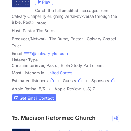
Play
Catch the full unedited messages from
Calvary Chapel Tyler, going verse-by-verse through the
Bible. Pastor
more
Host
Pastor Tim Burns
Producer/Network
Tim Burns, Pastor - Calvary Chapel
Tyler
Email
****@calvarytyler.com
Listener Type
Christian believer, Pastor, Bible Study Participant
Most Listeners in
United States
Estimated listeners
Guests
Sponsors
Apple Rating
5
/
5
Apple Review
(US) 7
Get Email Contact
15. Madison Reformed Church