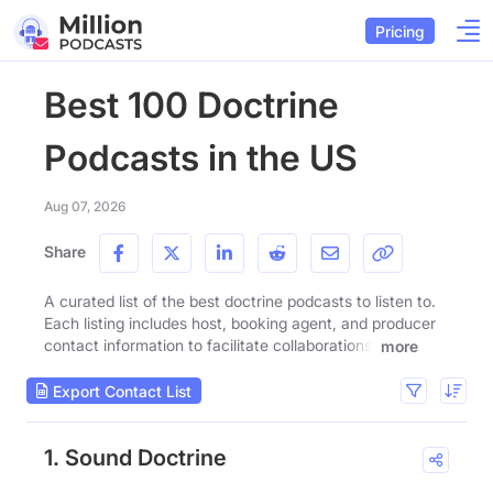
Pricing
Best 100 Doctrine
Podcasts in the US
Aug 07, 2026
Share
A curated list of the best doctrine podcasts to listen to.
Each listing includes host, booking agent, and producer
contact information to facilitate collaborations.
more
Export Contact List
1. Sound Doctrine