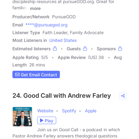
discipleship resources at pursueGOD.org. Great for
families,
more
Producer/Network
PursueGOD
Email
****@pursuegod.org
Listener Type
Faith Leader, Family Advocate
Most Listeners in
United States
Estimated listeners
Guests
Sponsors
Apple Rating
5
/
5
Apple Review
(US) 38
Avg
Length
26 mins
Get Email Contact
24. Good Call with Andrew Farley
Website
Spotify
Apple
Play
Join us on Good Call - a podcast in which
Pastor Andrew Farley answers theological questions