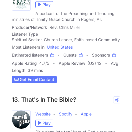
Play
A podcast of the Preaching and Teaching
ministries of Trinity Grace Church in Rogers, Ar.
Producer/Network
Rev. Chris Miller
Listener Type
Spiritual Seeker, Church Leader, Faith-based Community
Most Listeners in
United States
Estimated listeners
Guests
Sponsors
Apple Rating
4.7
/
5
Apple Review
(US) 12
Avg
Length
39 mins
Get Email Contact
13. That's In The Bible?
Website
Spotify
Apple
Play
Dive deep into the Word of God every two