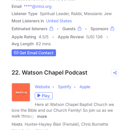
Email
****@mtoi.org
Listener Type
Spiritual Leader, Rabbi, Messianic Jew
Most Listeners in
United States
Estimated listeners
Guests
Sponsors
Apple Rating
4.5
/
5
Apple Review
(US) 136
Avg Length
62 mins
Get Email Contact
22. Watson Chapel Podcast
Website
Spotify
Apple
Play
Here at Watson Chapel Baptist Church we
love the Bible and our Church Family! So join us as we
walk through
more
Hosts
Hunter-Hayley Blair (Female), Chris Burnette