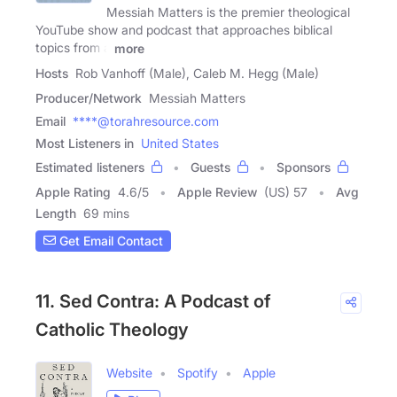
Messiah Matters is the premier theological
YouTube show and podcast that approaches biblical
topics from a
more
Hosts
Rob Vanhoff (Male), Caleb M. Hegg (Male)
Producer/Network
Messiah Matters
Email
****@torahresource.com
Most Listeners in
United States
Estimated listeners
Guests
Sponsors
Apple Rating
4.6
/
5
Apple Review
(US) 57
Avg
Length
69 mins
Get Email Contact
11. Sed Contra: A Podcast of
Catholic Theology
Website
Spotify
Apple