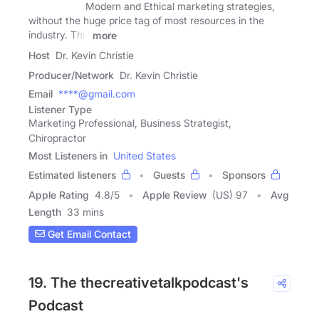
Modern and Ethical marketing strategies,
without the huge price tag of most resources in the
industry. This
more
Host
Dr. Kevin Christie
Producer/Network
Dr. Kevin Christie
Email
****@gmail.com
Listener Type
Marketing Professional, Business Strategist,
Chiropractor
Most Listeners in
United States
Estimated listeners
Guests
Sponsors
Apple Rating
4.8
/
5
Apple Review
(US) 97
Avg
Length
33 mins
Get Email Contact
19. The thecreativetalkpodcast's
Podcast