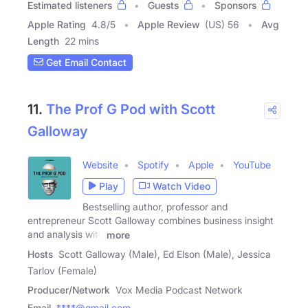
Estimated listeners
Guests
Sponsors
Apple Rating
4.8
/
5
Apple Review
(US) 56
Avg
Length
22 mins
Get Email Contact
11.
The Prof G Pod with Scott
Galloway
Website
Spotify
Apple
YouTube
Play
Watch Video
Bestselling author, professor and
entrepreneur Scott Galloway combines business insight
and analysis with
more
Hosts
Scott Galloway (Male), Ed Elson (Male), Jessica
Tarlov (Female)
Producer/Network
Vox Media Podcast Network
Email
****@gmail.com