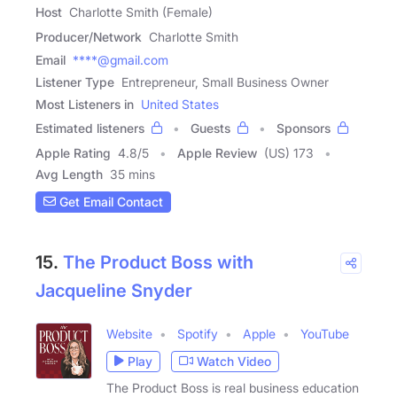
Host
Charlotte Smith (Female)
Producer/Network
Charlotte Smith
Email
****@gmail.com
Listener Type
Entrepreneur, Small Business Owner
Most Listeners in
United States
Estimated listeners
Guests
Sponsors
Apple Rating
4.8
/
5
Apple Review
(US) 173
Avg Length
35 mins
Get Email Contact
15.
The Product Boss with
Jacqueline Snyder
Website
Spotify
Apple
YouTube
Play
Watch Video
The Product Boss is real business education