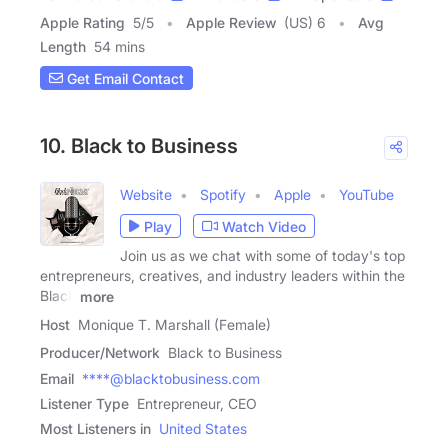
Apple Rating
5
/
5
Apple Review
(US) 6
Avg
Length
54 mins
Get Email Contact
10. Black to Business
Website
Spotify
Apple
YouTube
Play
Watch Video
Join us as we chat with some of today's top
entrepreneurs, creatives, and industry leaders within the
Black
more
Host
Monique T. Marshall (Female)
Producer/Network
Black to Business
Email
****@blacktobusiness.com
Listener Type
Entrepreneur, CEO
Most Listeners in
United States