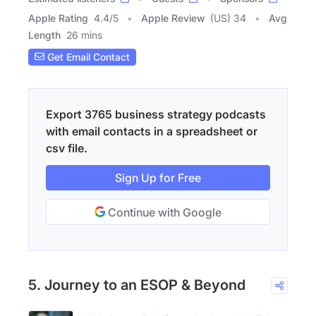
Apple Rating
4.4
/
5
Apple Review
(US) 34
Avg
Length
26 mins
Get Email Contact
Export 3765 business strategy podcasts
with email contacts in a spreadsheet or
csv file.
Sign Up for Free
Continue with Google
5. Journey to an ESOP & Beyond