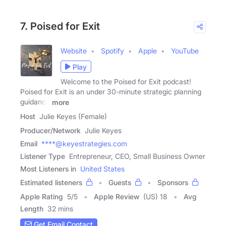
7. Poised for Exit
Website
Spotify
Apple
YouTube
Play
Welcome to the Poised for Exit podcast!
Poised for Exit is an under 30-minute strategic planning
guidance
more
Host
Julie Keyes (Female)
Producer/Network
Julie Keyes
Email
****@keyestrategies.com
Listener Type
Entrepreneur, CEO, Small Business Owner
Most Listeners in
United States
Estimated listeners
Guests
Sponsors
Apple Rating
5
/
5
Apple Review
(US) 18
Avg
Length
32 mins
Get Email Contact