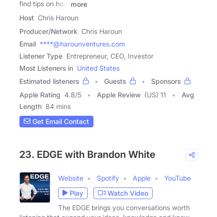
find tips on how
more
Host
Chris Haroun
Producer/Network
Chris Haroun
Email
****@harounventures.com
Listener Type
Entrepreneur, CEO, Investor
Most Listeners in
United States
Estimated listeners
Guests
Sponsors
Apple Rating
4.8
/
5
Apple Review
(US) 11
Avg
Length
84 mins
Get Email Contact
23. EDGE with Brandon White
Website
Spotify
Apple
YouTube
Play
Watch Video
The EDGE brings you conversations worth