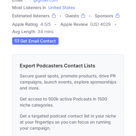
Most Listeners in
United States
Estimated listeners
Guests
Sponsors
Apple Rating
4.5
/
5
Apple Review
(US) 4029
Avg Length
34 mins
Get Email Contact
Export Podcasters Contact Lists
Secure guest spots, promote products, drive PR
campaigns, launch events, explore sponsorships
and more.
Get access to 500k active Podcasts in 1500
niche categories.
Get a targeted podcast contact list in your niche
at your fingertips so you can focus on running
your campaign.