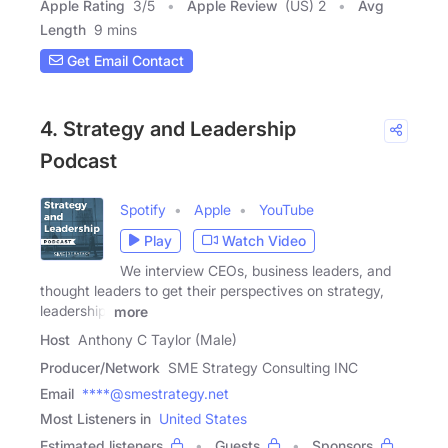
Apple Rating
3
/
5
Apple Review
(US) 2
Avg
Length
9 mins
Get Email Contact
4. Strategy and Leadership
Podcast
Spotify
Apple
YouTube
Play
Watch Video
We interview CEOs, business leaders, and
thought leaders to get their perspectives on strategy,
leadership,
more
Host
Anthony C Taylor (Male)
Producer/Network
SME Strategy Consulting INC
Email
****@smestrategy.net
Most Listeners in
United States
Estimated listeners
Guests
Sponsors