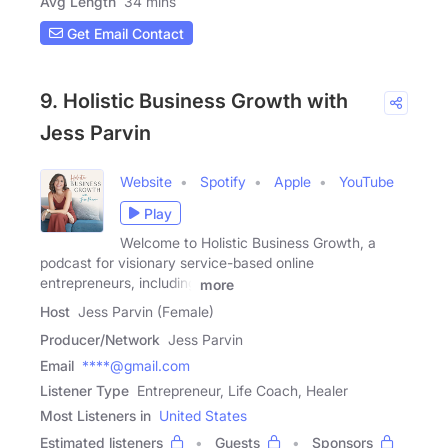
Avg Length
34 mins
Get Email Contact
9. Holistic Business Growth with
Jess Parvin
Website
Spotify
Apple
YouTube
Play
Welcome to Holistic Business Growth, a
podcast for visionary service-based online
entrepreneurs, including
more
Host
Jess Parvin (Female)
Producer/Network
Jess Parvin
Email
****@gmail.com
Listener Type
Entrepreneur, Life Coach, Healer
Most Listeners in
United States
Estimated listeners
Guests
Sponsors