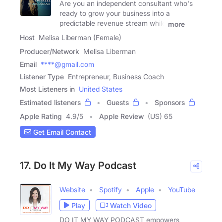
Are you an independent consultant who's
ready to grow your business into a
predictable revenue stream while
more
Host
Melisa Liberman (Female)
Producer/Network
Melisa Liberman
Email
****@gmail.com
Listener Type
Entrepreneur, Business Coach
Most Listeners in
United States
Estimated listeners
Guests
Sponsors
Apple Rating
4.9
/
5
Apple Review
(US) 65
Get Email Contact
17. Do It My Way Podcast
Website
Spotify
Apple
YouTube
Play
Watch Video
DO IT MY WAY PODCAST empowers