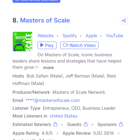
8.
Masters of Scale
Website
Spotify
Apple
YouTube
Play
Watch Video
On Masters of Scale, iconic business
leaders share lessons and strategies that have helped
them grow the
more
Hosts
Bob Safian (Male), Jeff Berman (Male), Reid
Hoffman (Male)
Producer/Network
Masters of Scale Network
Email
****@mastersofscale.com
Listener Type
Entrepreneur, CEO, Business Leader
Most Listeners in
United States
Estimated listeners
Guests
Sponsors
Apple Rating
4.6
/
5
Apple Review
(US) 3919