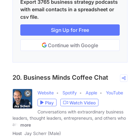
Export 3765 business strategy podcasts
with email contacts in a spreadsheet or
csv file.
Sign Up for Free
Continue with Google
20. Business Minds Coffee Chat
Website
Spotify
Apple
YouTube
Play
Watch Video
Conversations with extraordinary business
leaders, thought leaders, entrepreneurs, and others who
are
more
Host
Jay Scherr (Male)