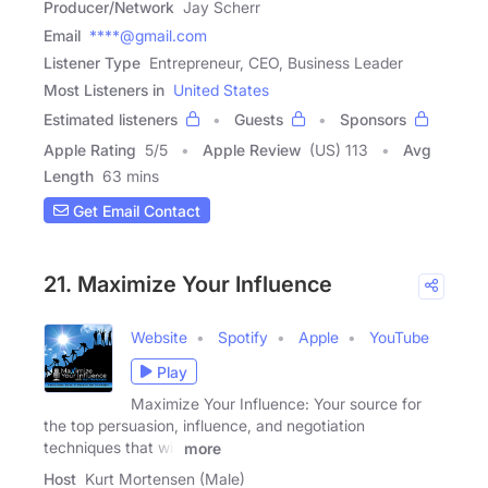
Producer/Network
Jay Scherr
Email
****@gmail.com
Listener Type
Entrepreneur, CEO, Business Leader
Most Listeners in
United States
Estimated listeners
Guests
Sponsors
Apple Rating
5
/
5
Apple Review
(US) 113
Avg
Length
63 mins
Get Email Contact
21. Maximize Your Influence
Website
Spotify
Apple
YouTube
Play
Maximize Your Influence: Your source for
the top persuasion, influence, and negotiation
techniques that will
more
Host
Kurt Mortensen (Male)