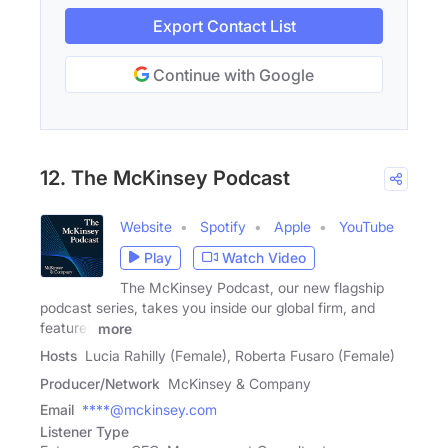
Export Contact List
Continue with Google
12. The McKinsey Podcast
Website
Spotify
Apple
YouTube
Play
Watch Video
The McKinsey Podcast, our new flagship
podcast series, takes you inside our global firm, and
features
more
Hosts
Lucia Rahilly (Female), Roberta Fusaro (Female)
Producer/Network
McKinsey & Company
Email
****@mckinsey.com
Listener Type