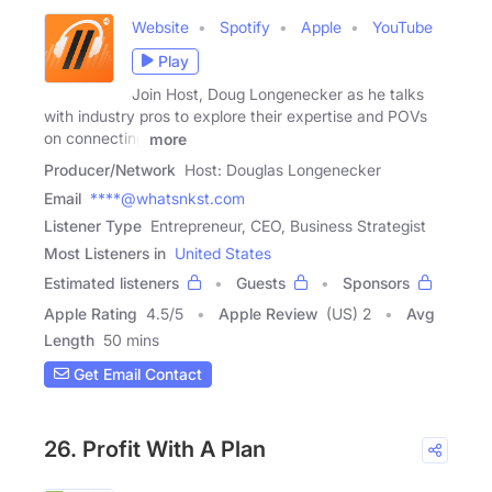
Website
Spotify
Apple
YouTube
Play
Join Host, Doug Longenecker as he talks
with industry pros to explore their expertise and POVs
on connecting
more
Producer/Network
Host: Douglas Longenecker
Email
****@whatsnkst.com
Listener Type
Entrepreneur, CEO, Business Strategist
Most Listeners in
United States
Estimated listeners
Guests
Sponsors
Apple Rating
4.5
/
5
Apple Review
(US) 2
Avg
Length
50 mins
Get Email Contact
26. Profit With A Plan