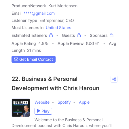
Producer/Network
Kurt Mortensen
Email
****@gmail.com
Listener Type
Entrepreneur, CEO
Most Listeners in
United States
Estimated listeners
Guests
Sponsors
Apple Rating
4.9
/
5
Apple Review
(US) 61
Avg
Length
21 mins
Get Email Contact
22. Business & Personal
Development with Chris Haroun
Website
Spotify
Apple
Play
Welcome to the Business & Personal
Development podcast with Chris Haroun, where you'll