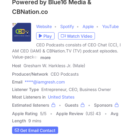
Powered by Blue16 Media &
CBNation.co
Website
Spotify
Apple
YouTube
Play
Watch Video
CEO Podcasts consists of CEO Chat (CC), I
AM CEO (IAM) & CBNation.TV (TV) podcast episodes.
Value-packed
more
Host
Gresham W. Harkless Jr. (Male)
Producer/Network
CEO Podcasts
Email
****@iamgresh.com
Listener Type
Entrepreneur, CEO, Business Owner
Most Listeners in
United States
Estimated listeners
Guests
Sponsors
Apple Rating
5
/
5
Apple Review
(US) 43
Avg
Length
9 mins
Get Email Contact