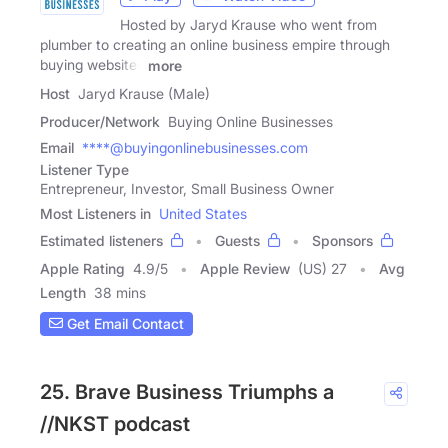
Hosted by Jaryd Krause who went from
plumber to creating an online business empire through
buying websites
more
Host
Jaryd Krause (Male)
Producer/Network
Buying Online Businesses
Email
****@buyingonlinebusinesses.com
Listener Type
Entrepreneur, Investor, Small Business Owner
Most Listeners in
United States
Estimated listeners
Guests
Sponsors
Apple Rating
4.9
/
5
Apple Review
(US) 27
Avg
Length
38 mins
Get Email Contact
25. Brave Business Triumphs a
//NKST podcast