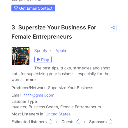
Get Email Contact
3. Supersize Your Business For
Female Entrepreneurs
Spotify
Apple
Play
The best tips, tricks, strategies and short
cuts for supersizing your business...especially for the
woman
more
Producer/Network
Supersize Your Business
Email
****@gmail.com
Listener Type
Investor, Business Coach, Female Entrepreneurs
Most Listeners in
United States
Estimated listeners
Guests
Sponsors