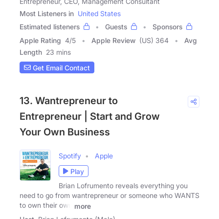
Entrepreneur, CEO, Management Consultant
Most Listeners in
United States
Estimated listeners
Guests
Sponsors
Apple Rating
4
/
5
Apple Review
(US) 364
Avg
Length
23 mins
Get Email Contact
13. Wantrepreneur to
Entrepreneur | Start and Grow
Your Own Business
Spotify
Apple
Play
Brian Lofrumento reveals everything you
need to go from wantrepreneur or someone who WANTS
to own their own
more