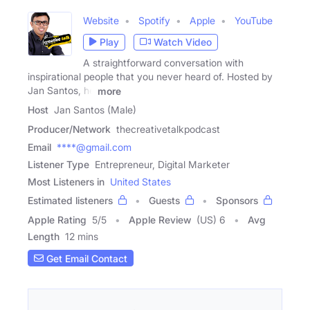
Website
Spotify
Apple
YouTube
Play
Watch Video
A straightforward conversation with
inspirational people that you never heard of. Hosted by
Jan Santos, he
more
Host
Jan Santos (Male)
Producer/Network
thecreativetalkpodcast
Email
****@gmail.com
Listener Type
Entrepreneur, Digital Marketer
Most Listeners in
United States
Estimated listeners
Guests
Sponsors
Apple Rating
5
/
5
Apple Review
(US) 6
Avg
Length
12 mins
Get Email Contact