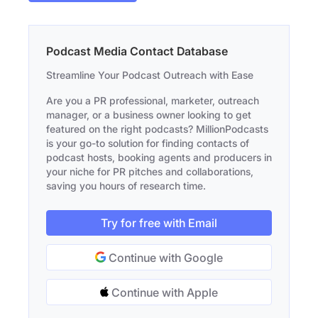
Podcast Media Contact Database
Streamline Your Podcast Outreach with Ease
Are you a PR professional, marketer, outreach
manager, or a business owner looking to get
featured on the right podcasts? MillionPodcasts
is your go-to solution for finding contacts of
podcast hosts, booking agents and producers in
your niche for PR pitches and collaborations,
saving you hours of research time.
Try for free with Email
Continue with Google
Continue with Apple