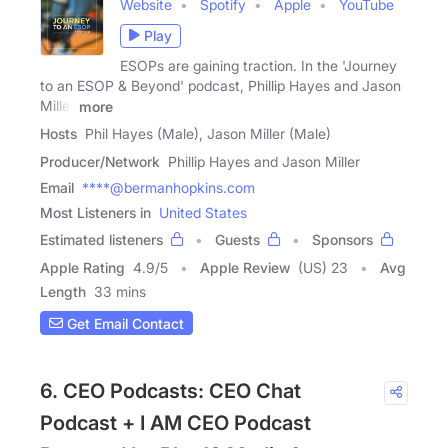
Website
Spotify
Apple
YouTube
Play
ESOPs are gaining traction. In the 'Journey
to an ESOP & Beyond' podcast, Phillip Hayes and Jason
Miller
more
Hosts
Phil Hayes (Male), Jason Miller (Male)
Producer/Network
Phillip Hayes and Jason Miller
Email
****@bermanhopkins.com
Most Listeners in
United States
Estimated listeners
Guests
Sponsors
Apple Rating
4.9
/
5
Apple Review
(US) 23
Avg
Length
33 mins
Get Email Contact
6. CEO Podcasts: CEO Chat
Podcast + I AM CEO Podcast