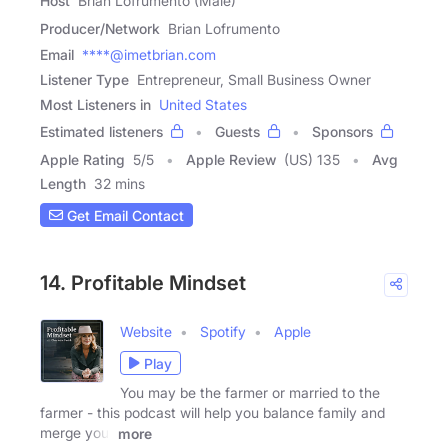
Host
Brian Lofrumento (Male)
Producer/Network
Brian Lofrumento
Email
****@imetbrian.com
Listener Type
Entrepreneur, Small Business Owner
Most Listeners in
United States
Estimated listeners
Guests
Sponsors
Apple Rating
5
/
5
Apple Review
(US) 135
Avg
Length
32 mins
Get Email Contact
14. Profitable Mindset
Website
Spotify
Apple
Play
You may be the farmer or married to the
farmer - this podcast will help you balance family and
merge your
more