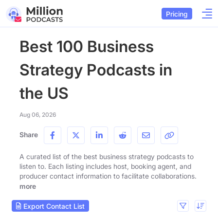
Pricing
Best 100 Business
Strategy Podcasts in
the US
Aug 06, 2026
Share
A curated list of the best business strategy podcasts to
listen to. Each listing includes host, booking agent, and
producer contact information to facilitate collaborations.
more
Export Contact List