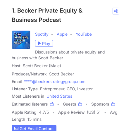
1. Becker Private Equity &
Business Podcast
Spotify
Apple
YouTube
Play
Discussions about private equity and
business with Scott Becker
Host
Scott Becker (Male)
Producer/Network
Scott Becker
Email
****@beckerstrategygroup.com
Listener Type
Entrepreneur, CEO, Investor
Most Listeners in
United States
Estimated listeners
Guests
Sponsors
Apple Rating
4.7
/
5
Apple Review
(US) 51
Avg
Length
15 mins
Get Email Contact