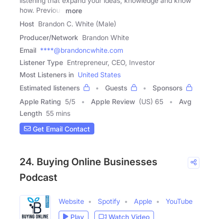
listening that expand your ideas, knowledge and know
how. Previous
more
Host
Brandon C. White (Male)
Producer/Network
Brandon White
Email
****@brandoncwhite.com
Listener Type
Entrepreneur, CEO, Investor
Most Listeners in
United States
Estimated listeners
Guests
Sponsors
Apple Rating
5
/
5
Apple Review
(US) 65
Avg
Length
55 mins
Get Email Contact
24. Buying Online Businesses
Podcast
Website
Spotify
Apple
YouTube
Play
Watch Video