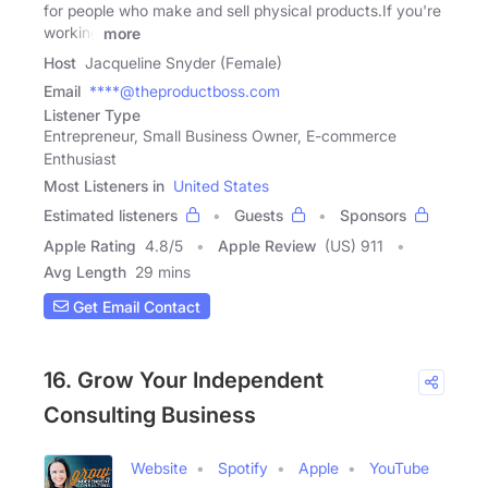
for people who make and sell physical products.If you're
working
more
Host
Jacqueline Snyder (Female)
Email
****@theproductboss.com
Listener Type
Entrepreneur, Small Business Owner, E-commerce
Enthusiast
Most Listeners in
United States
Estimated listeners
Guests
Sponsors
Apple Rating
4.8
/
5
Apple Review
(US) 911
Avg Length
29 mins
Get Email Contact
16. Grow Your Independent
Consulting Business
Website
Spotify
Apple
YouTube