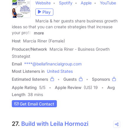
Website
Spotify
Apple
YouTube
Play
Marcia & her guests share business growth
ideas so that you can create strategies that increase
your profit,
more
Host
Marcia Riner (Female)
Producer/Network
Marcia Riner - Business Growth
Strategist
Email
****@bellafinancialgroup.com
Most Listeners in
United States
Estimated listeners
Guests
Sponsors
Apple Rating
5
/
5
Apple Review
(US) 19
Avg
Length
38 mins
Get Email Contact
27.
Build with Leila Hormozi