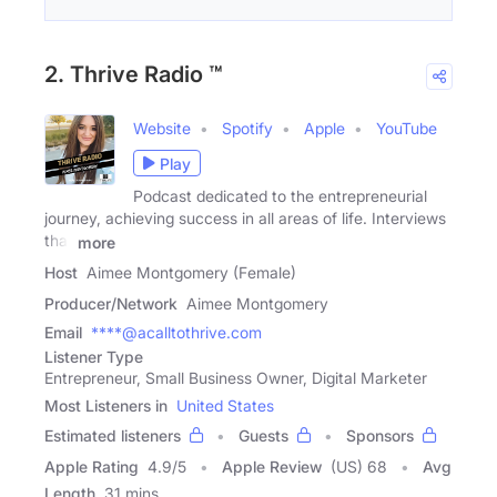
2. Thrive Radio ™
Website
Spotify
Apple
YouTube
Play
Podcast dedicated to the entrepreneurial
journey, achieving success in all areas of life. Interviews
that
more
Host
Aimee Montgomery (Female)
Producer/Network
Aimee Montgomery
Email
****@acalltothrive.com
Listener Type
Entrepreneur, Small Business Owner, Digital Marketer
Most Listeners in
United States
Estimated listeners
Guests
Sponsors
Apple Rating
4.9
/
5
Apple Review
(US) 68
Avg
Length
31 mins