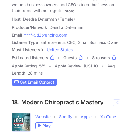
women business owners and CEO's to do business on
their terms with no regrets,
more
Host
Deedra Determan (Female)
Producer/Network
Deedra Determan
Email
****@d2branding.com
Listener Type
Entrepreneur, CEO, Small Business Owner
Most Listeners in
United States
Estimated listeners
Guests
Sponsors
Apple Rating
5
/
5
Apple Review
(US) 10
Avg
Length
28 mins
Get Email Contact
18. Modern Chiropractic Mastery
Website
Spotify
Apple
YouTube
Play