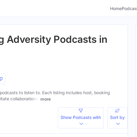
Home
Podcas
 Adversity Podcasts in
odcasts to listen to. Each listing includes host, booking
itate collaborations.
more
Show Podcasts with
Sort by