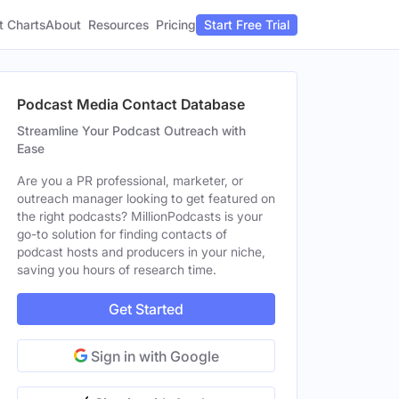
t Charts
About
Pricing
Resources
Start Free Trial
Podcast Media Contact Database
Streamline Your Podcast Outreach with
Ease
Are you a PR professional, marketer, or
outreach manager looking to get featured on
the right podcasts? MillionPodcasts is your
go-to solution for finding contacts of
podcast hosts and producers in your niche,
saving you hours of research time.
Get Started
Sign in with Google