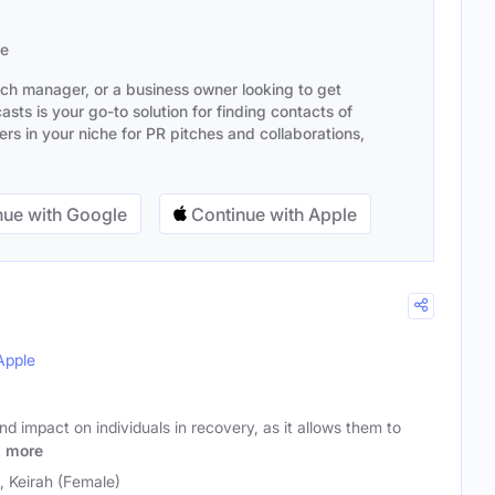
se
ach manager, or a business owner looking to get
sts is your go-to solution for finding contacts of
s in your niche for PR pitches and collaborations,
ue with Google
Continue with Apple
Apple
nd impact on individuals in recovery, as it allows them to
o
more
), Keirah (Female)