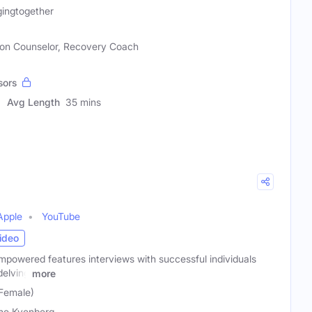
gingtogether
ion Counselor, Recovery Coach
sors
Avg Length
35 mins
Apple
YouTube
ideo
owered features interviews with successful individuals
delving
more
Female)
ne Kvenberg