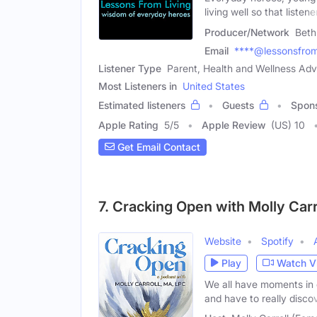
living well so that listene
Producer/Network
Beth
Email
****@lessonsfroml
Listener Type
Parent, Health and Wellness Ad
Most Listeners in
United States
Estimated listeners
Guests
Spon
Apple Rating
5
/
5
Apple Review
(US) 10
Get Email Contact
7. Cracking Open with Molly Carr
Website
Spotify
Play
Watch V
We all have moments in 
and have to really disco