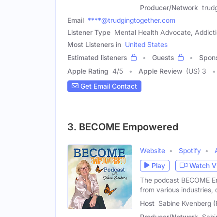
Producer/Network
trud
Email
****@trudgingtogether.com
Listener Type
Mental Health Advocate, Addict
Most Listeners in
United States
Estimated listeners
Guests
Spon
Apple Rating
4
/
5
Apple Review
(US) 3
Get Email Contact
3. BECOME Empowered
Website
Spotify
Play
Watch V
The podcast BECOME Emp
from various industries, 
Host
Sabine Kvenberg (
Producer/Network
Sabi