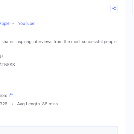
Apple
YouTube
shares inspiring interviews from the most successful people
e)
ATNESS
sors
0326
Avg Length
88 mins