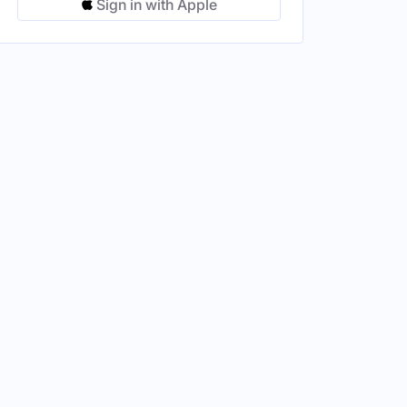
Sign in with Apple