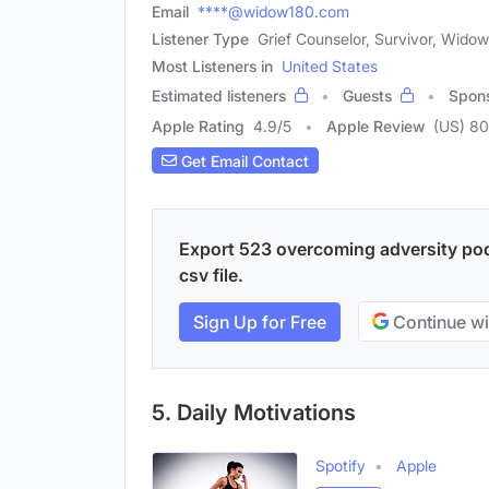
Email
****@widow180.com
Listener Type
Grief Counselor, Survivor, Widow
Most Listeners in
United States
Estimated listeners
Guests
Spon
Apple Rating
4.9
/
5
Apple Review
(US) 80
Get Email Contact
Export 523 overcoming adversity pod
csv file.
Sign Up for Free
Continue wi
5. Daily Motivations
Spotify
Apple