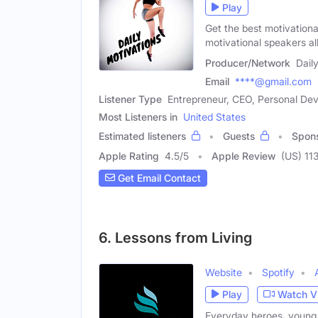
Play
Get the best motivational
motivational speakers al
Producer/Network
Dail
Email
****@gmail.com
Listener Type
Entrepreneur, CEO, Personal D
Most Listeners in
United States
Estimated listeners
Guests
Spon
Apple Rating
4.5
/
5
Apple Review
(US) 11
Get Email Contact
6. Lessons from Living
Website
Spotify
Play
Watch V
Everyday heroes, young 