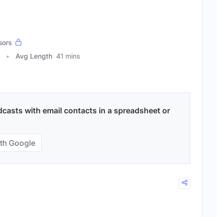
sors
Avg Length
41 mins
casts with email contacts in a spreadsheet or
th Google