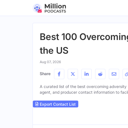
Best 100 Overcoming
the US
Aug 07, 2026
Share
A curated list of the best overcoming adversity p
agent, and producer contact information to facil
Export Contact List