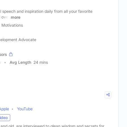
 speech and inspiration daily from all your favorite
l over
more
y Motivations
evelopment Advocate
sors
3
Avg Length
24 mins
Apple
YouTube
ideo
and old, are interviewed to glean wisdom and secrets for