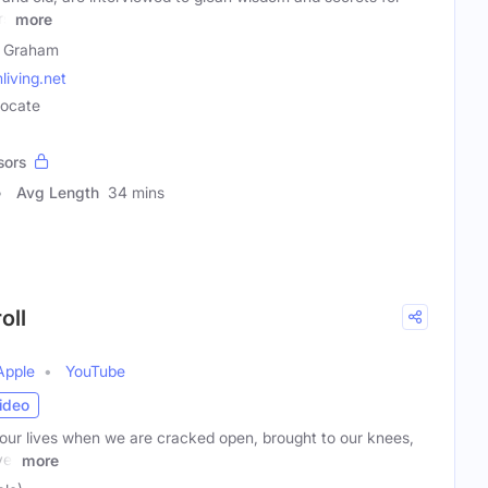
rs
more
 Graham
iving.net
vocate
sors
Avg Length
34 mins
oll
Apple
YouTube
ideo
our lives when we are cracked open, brought to our knees,
ver
more