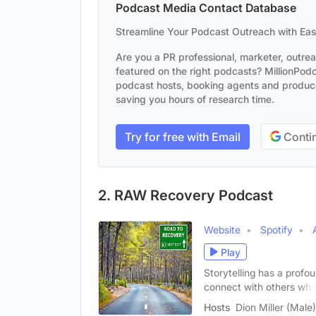
Podcast Media Contact Database
Streamline Your Podcast Outreach with Ea
Are you a PR professional, marketer, outre
featured on the right podcasts? MillionPodca
podcast hosts, booking agents and producer
saving you hours of research time.
Try for free with Email
Contin
2. RAW Recovery Podcast
Website
Spotify
Play
Storytelling has a profou
connect with others wh
Hosts
Dion Miller (Male