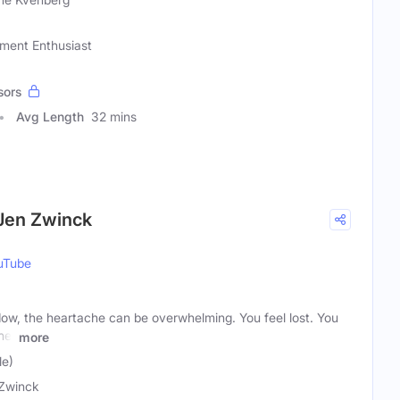
ement Enthusiast
sors
Avg Length
32 mins
Jen Zwinck
uTube
, the heartache can be overwhelming. You feel lost. You
ne.
more
le)
Zwinck