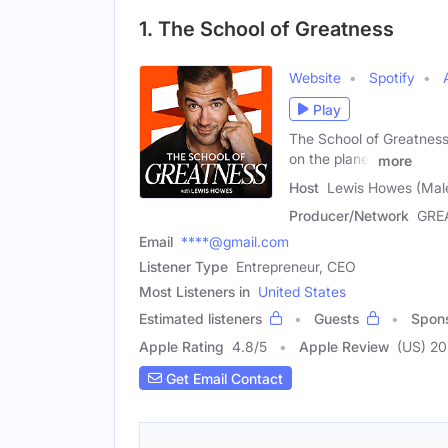
1. The School of Greatness
Website
Spotify
Play
The School of Greatness 
on the planet
more
Host
Lewis Howes (Mal
Producer/Network
GRE
Email
****@gmail.com
Listener Type
Entrepreneur, CEO
Most Listeners in
United States
Estimated listeners
Guests
Spon
Apple Rating
4.8
/
5
Apple Review
(US) 2
Get Email Contact