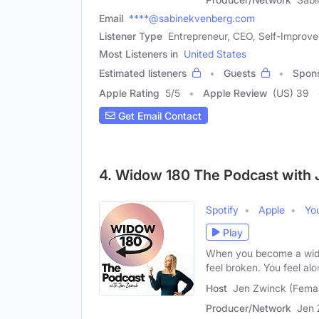
Email
****@sabinekvenberg.com
Listener Type
Entrepreneur, CEO, Self-Improv
Most Listeners in
United States
Estimated listeners
Guests
Spon
Apple Rating
5
/
5
Apple Review
(US) 39
Get Email Contact
4. Widow 180 The Podcast with 
Spotify
Apple
Yo
Play
When you become a widow
feel broken. You feel alo
Host
Jen Zwinck (Fema
Producer/Network
Jen 