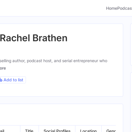
Home
Podcas
 Rachel Brathen
selling author, podcast host, and serial entrepreneur who
ore
Add to list
ail
Title
Social Profiles
Location
Gender