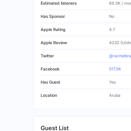
Estimated listeners
89.5K / mo
Has Sponsor
No
Apple Rating
4.7
Apple Review
4320 (Unit
Twitter
@rachelbra
Facebook
517.5K
Has Guest
Yes
Location
Aruba
Guest List