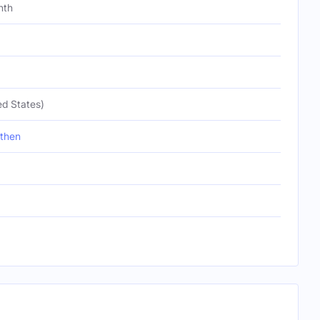
nth
ed States)
then