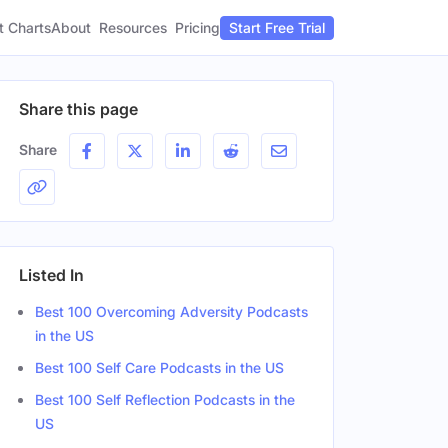
t Charts
About
Pricing
Resources
Start Free Trial
Share this page
Share
Listed In
Best 100 Overcoming Adversity Podcasts
in the US
Best 100 Self Care Podcasts in the US
Best 100 Self Reflection Podcasts in the
US