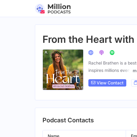
From the Heart with
Rachel Brathen is a best
inspires millions every
m
View Contact
Podcast Contacts
Name
Em