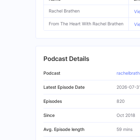
Rachel Brathen
Vi
From The Heart With Rachel Brathen
Vi
Podcast Details
Podcast
rachelbrat
Latest Episode Date
2026-07-31
Episodes
820
Since
Oct 2018
Avg. Episode length
59 mins