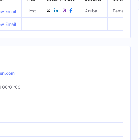
Host
Aruba
Female
ew Email
ew Email
hen.com
 00:01:00