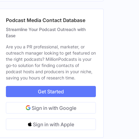
Podcast Media Contact Database
Streamline Your Podcast Outreach with
Ease
Are you a PR professional, marketer, or
outreach manager looking to get featured on
the right podcasts? MillionPodcasts is your
go-to solution for finding contacts of
podcast hosts and producers in your niche,
saving you hours of research time.
Get Started
Sign in with Google
Sign in with Apple