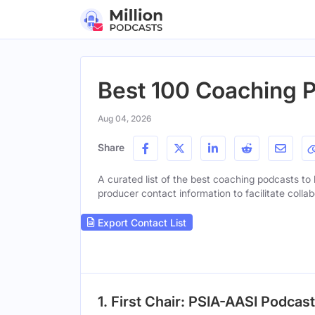
Best 100 Coaching P
Aug 04, 2026
Share
A curated list of the best coaching podcasts to l
producer contact information to facilitate collab
Export Contact List
1. First Chair: PSIA-AASI Podcast