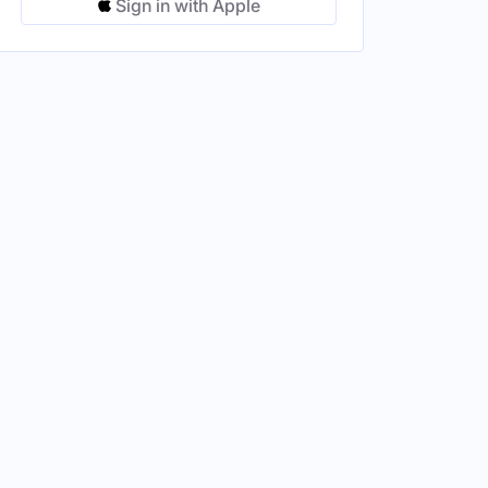
Sign in with Apple