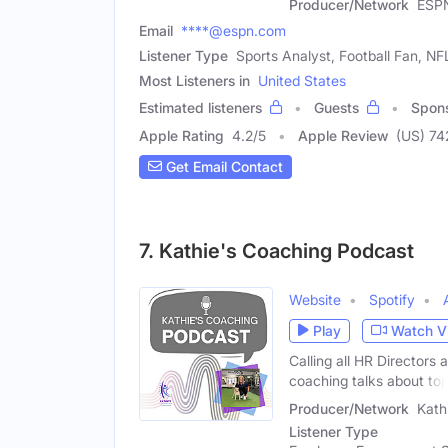
Producer/Network
ESP
Email
****@espn.com
Listener Type
Sports Analyst, Football Fan, NF
Most Listeners in
United States
Estimated listeners
Guests
Spon
Apple Rating
4.2
/
5
Apple Review
(US) 74
Get Email Contact
7. Kathie's Coaching Podcast
Website
Spotify
Play
Watch V
Calling all HR Directors 
coaching talks about to
Producer/Network
Kath
Listener Type