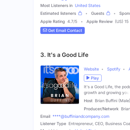
Most Listeners in
United States
Estimated listeners
Guests
Spon
Apple Rating
4.7
/
5
Apple Review
(US) 15
Get Email Contact
3. It's a Good Life
Website
Spotify
Play
It's a Good Life, the po
growth and growing you
Host
Brian Buffini (Male
Producer/Network
Brian
Email
****@buffiniandcompany.com
Listener Type
Entrepreneur, CEO, Business Co