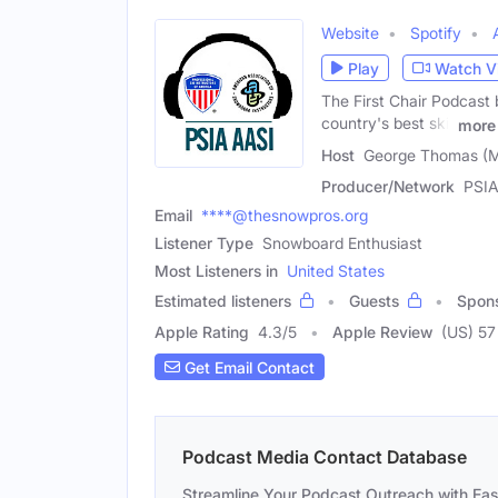
Website
Spotify
Play
Watch V
The First Chair Podcast b
country's best ski,
more
Host
George Thomas (M
Producer/Network
PSIA
Email
****@thesnowpros.org
Listener Type
Snowboard Enthusiast
Most Listeners in
United States
Estimated listeners
Guests
Spon
Apple Rating
4.3
/
5
Apple Review
(US) 57
Get Email Contact
Podcast Media Contact Database
Streamline Your Podcast Outreach with Ea