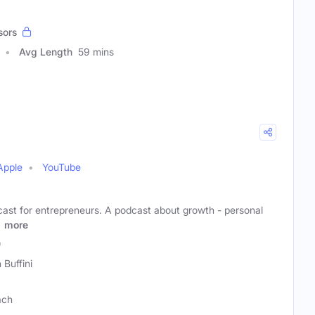
sors
Avg Length
59 mins
Apple
YouTube
dcast for entrepreneurs. A podcast about growth - personal
r
more
)
 Buffini
ach