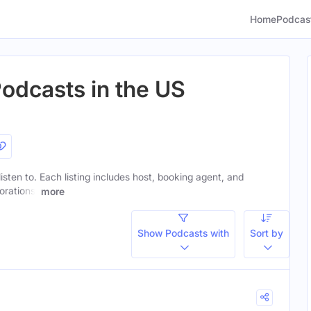
Home
Podcas
odcasts in the US
isten to. Each listing includes host, booking agent, and
orations.
more
Show Podcasts with
Sort by