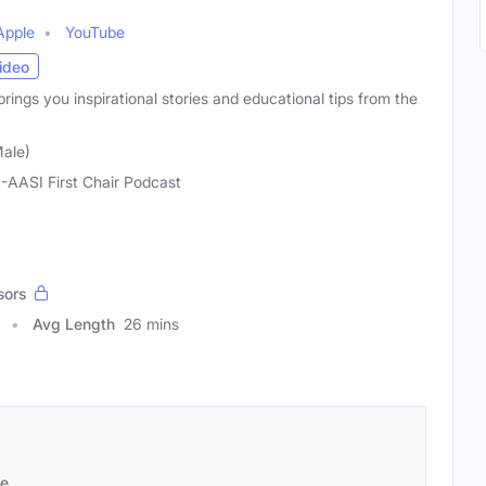
Apple
YouTube
ideo
rings you inspirational stories and educational tips from the
ale)
-AASI First Chair Podcast
sors
Avg Length
26 mins
se