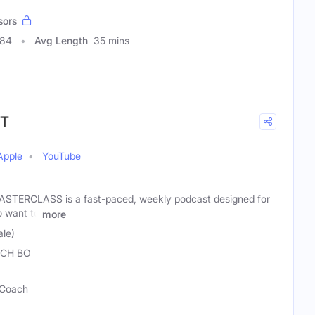
sors
384
Avg Length
35 mins
ST
Apple
YouTube
TERCLASS is a fast-paced, weekly podcast designed for
 want to
more
le)
CH BO
 Coach