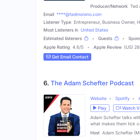
Producer/Network
Ted 
Email
****@tedmoreno.com
Listener Type
Entrepreneur, Business Owner, H
Most Listeners in
United States
Estimated listeners
Guests
Spon
Apple Rating
4.6
/
5
Apple Review
(US) 28
Get Email Contact
6.
The Adam Schefter Podcast
Website
Spotify
Play
Watch V
Adam Schefter talks with
what makes them tick a
Host
Adam Schefter (M