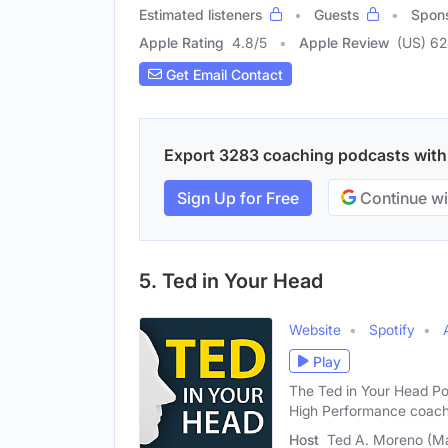
Estimated listeners
Guests
Spon
Apple Rating
4.8
/
5
Apple Review
(US) 62
Get Email Contact
Export 3283 coaching podcasts with e
Sign Up for Free
Continue wi
5. Ted in Your Head
Website
Spotify
Play
The Ted in Your Head Po
High Performance coac
Host
Ted A. Moreno (Ma