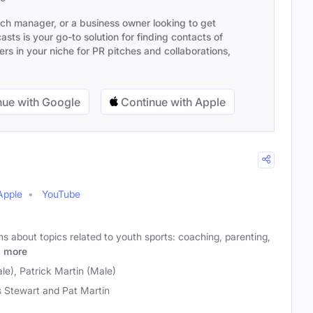
ach manager, or a business owner looking to get
sts is your go-to solution for finding contacts of
s in your niche for PR pitches and collaborations,
ue with Google
Continue with Apple
Apple
YouTube
s about topics related to youth sports: coaching, parenting,
.
more
le), Patrick Martin (Male)
s Stewart and Pat Martin