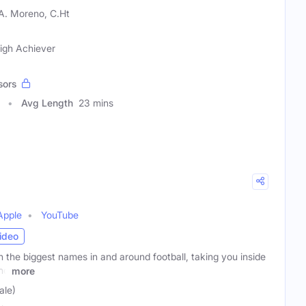
A. Moreno, C.Ht
igh Achiever
sors
Avg Length
23 mins
Apple
YouTube
ideo
 the biggest names in and around football, taking you inside
nd
more
ale)