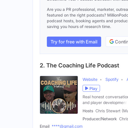
Are you a PR professional, marketer, outre
featured on the right podcasts? MillionPodca
podcast hosts, booking agents and producer
saving you hours of research time.
Try for free with Email
Contin
2. The Coaching Life Podcast
Website
Spotify
Play
Real honest conversation
and player development
Hosts
Chris Stewart (Ma
Producer/Network
Chri
Email
****@gmail.com