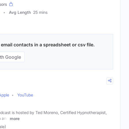
sors
Avg Length
25 mins
mail contacts in a spreadsheet or csv file.
th Google
Apple
YouTube
dcast is hosted by Ted Moreno, Certified Hypnotherapist,
h and
more
le)