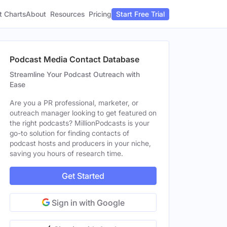
t Charts
About
Pricing
Resources
Start Free Trial
Podcast Media Contact Database
Streamline Your Podcast Outreach with
Ease
Are you a PR professional, marketer, or
outreach manager looking to get featured on
the right podcasts? MillionPodcasts is your
go-to solution for finding contacts of
podcast hosts and producers in your niche,
saving you hours of research time.
Get Started
Sign in with Google