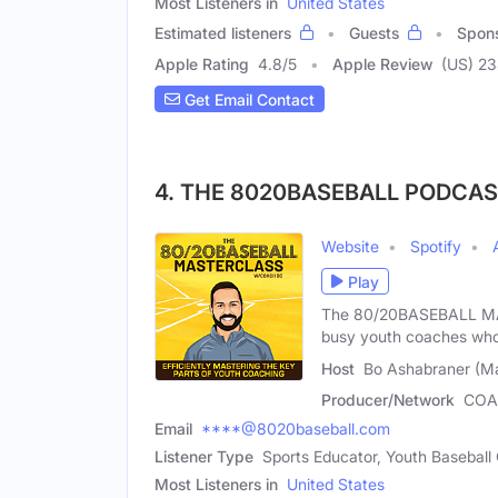
Most Listeners in
United States
Estimated listeners
Guests
Spon
Apple Rating
4.8
/
5
Apple Review
(US) 2
Get Email Contact
4. THE 8020BASEBALL PODCA
Website
Spotify
Play
The 80/20BASEBALL MAS
busy youth coaches who
Host
Bo Ashabraner (Ma
Producer/Network
COA
Email
****@8020baseball.com
Listener Type
Sports Educator, Youth Baseball
Most Listeners in
United States