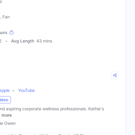
N
L Fan
sors
2
Avg Length
43 mins
Apple
YouTube
ideo
and aspiring corporate wellness professionals. Kathie's
p
more
ie Owen