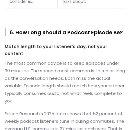
consider is..."
talks about."
6. How Long Should a Podcast Episode Be?
Match length to your listener's day, not your
content
The most common advice is to keep episodes under
30 minutes. The second most common is to run as long
as the conversation needs. Both miss the actual
variable. Episode length should match how your listener
typically consumes audio, not what feels complete to
you.
Edison Research's 2025 data shows that 52 percent of
weekly podcast listeners tune in during commutes. The
average U.S. commute is 27 minutes each way. That is