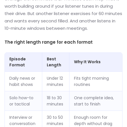
worth building around if your listener tunes in during
their drive. But another listener exercises for 60 minutes
and wants every second filled. And another listens in
10-minute windows between meetings.
The right length range for each format
Episode
Best
Why It Works
Format
Length
Daily news or
Under 12
Fits tight morning
habit shows
minutes
routines
Solo how-to
18 to 30
One complete idea,
or tactical
minutes
start to finish
Interview or
30 to 50
Enough room for
conversation
minutes
depth without drag