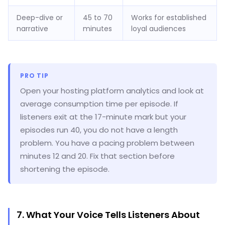
Deep-dive or
45 to 70
Works for established
narrative
minutes
loyal audiences
PRO TIP
Open your hosting platform analytics and look at
average consumption time per episode. If
listeners exit at the 17-minute mark but your
episodes run 40, you do not have a length
problem. You have a pacing problem between
minutes 12 and 20. Fix that section before
shortening the episode.
7. What Your Voice Tells Listeners About