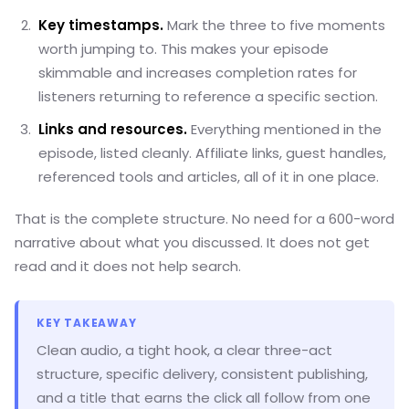
Key timestamps.
Mark the three to five moments
worth jumping to. This makes your episode
skimmable and increases completion rates for
listeners returning to reference a specific section.
Links and resources.
Everything mentioned in the
episode, listed cleanly. Affiliate links, guest handles,
referenced tools and articles, all of it in one place.
That is the complete structure. No need for a 600-word
narrative about what you discussed. It does not get
read and it does not help search.
KEY TAKEAWAY
Clean audio, a tight hook, a clear three-act
structure, specific delivery, consistent publishing,
and a title that earns the click all follow from one