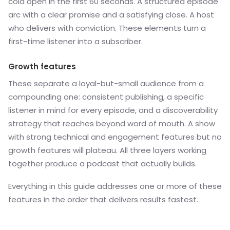
cold open in the first 60 seconds. A structured episode
arc with a clear promise and a satisfying close. A host
who delivers with conviction. These elements turn a
first-time listener into a subscriber.
Growth features
These separate a loyal-but-small audience from a
compounding one: consistent publishing, a specific
listener in mind for every episode, and a discoverability
strategy that reaches beyond word of mouth. A show
with strong technical and engagement features but no
growth features will plateau. All three layers working
together produce a podcast that actually builds.
Everything in this guide addresses one or more of these
features in the order that delivers results fastest.