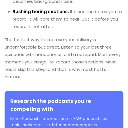
becomes background noise.
Rushing boring sections.
If a section bores you to
record, it will bore them to hear. Cut it before you
record it, not after.
The fastest way to improve your delivery is
uncomfortable but direct. Listen to your last three
episodes with headphones and a notepad. Mark every
moment you cringe. Re-record those sections. Most
hosts skip this step, and that is why most hosts
plateau.
Research the podcasts you're
competing with
MillionPodcasts lets you search 3M+ podcasts by
topic, audience size, listener demographics,