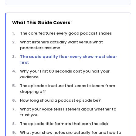
What This Guide Covers:
The core features every good podcast shares
What listeners actually want versus what
podcasters assume
The audio quality floor every show must clear
first
Why your first 60 seconds cost you half your
audience
The episode structure that keeps listeners from
dropping off
How long should a podcast episode be?
What your voice tells listeners about whether to
trust you
The episode title formats that earn the click
What your show notes are actually for and how to