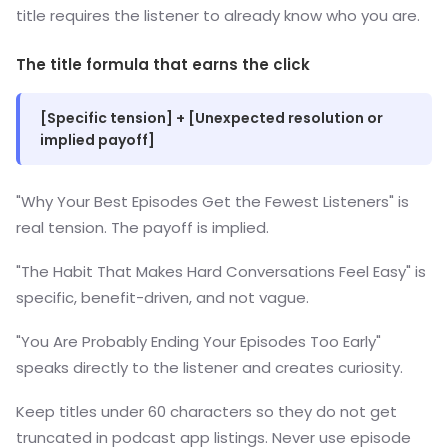
title requires the listener to already know who you are.
The title formula that earns the click
[Specific tension] + [Unexpected resolution or
implied payoff]
"Why Your Best Episodes Get the Fewest Listeners" is
real tension. The payoff is implied.
"The Habit That Makes Hard Conversations Feel Easy" is
specific, benefit-driven, and not vague.
"You Are Probably Ending Your Episodes Too Early"
speaks directly to the listener and creates curiosity.
Keep titles under 60 characters so they do not get
truncated in podcast app listings. Never use episode