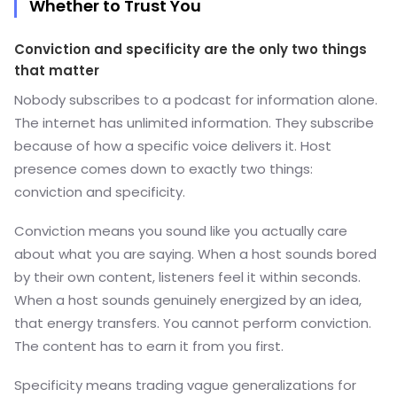
Whether to Trust You
Conviction and specificity are the only two things
that matter
Nobody subscribes to a podcast for information alone.
The internet has unlimited information. They subscribe
because of how a specific voice delivers it. Host
presence comes down to exactly two things:
conviction and specificity.
Conviction means you sound like you actually care
about what you are saying. When a host sounds bored
by their own content, listeners feel it within seconds.
When a host sounds genuinely energized by an idea,
that energy transfers. You cannot perform conviction.
The content has to earn it from you first.
Specificity means trading vague generalizations for