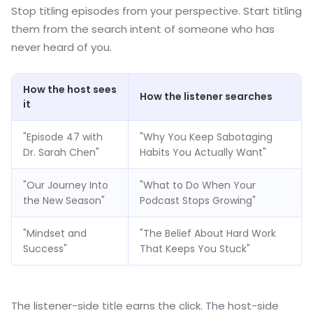
Stop titling episodes from your perspective. Start titling
them from the search intent of someone who has
never heard of you.
How the host sees
How the listener searches
it
"Episode 47 with
"Why You Keep Sabotaging
Dr. Sarah Chen"
Habits You Actually Want"
"Our Journey Into
"What to Do When Your
the New Season"
Podcast Stops Growing"
"Mindset and
"The Belief About Hard Work
Success"
That Keeps You Stuck"
The listener-side title earns the click. The host-side