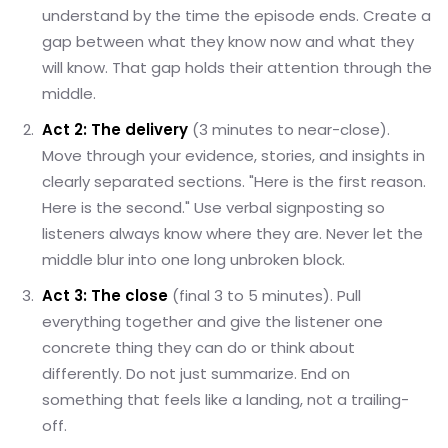
understand by the time the episode ends. Create a
gap between what they know now and what they
will know. That gap holds their attention through the
middle.
Act 2: The delivery
(3 minutes to near-close).
Move through your evidence, stories, and insights in
clearly separated sections. "Here is the first reason.
Here is the second." Use verbal signposting so
listeners always know where they are. Never let the
middle blur into one long unbroken block.
Act 3: The close
(final 3 to 5 minutes). Pull
everything together and give the listener one
concrete thing they can do or think about
differently. Do not just summarize. End on
something that feels like a landing, not a trailing-
off.