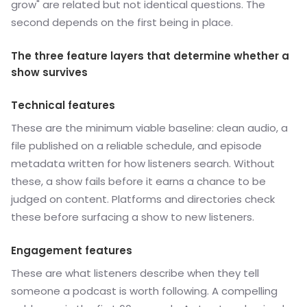
grow" are related but not identical questions. The
second depends on the first being in place.
The three feature layers that determine whether a
show survives
Technical features
These are the minimum viable baseline: clean audio, a
file published on a reliable schedule, and episode
metadata written for how listeners search. Without
these, a show fails before it earns a chance to be
judged on content. Platforms and directories check
these before surfacing a show to new listeners.
Engagement features
These are what listeners describe when they tell
someone a podcast is worth following. A compelling