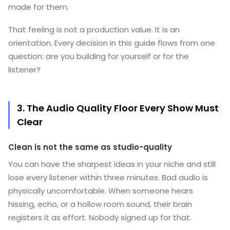
made for them.
That feeling is not a production value. It is an
orientation. Every decision in this guide flows from one
question: are you building for yourself or for the
listener?
3. The Audio Quality Floor Every Show Must
Clear
Clean is not the same as studio-quality
You can have the sharpest ideas in your niche and still
lose every listener within three minutes. Bad audio is
physically uncomfortable. When someone hears
hissing, echo, or a hollow room sound, their brain
registers it as effort. Nobody signed up for that.