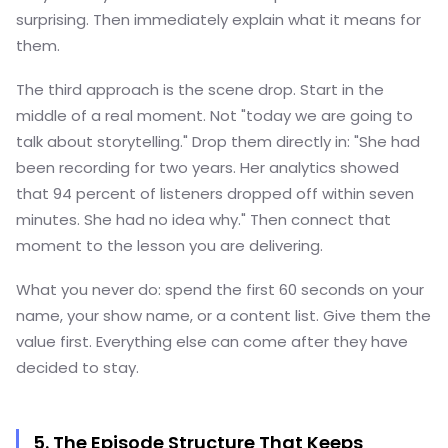
surprising. Then immediately explain what it means for
them.
The third approach is the scene drop. Start in the
middle of a real moment. Not "today we are going to
talk about storytelling." Drop them directly in: "She had
been recording for two years. Her analytics showed
that 94 percent of listeners dropped off within seven
minutes. She had no idea why." Then connect that
moment to the lesson you are delivering.
What you never do: spend the first 60 seconds on your
name, your show name, or a content list. Give them the
value first. Everything else can come after they have
decided to stay.
5. The Episode Structure That Keeps