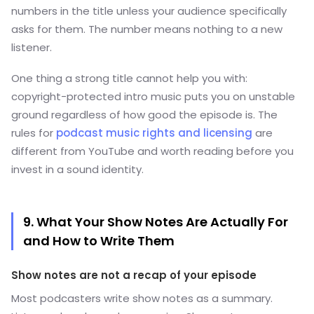
numbers in the title unless your audience specifically
asks for them. The number means nothing to a new
listener.
One thing a strong title cannot help you with:
copyright-protected intro music puts you on unstable
ground regardless of how good the episode is. The
rules for
podcast music rights and licensing
are
different from YouTube and worth reading before you
invest in a sound identity.
9. What Your Show Notes Are Actually For
and How to Write Them
Show notes are not a recap of your episode
Most podcasters write show notes as a summary.