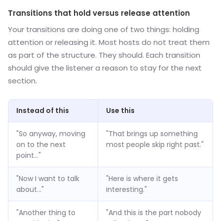
Transitions that hold versus release attention
Your transitions are doing one of two things: holding
attention or releasing it. Most hosts do not treat them
as part of the structure. They should. Each transition
should give the listener a reason to stay for the next
section.
Instead of this
Use this
"So anyway, moving
"That brings up something
on to the next
most people skip right past."
point..."
"Now I want to talk
"Here is where it gets
about..."
interesting."
"Another thing to
"And this is the part nobody