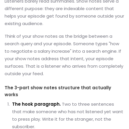
Listeners barely read summaries. Show notes serve a
different purpose: they are indexable content that
helps your episode get found by someone outside your
existing audience.
Think of your show notes as the bridge between a
search query and your episode. Someone types "how
to negotiate a salary increase" into a search engine. If
your show notes address that intent, your episode
surfaces. That is a listener who arrives from completely
outside your feed.
The 3-part show notes structure that actually
works
The hook paragraph.
Two to three sentences
that make someone who has not listened yet want
to press play. Write it for the stranger, not the
subscriber.