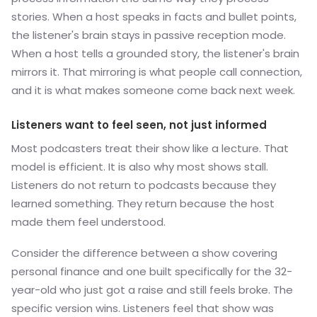
stories. When a host speaks in facts and bullet points,
the listener's brain stays in passive reception mode.
When a host tells a grounded story, the listener's brain
mirrors it. That mirroring is what people call connection,
and it is what makes someone come back next week.
Listeners want to feel seen, not just informed
Most podcasters treat their show like a lecture. That
model is efficient. It is also why most shows stall.
Listeners do not return to podcasts because they
learned something. They return because the host
made them feel understood.
Consider the difference between a show covering
personal finance and one built specifically for the 32-
year-old who just got a raise and still feels broke. The
specific version wins. Listeners feel that show was