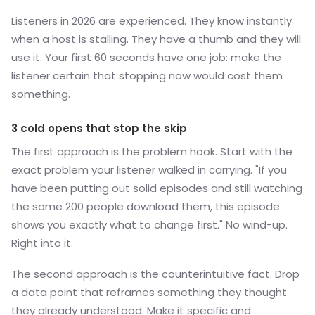
Listeners in 2026 are experienced. They know instantly
when a host is stalling. They have a thumb and they will
use it. Your first 60 seconds have one job: make the
listener certain that stopping now would cost them
something.
3 cold opens that stop the skip
The first approach is the problem hook. Start with the
exact problem your listener walked in carrying. "If you
have been putting out solid episodes and still watching
the same 200 people download them, this episode
shows you exactly what to change first." No wind-up.
Right into it.
The second approach is the counterintuitive fact. Drop
a data point that reframes something they thought
they already understood. Make it specific and