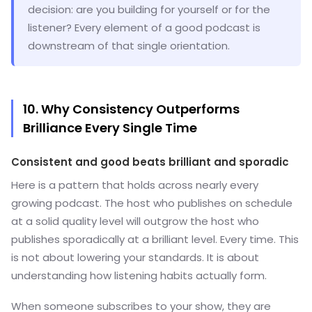
decision: are you building for yourself or for the
listener? Every element of a good podcast is
downstream of that single orientation.
10. Why Consistency Outperforms
Brilliance Every Single Time
Consistent and good beats brilliant and sporadic
Here is a pattern that holds across nearly every
growing podcast. The host who publishes on schedule
at a solid quality level will outgrow the host who
publishes sporadically at a brilliant level. Every time. This
is not about lowering your standards. It is about
understanding how listening habits actually form.
When someone subscribes to your show, they are