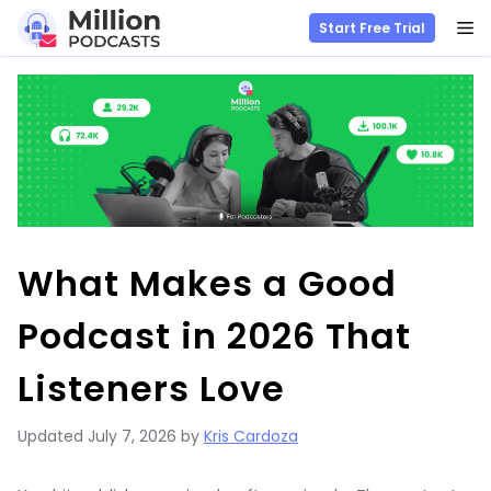
M
Start Free Trial
Skip
to
content
What Makes a Good
Podcast in 2026 That
Listeners Love
Updated
July 7, 2026
by
Kris Cardoza