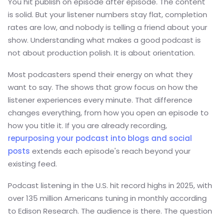
You hit publish on episode after episode. The content
is solid. But your listener numbers stay flat, completion
rates are low, and nobody is telling a friend about your
show. Understanding what makes a good podcast is
not about production polish. It is about orientation.
Most podcasters spend their energy on what they
want to say. The shows that grow focus on how the
listener experiences every minute. That difference
changes everything, from how you open an episode to
how you title it. If you are already recording,
repurposing your podcast into blogs and social
posts
extends each episode's reach beyond your
existing feed.
Podcast listening in the U.S. hit record highs in 2025, with
over 135 million Americans tuning in monthly according
to Edison Research. The audience is there. The question