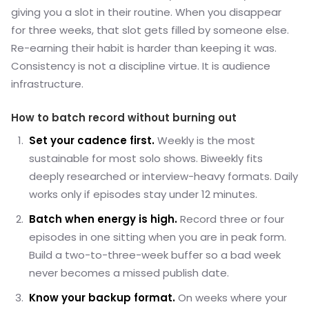
giving you a slot in their routine. When you disappear
for three weeks, that slot gets filled by someone else.
Re-earning their habit is harder than keeping it was.
Consistency is not a discipline virtue. It is audience
infrastructure.
How to batch record without burning out
Set your cadence first.
Weekly is the most
sustainable for most solo shows. Biweekly fits
deeply researched or interview-heavy formats. Daily
works only if episodes stay under 12 minutes.
Batch when energy is high.
Record three or four
episodes in one sitting when you are in peak form.
Build a two-to-three-week buffer so a bad week
never becomes a missed publish date.
Know your backup format.
On weeks where your