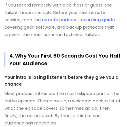
If you record remotely with a co-host or guest, the
failure modes multiply. Before your next remote
session, read the
remote podcast recording guide
covering gear, software, and backup protocols that
prevent the most common technical failures.
4. Why Your First 60 Seconds Cost You Half
Your Audience
Your intro is losing listeners before they give you a
chance
Most podcast intros are the most-skipped part of the
entire episode. Theme music, a welcome back, a list of
what the episode covers, sometimes an ad. Then,
finally, the actual point. By then, a third of your
audience has moved on.