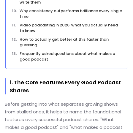
write them
Why consistency outperforms brilliance every single
time
Video podcasting in 2026: what you actually need
to know
How to actually get better at this faster than
guessing
Frequently asked questions about what makes a
good podcast
1. The Core Features Every Good Podcast
Shares
Before getting into what separates growing shows
from stalled ones, it helps to name the foundational
features every successful podcast shares. "What
makes a good podcast" and "what makes a podcast