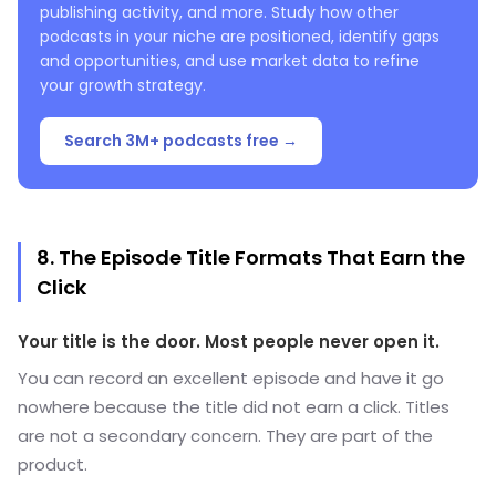
publishing activity, and more. Study how other
podcasts in your niche are positioned, identify gaps
and opportunities, and use market data to refine
your growth strategy.
Search 3M+ podcasts free →
8. The Episode Title Formats That Earn the
Click
Your title is the door. Most people never open it.
You can record an excellent episode and have it go
nowhere because the title did not earn a click. Titles
are not a secondary concern. They are part of the
product.