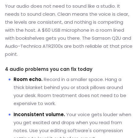
Your audio does not need to sound like a studio. It
needs to sound clean. Clean means the voice is clear,
the levels are consistent, and nothing is competing
with the host. A $60 USB microphone in a room lined
with bookshelves gets you there. The Samson Q2U and
Audio-Technica ATR2100x are both reliable at that price
point.
4 audio problems you can fix today
Room echo.
Record in a smaller space. Hang a
thick blanket behind you or stack pillows around
your desk. Room treatment does not need to be
expensive to work.
Inconsistent volume.
Your voice gets louder when
you get excited and drops when you read from
notes. Use your editing software's compression