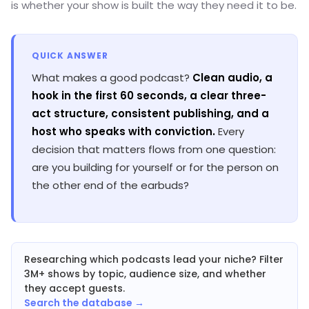
is whether your show is built the way they need it to be.
QUICK ANSWER
What makes a good podcast?
Clean audio, a
hook in the first 60 seconds, a clear three-
act structure, consistent publishing, and a
host who speaks with conviction.
Every
decision that matters flows from one question:
are you building for yourself or for the person on
the other end of the earbuds?
Researching which podcasts lead your niche? Filter
3M+ shows by topic, audience size, and whether
they accept guests.
Search the database →