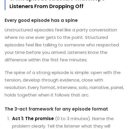
Listeners From Dropping Off
Every good episode has a spine
Unstructured episodes feel like a party conversation
where no one ever gets to the point. Structured
episodes feel like talking to someone who respected
your time before you arrived. Listeners know the
difference within the first few minutes.
The spine of a strong episode is simple: open with the
tension, develop through evidence, close with
resolution. Every format, interview, solo, narrative, panel,
holds together when it follows that arc.
The 3-act framework for any episode format
Act 1: The promise
(0 to 3 minutes). Name the
problem clearly. Tell the listener what they will