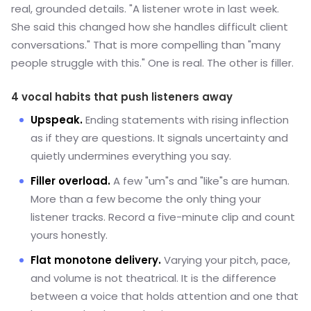
real, grounded details. "A listener wrote in last week.
She said this changed how she handles difficult client
conversations." That is more compelling than "many
people struggle with this." One is real. The other is filler.
4 vocal habits that push listeners away
Upspeak.
Ending statements with rising inflection
as if they are questions. It signals uncertainty and
quietly undermines everything you say.
Filler overload.
A few "um"s and "like"s are human.
More than a few become the only thing your
listener tracks. Record a five-minute clip and count
yours honestly.
Flat monotone delivery.
Varying your pitch, pace,
and volume is not theatrical. It is the difference
between a voice that holds attention and one that