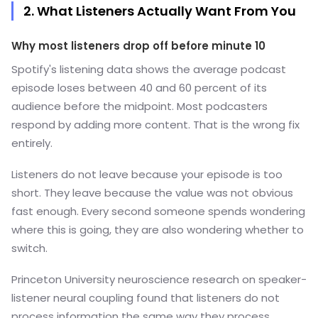
2. What Listeners Actually Want From You
Why most listeners drop off before minute 10
Spotify's listening data shows the average podcast
episode loses between 40 and 60 percent of its
audience before the midpoint. Most podcasters
respond by adding more content. That is the wrong fix
entirely.
Listeners do not leave because your episode is too
short. They leave because the value was not obvious
fast enough. Every second someone spends wondering
where this is going, they are also wondering whether to
switch.
Princeton University neuroscience research on speaker-
listener neural coupling found that listeners do not
process information the same way they process