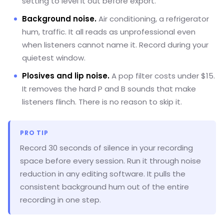
setting to level it out before export.
Background noise.
Air conditioning, a refrigerator
hum, traffic. It all reads as unprofessional even
when listeners cannot name it. Record during your
quietest window.
Plosives and lip noise.
A pop filter costs under $15.
It removes the hard P and B sounds that make
listeners flinch. There is no reason to skip it.
PRO TIP
Record 30 seconds of silence in your recording
space before every session. Run it through noise
reduction in any editing software. It pulls the
consistent background hum out of the entire
recording in one step.