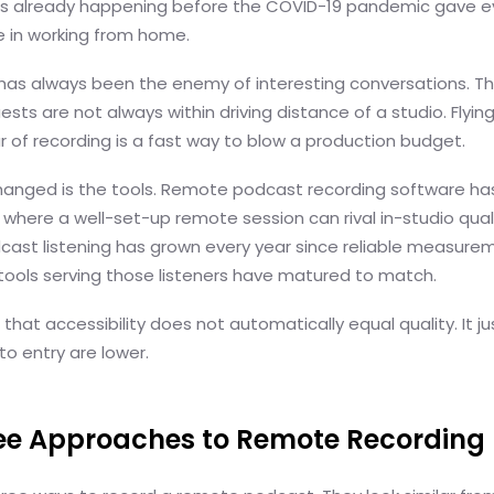
as already happening before the COVID-19 pandemic gave e
e in working from home.
as always been the enemy of interesting conversations. T
ests are not always within driving distance of a studio. Fly
ur of recording is a fast way to blow a production budget.
anged is the tools. Remote podcast recording software h
 where a well-set-up remote session can rival in-studio quali
cast listening has grown every year since reliable measure
tools serving those listeners have matured to match.
 that accessibility does not automatically equal quality. It 
 to entry are lower.
ree Approaches to Remote Recording