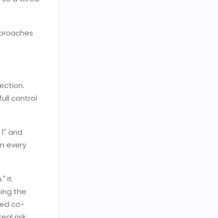
pproaches
ection.
ull control
 1" and
n every
" It
sing the
ced co-
eal risk.