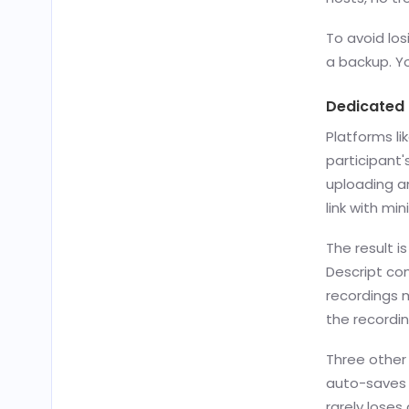
To avoid los
a backup. Yo
Dedicated
Platforms li
participant'
uploading a
link with mi
The result i
Descript com
recordings m
the recordin
Three other
auto-saves 
rarely loses