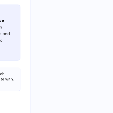
se
ch
ne and
io
rch
te with.