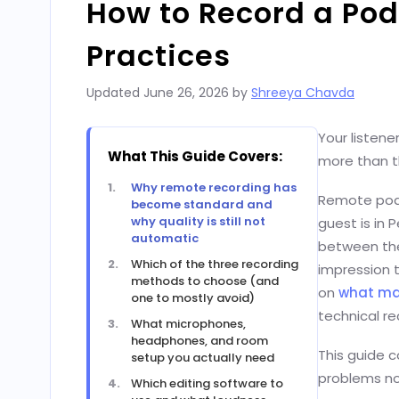
How to Record a Pod
Practices
Updated
June 26, 2026
by
Shreeya Chavda
Your listene
What This Guide Covers:
more than th
Why remote recording has
Remote podc
become standard and
why quality is still not
guest is in 
automatic
between the
Which of the three recording
impression 
methods to choose (and
on
what ma
one to mostly avoid)
technical re
What microphones,
headphones, and room
This guide c
setup you actually need
problems no
Which editing software to