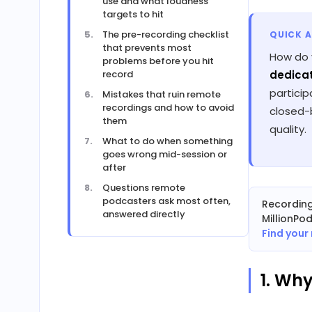
use and what loudness
targets to hit
The pre-recording checklist
QUICK 
that prevents most
How do 
problems before you hit
record
dedicat
partici
Mistakes that ruin remote
recordings and how to avoid
closed-b
them
quality.
What to do when something
goes wrong mid-session or
after
Questions remote
podcasters ask most often,
Recordin
answered directly
MillionPo
Find your
1. Wh