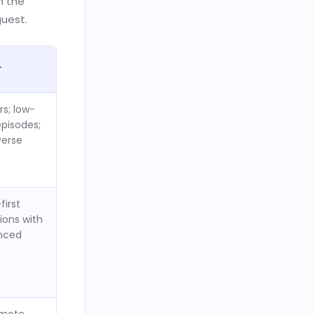
m the
guest.
r
rs; low-
episodes;
erse
first
ions with
nced