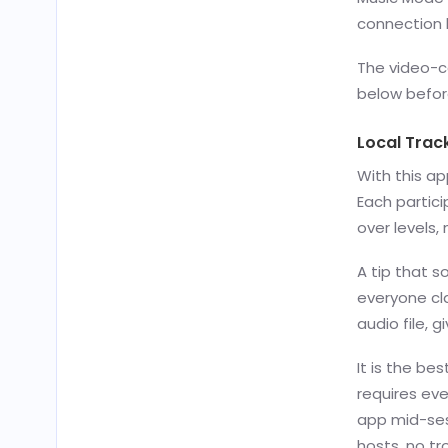
connection 
The video-c
below befor
Local Trac
With this a
Each partici
over levels,
A tip that s
everyone cl
audio file, g
It is the be
requires eve
app mid-ses
hosts, no tro