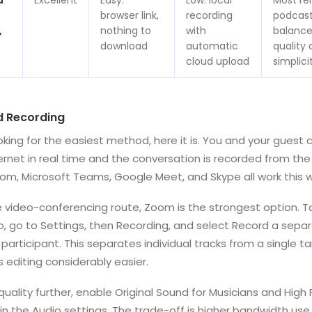
d
Excellent
Easy:
Low: local
Most r
browser link,
recording
podcast
,
nothing to
with
balance
download
automatic
quality
cloud upload
simplici
d Recording
ooking for the easiest method, here it is. You and your guest
ernet in real time and the conversation is recorded from the l
oom, Microsoft Teams, Google Meet, and Skype all work this 
e video-conferencing route, Zoom is the strongest option. T
o, go to Settings, then Recording, and select Record a sepa
h participant. This separates individual tracks from a single t
 editing considerably easier.
uality further, enable Original Sound for Musicians and High F
n the Audio settings. The trade-off is higher bandwidth use,