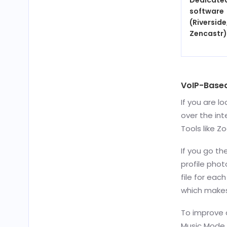
Dedicate
software
(Riverside
Zencastr)
VoIP-Base
If you are l
over the int
Tools like Z
If you go th
profile phot
file for eac
which makes
To improve q
Music Mode i