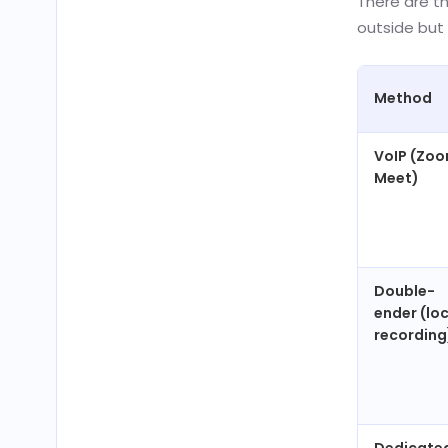
There are t
outside but 
Method
VoIP (Zoo
Meet)
Double-
ender (lo
recording