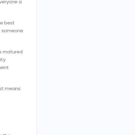
veryone a
he best
ing someone
as matured
ty.
ment
just means