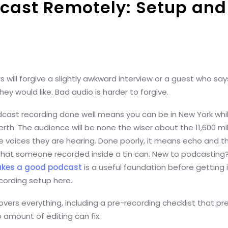
cast Remotely: Setup and
rs will forgive a slightly awkward interview or a guest who sa
ey would like. Bad audio is harder to forgive.
ast recording done well means you can be in New York whil
Perth. The audience will be none the wiser about the 11,600 mi
 voices they are hearing. Done poorly, it means echo and th
that someone recorded inside a tin can. New to podcasting?
kes a good podcast
is a useful foundation before getting 
cording setup here.
overs everything, including a pre-recording checklist that pr
 amount of editing can fix.