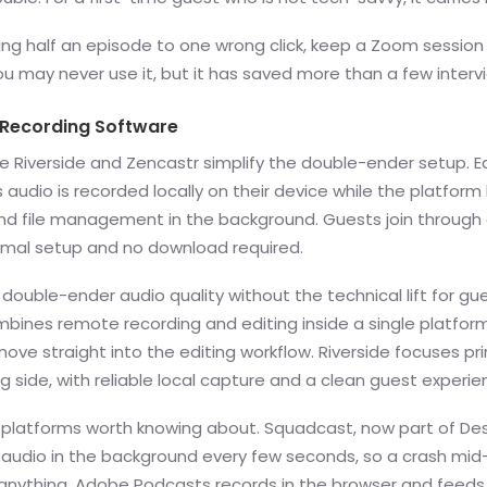
ing half an episode to one wrong click, keep a Zoom session
u may never use it, but it has saved more than a few interv
 Recording Software
ke Riverside and Zencastr simplify the double-ender setup. 
s audio is recorded locally on their device while the platform
nd file management in the background. Guests join through
nimal setup and no download required.
s double-ender audio quality without the technical lift for gu
bines remote recording and editing inside a single platform
ove straight into the editing workflow. Riverside focuses pri
g side, with reliable local capture and a clean guest experie
 platforms worth knowing about. Squadcast, now part of Des
audio in the background every few seconds, so a crash mid
 anything. Adobe Podcasts records in the browser and feeds 