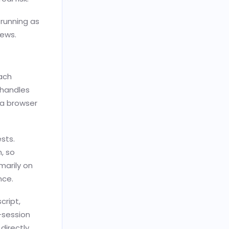
 running as
iews.
Each
 handles
 a browser
ests.
, so
marily on
nce.
cript,
-session
directly