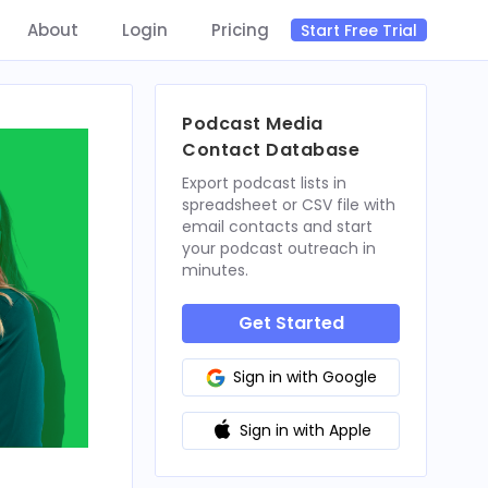
About
Login
Pricing
Start Free Trial
Podcast Media
Contact Database
Export podcast lists in
spreadsheet or CSV file with
email contacts and start
your podcast outreach in
minutes.
Get Started
Sign in with Google
Sign in with Apple