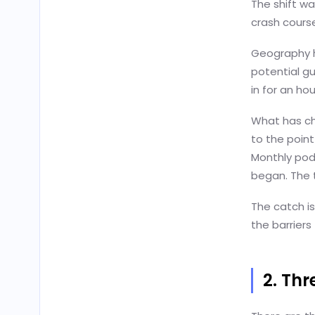
The shift w
crash cours
Geography h
potential gu
in for an ho
What has ch
to the point
Monthly pod
began. The 
The catch is
the barriers
2. Th