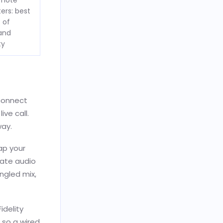
emote
ers: best
 of
 and
ty
 connect
ive call.
way.
ap your
rate audio
angled mix,
idelity
 so a wired