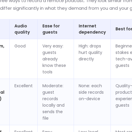
hree ways to record a remote podcast. They look similar fro
differ significantly in what they demand from you and your 
Audio
Ease for
Internet
Best fo
quality
guests
dependency
m,
Good
Very easy:
High: drops
Beginne
guests
hurt quality
stakes 
already
directly
tech-av
know these
guests
tools
Excellent
Moderate:
None: each
Quality-
cal
guest
side records
product
)
records
on-device
experie
locally and
guests
sends the
file