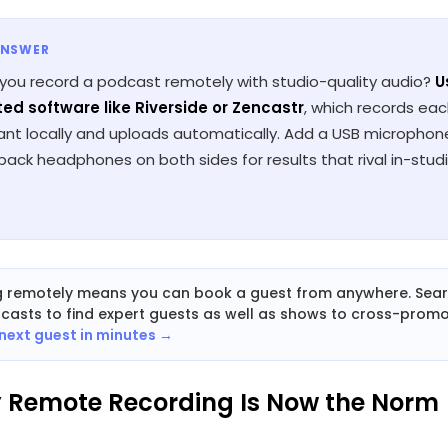
ANSWER
you record a podcast remotely with studio-quality audio?
U
ed software like Riverside or Zencastr
, which records ea
pant locally and uploads automatically. Add a USB micropho
ack headphones on both sides for results that rival in-stud
g remotely means you can book a guest from anywhere. Sea
dcasts to find expert guests as well as shows to cross-promo
 next guest in minutes →
y Remote Recording Is Now the Norm