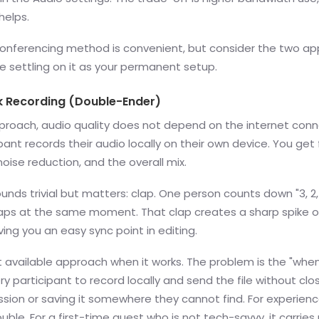
helps.
onferencing method is convenient, but consider the two a
e settling on it as your permanent setup.
k Recording (Double-Ender)
pproach, audio quality does not depend on the internet conn
pant records their audio locally on their own device. You get f
 noise reduction, and the overall mix.
ounds trivial but matters: clap. One person counts down "3, 2,
aps at the same moment. That clap creates a sharp spike o
iving you an easy sync point in editing.
st available approach when it works. The problem is the "when.
ry participant to record locally and send the file without clo
sion or saving it somewhere they cannot find. For experien
uble. For a first-time guest who is not tech-savvy, it carries r