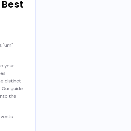
 Best
ys "um"
e your
les
e distinct
 Our guide
into the
events