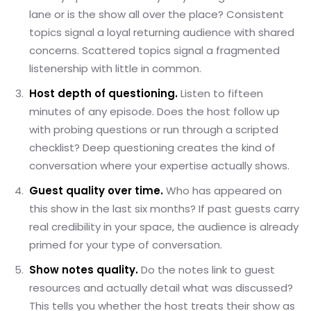
lane or is the show all over the place? Consistent
topics signal a loyal returning audience with shared
concerns. Scattered topics signal a fragmented
listenership with little in common.
Host depth of questioning.
Listen to fifteen
minutes of any episode. Does the host follow up
with probing questions or run through a scripted
checklist? Deep questioning creates the kind of
conversation where your expertise actually shows.
Guest quality over time.
Who has appeared on
this show in the last six months? If past guests carry
real credibility in your space, the audience is already
primed for your type of conversation.
Show notes quality.
Do the notes link to guest
resources and actually detail what was discussed?
This tells you whether the host treats their show as