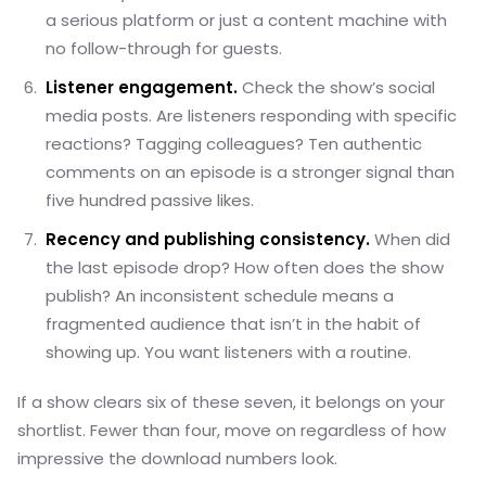
a serious platform or just a content machine with
no follow-through for guests.
Listener engagement.
Check the show’s social
media posts. Are listeners responding with specific
reactions? Tagging colleagues? Ten authentic
comments on an episode is a stronger signal than
five hundred passive likes.
Recency and publishing consistency.
When did
the last episode drop? How often does the show
publish? An inconsistent schedule means a
fragmented audience that isn’t in the habit of
showing up. You want listeners with a routine.
If a show clears six of these seven, it belongs on your
shortlist. Fewer than four, move on regardless of how
impressive the download numbers look.