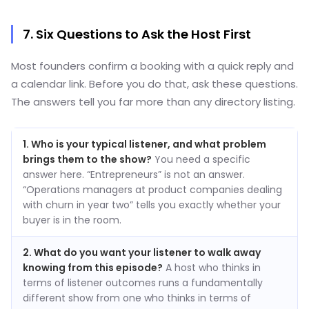
7. Six Questions to Ask the Host First
Most founders confirm a booking with a quick reply and
a calendar link. Before you do that, ask these questions.
The answers tell you far more than any directory listing.
1. Who is your typical listener, and what problem
brings them to the show?
You need a specific
answer here. “Entrepreneurs” is not an answer.
“Operations managers at product companies dealing
with churn in year two” tells you exactly whether your
buyer is in the room.
2. What do you want your listener to walk away
knowing from this episode?
A host who thinks in
terms of listener outcomes runs a fundamentally
different show from one who thinks in terms of