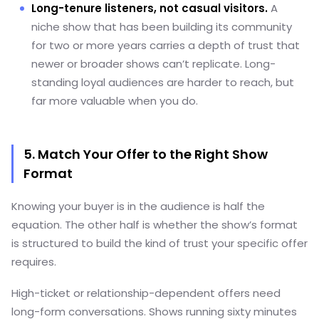
Long-tenure listeners, not casual visitors.
A
niche show that has been building its community
for two or more years carries a depth of trust that
newer or broader shows can’t replicate. Long-
standing loyal audiences are harder to reach, but
far more valuable when you do.
5. Match Your Offer to the Right Show
Format
Knowing your buyer is in the audience is half the
equation. The other half is whether the show’s format
is structured to build the kind of trust your specific offer
requires.
High-ticket or relationship-dependent offers need
long-form conversations. Shows running sixty minutes