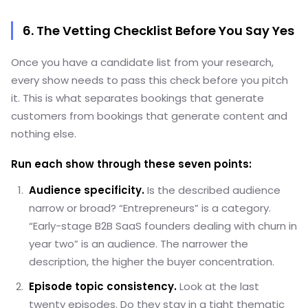
6. The Vetting Checklist Before You Say Yes
Once you have a candidate list from your research,
every show needs to pass this check before you pitch
it. This is what separates bookings that generate
customers from bookings that generate content and
nothing else.
Run each show through these seven points:
Audience specificity.
Is the described audience
narrow or broad? “Entrepreneurs” is a category.
“Early-stage B2B SaaS founders dealing with churn in
year two” is an audience. The narrower the
description, the higher the buyer concentration.
Episode topic consistency.
Look at the last
twenty episodes. Do they stay in a tight thematic