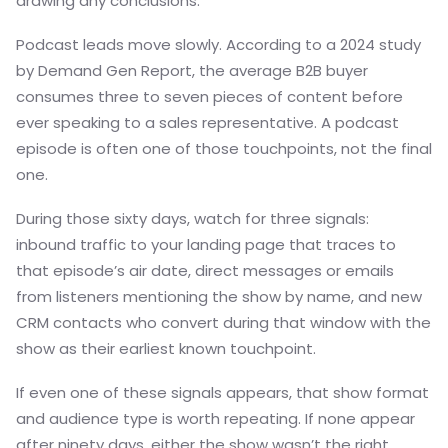
drawing any conclusions.
Podcast leads move slowly. According to a 2024 study
by Demand Gen Report, the average B2B buyer
consumes three to seven pieces of content before
ever speaking to a sales representative. A podcast
episode is often one of those touchpoints, not the final
one.
During those sixty days, watch for three signals:
inbound traffic to your landing page that traces to
that episode’s air date, direct messages or emails
from listeners mentioning the show by name, and new
CRM contacts who convert during that window with the
show as their earliest known touchpoint.
If even one of these signals appears, that show format
and audience type is worth repeating. If none appear
after ninety days, either the show wasn’t the right