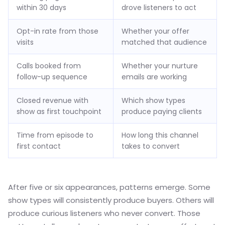
within 30 days
drove listeners to act
Opt-in rate from those
Whether your offer
visits
matched that audience
Calls booked from
Whether your nurture
follow-up sequence
emails are working
Closed revenue with
Which show types
show as first touchpoint
produce paying clients
Time from episode to
How long this channel
first contact
takes to convert
After five or six appearances, patterns emerge. Some
show types will consistently produce buyers. Others will
produce curious listeners who never convert. Those