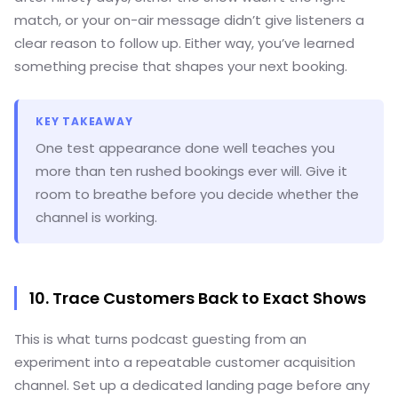
match, or your on-air message didn’t give listeners a
clear reason to follow up. Either way, you’ve learned
something precise that shapes your next booking.
KEY TAKEAWAY
One test appearance done well teaches you
more than ten rushed bookings ever will. Give it
room to breathe before you decide whether the
channel is working.
10. Trace Customers Back to Exact Shows
This is what turns podcast guesting from an
experiment into a repeatable customer acquisition
channel. Set up a dedicated landing page before any