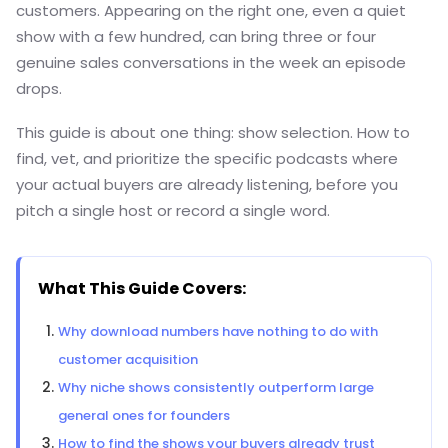
customers. Appearing on the right one, even a quiet
show with a few hundred, can bring three or four
genuine sales conversations in the week an episode
drops.
This guide is about one thing: show selection. How to
find, vet, and prioritize the specific podcasts where
your actual buyers are already listening, before you
pitch a single host or record a single word.
What This Guide Covers:
Why download numbers have nothing to do with
customer acquisition
Why niche shows consistently outperform large
general ones for founders
How to find the shows your buyers already trust