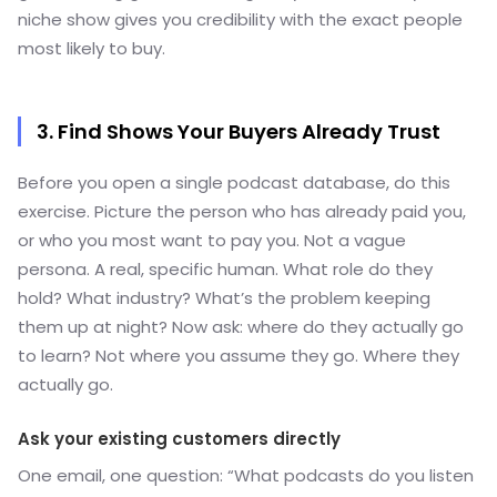
niche show gives you credibility with the exact people
most likely to buy.
3. Find Shows Your Buyers Already Trust
Before you open a single podcast database, do this
exercise. Picture the person who has already paid you,
or who you most want to pay you. Not a vague
persona. A real, specific human. What role do they
hold? What industry? What’s the problem keeping
them up at night? Now ask: where do they actually go
to learn? Not where you assume they go. Where they
actually go.
Ask your existing customers directly
One email, one question: “What podcasts do you listen