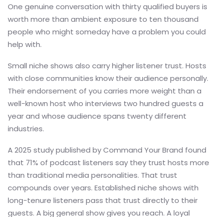
One genuine conversation with thirty qualified buyers is
worth more than ambient exposure to ten thousand
people who might someday have a problem you could
help with.
Small niche shows also carry higher listener trust. Hosts
with close communities know their audience personally.
Their endorsement of you carries more weight than a
well-known host who interviews two hundred guests a
year and whose audience spans twenty different
industries.
A 2025 study published by Command Your Brand found
that 71% of podcast listeners say they trust hosts more
than traditional media personalities. That trust
compounds over years. Established niche shows with
long-tenure listeners pass that trust directly to their
guests. A big general show gives you reach. A loyal