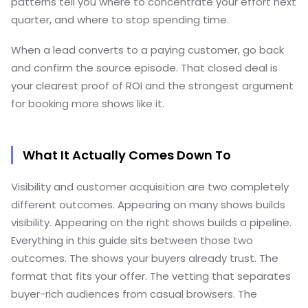
patterns tell you where to concentrate your effort next
quarter, and where to stop spending time.
When a lead converts to a paying customer, go back
and confirm the source episode. That closed deal is
your clearest proof of ROI and the strongest argument
for booking more shows like it.
What It Actually Comes Down To
Visibility and customer acquisition are two completely
different outcomes. Appearing on many shows builds
visibility. Appearing on the right shows builds a pipeline.
Everything in this guide sits between those two
outcomes. The shows your buyers already trust. The
format that fits your offer. The vetting that separates
buyer-rich audiences from casual browsers. The