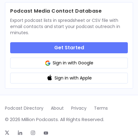
Podcast Media Contact Database
Export podcast lists in spreadsheet or CSV file with
email contacts and start your podcast outreach in
minutes.
Get Started
Sign in with Google
Sign in with Apple
Podcast Directory
About
Privacy
Terms
© 2026 Million Podcasts. All Rights Reserved.