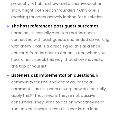
productivity habits show and a churn-reduction
show might both reach “founders.” Only one is
reaching founders actively looking for a solution.
The host references past guest outcomes.
Some hosts casually mention that listeners
connected with past guests and ended up working
with them. That is a direct signal this audience
converts from listener to action-taker. When you
hear a host speak this way, that show moves to
the top of your list.
Listeners ask implementation questions.
In
community forums, show reviews, or social
comments, are listeners asking “how do I actually
apply this?” That means they’re not passive
consumers. They want to act on what they hear.
That intent is what turns a listener into a lead.