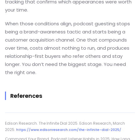
tracking that confirms which appearances were worth
your time.
When those conditions align, podcast guesting stops
being a brand-awareness tactic and starts being a
customer acquisition channel. One that compounds
over time, costs almost nothing to run, and produces
relationship-first buyers who refer others and stay
longer. You don’t need the biggest stage. You need
the right one.
References
Edison Research. The Infinite Dial 2025. Edison Research, March
2025.
https://www.edisonresearch.com/the-infinite-dial-2025/
Command Your Brand. Podcast Listener Habits in 2025: How Long,