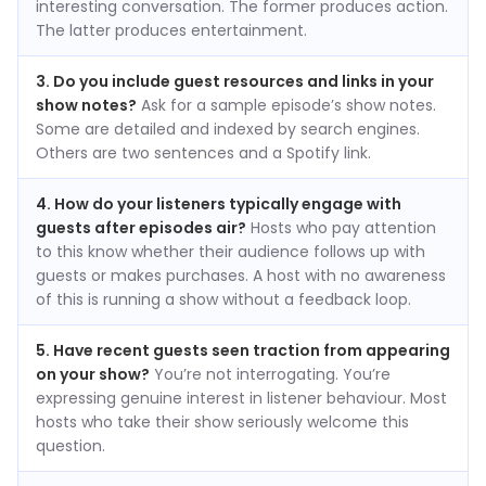
interesting conversation. The former produces action.
The latter produces entertainment.
3. Do you include guest resources and links in your
show notes?
Ask for a sample episode’s show notes.
Some are detailed and indexed by search engines.
Others are two sentences and a Spotify link.
4. How do your listeners typically engage with
guests after episodes air?
Hosts who pay attention
to this know whether their audience follows up with
guests or makes purchases. A host with no awareness
of this is running a show without a feedback loop.
5. Have recent guests seen traction from appearing
on your show?
You’re not interrogating. You’re
expressing genuine interest in listener behaviour. Most
hosts who take their show seriously welcome this
question.