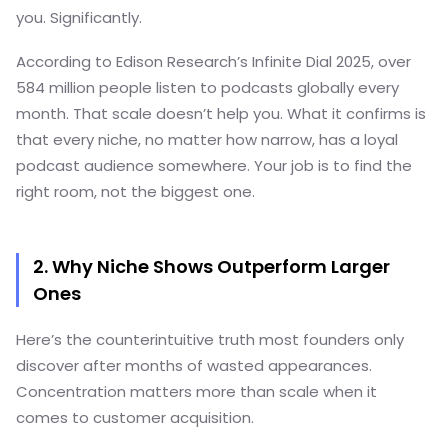
you. Significantly.
According to Edison Research’s Infinite Dial 2025, over
584 million people listen to podcasts globally every
month. That scale doesn’t help you. What it confirms is
that every niche, no matter how narrow, has a loyal
podcast audience somewhere. Your job is to find the
right room, not the biggest one.
2. Why Niche Shows Outperform Larger
Ones
Here’s the counterintuitive truth most founders only
discover after months of wasted appearances.
Concentration matters more than scale when it
comes to customer acquisition.