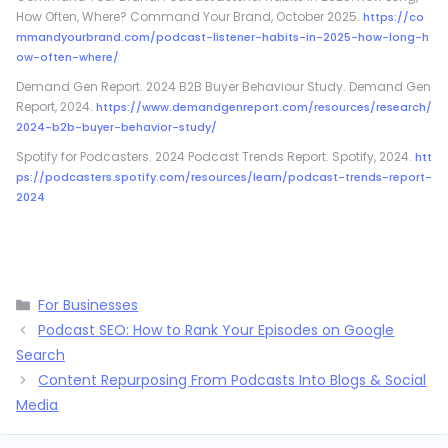
How Often, Where? Command Your Brand, October 2025.
https://co
mmandyourbrand.com/podcast-listener-habits-in-2025-how-long-h
ow-often-where/
Demand Gen Report. 2024 B2B Buyer Behaviour Study. Demand Gen
Report, 2024.
https://www.demandgenreport.com/resources/research/
2024-b2b-buyer-behavior-study/
Spotify for Podcasters. 2024 Podcast Trends Report. Spotify, 2024.
htt
ps://podcasters.spotify.com/resources/learn/podcast-trends-report-
2024
Categories
For Businesses
Podcast SEO: How to Rank Your Episodes on Google
Search
Content Repurposing From Podcasts Into Blogs & Social
Media