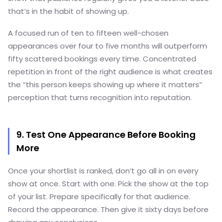
that’s in the habit of showing up.
A focused run of ten to fifteen well-chosen
appearances over four to five months will outperform
fifty scattered bookings every time. Concentrated
repetition in front of the right audience is what creates
the “this person keeps showing up where it matters”
perception that turns recognition into reputation.
9. Test One Appearance Before Booking
More
Once your shortlist is ranked, don’t go all in on every
show at once. Start with one. Pick the show at the top
of your list. Prepare specifically for that audience.
Record the appearance. Then give it sixty days before