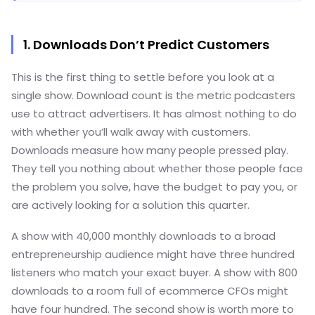
1. Downloads Don’t Predict Customers
This is the first thing to settle before you look at a
single show. Download count is the metric podcasters
use to attract advertisers. It has almost nothing to do
with whether you’ll walk away with customers.
Downloads measure how many people pressed play.
They tell you nothing about whether those people face
the problem you solve, have the budget to pay you, or
are actively looking for a solution this quarter.
A show with 40,000 monthly downloads to a broad
entrepreneurship audience might have three hundred
listeners who match your exact buyer. A show with 800
downloads to a room full of ecommerce CFOs might
have four hundred. The second show is worth more to