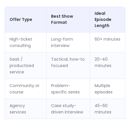
Ideal
Best Show
Offer Type
Episode
Format
Length
High-ticket
Long-form
60+ minutes
consulting
interview
SaaS /
Tactical, how-to
20–40
productized
focused
minutes
service
Community or
Problem-
Multiple
course
specific series
episodes
Agency
Case study-
45–60
services
driven interview
minutes