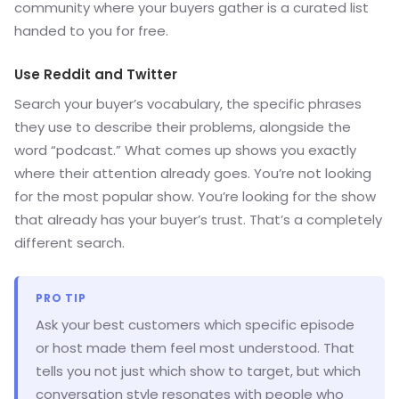
community where your buyers gather is a curated list
handed to you for free.
Use Reddit and Twitter
Search your buyer’s vocabulary, the specific phrases
they use to describe their problems, alongside the
word “podcast.” What comes up shows you exactly
where their attention already goes. You’re not looking
for the most popular show. You’re looking for the show
that already has your buyer’s trust. That’s a completely
different search.
PRO TIP
Ask your best customers which specific episode
or host made them feel most understood. That
tells you not just which show to target, but which
conversation style resonates with people who