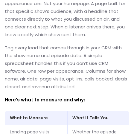
appearance airs. Not your homepage. A page built for
that specific show’s audience, with a headline that
connects directly to what you discussed on air, and
one clear next step. When a listener arrives there, you
know exactly which show sent them.
Tag every lead that comes through in your CRM with
the show name and episode date. A simple
spreadsheet handles this if you don’t use CRM
software. One row per appearance. Columns for show
name, air date, page visits, opt-ins, calls booked, deals
closed, and revenue attributed.
Here’s what to measure and why:
What to Measure
What It Tells You
Landing page visits
Whether the episode