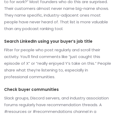
to for work?” Most founders who do this are surprised.
Their customers almost never name big-name shows.
They name specific, industry-adjacent ones most
people have never heard of. That list is more valuable
than any podcast ranking tool.
Search LinkedIn using your buyer’s job title
Filter for people who post regularly and scroll their
activity. You’ll find comments like “just caught this
episode of X” or “really enjoyed Y’s take on this.” People
share what they’re listening to, especially in
professional communities.
Check buyer communities
Slack groups, Discord servers, and industry association
forums regularly have recommendation threads. A
#resources or #recommendations channel in a