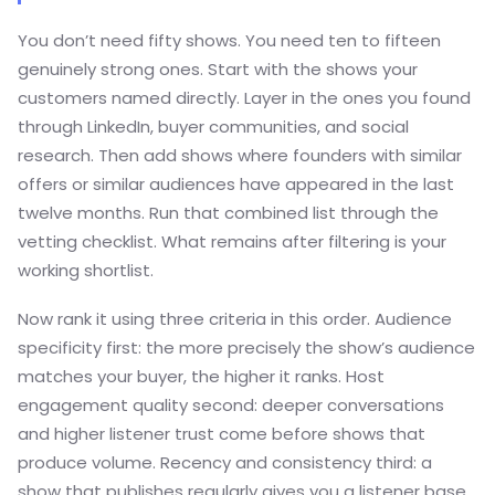
You don’t need fifty shows. You need ten to fifteen
genuinely strong ones. Start with the shows your
customers named directly. Layer in the ones you found
through LinkedIn, buyer communities, and social
research. Then add shows where founders with similar
offers or similar audiences have appeared in the last
twelve months. Run that combined list through the
vetting checklist. What remains after filtering is your
working shortlist.
Now rank it using three criteria in this order. Audience
specificity first: the more precisely the show’s audience
matches your buyer, the higher it ranks. Host
engagement quality second: deeper conversations
and higher listener trust come before shows that
produce volume. Recency and consistency third: a
show that publishes regularly gives you a listener base