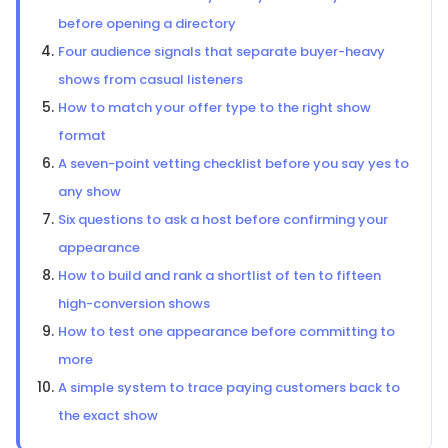
before opening a directory
Four audience signals that separate buyer-heavy
shows from casual listeners
How to match your offer type to the right show
format
A seven-point vetting checklist before you say yes to
any show
Six questions to ask a host before confirming your
appearance
How to build and rank a shortlist of ten to fifteen
high-conversion shows
How to test one appearance before committing to
more
A simple system to trace paying customers back to
the exact show