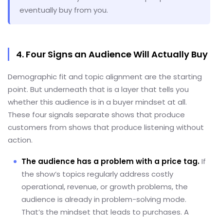
eventually buy from you.
4. Four Signs an Audience Will Actually Buy
Demographic fit and topic alignment are the starting
point. But underneath that is a layer that tells you
whether this audience is in a buyer mindset at all.
These four signals separate shows that produce
customers from shows that produce listening without
action.
The audience has a problem with a price tag.
If
the show’s topics regularly address costly
operational, revenue, or growth problems, the
audience is already in problem-solving mode.
That’s the mindset that leads to purchases. A