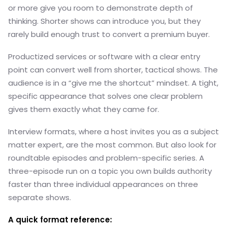
or more give you room to demonstrate depth of
thinking. Shorter shows can introduce you, but they
rarely build enough trust to convert a premium buyer.
Productized services or software with a clear entry
point can convert well from shorter, tactical shows. The
audience is in a “give me the shortcut” mindset. A tight,
specific appearance that solves one clear problem
gives them exactly what they came for.
Interview formats, where a host invites you as a subject
matter expert, are the most common. But also look for
roundtable episodes and problem-specific series. A
three-episode run on a topic you own builds authority
faster than three individual appearances on three
separate shows.
A quick format reference: