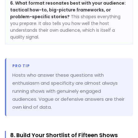
6. What format resonates best with your audience:
tactical how-to, big-picture frameworks, or
problem-specific stories?
This shapes everything
you prepare. It also tells you how well the host
understands their own audience, which is itself a
quality signal.
PRO TIP
Hosts who answer these questions with
enthusiasm and specificity are almost always
running shows with genuinely engaged
audiences. Vague or defensive answers are their
own kind of data.
8. Build Your Shortlist of Fifteen Shows