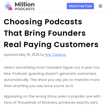
M
Start Free Trial
Skip
Choosing Podcasts
to
content
That Bring Founders
Real Paying Customers
Updated
May 19, 2026
by
Kris Cardoza
Here’s something most founders figure out a year too
late. Podcast guesting doesn’t generate customers
automatically. The show you say yes to matters more
than anything you say once you’re on it.
Appearing on the wrong show, even a popular one with
tens of thousands of listeners, produces exactly zero