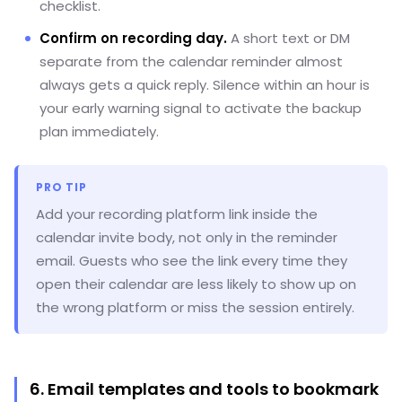
checklist.
Confirm on recording day.
A short text or DM
separate from the calendar reminder almost
always gets a quick reply. Silence within an hour is
your early warning signal to activate the backup
plan immediately.
PRO TIP
Add your recording platform link inside the
calendar invite body, not only in the reminder
email. Guests who see the link every time they
open their calendar are less likely to show up on
the wrong platform or miss the session entirely.
6. Email templates and tools to bookmark