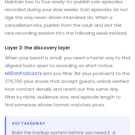
Maintain two to four ready-to-publish solo episodes
recorded during your slow weeks. Solo episodes do not
age the way news-driven interviews do. When a
cancellation hits, publish from the vault and slot the
new recording session into the following week instead.
Layer 3: the discovery layer
When your bench is small, you need a faster way to find
aligned hosts open to recording on short notice.
MillionPodcasts
lets you filter 3M-plus podcasts to the
379,700-plus shows that accept guests, unlock verified
host contact details, and reach out the same day.
Filter by niche, audience size, and episode length to
find someone whose format matches yours.
KEY TAKEAWAY
Build the backup system before you need it. A