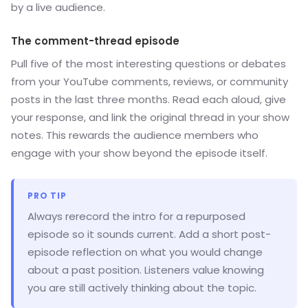
by a live audience.
The comment-thread episode
Pull five of the most interesting questions or debates
from your YouTube comments, reviews, or community
posts in the last three months. Read each aloud, give
your response, and link the original thread in your show
notes. This rewards the audience members who
engage with your show beyond the episode itself.
PRO TIP
Always rerecord the intro for a repurposed
episode so it sounds current. Add a short post-
episode reflection on what you would change
about a past position. Listeners value knowing
you are still actively thinking about the topic.