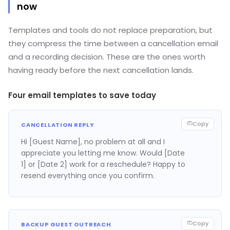
now
Templates and tools do not replace preparation, but
they compress the time between a cancellation email
and a recording decision. These are the ones worth
having ready before the next cancellation lands.
Four email templates to save today
Copy
CANCELLATION REPLY
Hi [Guest Name], no problem at all and I
appreciate you letting me know. Would [Date
1] or [Date 2] work for a reschedule? Happy to
resend everything once you confirm.
Copy
BACKUP GUEST OUTREACH