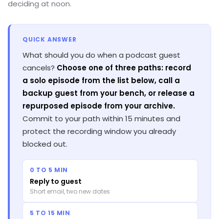
deciding at noon.
QUICK ANSWER
What should you do when a podcast guest
cancels?
Choose one of three paths: record
a solo episode from the list below, call a
backup guest from your bench, or release a
repurposed episode from your archive.
Commit to your path within 15 minutes and
protect the recording window you already
blocked out.
0 TO 5 MIN
Reply to guest
Short email, two new dates
5 TO 15 MIN