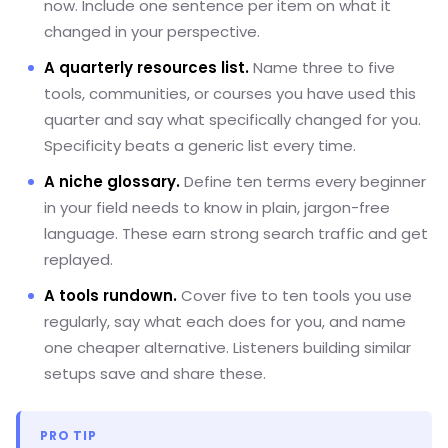
now. Include one sentence per item on what it
changed in your perspective.
A quarterly resources list.
Name three to five
tools, communities, or courses you have used this
quarter and say what specifically changed for you.
Specificity beats a generic list every time.
A niche glossary.
Define ten terms every beginner
in your field needs to know in plain, jargon-free
language. These earn strong search traffic and get
replayed.
A tools rundown.
Cover five to ten tools you use
regularly, say what each does for you, and name
one cheaper alternative. Listeners building similar
setups save and share these.
PRO TIP