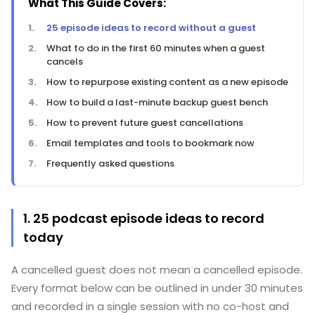
What This Guide Covers:
25 episode ideas to record without a guest
What to do in the first 60 minutes when a guest
cancels
How to repurpose existing content as a new episode
How to build a last-minute backup guest bench
How to prevent future guest cancellations
Email templates and tools to bookmark now
Frequently asked questions
1. 25 podcast episode ideas to record
today
A cancelled guest does not mean a cancelled episode.
Every format below can be outlined in under 30 minutes
and recorded in a single session with no co-host and