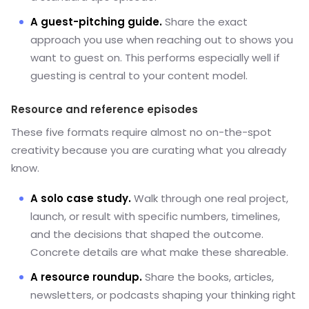
A guest-pitching guide.
Share the exact
approach you use when reaching out to shows you
want to guest on. This performs especially well if
guesting is central to your content model.
Resource and reference episodes
These five formats require almost no on-the-spot
creativity because you are curating what you already
know.
A solo case study.
Walk through one real project,
launch, or result with specific numbers, timelines,
and the decisions that shaped the outcome.
Concrete details are what make these shareable.
A resource roundup.
Share the books, articles,
newsletters, or podcasts shaping your thinking right