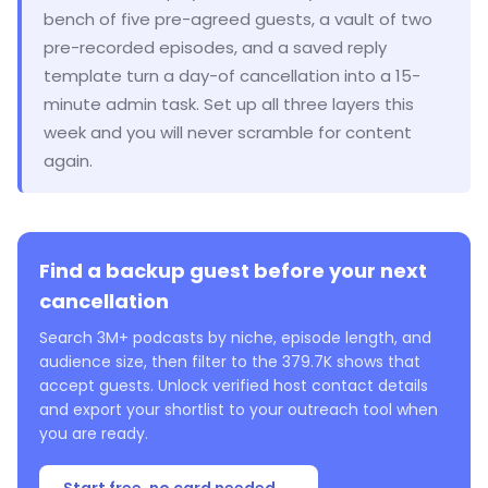
bench of five pre-agreed guests, a vault of two
pre-recorded episodes, and a saved reply
template turn a day-of cancellation into a 15-
minute admin task. Set up all three layers this
week and you will never scramble for content
again.
Find a backup guest before your next
cancellation
Search 3M+ podcasts by niche, episode length, and
audience size, then filter to the 379.7K shows that
accept guests. Unlock verified host contact details
and export your shortlist to your outreach tool when
you are ready.
Start free, no card needed →