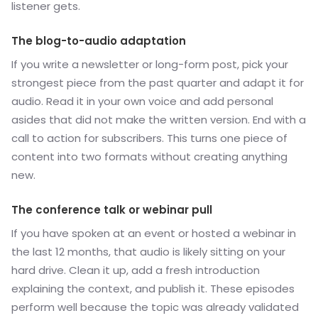
listener gets.
The blog-to-audio adaptation
If you write a newsletter or long-form post, pick your
strongest piece from the past quarter and adapt it for
audio. Read it in your own voice and add personal
asides that did not make the written version. End with a
call to action for subscribers. This turns one piece of
content into two formats without creating anything
new.
The conference talk or webinar pull
If you have spoken at an event or hosted a webinar in
the last 12 months, that audio is likely sitting on your
hard drive. Clean it up, add a fresh introduction
explaining the context, and publish it. These episodes
perform well because the topic was already validated