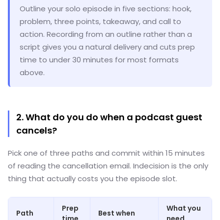
Outline your solo episode in five sections: hook,
problem, three points, takeaway, and call to
action. Recording from an outline rather than a
script gives you a natural delivery and cuts prep
time to under 30 minutes for most formats
above.
2. What do you do when a podcast guest
cancels?
Pick one of three paths and commit within 15 minutes
of reading the cancellation email. Indecision is the only
thing that actually costs you the episode slot.
Prep
What you
Path
Best when
time
need