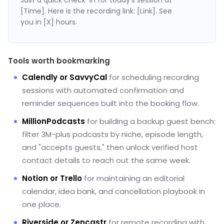
[Time]. Here is the recording link: [Link]. See
you in [X] hours.
Tools worth bookmarking
Calendly or SavvyCal
for scheduling recording
sessions with automated confirmation and
reminder sequences built into the booking flow.
MillionPodcasts
for building a backup guest bench:
filter 3M-plus podcasts by niche, episode length,
and "accepts guests," then unlock verified host
contact details to reach out the same week.
Notion or Trello
for maintaining an editorial
calendar, idea bank, and cancellation playbook in
one place.
Riverside or Zencastr
for remote recording with