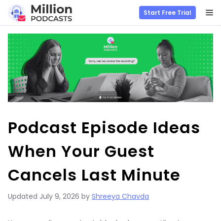
M
Start Free Trial
Skip
to
content
Podcast Episode Ideas
When Your Guest
Cancels Last Minute
Updated
July 9, 2026
by
Shreeya Chavda