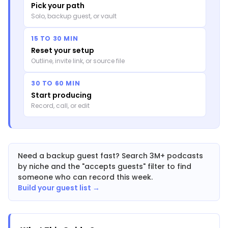
Pick your path
Solo, backup guest, or vault
15 TO 30 MIN
Reset your setup
Outline, invite link, or source file
30 TO 60 MIN
Start producing
Record, call, or edit
Need a backup guest fast? Search 3M+ podcasts
by niche and the "accepts guests" filter to find
someone who can record this week.
Build your guest list →