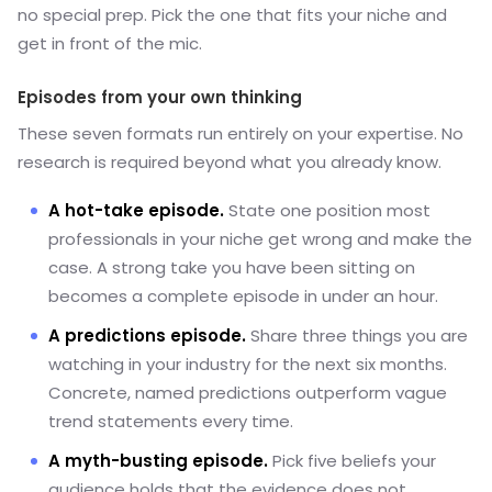
no special prep. Pick the one that fits your niche and
get in front of the mic.
Episodes from your own thinking
These seven formats run entirely on your expertise. No
research is required beyond what you already know.
A hot-take episode.
State one position most
professionals in your niche get wrong and make the
case. A strong take you have been sitting on
becomes a complete episode in under an hour.
A predictions episode.
Share three things you are
watching in your industry for the next six months.
Concrete, named predictions outperform vague
trend statements every time.
A myth-busting episode.
Pick five beliefs your
audience holds that the evidence does not