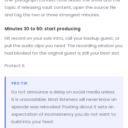
topic. If releasing vault content, open the source file
and tag the two or three strongest minutes.
Minutes 30 to 60: start producing
Hit record on your solo intro, call your backup guest, or
pull the audio clips you need. The recording window you
had blocked for the original guest is still your best slot.
Protect it.
PRO TIP
Do not announce a delay on social media unless
it is unavoidable. Most listeners will never know an
episode was rebooked. Posting about it sets an
expectation of inconsistency you do not want to
build into your feed.