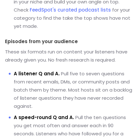
in your niche and build your own angle on top.
Check
FeedSpot's curated podcast lists
for your
category to find the take the top shows have not
yet made.
Episodes from your audience
These six formats run on content your listeners have
already given you. No fresh research is required.
A listener Q and A.
Pull five to seven questions
from recent emails, DMs, or community posts and
batch them by theme. Most hosts sit on a backlog
of listener questions they have never recorded
against.
A speed-round Q and A.
Pull the ten questions
you get most often and answer each in 90
seconds. Listeners who have followed you for a