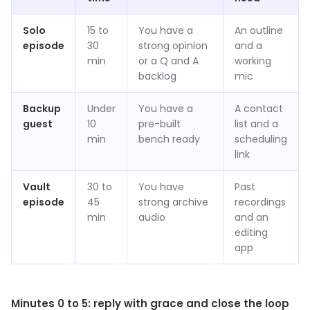
Solo
15 to
You have a
An outline
episode
30
strong opinion
and a
min
or a Q and A
working
backlog
mic
Backup
Under
You have a
A contact
guest
10
pre-built
list and a
min
bench ready
scheduling
link
Vault
30 to
You have
Past
episode
45
strong archive
recordings
min
audio
and an
editing
app
Minutes 0 to 5: reply with grace and close the loop