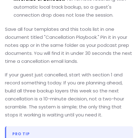
automatic local track backup, so a guest's
connection drop does not lose the session.
Save all four templates and this tools list in one
document titled "Cancellation Playbook." Pin it in your
notes app or in the same folder as your podcast prep
documents. You will find it in under 30 seconds the next
time a cancellation email lands.
If your guest just cancelled, start with section 1 and
record something today. If you are planning ahead,
build all three backup layers this week so the next
cancellation is a 10-minute decision, not a two-hour
scramble. The system is simple; the only thing that
stops it working is waiting until you need it.
PRO TIP