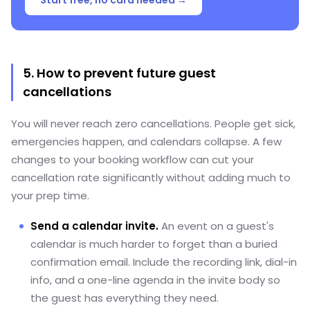
5. How to prevent future guest
cancellations
You will never reach zero cancellations. People get sick,
emergencies happen, and calendars collapse. A few
changes to your booking workflow can cut your
cancellation rate significantly without adding much to
your prep time.
Send a calendar invite.
An event on a guest's
calendar is much harder to forget than a buried
confirmation email. Include the recording link, dial-in
info, and a one-line agenda in the invite body so
the guest has everything they need.