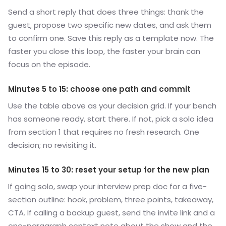
Send a short reply that does three things: thank the
guest, propose two specific new dates, and ask them
to confirm one. Save this reply as a template now. The
faster you close this loop, the faster your brain can
focus on the episode.
Minutes 5 to 15: choose one path and commit
Use the table above as your decision grid. If your bench
has someone ready, start there. If not, pick a solo idea
from section 1 that requires no fresh research. One
decision; no revisiting it.
Minutes 15 to 30: reset your setup for the new plan
If going solo, swap your interview prep doc for a five-
section outline: hook, problem, three points, takeaway,
CTA. If calling a backup guest, send the invite link and a
one-paragraph context note about the show and the