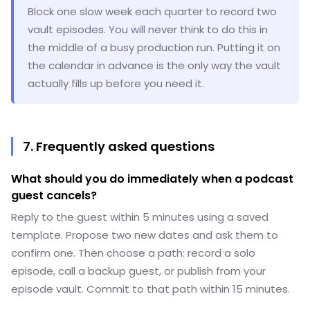
Block one slow week each quarter to record two
vault episodes. You will never think to do this in
the middle of a busy production run. Putting it on
the calendar in advance is the only way the vault
actually fills up before you need it.
7. Frequently asked questions
What should you do immediately when a podcast
guest cancels?
Reply to the guest within 5 minutes using a saved
template. Propose two new dates and ask them to
confirm one. Then choose a path: record a solo
episode, call a backup guest, or publish from your
episode vault. Commit to that path within 15 minutes.