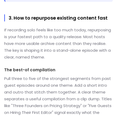
3. How to repurpose existing content fast
If recording solo feels like too much today, repurposing
is your fastest path to a quality release. Most hosts
have more usable archive content than they realise.
The key is shaping it into a stand-alone episode with a
clear, named theme.
The best-of compilation
Pull three to five of the strongest segments from past
guest episodes around one theme. Add a short intro
and outro that stitch them together. A clear theme
separates a useful compilation from a clip dump. Titles
like "Three Founders on Pricing Strategy" or "Five Guests
on Hiring Their First Editor" signal exactly what the