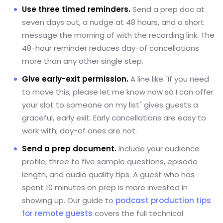
Use three timed reminders.
Send a prep doc at
seven days out, a nudge at 48 hours, and a short
message the morning of with the recording link. The
48-hour reminder reduces day-of cancellations
more than any other single step.
Give early-exit permission.
A line like "If you need
to move this, please let me know now so I can offer
your slot to someone on my list" gives guests a
graceful, early exit. Early cancellations are easy to
work with; day-of ones are not.
Send a prep document.
Include your audience
profile, three to five sample questions, episode
length, and audio quality tips. A guest who has
spent 10 minutes on prep is more invested in
showing up. Our guide to
podcast production tips
for remote guests
covers the full technical