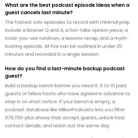
What are the best podcast episode ideas when a
guest cancels last minute?
The fastest solo episodes to record with minimal prep
include a listener Q and A, a hot-take opinion piece, a
tools-you-use rundown, a lessons recap, and a myth-
busting episode. All five can be outlined in under 20
minutes and recorded in a single session.
How do you find a last-minute backup podcast
guest?
Build a backup bench before you need it: 5 to 10 past
guests or fellow hosts who have agreed in advance to
step in on short notice. If your bench is empty, a
podcast database like MillionPodcasts lets you filter
379,700-plus shows that accept guests, unlock host
contact details, and reach out the same day.