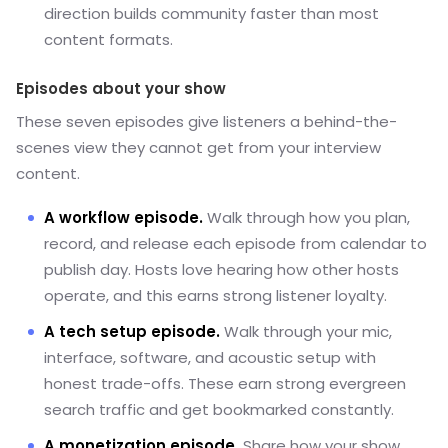
direction builds community faster than most
content formats.
Episodes about your show
These seven episodes give listeners a behind-the-
scenes view they cannot get from your interview
content.
A workflow episode.
Walk through how you plan,
record, and release each episode from calendar to
publish day. Hosts love hearing how other hosts
operate, and this earns strong listener loyalty.
A tech setup episode.
Walk through your mic,
interface, software, and acoustic setup with
honest trade-offs. These earn strong evergreen
search traffic and get bookmarked constantly.
A monetization episode.
Share how your show