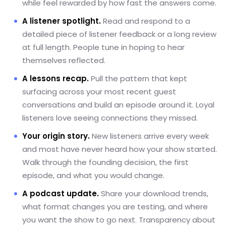
while feel rewarded by how fast the answers come.
A listener spotlight.
Read and respond to a
detailed piece of listener feedback or a long review
at full length. People tune in hoping to hear
themselves reflected.
A lessons recap.
Pull the pattern that kept
surfacing across your most recent guest
conversations and build an episode around it. Loyal
listeners love seeing connections they missed.
Your origin story.
New listeners arrive every week
and most have never heard how your show started.
Walk through the founding decision, the first
episode, and what you would change.
A podcast update.
Share your download trends,
what format changes you are testing, and where
you want the show to go next. Transparency about