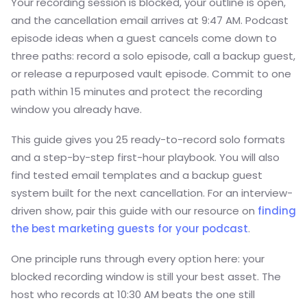
Your recording session is blocked, your outline is open,
and the cancellation email arrives at 9:47 AM. Podcast
episode ideas when a guest cancels come down to
three paths: record a solo episode, call a backup guest,
or release a repurposed vault episode. Commit to one
path within 15 minutes and protect the recording
window you already have.
This guide gives you 25 ready-to-record solo formats
and a step-by-step first-hour playbook. You will also
find tested email templates and a backup guest
system built for the next cancellation. For an interview-
driven show, pair this guide with our resource on
finding
the best marketing guests for your podcast
.
One principle runs through every option here: your
blocked recording window is still your best asset. The
host who records at 10:30 AM beats the one still