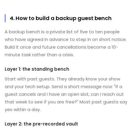
4. How to build a backup guest bench
A backup bench is a private list of five to ten people
who have agreed in advance to step in on short notice.
Build it once and future cancellations become a 10-
minute task rather than a crisis.
Layer 1: the standing bench
Start with past guests. They already know your show
and your tech setup. Send a short message now: "If a
guest cancels and I have an open slot, can I reach out
that week to see if you are free?" Most past guests say
yes within a day.
Layer 2: the pre-recorded vault