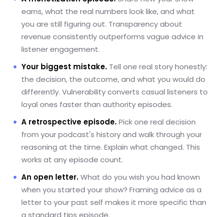
earns, what the real numbers look like, and what
you are still figuring out. Transparency about
revenue consistently outperforms vague advice in
listener engagement.
Your biggest mistake.
Tell one real story honestly:
the decision, the outcome, and what you would do
differently. Vulnerability converts casual listeners to
loyal ones faster than authority episodes.
A retrospective episode.
Pick one real decision
from your podcast's history and walk through your
reasoning at the time. Explain what changed. This
works at any episode count.
An open letter.
What do you wish you had known
when you started your show? Framing advice as a
letter to your past self makes it more specific than
a standard tips episode.