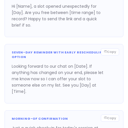
Hi [Name], a slot opened unexpectedly for
[Day]. Are you free between [time range] to
record? Happy to send the link and a quick
brief if so.
Copy
SEVEN-DAY REMINDER WITH EARLY RESCHEDULING
OPTION
Looking forward to our chat on [Date]. If
anything has changed on your end, please let
me know now so I can offer your slot to
someone else on my list. See you [Day] at
[Time].
Copy
MORNING-OF CONFIRMATION
Just a quick check-in for today's session at