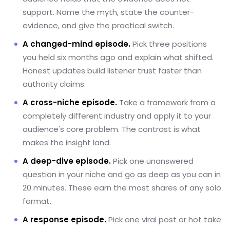
support. Name the myth, state the counter-
evidence, and give the practical switch.
A changed-mind episode.
Pick three positions
you held six months ago and explain what shifted.
Honest updates build listener trust faster than
authority claims.
A cross-niche episode.
Take a framework from a
completely different industry and apply it to your
audience's core problem. The contrast is what
makes the insight land.
A deep-dive episode.
Pick one unanswered
question in your niche and go as deep as you can in
20 minutes. These earn the most shares of any solo
format.
A response episode.
Pick one viral post or hot take