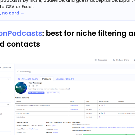
+ podcasts by niche, audience, and guest acceptance. Export v
to CSV or Excel.
e, no card →
ionPodcasts
: best for niche filtering 
ed contacts