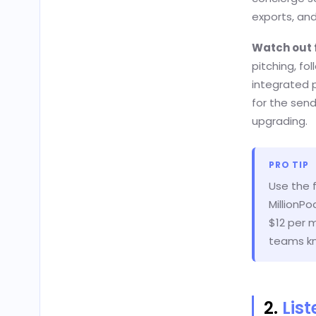
exports, and
Watch out 
pitching, fo
integrated p
for the send
upgrading.
PRO TIP
Use the 
MillionP
$12 per m
teams kn
2.
Lis