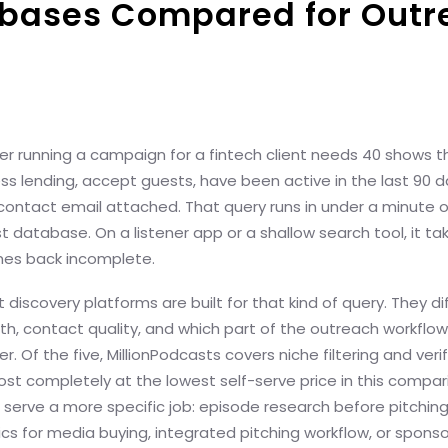
abases Compared for Outr
r running a campaign for a fintech client needs 40 shows t
ss lending, accept guests, have been active in the last 90 d
contact email attached. That query runs in under a minute o
t database. On a listener app or a shallow search tool, it ta
omes back incomplete.
 discovery platforms are built for that kind of query. They di
pth, contact quality, and which part of the outreach workflo
er. Of the five, MillionPodcasts covers niche filtering and veri
st completely at the lowest self-serve price in this compar
serve a more specific job: episode research before pitching,
s for media buying, integrated pitching workflow, or sponso