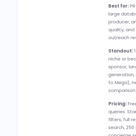
Best for:
PR 
large databa
producer, an
quality, and
outreach re
Standout:
1
niche or bea
sponsor, lan
generation,
to Mega), ne
comparison s
Pricing:
Free
queries. Sta
filters, full
search, 250
concierge se