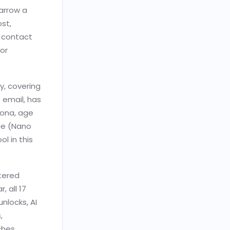
arrow a
ost,
d contact
for
y, covering
 email, has
sona, age
ge (Nano
l in this
ltered
, all 17
unlocks, AI
,
ches,