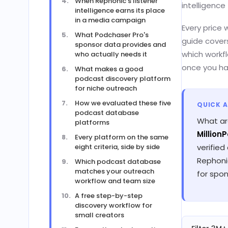
When Rephonic's listener
intelligence 
intelligence earns its place
in a media campaign
Every price 
What Podchaser Pro's
guide cover
sponsor data provides and
which workfl
who actually needs it
once you ha
What makes a good
podcast discovery platform
for niche outreach
How we evaluated these five
QUICK 
podcast database
What ar
platforms
Million
Every platform on the same
eight criteria, side by side
verified
Rephonic
Which podcast database
matches your outreach
for spon
workflow and team size
A free step-by-step
discovery workflow for
small creators