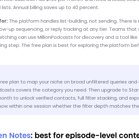
 lists. Annual billing saves up to 40 percent.
for:
The platform handles list-building, not sending. There is 
llow-up sequencing, or reply tracking at any tier. Teams that
itching can use MillionPodcasts for discovery and a tool lik
ing step. The free plan is best for exploring the platform be
free plan to map your niche on broad unfiltered queries and
odcasts covers the category you need. Then upgrade to Star
onth to unlock verified contacts, full filter stacking, and exp
ow within one session whether the filter depth matches their
ten Notes
: best for episode-level cont