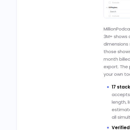
MillionPodc
3M+ shows ac
dimensions s
those shows.
month billed 
export. The 
your own too
17 stack
accepts 
length, 
estimate
all simu
Verifie