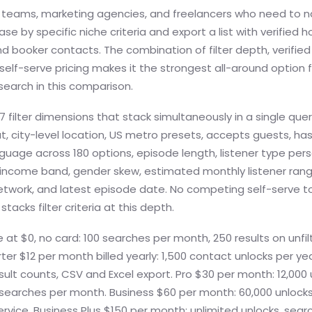
teams, marketing agencies, and freelancers who need to n
se by specific niche criteria and export a list with verified h
d booker contacts. The combination of filter depth, verifie
 self-serve pricing makes it the strongest all-around option 
search in this comparison.
7 filter dimensions that stack simultaneously in a single quer
t, city-level location, US metro presets, accepts guests, has
guage across 180 options, episode length, listener type per
 income band, gender skew, estimated monthly listener ran
twork, and latest episode date. No competing self-serve too
tacks filter criteria at this depth.
 at $0, no card: 100 searches per month, 250 results on unfi
rter $12 per month billed yearly: 1,500 contact unlocks per year
 result counts, CSV and Excel export. Pro $30 per month: 12,000 
 searches per month. Business $60 per month: 60,000 unlocks
rvice. Business Plus $150 per month: unlimited unlocks, sear