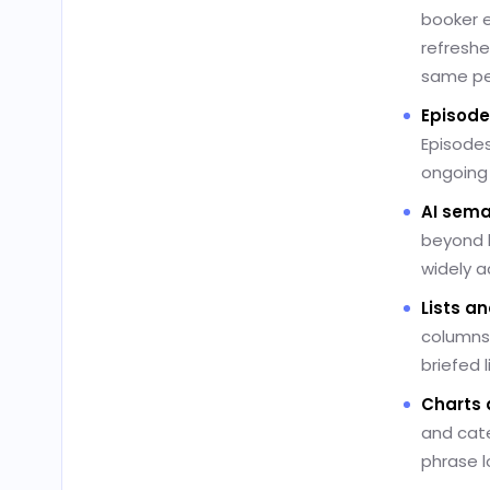
booker e
refreshe
same pe
Episode
Episodes
ongoing
AI sema
beyond k
widely a
Lists an
columns 
briefed 
Charts 
and cate
phrase l