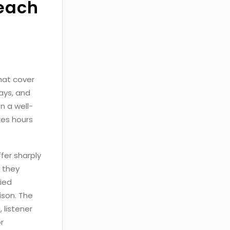
each
hat cover
ays, and
n a well-
kes hours
ffer sharply
w they
fied
ison. The
 listener
r