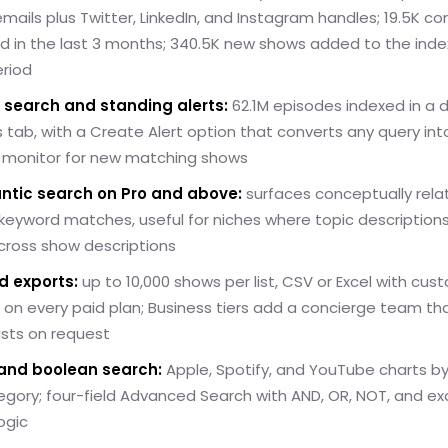
mails plus Twitter, LinkedIn, and Instagram handles; 19.5K c
d in the last 3 months; 340.5K new shows added to the index
riod
 search and standing alerts:
62.1M episodes indexed in a 
 tab, with a Create Alert option that converts any query int
 monitor for new matching shows
ntic search on Pro and above:
surfaces conceptually rel
eyword matches, useful for niches where topic descriptions
cross show descriptions
d exports:
up to 10,000 shows per list, CSV or Excel with cus
on every paid plan; Business tiers add a concierge team tha
lists on request
and boolean search:
Apple, Spotify, and YouTube charts b
gory; four-field Advanced Search with AND, OR, NOT, and ex
ogic