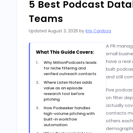
5 Best Podcast Dat
Teams
Updated
August 3, 2026
by
Kris Cardoza
A PR manage
What This Guide Covers:
small busine
have a real 
Why MillionPodcasts leads
for niche filtering and
built podcas
verified outreach contacts
and still c
Where Listen Notes adds
value as an episode
Five podcast
research tool before
on filter de
pitching
actually cov
How Podseeker handles
contacts mo
high-volume pitching with
built-in workflow
others each 
automation
demographic