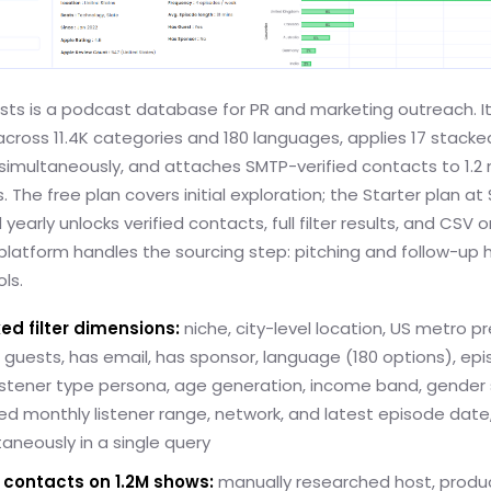
asts is a podcast database for PR and marketing outreach. I
ross 11.4K categories and 180 languages, applies 17 stacked 
imultaneously, and attaches SMTP-verified contacts to 1.2 m
 The free plan covers initial exploration; the Starter plan at 
yearly unlocks verified contacts, full filter results, and CSV o
platform handles the sourcing step: pitching and follow-up 
ls.
ed filter dimensions:
niche, city-level location, US metro pr
guests, has email, has sponsor, language (180 options), ep
listener type persona, age generation, income band, gender
d monthly listener range, network, and latest episode date
ltaneously in a single query
d contacts on 1.2M shows:
manually researched host, produ