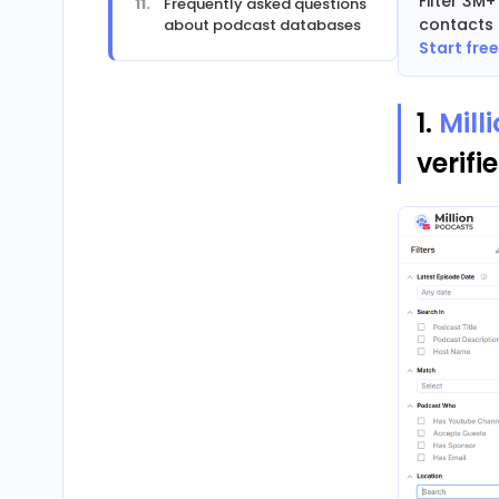
Filter 3M
Frequently asked questions
contacts 
about podcast databases
Start fre
1.
Mill
verifi