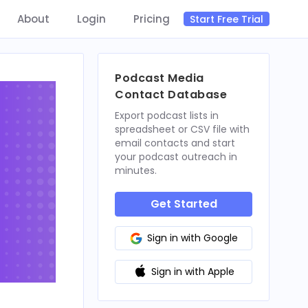
About
Login
Pricing
Start Free Trial
Podcast Media
Contact Database
Export podcast lists in
spreadsheet or CSV file with
email contacts and start
your podcast outreach in
minutes.
Get Started
Sign in with Google
Sign in with Apple