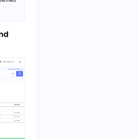
erified
and