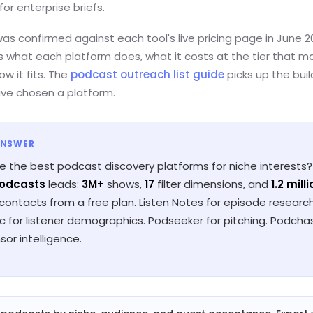
for enterprise briefs.
was confirmed against each tool's live pricing page in June 20
s what each platform does, what it costs at the tier that m
ow it fits. The
podcast outreach list guide
picks up the bui
ve chosen a platform.
ANSWER
e the best podcast discovery platforms for niche interests?
Podcasts
leads:
3M+
shows,
17
filter dimensions, and
1.2 mill
 contacts from a free plan. Listen Notes for episode research
 for listener demographics. Podseeker for pitching. Podcha
sor intelligence.