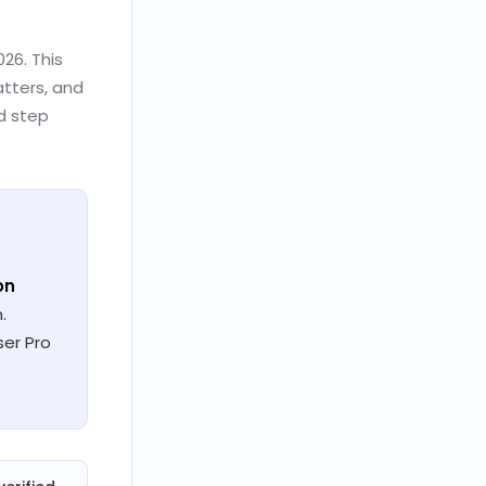
26. This
atters, and
ld step
ion
.
ser Pro