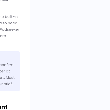
no built-in
 also need
e Podseeker
fore
 confirm
ter at
ort. Most
 brief.
ent