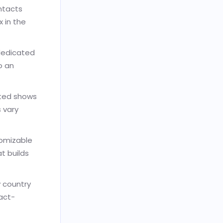
ontacts
 in the
dedicated
o an
ated shows
 vary
tomizable
t builds
y country
act-