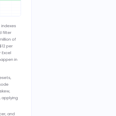
t indexes
filter
illion of
$12 per
r Excel
happen in
esets,
isode
 skew,
, applying
cer, and