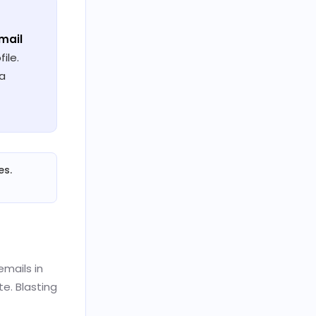
email
ile.
 a
es.
emails in
e. Blasting