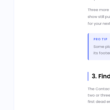
Three more f
show still p
for your nex
PRO TIP
Some play
its foote
3. Fi
The Contact 
two or thre
first dead e