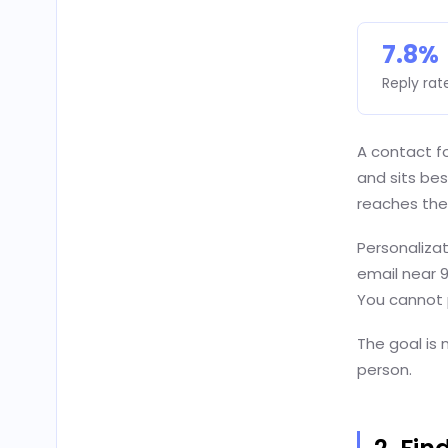
7.8%
Reply rat
A contact fo
and sits bes
reaches the
Personalizat
email near 
You cannot p
The goal is n
person.