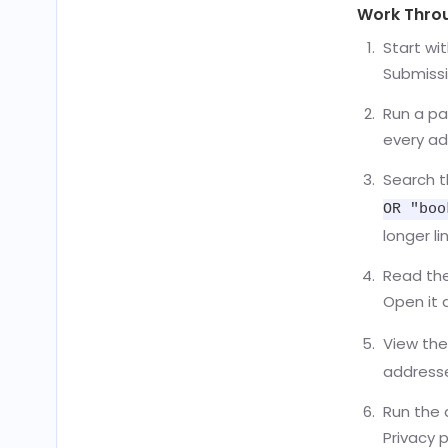
Work Throug
Start wi
Submissi
Run a pa
every ad
Search t
OR "boo
longer lin
Read the 
Open it 
View the
addresse
Run the 
Privacy 