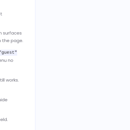
st
n surfaces
n the page.
"guest"
menu no
ill works.
hide
eld.