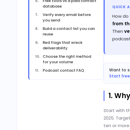
Free tools vs a paid contact
database
QUICK 
Verify every email before
How do 
you send
from th
Build a contact list you can
Then
ve
reuse
podcast
Red flags that wreck
deliverability
Choose the right method
for your volume
Want to s
Podcast contact FAQ
Start fre
1. Wh
Start with t
2025. Target
ten or more