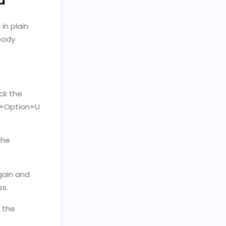
d
in plain
obody
ck the
d+Option+U
the
again and
ss.
y the