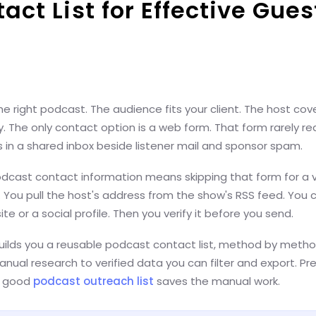
act List for Effective Gues
e right podcast. The audience fits your client. The host cov
ry. The only contact option is a web form. That form rarely r
ds in a shared inbox beside listener mail and sponsor spam.
dcast contact information means skipping that form for a ve
. You pull the host's address from the show's RSS feed. You c
te or a social profile. Then you verify it before you send.
uilds you a reusable podcast contact list, method by method
nual research to verified data you can filter and export. Pre
 A good
podcast outreach list
saves the manual work.