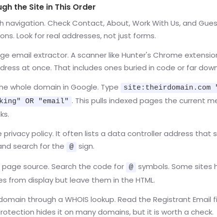
h the Site in This Order
th navigation. Check Contact, About, Work With Us, and Gue
ons. Look for real addresses, not just forms.
ge email extractor. A scanner like Hunter's Chrome extensio
dress at once. That includes ones buried in code or far dow
he whole domain in Google. Type
site:theirdomain.com 
. This pulls indexed pages the current 
king" OR "email"
ks.
privacy policy. It often lists a data controller address that st
and search for the
sign.
@
 page source. Search the code for
symbols. Some sites 
@
s from display but leave them in the HTML.
domain through a WHOIS lookup. Read the Registrant Email fi
protection hides it on many domains, but it is worth a check.