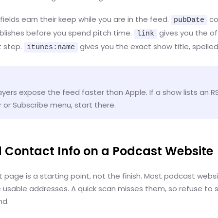
ields earn their keep while you are in the feed.
co
pubDate
ublishes before you spend pitch time.
gives you the off
link
t step.
gives you the exact show title, spelled
itunes:name
ers expose the feed faster than Apple. If a show lists an RSS
r or Subscribe menu, start there.
nd Contact Info on a Podcast Website
page is a starting point, not the finish. Most podcast webs
e usable addresses. A quick scan misses them, so refuse to 
nd.