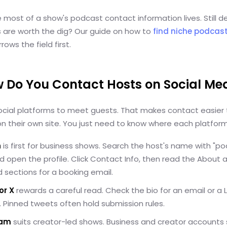
e most of a show's podcast contact information lives. Still d
 are worth the dig? Our guide on how to
find niche podcast
rows the field first.
w Do You Contact Hosts on Social Me
ocial platforms to meet guests. That makes contact easier 
n their own site. You just need to know where each platform 
n
is first for business shows. Search the host's name with "p
d open the profile. Click Contact Info, then read the About 
 sections for a booking email.
or X
rewards a careful read. Check the bio for an email or a 
nk. Pinned tweets often hold submission rules.
ram
suits creator-led shows. Business and creator accounts