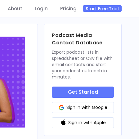
About
Login
Pricing
Start Free Trial
Podcast Media
Contact Database
Export podcast lists in
spreadsheet or CSV file with
email contacts and start
your podcast outreach in
minutes.
Get Started
Sign in with Google
Sign in with Apple