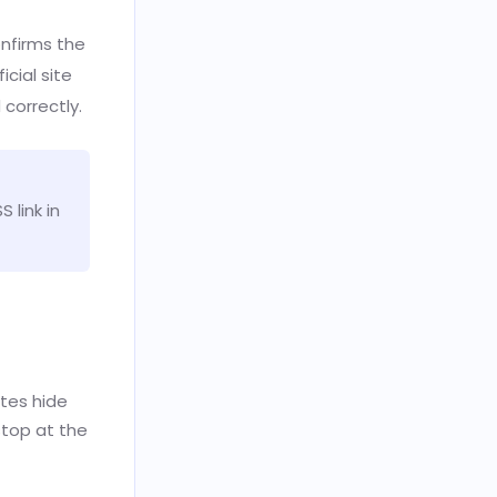
nfirms the
icial site
 correctly.
 link in
ites hide
stop at the