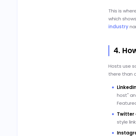
This is wher
which shows
industry
nar
4. Ho
Hosts use s
there than o
LinkedI
host" an
Featured
Twitter 
style li
Instag