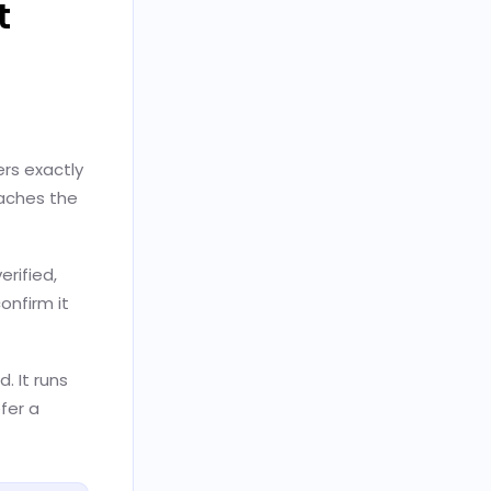
t
ers exactly
eaches the
rified,
onfirm it
. It runs
fer a