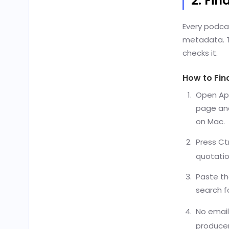
2. Fin
Every podcas
metadata. Th
checks it.
How to Fin
Open App
page an
on Mac.
Press Ct
quotatio
Paste th
search f
No email
producer