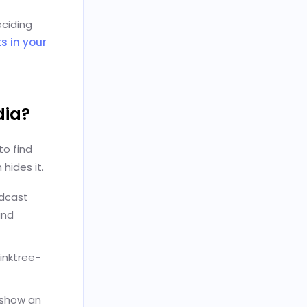
eciding
s in your
dia?
to find
hides it.
odcast
and
Linktree-
 show an