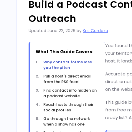
Build a Podcast Cont
Outreach
Updated
June 22, 2026
by
Kris Cardoza
You found th
What This Guide Covers:
your territo
host. It lan
Why contact forms lose
you the pitch
Accurate po
Pull a host's direct email
direct email
from the RSS feed
on the websi
Find contact info hidden on
a podcast website
This guide b
Reach hosts through their
from free ma
social profiles
ready list?
Go through the network
when a show has one