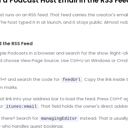
d a Podcast Host Email in the RSS Fee
t runs on an RSS feed. That feed carries the creator's email 
e host typed it in at launch, and it stays public. Almost n
d the RSS Feed
le Podcasts in a browser and search for the show. Right-cli
d choose View Page Source. Use Ctrl+U on Windows or Cm
rl+F and search the code for
. Copy the link inside 
feedUrl
n marks.
at link into your address bar to load the feed. Press Ctrl+F 
or
. That field holds the owner's direct addre
itunes:email
 there? Search for
instead. That is usuall
managingEditor
 who handles guest bookings.