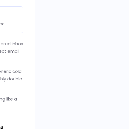
nce
hared inbox
ect email
neric cold
hly double.
ng like a