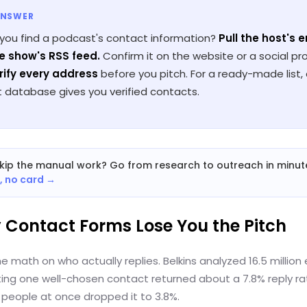
ANSWER
you find a podcast's contact information?
Pull the host's 
e show's RSS feed.
Confirm it on the website or a social prof
rify every address
before you pitch. For a ready-made list,
 database gives you verified contacts.
kip the manual work? Go from research to outreach in minut
e, no card →
y Contact Forms Lose You the Pitch
he math on who actually replies. Belkins analyzed 16.5 million 
ing one well-chosen contact returned about a 7.8% reply rat
 people at once dropped it to 3.8%.