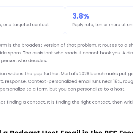
3.8%
e, one targeted contact
Reply rate, ten or more at o
rm is the broadest version of that problem. It routes to a s
ide spam. The assistant who reads it cannot book you. A dir
 person who decides.
ion widens the gap further. Martal's 2026 benchmarks put ge
9% response. Context-personalized email runs near 18%, roug
ersonalize to a form, but you can personalize to a host.
ot finding a contact. It is finding the right contact, then writi