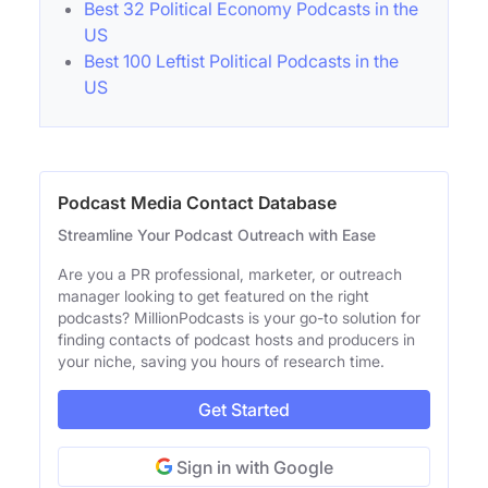
Best 32 Political Economy Podcasts in the
US
Best 100 Leftist Political Podcasts in the
US
Podcast Media Contact Database
Streamline Your Podcast Outreach with Ease
Are you a PR professional, marketer, or outreach
manager looking to get featured on the right
podcasts? MillionPodcasts is your go-to solution for
finding contacts of podcast hosts and producers in
your niche, saving you hours of research time.
Get Started
Sign in with Google