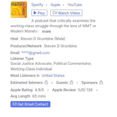
Spotify
Apple
YouTube
Play
Watch Video
A podcast that critically examines the
working-class struggle through the lens of MMT or
Modern Monetary
more
Host
Steven D Grumbine (Male)
Producer/Network
Steven D Grumbine
Email
****@gmail.com
Listener Type
Social Justice Advocate, Political Commentator,
Working-Class Individual
Most Listeners in
United States
Estimated listeners
Guests
Sponsors
Apple Rating
4.9
/
5
Apple Review
(US) 138
Avg Length
65 mins
Get Email Contact