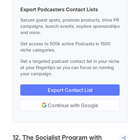
Export Podcasters Contact Lists
Secure guest spots, promote products, drive PR
campaigns, launch events, explore sponsorships
and more.
Get access to 500k active Podcasts in 1500
niche categories.
Get a targeted podcast contact list in your niche
at your fingertips so you can focus on running
your campaign.
Export Contact List
Continue with Google
12. The Socialist Program with