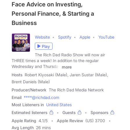
Face Advice on Investing,
Personal Finance, & Starting a
Business
Website
Spotify
Apple
YouTube
Play
The Rich Dad Radio Show will now air
THREE times a week! In addition to the regular
Wednesday and Thursday
more
Hosts
Robert Kiyosaki (Male), Jaren Sustar (Male),
Brent Daniels (Male)
Producer/Network
The Rich Dad Media Network
Email
****@richdad.com
Most Listeners in
United States
Estimated listeners
Guests
Sponsors
Apple Rating
4.1
/
5
Apple Review
(US) 3700
Avg Length
26 mins