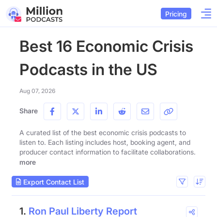
Pricing
Best 16 Economic Crisis
Podcasts in the US
Aug 07, 2026
Share
A curated list of the best economic crisis podcasts to
listen to. Each listing includes host, booking agent, and
producer contact information to facilitate collaborations.
more
Export Contact List
1.
Ron Paul Liberty Report