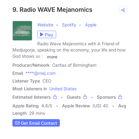
9. Radio WAVE Mejanomics
Website
Spotify
Apple
Play
Radio Wave Mejanomics with A Friend of
Medjugorje, speaking on the economy, your life and how
God shows us to
more
Producer/Network
Caritas of Birmingham
Email
****@mej.com
Listener Type
CEO
Most Listeners in
United States
Estimated listeners
Guests
Sponsors
Apple Rating
4.6
/
5
Apple Review
(US) 40
Avg
Length
29 mins
Get Email Contact