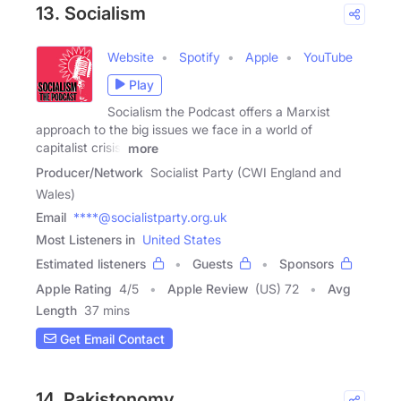
13. Socialism
Website
Spotify
Apple
YouTube
Play
Socialism the Podcast offers a Marxist
approach to the big issues we face in a world of
capitalist crisis.
more
Producer/Network
Socialist Party (CWI England and
Wales)
Email
****@socialistparty.org.uk
Most Listeners in
United States
Estimated listeners
Guests
Sponsors
Apple Rating
4
/
5
Apple Review
(US) 72
Avg
Length
37 mins
Get Email Contact
14. Pakistonomy