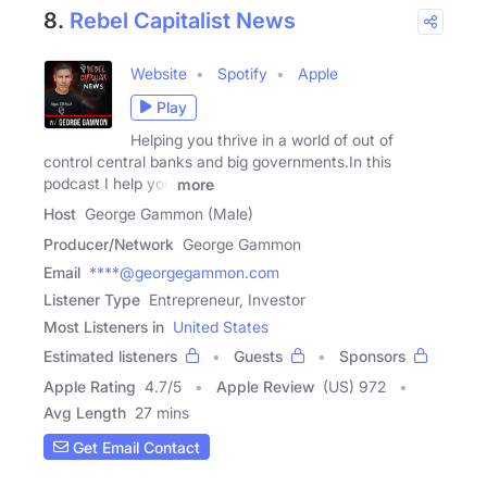
8.
Rebel Capitalist News
Website
Spotify
Apple
Play
Helping you thrive in a world of out of
control central banks and big governments.In this
podcast I help you
more
Host
George Gammon (Male)
Producer/Network
George Gammon
Email
****@georgegammon.com
Listener Type
Entrepreneur, Investor
Most Listeners in
United States
Estimated listeners
Guests
Sponsors
Apple Rating
4.7
/
5
Apple Review
(US) 972
Avg Length
27 mins
Get Email Contact