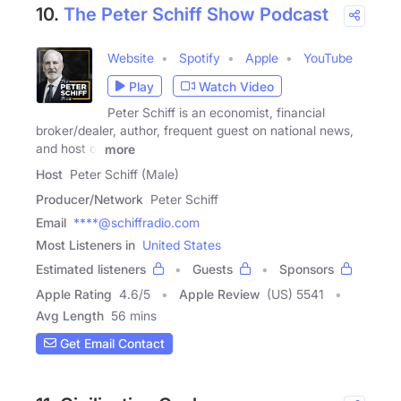
10.
The Peter Schiff Show Podcast
Website
Spotify
Apple
YouTube
Play
Watch Video
Peter Schiff is an economist, financial
broker/dealer, author, frequent guest on national news,
and host of
more
Host
Peter Schiff (Male)
Producer/Network
Peter Schiff
Email
****@schiffradio.com
Most Listeners in
United States
Estimated listeners
Guests
Sponsors
Apple Rating
4.6
/
5
Apple Review
(US) 5541
Avg Length
56 mins
Get Email Contact