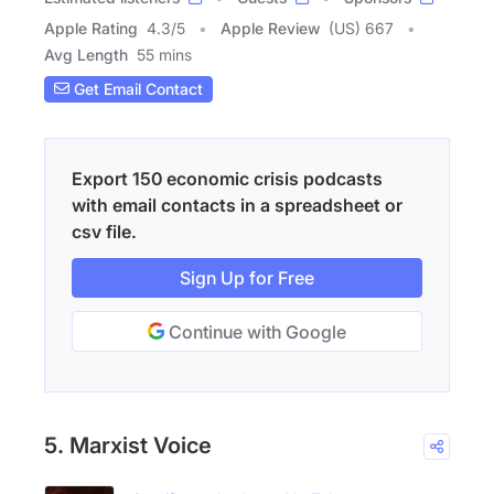
Apple Rating
4.3
/
5
Apple Review
(US) 667
Avg Length
55 mins
Get Email Contact
Export 150 economic crisis podcasts
with email contacts in a spreadsheet or
csv file.
Sign Up for Free
Continue with Google
5. Marxist Voice