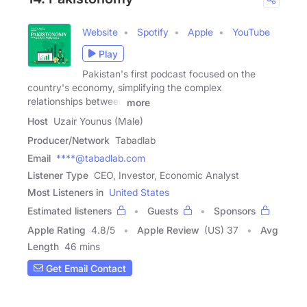
Website
Spotify
Apple
YouTube
Play
Pakistan's first podcast focused on the
country's economy, simplifying the complex
relationships between
more
Host
Uzair Younus (Male)
Producer/Network
Tabadlab
Email
****@tabadlab.com
Listener Type
CEO, Investor, Economic Analyst
Most Listeners in
United States
Estimated listeners
Guests
Sponsors
Apple Rating
4.8
/
5
Apple Review
(US) 37
Avg
Length
46 mins
Get Email Contact