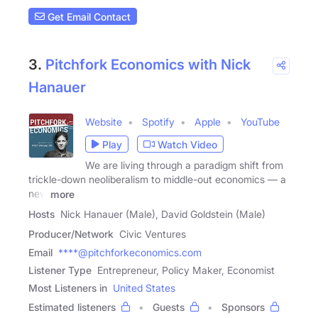
Get Email Contact
3.
Pitchfork Economics with Nick
Hanauer
Website
Spotify
Apple
YouTube
Play
Watch Video
We are living through a paradigm shift from
trickle-down neoliberalism to middle-out economics — a
new
more
Hosts
Nick Hanauer (Male), David Goldstein (Male)
Producer/Network
Civic Ventures
Email
****@pitchforkeconomics.com
Listener Type
Entrepreneur, Policy Maker, Economist
Most Listeners in
United States
Estimated listeners
Guests
Sponsors