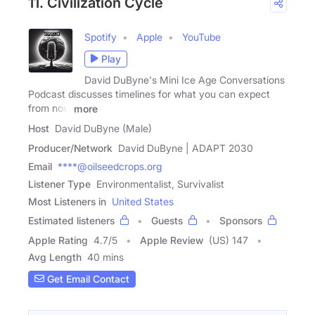
11. Civilization Cycle
Spotify
Apple
YouTube
Play
David DuByne's Mini Ice Age Conversations
Podcast discusses timelines for what you can expect
from now
more
Host
David DuByne (Male)
Producer/Network
David DuByne | ADAPT 2030
Email
****@oilseedcrops.org
Listener Type
Environmentalist, Survivalist
Most Listeners in
United States
Estimated listeners
Guests
Sponsors
Apple Rating
4.7
/
5
Apple Review
(US) 147
Avg Length
40 mins
Get Email Contact