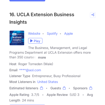
16. UCLA Extension Business
Insights
Website
Spotify
Apple
Play
The Business, Management, and Legal
Programs Department at UCLA Extension offers more
than 350 courses,
more
Host
Roger Torneden (Male)
Email
****@aol.com
Listener Type
Entrepreneur, Busy Professional
Most Listeners in
United States
Estimated listeners
Guests
Sponsors
Apple Rating
3.7
/
5
Apple Review
(US) 3
Avg
Length
24 mins