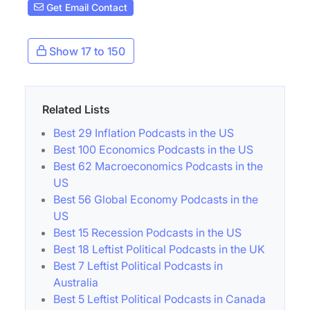
Get Email Contact
Show 17 to 150
Related Lists
Best 29 Inflation Podcasts in the US
Best 100 Economics Podcasts in the US
Best 62 Macroeconomics Podcasts in the
US
Best 56 Global Economy Podcasts in the
US
Best 15 Recession Podcasts in the US
Best 18 Leftist Political Podcasts in the UK
Best 7 Leftist Political Podcasts in
Australia
Best 5 Leftist Political Podcasts in Canada