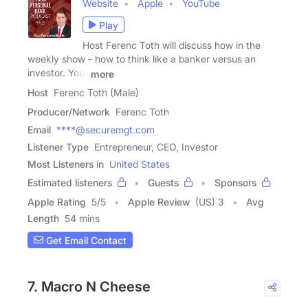
Website
Apple
YouTube
Play
Host Ferenc Toth will discuss how in the
weekly show - how to think like a banker versus an
investor. Your
more
Host
Ferenc Toth (Male)
Producer/Network
Ferenc Toth
Email
****@securemgt.com
Listener Type
Entrepreneur, CEO, Investor
Most Listeners in
United States
Estimated listeners
Guests
Sponsors
Apple Rating
5
/
5
Apple Review
(US) 3
Avg
Length
54 mins
Get Email Contact
7. Macro N Cheese