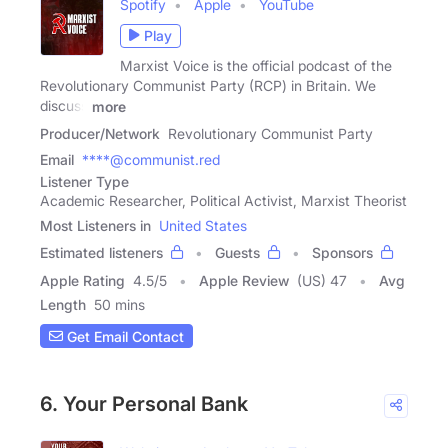
Spotify
Apple
YouTube
Play
Marxist Voice is the official podcast of the
Revolutionary Communist Party (RCP) in Britain. We
discuss
more
Producer/Network
Revolutionary Communist Party
Email
****@communist.red
Listener Type
Academic Researcher, Political Activist, Marxist Theorist
Most Listeners in
United States
Estimated listeners
Guests
Sponsors
Apple Rating
4.5
/
5
Apple Review
(US) 47
Avg
Length
50 mins
Get Email Contact
6. Your Personal Bank