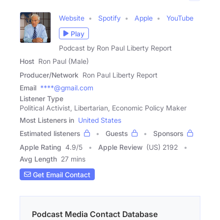
Website
Spotify
Apple
YouTube
Play
Podcast by Ron Paul Liberty Report
Host
Ron Paul (Male)
Producer/Network
Ron Paul Liberty Report
Email
****@gmail.com
Listener Type
Political Activist, Libertarian, Economic Policy Maker
Most Listeners in
United States
Estimated listeners
Guests
Sponsors
Apple Rating
4.9
/
5
Apple Review
(US) 2192
Avg Length
27 mins
Get Email Contact
Podcast Media Contact Database