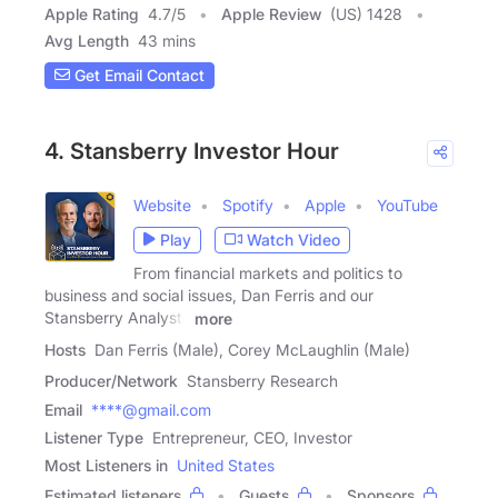
Apple Rating
4.7
/
5
Apple Review
(US) 1428
Avg Length
43 mins
Get Email Contact
4. Stansberry Investor Hour
Website
Spotify
Apple
YouTube
Play
Watch Video
From financial markets and politics to
business and social issues, Dan Ferris and our
Stansberry Analysts
more
Hosts
Dan Ferris (Male), Corey McLaughlin (Male)
Producer/Network
Stansberry Research
Email
****@gmail.com
Listener Type
Entrepreneur, CEO, Investor
Most Listeners in
United States
Estimated listeners
Guests
Sponsors