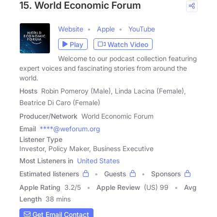
15. World Economic Forum
Website
Apple
YouTube
Play
Watch Video
Welcome to our podcast collection featuring
expert voices and fascinating stories from around the
world.
Hosts
Robin Pomeroy (Male), Linda Lacina (Female),
Beatrice Di Caro (Female)
Producer/Network
World Economic Forum
Email
****@weforum.org
Listener Type
Investor, Policy Maker, Business Executive
Most Listeners in
United States
Estimated listeners
Guests
Sponsors
Apple Rating
3.2
/
5
Apple Review
(US) 99
Avg
Length
38 mins
Get Email Contact