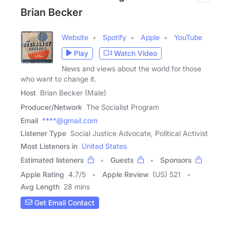
Brian Becker
Website
Spotify
Apple
YouTube
Play
Watch Video
News and views about the world for those
who want to change it.
Host
Brian Becker (Male)
Producer/Network
The Socialist Program
Email
****@gmail.com
Listener Type
Social Justice Advocate, Political Activist
Most Listeners in
United States
Estimated listeners
Guests
Sponsors
Apple Rating
4.7
/
5
Apple Review
(US) 521
Avg Length
28 mins
Get Email Contact