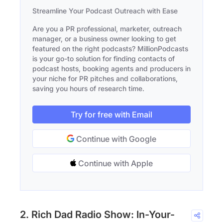
Streamline Your Podcast Outreach with Ease
Are you a PR professional, marketer, outreach
manager, or a business owner looking to get
featured on the right podcasts? MillionPodcasts
is your go-to solution for finding contacts of
podcast hosts, booking agents and producers in
your niche for PR pitches and collaborations,
saving you hours of research time.
Try for free with Email
Continue with Google
Continue with Apple
2. Rich Dad Radio Show: In-Your-