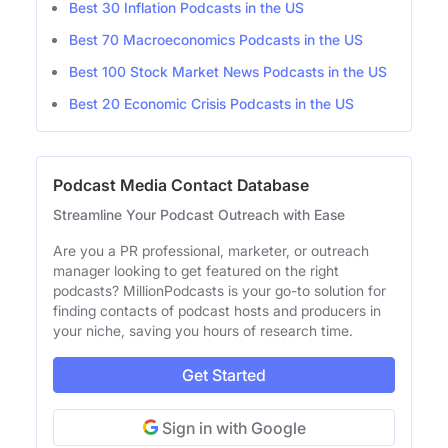
Best 30 Inflation Podcasts in the US
Best 70 Macroeconomics Podcasts in the US
Best 100 Stock Market News Podcasts in the US
Best 20 Economic Crisis Podcasts in the US
Podcast Media Contact Database
Streamline Your Podcast Outreach with Ease
Are you a PR professional, marketer, or outreach
manager looking to get featured on the right
podcasts? MillionPodcasts is your go-to solution for
finding contacts of podcast hosts and producers in
your niche, saving you hours of research time.
Get Started
Sign in with Google