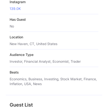
Instagram
139.0K
Has Guest
No
Location
New Haven, CT, United States
Audience Type
Investor, Financial Analyst, Economist, Trader
Beats
Economics, Business, Investing, Stock Market, Finance,
Inflation, USA, News
Guest List