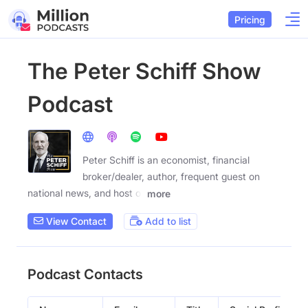
Pricing
The Peter Schiff Show
Podcast
Peter Schiff is an economist, financial
broker/dealer, author, frequent guest on
national news, and host of
more
View Contact
Add to list
Podcast Contacts