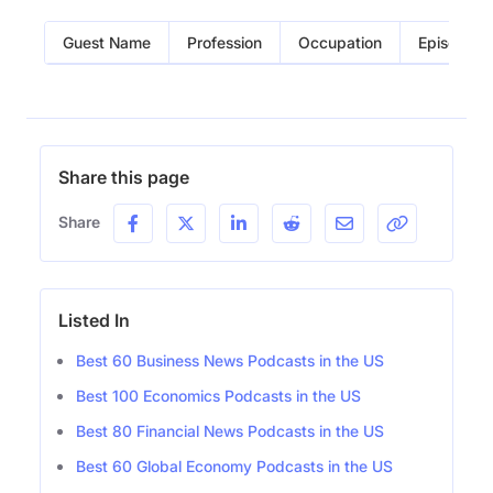
Guest Name
Profession
Occupation
Episode
Share this page
Share
Listed In
Best 60 Business News Podcasts in the US
Best 100 Economics Podcasts in the US
Best 80 Financial News Podcasts in the US
Best 60 Global Economy Podcasts in the US