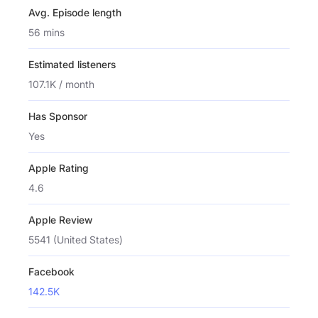
Avg. Episode length
56 mins
Estimated listeners
107.1K / month
Has Sponsor
Yes
Apple Rating
4.6
Apple Review
5541 (United States)
Facebook
142.5K