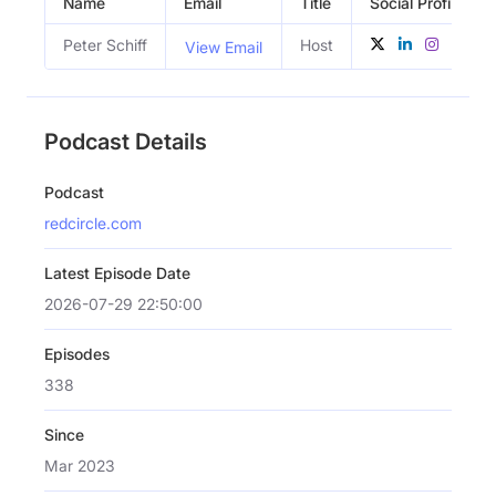
Name
Email
Title
Social Profiles
Peter Schiff
Host
View Email
Podcast Details
Podcast
redcircle.com
Latest Episode Date
2026-07-29 22:50:00
Episodes
338
Since
Mar 2023