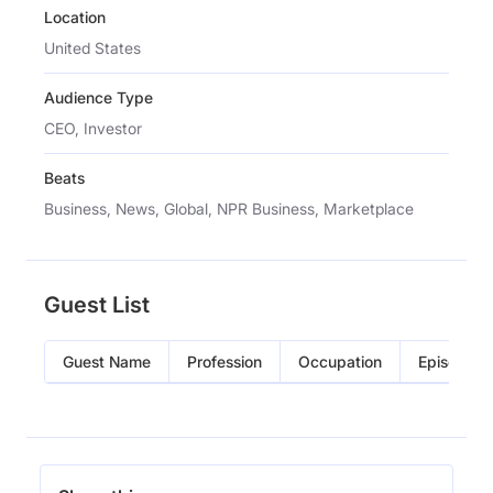
Location
United States
Audience Type
CEO, Investor
Beats
Business, News, Global, NPR Business, Marketplace
Guest List
Guest Name
Profession
Occupation
Episode