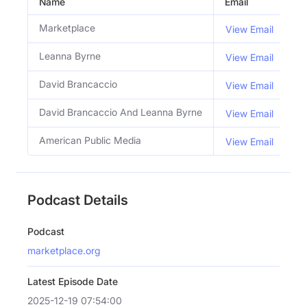
Name
Email
Ti
Marketplace
View Email
Leanna Byrne
Co
View Email
David Brancaccio
Co
View Email
David Brancaccio And Leanna Byrne
Ho
View Email
American Public Media
View Email
Podcast Details
Podcast
marketplace.org
Latest Episode Date
2025-12-19 07:54:00