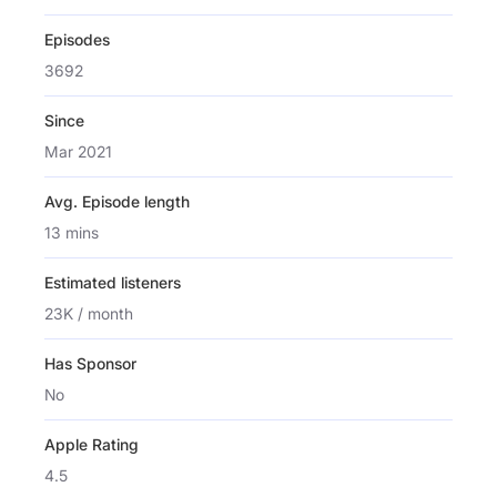
Episodes
3692
Since
Mar 2021
Avg. Episode length
13 mins
Estimated listeners
23K / month
Has Sponsor
No
Apple Rating
4.5