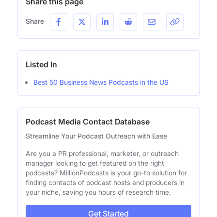
Share this page
Share
Listed In
Best 50 Business News Podcasts in the US
Podcast Media Contact Database
Streamline Your Podcast Outreach with Ease
Are you a PR professional, marketer, or outreach
manager looking to get featured on the right
podcasts? MillionPodcasts is your go-to solution for
finding contacts of podcast hosts and producers in
your niche, saving you hours of research time.
Get Started