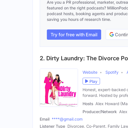
Are you a PR professional, marketer, outre
featured on the right podcasts? MillionPodca
podcast hosts, booking agents and producer
saving you hours of research time.
Try for free with Email
Contin
2. Dirty Laundry: The Divorce P
Website
Spotify
Play
Honest, expert-backed c
forward. Hosted by prof
Hosts
Alex Howard (Mal
Producer/Network
Alex
Email
****@gmail.com
Listener Type
Divorcee, Co-Parent, Family La