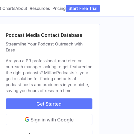
t Charts
About
Pricing
Resources
Start Free Trial
Podcast Media Contact Database
Streamline Your Podcast Outreach with
Ease
Are you a PR professional, marketer, or
outreach manager looking to get featured on
the right podcasts? MillionPodcasts is your
go-to solution for finding contacts of
podcast hosts and producers in your niche,
saving you hours of research time.
Get Started
Sign in with Google