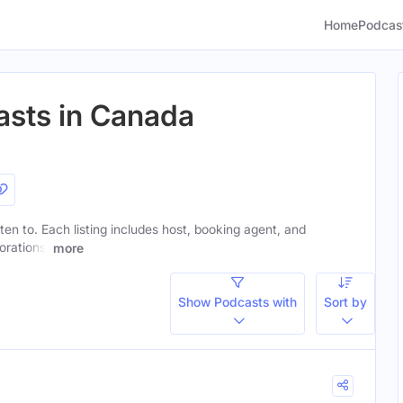
Home
Podcas
asts in Canada
sten to. Each listing includes host, booking agent, and
orations.
more
Show Podcasts with
Sort by