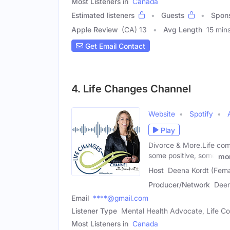
Most Listeners in
Canada
Estimated listeners
Guests
Spon
Apple Review
(CA) 13
Avg Length
15 min
Get Email Contact
4. Life Changes Channel
Website
Spotify
Play
Divorce & More.Life co
some positive, some
mo
Host
Deena Kordt (Fema
Producer/Network
Deen
Email
****@gmail.com
Listener Type
Mental Health Advocate, Life Co
Most Listeners in
Canada