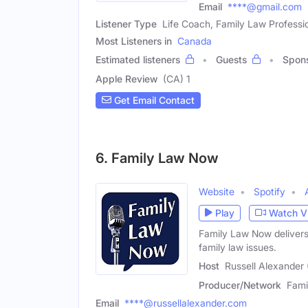
Email
****@gmail.com
Listener Type
Life Coach, Family Law Professi
Most Listeners in
Canada
Estimated listeners
Guests
Spon
Apple Review
(CA) 1
Get Email Contact
6. Family Law Now
Website
Spotify
Play
Watch V
Family Law Now delivers
family law issues.
Host
Russell Alexander 
Producer/Network
Fami
Email
****@russellalexander.com