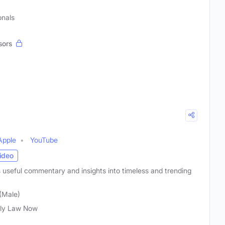
onals
sors
Apple
YouTube
ideo
 useful commentary and insights into timeless and trending
(Male)
ly Law Now