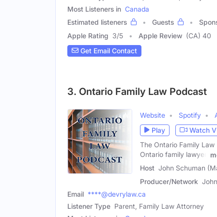
Most Listeners in
Canada
Estimated listeners
Guests
Spon
Apple Rating
3
/
5
Apple Review
(CA) 40
Get Email Contact
3. Ontario Family Law Podcast
Website
Spotify
Play
Watch V
The Ontario Family Law P
Ontario family lawyer,
m
Host
John Schuman (Ma
Producer/Network
John
Email
****@devrylaw.ca
Listener Type
Parent, Family Law Attorney