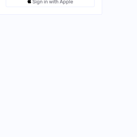
Sign in with Apple