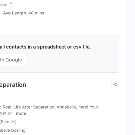
sors
Avg Length
48 mins
l contacts in a spreadsheet or csv file.
th Google
Separation
Real: Life After Separation. Annabelle, here! Your
wyer and
more
 (Female)
belle Gosling