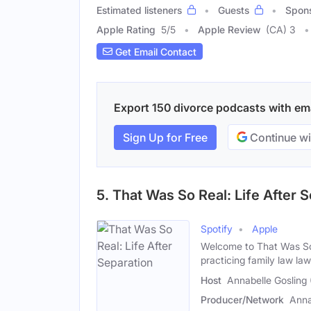
Estimated listeners
Guests
Spon
Apple Rating
5
/
5
Apple Review
(CA) 3
Get Email Contact
Export 150 divorce podcasts with emai
Sign Up for Free
Continue wi
5. That Was So Real: Life After 
Spotify
Apple
Welcome to That Was So 
practicing family law la
Host
Annabelle Gosling
Producer/Network
Anna