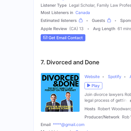
Listener Type
Legal Scholar, Family Law Profes
Most Listeners in
Canada
Estimated listeners
Guests
Spon
Apple Review
(CA) 13
Avg Length
61 min
Get Email Contact
7. Divorced and Done
Website
Spotify
Play
Join divorce lawyers Ro
legal process of getting
Hosts
Robert Woodward 
Producer/Network
Rob 
Email
****@gmail.com