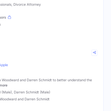
sionals, Divorce Attorney
sors
s
Apple
b Woodward and Darren Schmidt to better understand the
more
(Male), Darren Schmidt (Male)
Woodward and Darren Schmidt