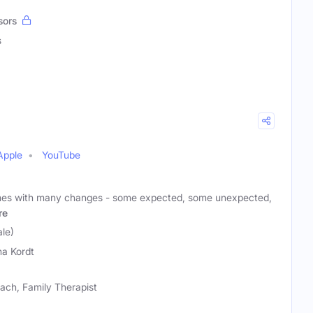
sors
s
Apple
YouTube
mes with many changes - some expected, some unexpected,
re
le)
a Kordt
ach, Family Therapist