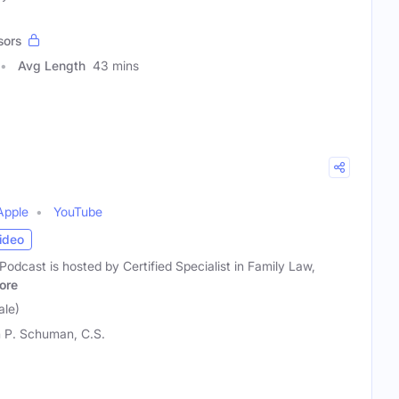
sors
Avg Length
43 mins
Apple
YouTube
ideo
odcast is hosted by Certified Specialist in Family Law,
ore
le)
 P. Schuman, C.S.