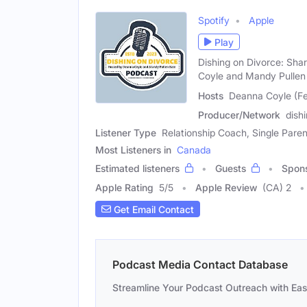
Spotify
Apple
Play
Dishing on Divorce: Sha
Coyle and Mandy Pullen 
Hosts
Deanna Coyle (Fe
Producer/Network
dish
Listener Type
Relationship Coach, Single Paren
Most Listeners in
Canada
Estimated listeners
Guests
Spon
Apple Rating
5
/
5
Apple Review
(CA) 2
Get Email Contact
Podcast Media Contact Database
Streamline Your Podcast Outreach with Ea