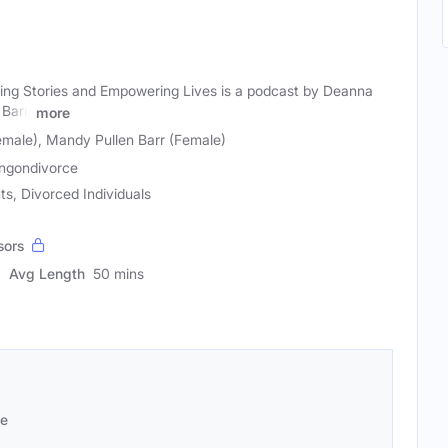
ring Stories and Empowering Lives is a podcast by Deanna
Barr,
more
male), Mandy Pullen Barr (Female)
ingondivorce
ts, Divorced Individuals
sors
Avg Length
50 mins
se