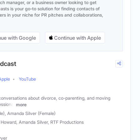
ach manager, or a business owner looking to get
sts is your go-to solution for finding contacts of
s in your niche for PR pitches and collaborations,
ue with Google
Continue with Apple
odcast
Apple
YouTube
onversations about divorce, co-parenting, and moving
essional
more
e), Amanda Silver (Female)
 Howard, Amanda Silver, RTF Productions
wyer