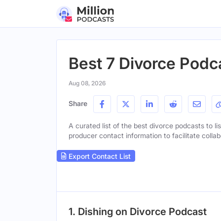
Best 7 Divorce Podc
Aug 08, 2026
Share
A curated list of the best divorce podcasts to li
producer contact information to facilitate collab
Export Contact List
1. Dishing on Divorce Podcast