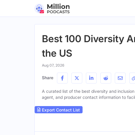
Best 100 Diversity A
the US
Aug 07, 2026
Share
A curated list of the best diversity and inclusion
agent, and producer contact information to facil
Export Contact List