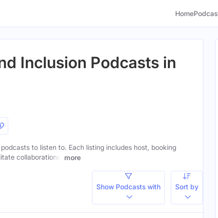
Home
Podcas
nd Inclusion Podcasts in
 podcasts to listen to. Each listing includes host, booking
itate collaborations.
more
Show Podcasts with
Sort by