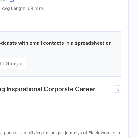
Avg Length
69 mins
odcasts with email contacts in a spreadsheet or
th Google
g Inspirational Corporate Career
 podcast amplifying the unique journeys of Black women in