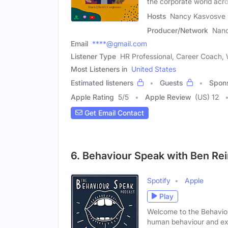
the corporate world acr
Hosts
Nancy Kasvosve 
Producer/Network
Nan
Email
****@gmail.com
Listener Type
HR Professional, Career Coach,
Most Listeners in
United States
Estimated listeners
Guests
Spon
Apple Rating
5
/
5
Apple Review
(US) 12
Get Email Contact
6. Behaviour Speak with Ben Re
Spotify
Apple
Play
Welcome to the Behaviou
human behaviour and ex