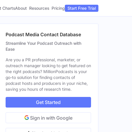
t Charts
About
Pricing
Resources
Start Free Trial
Podcast Media Contact Database
Streamline Your Podcast Outreach with
Ease
Are you a PR professional, marketer, or
outreach manager looking to get featured on
the right podcasts? MillionPodcasts is your
go-to solution for finding contacts of
podcast hosts and producers in your niche,
saving you hours of research time.
Get Started
Sign in with Google