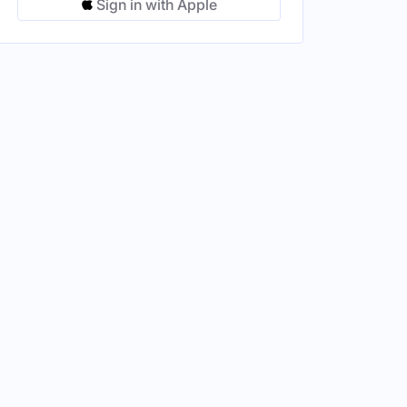
Sign in with Apple