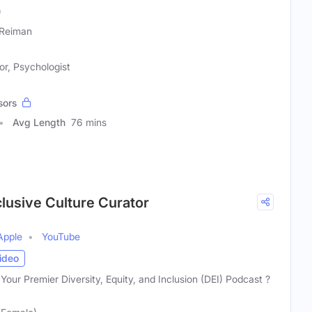
)
Reiman
r, Psychologist
sors
Avg Length
76 mins
clusive Culture Curator
Apple
YouTube
ideo
Your Premier Diversity, Equity, and Inclusion (DEI) Podcast ?