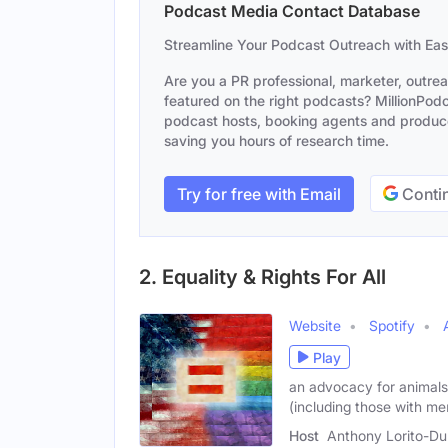
Podcast Media Contact Database
Streamline Your Podcast Outreach with Ea
Are you a PR professional, marketer, outre
featured on the right podcasts? MillionPodca
podcast hosts, booking agents and producer
saving you hours of research time.
Try for free with Email
Contin
2. Equality & Rights For All
Website
Spotify
Play
an advocacy for animals r
(including those with me
Host
Anthony Lorito-Du