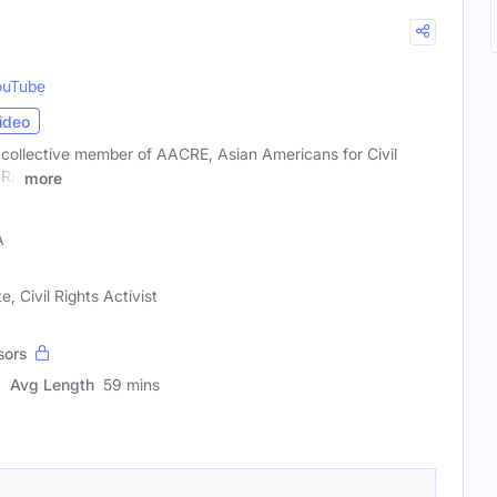
ouTube
ideo
 collective member of AACRE, Asian Americans for Civil
CRE
more
A
, Civil Rights Activist
sors
Avg Length
59 mins