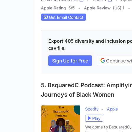
Apple Rating
5
/
5
Apple Review
(US) 1
Get Email Contact
Export 405 diversity and inclusion p
csv file.
Sign Up for Free
Continue wi
5. BsquaredC Podcast: Amplifyin
Journeys of Black Women
Spotify
Apple
Play
Welcome to BsquaredC, a