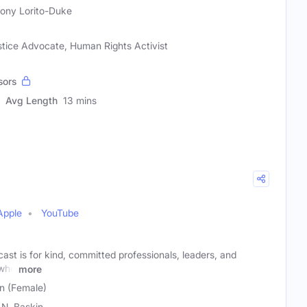
ony Lorito-Duke
tice Advocate, Human Rights Activist
sors
Avg Length
13 mins
Apple
YouTube
st is for kind, committed professionals, leaders, and
 who
more
in (Female)
l N. Baskin