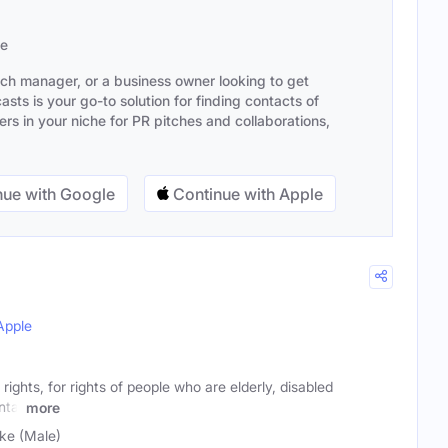
se
ach manager, or a business owner looking to get
sts is your go-to solution for finding contacts of
s in your niche for PR pitches and collaborations,
ue with Google
Continue with Apple
Apple
ights, for rights of people who are elderly, disabled
ntal
more
ke (Male)