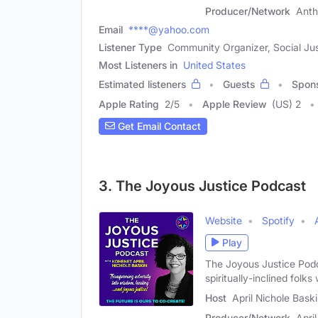
Producer/Network
Anth
Email
****@yahoo.com
Listener Type
Community Organizer, Social Jus
Most Listeners in
United States
Estimated listeners
Guests
Spon
Apple Rating
2
/
5
Apple Review
(US) 2
Get Email Contact
3. The Joyous Justice Podcast
Website
Spotify
Play
The Joyous Justice Podca
spiritually-inclined folks
Host
April Nichole Bask
Producer/Network
Apri