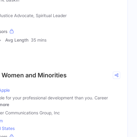
Justice Advocate, Spiritual Leader
sors
Avg Length
35 mins
r Women and Minorities
Apple
ble for your professional development than you. Career
more
er Communications Group, Inc
om
d States
sors