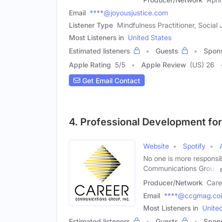
Email
****@joyousjustice.com
Listener Type
Mindfulness Practitioner, Social 
Most Listeners in
United States
Estimated listeners
Guests
Spon
Apple Rating
5
/
5
Apple Review
(US) 26
Get Email Contact
4. Professional Development fo
Website
Spotify
No one is more responsi
Communications Group
Producer/Network
Care
Email
****@ccgmag.c
Most Listeners in
Unite
Estimated listeners
Guests
Spon