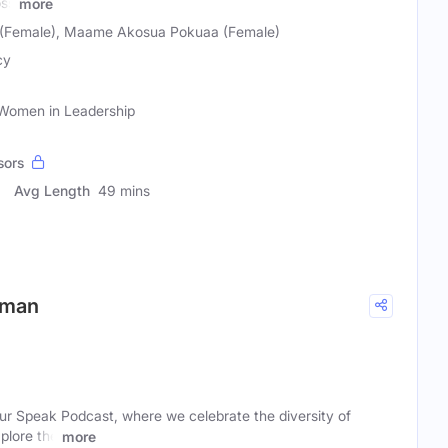
oss
more
(Female), Maame Akosua Pokuaa (Female)
cy
 Women in Leadership
sors
Avg Length
49 mins
iman
r Speak Podcast, where we celebrate the diversity of
plore the
more