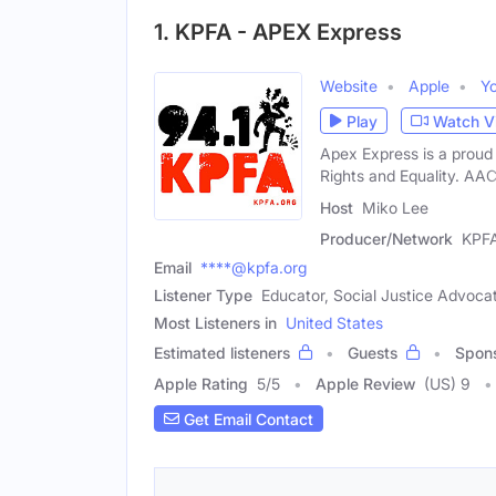
1. KPFA - APEX Express
Website
Apple
Y
Play
Watch V
Apex Express is a proud
Rights and Equality. AA
Host
Miko Lee
Producer/Network
KPF
Email
****@kpfa.org
Listener Type
Educator, Social Justice Advocate
Most Listeners in
United States
Estimated listeners
Guests
Spon
Apple Rating
5
/
5
Apple Review
(US) 9
Get Email Contact