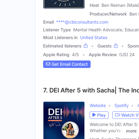
Host
Ben Reiman (Male
Producer/Network
Ben 
Email
****@cbiconsultants.com
Listener Type
Mental Health Advocate, Educato
Most Listeners in
United States
Estimated listeners
Guests
Spon
Apple Rating
4
/
5
Apple Review
(US) 24
Get Email Contact
7. DEI After 5 with Sacha| The In
Website
Spotify
Play
Watch V
Welcome to DEI After 5: 
Whether you're a
more