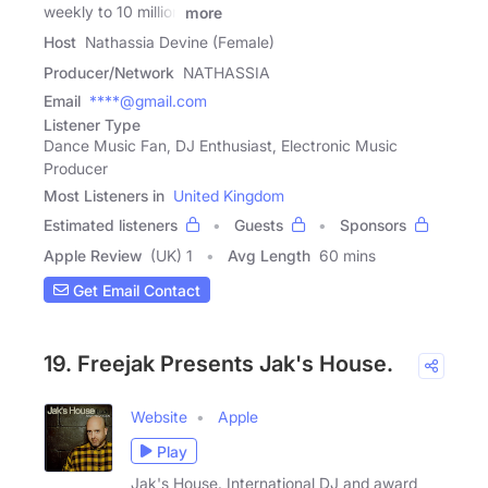
weekly to 10 million
more
Host
Nathassia Devine (Female)
Producer/Network
NATHASSIA
Email
****@gmail.com
Listener Type
Dance Music Fan, DJ Enthusiast, Electronic Music
Producer
Most Listeners in
United Kingdom
Estimated listeners
Guests
Sponsors
Apple Review
(UK) 1
Avg Length
60 mins
Get Email Contact
19. Freejak Presents Jak's House.
Website
Apple
Play
Jak's House. International DJ and award