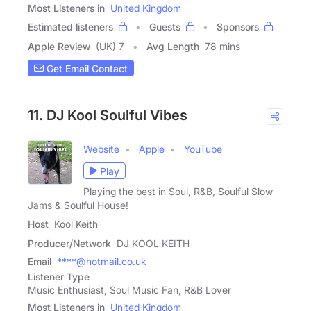
Most Listeners in
United Kingdom
Estimated listeners
Guests
Sponsors
Apple Review
(UK) 7
Avg Length
78 mins
Get Email Contact
11. DJ Kool Soulful Vibes
Website
Apple
YouTube
Play
Playing the best in Soul, R&B, Soulful Slow
Jams & Soulful House!
Host
Kool Keith
Producer/Network
DJ KOOL KEITH
Email
****@hotmail.co.uk
Listener Type
Music Enthusiast, Soul Music Fan, R&B Lover
Most Listeners in
United Kingdom