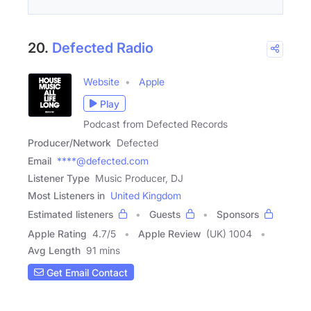
20.
Defected Radio
Website
Apple
Play
Podcast from Defected Records
Producer/Network
Defected
Email
****@defected.com
Listener Type
Music Producer, DJ
Most Listeners in
United Kingdom
Estimated listeners
Guests
Sponsors
Apple Rating
4.7
/
5
Apple Review
(UK) 1004
Avg Length
91 mins
Get Email Contact