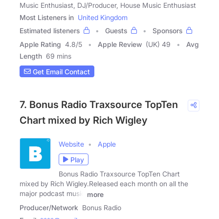
Music Enthusiast, DJ/Producer, House Music Enthusiast
Most Listeners in
United Kingdom
Estimated listeners
Guests
Sponsors
Apple Rating
4.8
/
5
Apple Review
(UK) 49
Avg
Length
69 mins
Get Email Contact
7. Bonus Radio Traxsource TopTen
Chart mixed by Rich Wigley
Website
Apple
Play
Bonus Radio Traxsource TopTen Chart
mixed by Rich Wigley.Released each month on all the
major podcast music
more
Producer/Network
Bonus Radio