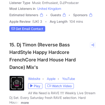
Listener Type
Music Enthusiast, DJ/Producer
Most Listeners in
United Kingdom
Estimated listeners
Guests
Sponsors
Apple Review
(UK) 3
Avg Length
104 mins
Get Email Contact
15. Dj Timon (Reverse Bass
HardStyle Happy Hardcore
FrenchCore Hard House Hard
Dance) Mix's
Website
Apple
YouTube
Play
Watch Video
All We Need is RAVE !!!! Weekly Live Stream
Dj Set. Every Saturday fresh RAVE selection. Hard
House,
more