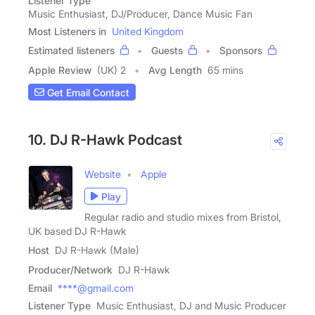
Listener Type
Music Enthusiast, DJ/Producer, Dance Music Fan
Most Listeners in
United Kingdom
Estimated listeners
Guests
Sponsors
Apple Review
(UK) 2
Avg Length
65 mins
Get Email Contact
10. DJ R-Hawk Podcast
Website
Apple
Play
Regular radio and studio mixes from Bristol,
UK based DJ R-Hawk
Host
DJ R-Hawk (Male)
Producer/Network
DJ R-Hawk
Email
****@gmail.com
Listener Type
Music Enthusiast, DJ and Music Producer