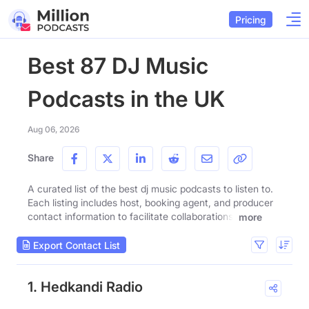
Pricing
Best 87 DJ Music
Podcasts in the UK
Aug 06, 2026
Share
A curated list of the best dj music podcasts to listen to.
Each listing includes host, booking agent, and producer
contact information to facilitate collaborations.
more
Export Contact List
1. Hedkandi Radio