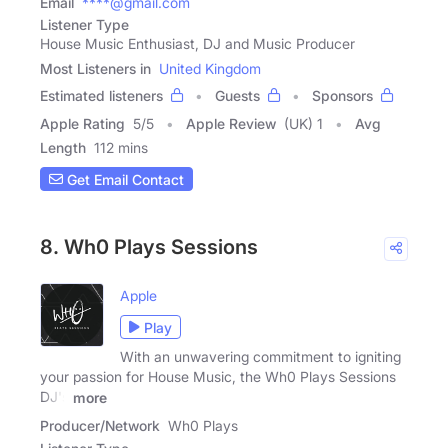
Email
****@gmail.com
Listener Type
House Music Enthusiast, DJ and Music Producer
Most Listeners in
United Kingdom
Estimated listeners
Guests
Sponsors
Apple Rating
5
/
5
Apple Review
(UK) 1
Avg
Length
112 mins
Get Email Contact
8. Wh0 Plays Sessions
Apple
Play
With an unwavering commitment to igniting
your passion for House Music, the Wh0 Plays Sessions
DJ's
more
Producer/Network
Wh0 Plays