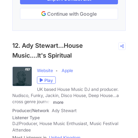
Continue with Google
12. Ady Stewart...House
Music....It's Spiritual
Website
Apple
Play
UK based House Music DJ and producer.
Nudisco, Funky, Jackin, Disco House, Deep House...a
cross genre journey
more
Producer/Network
Ady Stewart
Listener Type
DJ/Producer, House Music Enthusiast, Music Festival
Attendee
Most Listeners in
United Kingdom