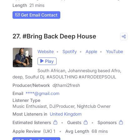
Length
21 mins
Get Email Contact
27. #Bring Back Deep House
Website
Spotify
Apple
YouTube
Play
South African, Johannesburg based Afro,
deep, Soulful Dj. #ASOULTHING #AFRODEEPSOUL
Producer/Network
djthami2fresh
Email
****@gmail.com
Listener Type
Music Enthusiast, DJ/Producer, Nightclub Owner
Most Listeners in
United Kingdom
Estimated listeners
Guests
Sponsors
Apple Review
(UK) 1
Avg Length
68 mins