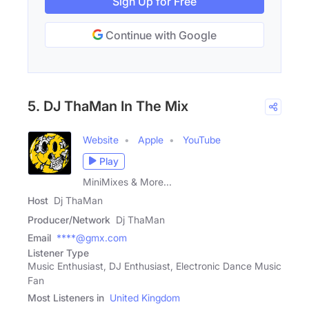
Sign Up for Free
Continue with Google
5. DJ ThaMan In The Mix
Website
Apple
YouTube
Play
MiniMixes & More...
Host
Dj ThaMan
Producer/Network
Dj ThaMan
Email
****@gmx.com
Listener Type
Music Enthusiast, DJ Enthusiast, Electronic Dance Music
Fan
Most Listeners in
United Kingdom