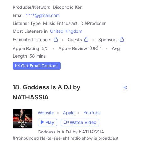
Producer/Network
Discoholic Ken
Email
****@gmail.com
Listener Type
Music Enthusiast, DJ/Producer
Most Listeners in
United Kingdom
Estimated listeners
Guests
Sponsors
Apple Rating
5
/
5
Apple Review
(UK) 1
Avg
Length
58 mins
Get Email Contact
18. Goddess Is A DJ by
NATHASSIA
Website
Apple
YouTube
Play
Watch Video
Goddess Is A DJ by NATHASSIA
(Pronounced Na-ta-see-ah) radio show is broadcast