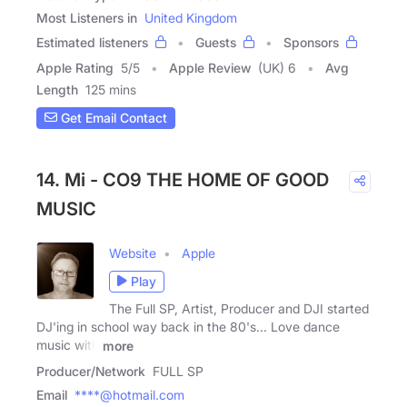
Most Listeners in
United Kingdom
Estimated listeners
Guests
Sponsors
Apple Rating
5
/
5
Apple Review
(UK) 6
Avg
Length
125 mins
Get Email Contact
14. Mi - CO9 THE HOME OF GOOD
MUSIC
Website
Apple
Play
The Full SP, Artist, Producer and DJI started
DJ'ing in school way back in the 80's... Love dance
music with
more
Producer/Network
FULL SP
Email
****@hotmail.com