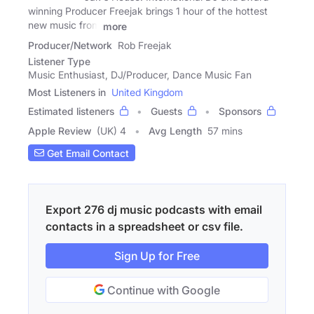
winning Producer Freejak brings 1 hour of the hottest
new music from
more
Producer/Network
Rob Freejak
Listener Type
Music Enthusiast, DJ/Producer, Dance Music Fan
Most Listeners in
United Kingdom
Estimated listeners
Guests
Sponsors
Apple Review
(UK) 4
Avg Length
57 mins
Get Email Contact
Export 276 dj music podcasts with email
contacts in a spreadsheet or csv file.
Sign Up for Free
Continue with Google