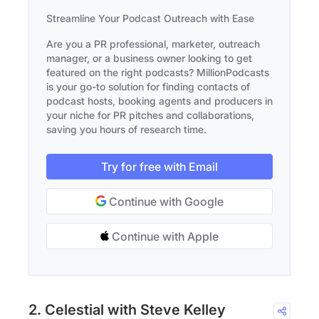
Streamline Your Podcast Outreach with Ease
Are you a PR professional, marketer, outreach
manager, or a business owner looking to get
featured on the right podcasts? MillionPodcasts
is your go-to solution for finding contacts of
podcast hosts, booking agents and producers in
your niche for PR pitches and collaborations,
saving you hours of research time.
Try for free with Email
Continue with Google
Continue with Apple
2. Celestial with Steve Kelley