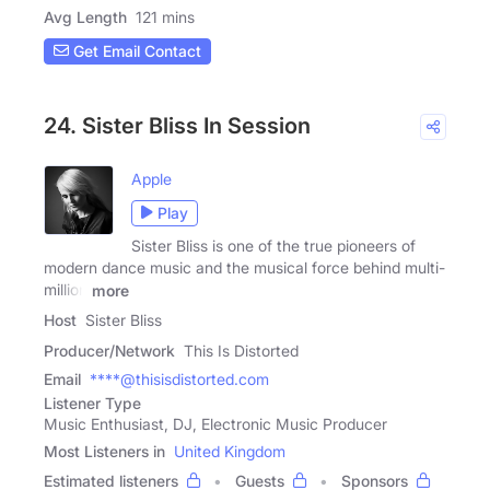
Avg Length
121 mins
Get Email Contact
24. Sister Bliss In Session
Apple
Play
Sister Bliss is one of the true pioneers of
modern dance music and the musical force behind multi-
million
more
Host
Sister Bliss
Producer/Network
This Is Distorted
Email
****@thisisdistorted.com
Listener Type
Music Enthusiast, DJ, Electronic Music Producer
Most Listeners in
United Kingdom
Estimated listeners
Guests
Sponsors