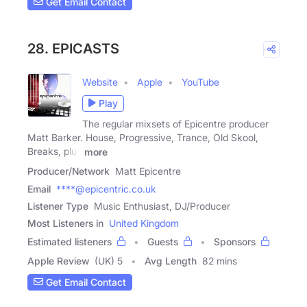
Get Email Contact
28. EPICASTS
Website
Apple
YouTube
Play
The regular mixsets of Epicentre producer
Matt Barker. House, Progressive, Trance, Old Skool,
Breaks, plus
more
Producer/Network
Matt Epicentre
Email
****@epicentric.co.uk
Listener Type
Music Enthusiast, DJ/Producer
Most Listeners in
United Kingdom
Estimated listeners
Guests
Sponsors
Apple Review
(UK) 5
Avg Length
82 mins
Get Email Contact