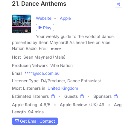
21. Dance Anthems
Website
Apple
Play
Your weekly guide to the world of dance,
presented by Sean Maynard! As heard live on Vibe
Nation Radio, Fresh
more
Host
Sean Maynard (Male)
Producer/Network
Vibe Nation
Email
****@sca.com.au
Listener Type
DJ/Producer, Dance Enthusiast
Most Listeners in
United Kingdom
Estimated listeners
Guests
Sponsors
Apple Rating
4.6
/
5
Apple Review
(UK) 49
Avg
Length
94 mins
Get Email Contact