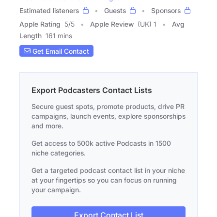
Estimated listeners
Guests
Sponsors
Apple Rating
5
/
5
Apple Review
(UK) 1
Avg
Length
161 mins
Get Email Contact
Export Podcasters Contact Lists
Secure guest spots, promote products, drive PR
campaigns, launch events, explore sponsorships
and more.
Get access to 500k active Podcasts in 1500
niche categories.
Get a targeted podcast contact list in your niche
at your fingertips so you can focus on running
your campaign.
Export Contact List