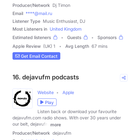
Producer/Network
Dj Timon
Email
****@mail.ru
Listener Type
Music Enthusiast, DJ
Most Listeners in
United Kingdom
Estimated listeners
Guests
Sponsors
Apple Review
(UK) 1
Avg Length
67 mins
Get Email Contact
16. dejavufm podcasts
Website
Apple
Play
Listen back or download your favourite
dejavufm.com radio shows. With over 30 years under
our belt, dejavufm
more
Producer/Network
dejavufm