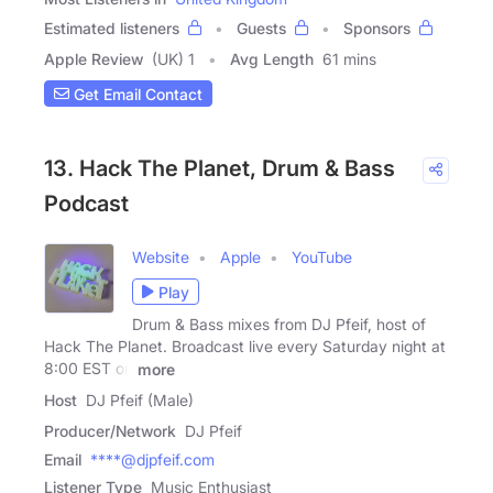
Estimated listeners
Guests
Sponsors
Apple Review
(UK) 1
Avg Length
61 mins
Get Email Contact
13. Hack The Planet, Drum & Bass
Podcast
Website
Apple
YouTube
Play
Drum & Bass mixes from DJ Pfeif, host of
Hack The Planet. Broadcast live every Saturday night at
8:00 EST on
more
Host
DJ Pfeif (Male)
Producer/Network
DJ Pfeif
Email
****@djpfeif.com
Listener Type
Music Enthusiast