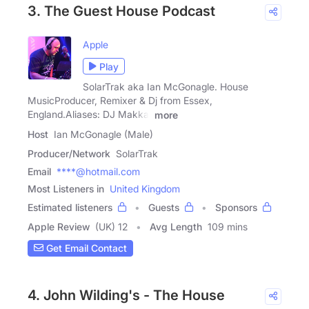
3. The Guest House Podcast
Apple
Play
SolarTrak aka Ian McGonagle. House
MusicProducer, Remixer & Dj from Essex,
England.Aliases: DJ Makka,
more
Host
Ian McGonagle (Male)
Producer/Network
SolarTrak
Email
****@hotmail.com
Most Listeners in
United Kingdom
Estimated listeners
Guests
Sponsors
Apple Review
(UK) 12
Avg Length
109 mins
Get Email Contact
4. John Wilding's - The House