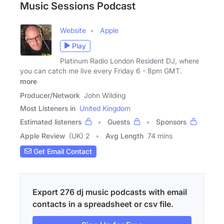
Music Sessions Podcast
Website
Apple
Play
Platinum Radio London Resident DJ, where
you can catch me live every Friday 6 - 8pm GMT.
more
Producer/Network
John Wilding
Most Listeners in
United Kingdom
Estimated listeners
Guests
Sponsors
Apple Review
(UK) 2
Avg Length
74 mins
Get Email Contact
Export 276 dj music podcasts with email
contacts in a spreadsheet or csv file.