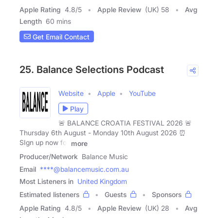
Apple Rating
4.8
/
5
Apple Review
(UK) 58
Avg
Length
60 mins
Get Email Contact
25. Balance Selections Podcast
Website
Apple
YouTube
Play
🚨 BALANCE CROATIA FESTIVAL 2026 🚨
Thursday 6th August - Monday 10th August 2026 ⏰
SIgn up now for
more
Producer/Network
Balance Music
Email
****@balancemusic.com.au
Most Listeners in
United Kingdom
Estimated listeners
Guests
Sponsors
Apple Rating
4.8
/
5
Apple Review
(UK) 28
Avg