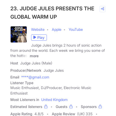
23. JUDGE JULES PRESENTS THE
GLOBAL WARM UP
Website
Apple
YouTube
Play
Judge Jules brings 2 hours of sonic action
from around the world. Each week we bring you some of
the hottest
more
Host
Judge Jules (Male)
Producer/Network
Judge Jules
Email
****@gmail.com
Listener Type
Music Enthusiast, DJ/Producer, Electronic Music
Enthusiast
Most Listeners in
United Kingdom
Estimated listeners
Guests
Sponsors
Apple Rating
4.8
/
5
Apple Review
(UK) 335