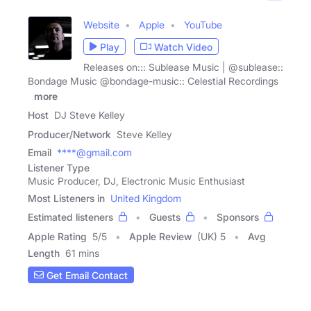
Website
Apple
YouTube
Play
Watch Video
Releases on::: Sublease Music | @sublease::
Bondage Music @bondage-music:: Celestial Recordings
|
more
Host
DJ Steve Kelley
Producer/Network
Steve Kelley
Email
****@gmail.com
Listener Type
Music Producer, DJ, Electronic Music Enthusiast
Most Listeners in
United Kingdom
Estimated listeners
Guests
Sponsors
Apple Rating
5
/
5
Apple Review
(UK) 5
Avg
Length
61 mins
Get Email Contact