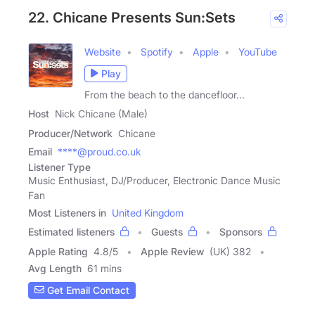
22. Chicane Presents Sun:Sets
Website
Spotify
Apple
YouTube
Play
From the beach to the dancefloor...
Host
Nick Chicane (Male)
Producer/Network
Chicane
Email
****@proud.co.uk
Listener Type
Music Enthusiast, DJ/Producer, Electronic Dance Music
Fan
Most Listeners in
United Kingdom
Estimated listeners
Guests
Sponsors
Apple Rating
4.8
/
5
Apple Review
(UK) 382
Avg Length
61 mins
Get Email Contact