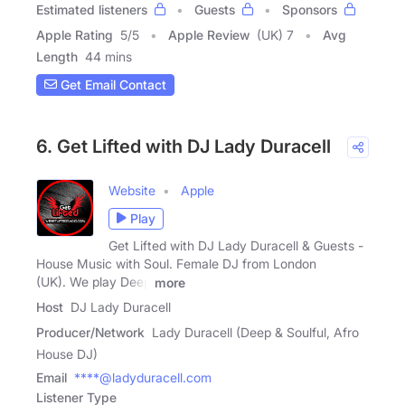
Estimated listeners
Guests
Sponsors
Apple Rating
5
/
5
Apple Review
(UK) 7
Avg
Length
44 mins
Get Email Contact
6. Get Lifted with DJ Lady Duracell
Website
Apple
Play
Get Lifted with DJ Lady Duracell & Guests -
House Music with Soul. Female DJ from London
(UK). We play Deep
more
Host
DJ Lady Duracell
Producer/Network
Lady Duracell (Deep & Soulful, Afro
House DJ)
Email
****@ladyduracell.com
Listener Type