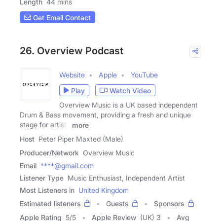
Length
44 mins
Get Email Contact
26. Overview Podcast
Website
Apple
YouTube
Play
Watch Video
Overview Music is a UK based independent
Drum & Bass movement, providing a fresh and unique
stage for artists
more
Host
Peter Piper Maxted (Male)
Producer/Network
Overview Music
Email
****@gmail.com
Listener Type
Music Enthusiast, Independent Artist
Most Listeners in
United Kingdom
Estimated listeners
Guests
Sponsors
Apple Rating
5
/
5
Apple Review
(UK) 3
Avg