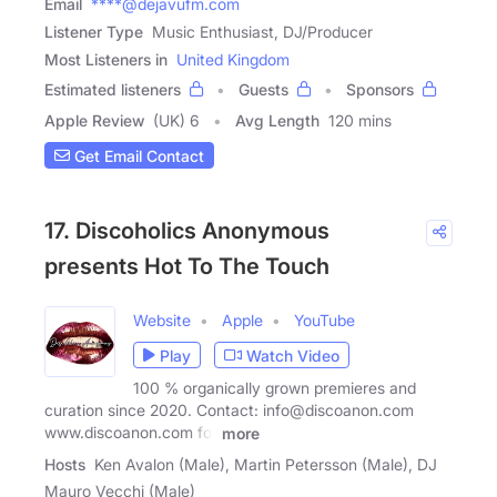
Email
****@dejavufm.com
Listener Type
Music Enthusiast, DJ/Producer
Most Listeners in
United Kingdom
Estimated listeners
Guests
Sponsors
Apple Review
(UK) 6
Avg Length
120 mins
Get Email Contact
17. Discoholics Anonymous
presents Hot To The Touch
Website
Apple
YouTube
Play
Watch Video
100 % organically grown premieres and
curation since 2020. Contact: info@discoanon.com
www.discoanon.com for
more
Hosts
Ken Avalon (Male), Martin Petersson (Male), DJ
Mauro Vecchi (Male)