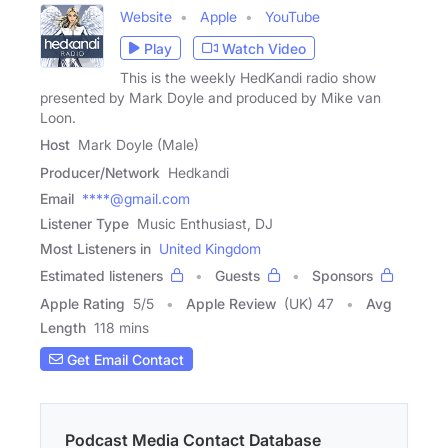
Website
Apple
YouTube
Play
Watch Video
This is the weekly HedKandi radio show
presented by Mark Doyle and produced by Mike van
Loon.
Host
Mark Doyle (Male)
Producer/Network
Hedkandi
Email
****@gmail.com
Listener Type
Music Enthusiast, DJ
Most Listeners in
United Kingdom
Estimated listeners
Guests
Sponsors
Apple Rating
5
/
5
Apple Review
(UK) 47
Avg
Length
118 mins
Get Email Contact
Podcast Media Contact Database