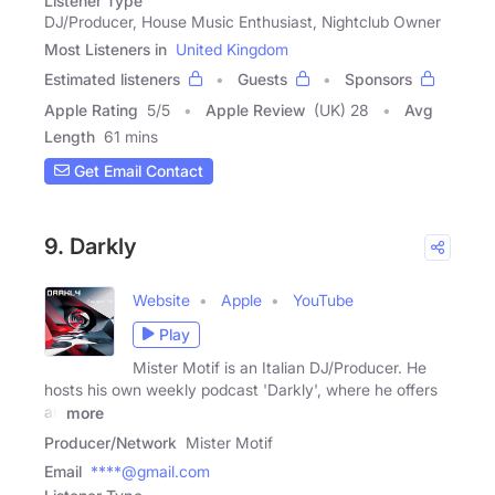
Listener Type
DJ/Producer, House Music Enthusiast, Nightclub Owner
Most Listeners in
United Kingdom
Estimated listeners
Guests
Sponsors
Apple Rating
5
/
5
Apple Review
(UK) 28
Avg
Length
61 mins
Get Email Contact
9. Darkly
Website
Apple
YouTube
Play
Mister Motif is an Italian DJ/Producer. He
hosts his own weekly podcast 'Darkly', where he offers
an
more
Producer/Network
Mister Motif
Email
****@gmail.com