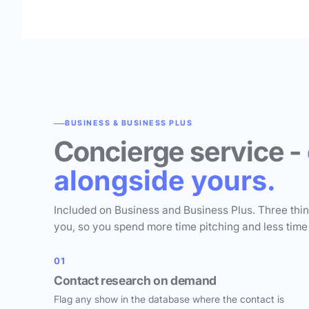
BUSINESS & BUSINESS PLUS
Concierge service -
alongside yours.
Included on Business and Business Plus. Three thi
you, so you spend more time pitching and less time
01
Contact research on demand
Flag any show in the database where the contact is