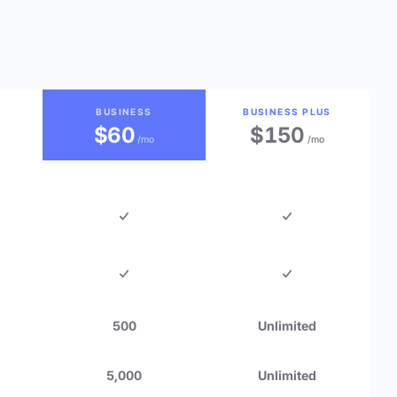
BUSINESS
BUSINESS PLUS
$60
$150
/mo
/mo
500
Unlimited
5,000
Unlimited