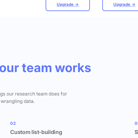
Upgrade →
Upgrade →
our team works
ngs our research team does for
 wrangling data.
02
0
Custom list-building
S