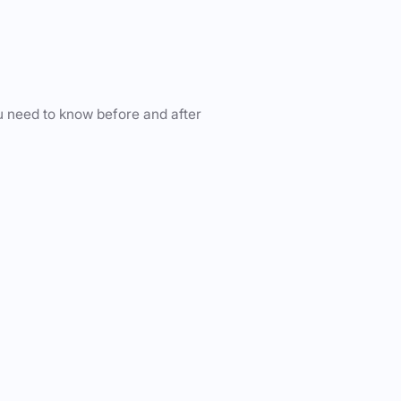
u need to know before and after