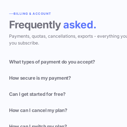
BILLING & ACCOUNT
Frequently
asked.
Payments, quotas, cancellations, exports - everything yo
you subscribe.
What types of payment do you accept?
How secure is my payment?
Can I get started for free?
How can I cancel my plan?
How can I switch my plan?