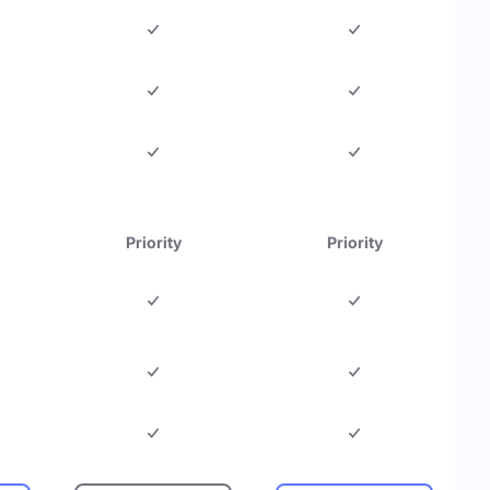
Priority
Priority