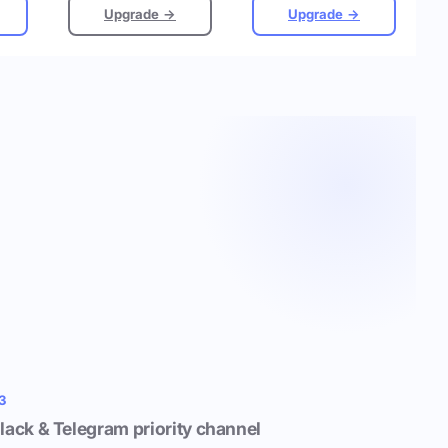
Upgrade →
Upgrade →
3
lack & Telegram priority channel