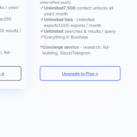
when billed yearly
cks
/ year
/
Unlimited
7,500
contact unlocks
all
year
/ month
ar
250
Unlimited lists
·
Unlimited
exports
1,000 exports / month
00 results /
Unlimited
searches & results / query
Everything in Business
Concierge service
- research, list-
, list-
building, Slack/Telegram
s
→
Upgrade to Plus
→