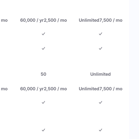
/ mo
60,000 / yr
2,500 / mo
Unlimited
7,500 / mo
50
Unlimited
/ mo
60,000 / yr
2,500 / mo
Unlimited
7,500 / mo