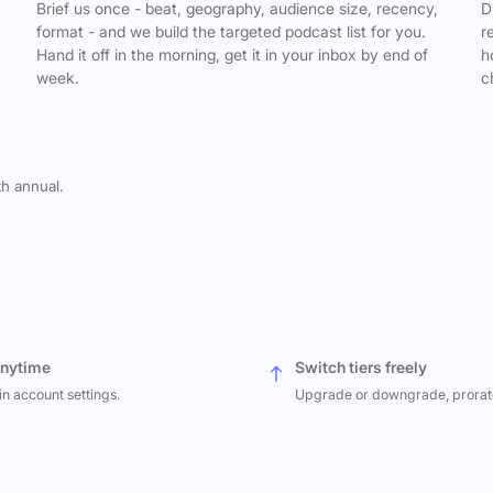
,
Brief us once - beat, geography, audience size, recency,
D
format - and we build the targeted podcast list for you.
r
Hand it off in the morning, get it in your inbox by end of
h
week.
c
th annual.
anytime
Switch tiers freely
in account settings.
Upgrade or downgrade, prorat