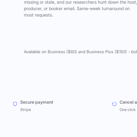
missing or stale, and our researchers hunt down the host
producer, or booker email. Same-week turnaround on
most requests.
Available on Business ($60) and Business Plus ($150) - bo
Secure payment
Cancel 
Stripe
One click 