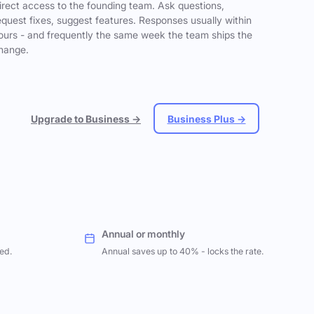
irect access to the founding team. Ask questions,
equest fixes, suggest features. Responses usually within
ours - and frequently the same week the team ships the
hange.
Upgrade to Business →
Business Plus →
Annual or monthly
ed.
Annual saves up to 40% - locks the rate.