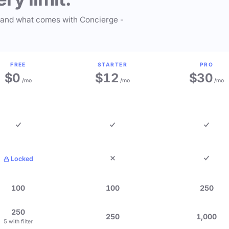
 and what comes with Concierge -
FREE
STARTER
PRO
$0
$12
$30
/mo
/mo
/mo
Locked
100
100
250
250
250
1,000
5 with filter