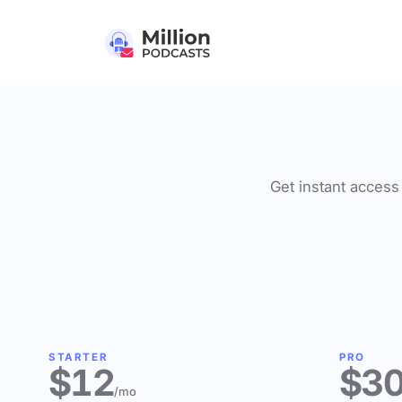
Get instant access 
STARTER
PRO
$12
$3
/mo