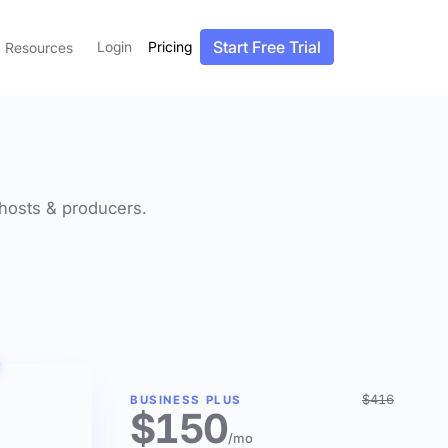
Start Free Trial
Login
Pricing
Resources
f hosts & producers.
$416
BUSINESS PLUS
$150
/mo