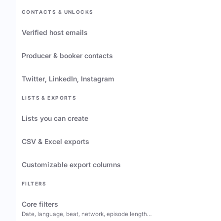
CONTACTS & UNLOCKS
Verified host emails
Producer & booker contacts
Twitter, LinkedIn, Instagram
LISTS & EXPORTS
Lists you can create
CSV & Excel exports
Customizable export columns
FILTERS
Core filters
Date, language, beat, network, episode length…