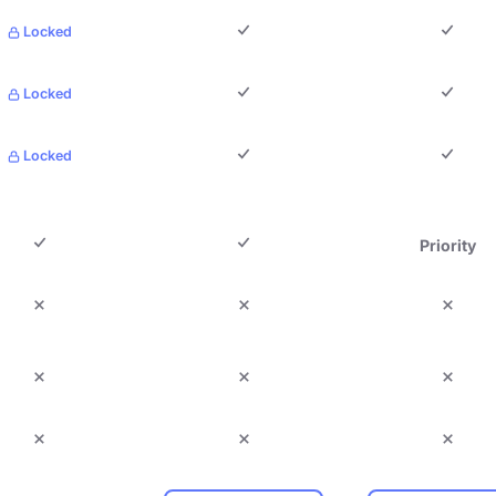
Locked
Locked
Locked
Priority