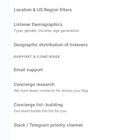
Location & US Region filters
Listener Demographics
Type, gender, income, age generation
Geographic distribution of listeners
SUPPORT & CONCIERGE
Email support
Concierge research
We hunt down contacts for shows you flag
Concierge list-building
Our team builds the list for you
Slack / Telegram priority channel