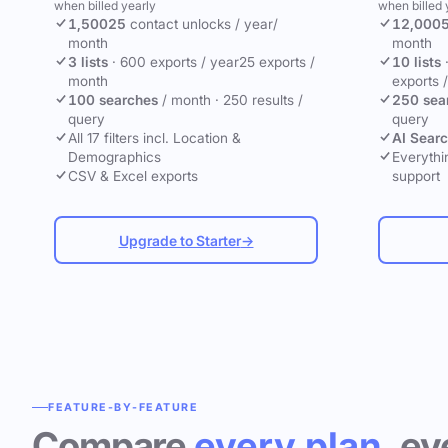
when billed yearly
when billed 
1,500
25
contact unlocks
/ year
/
12,000
month
month
3 lists
·
600 exports / year
25 exports /
10 lists
month
exports 
100 searches
/ month
·
250 results /
250 sea
query
query
All 17 filters incl. Location &
AI Sear
Demographics
Everythin
CSV & Excel exports
support
Upgrade to Starter
→
FEATURE-BY-FEATURE
Compare
every plan
, ev