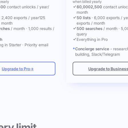
yearly
when billed yearly
500
contact unlocks
/ year
/
60,000
2,500
contact unlo
month
·
2,400 exports / year
125
50 lists
·
6,000 exports / ye
/ month
exports / month
rches
/ month
·
1,000 results /
500 searches
/ month
·
5,0
query
ch
Everything in Pro
g in Starter
·
Priority email
Concierge service
- research
building, Slack/Telegram
Upgrade to Pro
→
Upgrade to Busines
ery limit.