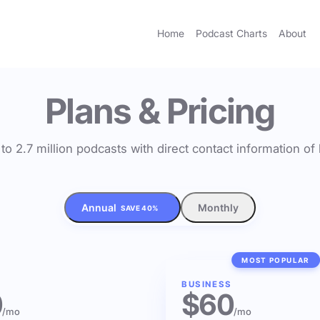
Home
Podcast Charts
About
Plans & Pricing
to 2.7 million podcasts with direct contact information o
Annual
Monthly
SAVE 40%
MOST POPULAR
BUSINESS
0
$60
/mo
/mo