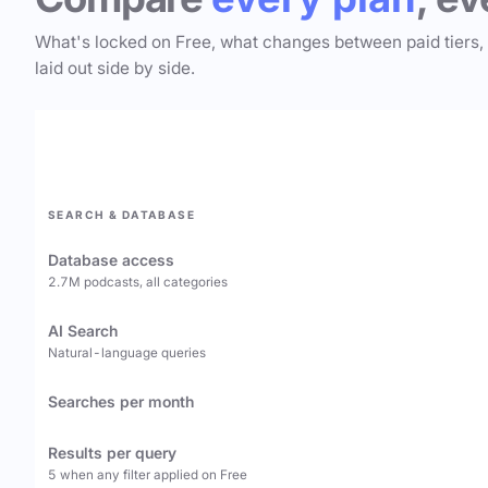
What's locked on Free, what changes between paid tiers,
laid out side by side.
SEARCH & DATABASE
Database access
2.7M podcasts, all categories
AI Search
Natural-language queries
Searches per month
Results per query
5 when any filter applied on Free