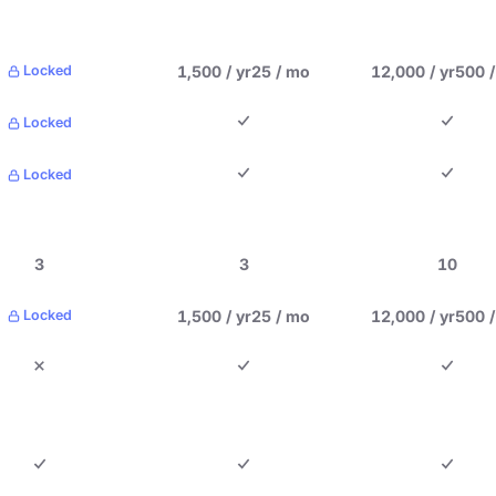
1,500 / yr
25 / mo
12,000 / yr
500 
Locked
Locked
Locked
3
3
10
1,500 / yr
25 / mo
12,000 / yr
500 
Locked