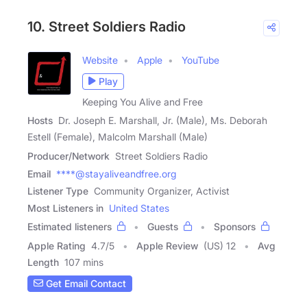
10. Street Soldiers Radio
Website
Apple
YouTube
Play
Keeping You Alive and Free
Hosts
Dr. Joseph E. Marshall, Jr. (Male), Ms. Deborah
Estell (Female), Malcolm Marshall (Male)
Producer/Network
Street Soldiers Radio
Email
****@stayaliveandfree.org
Listener Type
Community Organizer, Activist
Most Listeners in
United States
Estimated listeners
Guests
Sponsors
Apple Rating
4.7
/
5
Apple Review
(US) 12
Avg
Length
107 mins
Get Email Contact