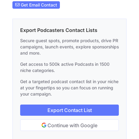
Get Email Contact
Export Podcasters Contact Lists
Secure guest spots, promote products, drive PR
campaigns, launch events, explore sponsorships
and more.
Get access to 500k active Podcasts in 1500
niche categories.
Get a targeted podcast contact list in your niche
at your fingertips so you can focus on running
your campaign.
Export Contact List
Continue with Google