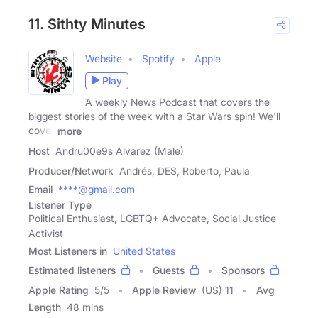
11. Sithty Minutes
Website
Spotify
Apple
Play
A weekly News Podcast that covers the
biggest stories of the week with a Star Wars spin! We'll
cover
more
Host
Andru00e9s Alvarez (Male)
Producer/Network
Andrés, DES, Roberto, Paula
Email
****@gmail.com
Listener Type
Political Enthusiast, LGBTQ+ Advocate, Social Justice
Activist
Most Listeners in
United States
Estimated listeners
Guests
Sponsors
Apple Rating
5
/
5
Apple Review
(US) 11
Avg
Length
48 mins