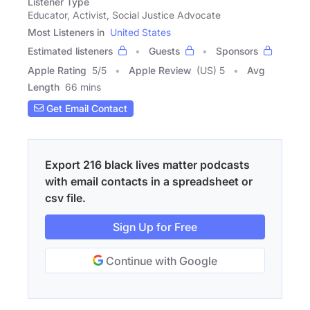
Listener Type
Educator, Activist, Social Justice Advocate
Most Listeners in
United States
Estimated listeners
Guests
Sponsors
Apple Rating
5
/
5
Apple Review
(US) 5
Avg
Length
66 mins
Get Email Contact
Export 216 black lives matter podcasts
with email contacts in a spreadsheet or
csv file.
Sign Up for Free
Continue with Google