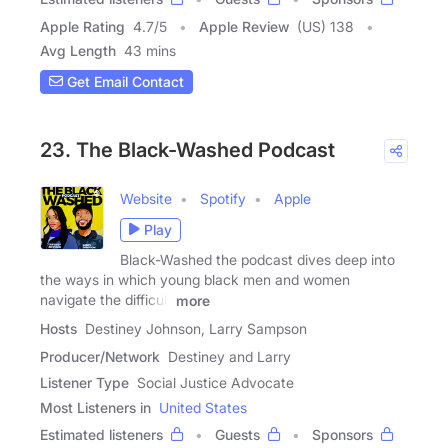
Apple Rating
4.7
/
5
Apple Review
(US) 138
Avg Length
43 mins
Get Email Contact
23. The Black-Washed Podcast
Website
Spotify
Apple
Play
Black-Washed the podcast dives deep into
the ways in which young black men and women
navigate the difficult
more
Hosts
Destiney Johnson, Larry Sampson
Producer/Network
Destiney and Larry
Listener Type
Social Justice Advocate
Most Listeners in
United States
Estimated listeners
Guests
Sponsors