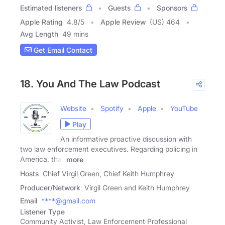
Estimated listeners
Guests
Sponsors
Apple Rating
4.8
/
5
Apple Review
(US) 464
Avg Length
49 mins
Get Email Contact
18. You And The Law Podcast
Website
Spotify
Apple
YouTube
Play
An informative proactive discussion with
two law enforcement executives. Regarding policing in
America, that
more
Hosts
Chief Virgil Green, Chief Keith Humphrey
Producer/Network
Virgil Green and Keith Humphrey
Email
****@gmail.com
Listener Type
Community Activist, Law Enforcement Professional