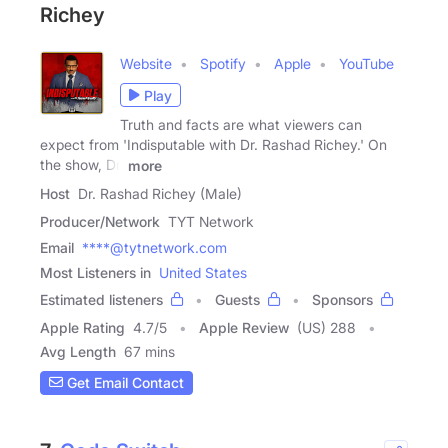
Richey
Website
Spotify
Apple
YouTube
Play
Truth and facts are what viewers can
expect from 'Indisputable with Dr. Rashad Richey.' On
the show, Dr.
more
Host
Dr. Rashad Richey (Male)
Producer/Network
TYT Network
Email
****@tytnetwork.com
Most Listeners in
United States
Estimated listeners
Guests
Sponsors
Apple Rating
4.7
/
5
Apple Review
(US) 288
Avg Length
67 mins
Get Email Contact