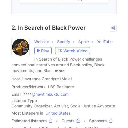
2. In Search of Black Power
Website
Spotify
Apple
YouTube
Play
Watch Video
In Search of Black Power challenges
conventional narratives around Black policy, Black
movements, and Black
more
Host
Lawrence Grandpre (Male)
Producer/Network
LBS Baltimore
Email
****@newtimbuktu.com
Listener Type
Community Organizer, Activist, Social Justice Advocate
Most Listeners in
United States
Estimated listeners
Guests
Sponsors