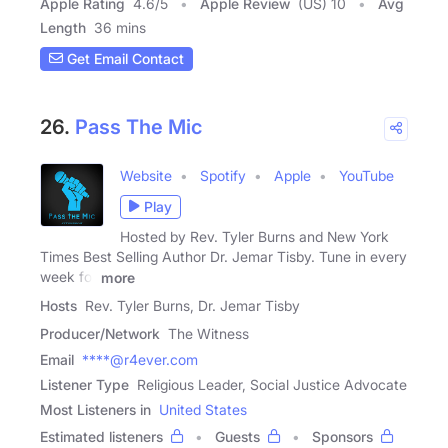
Apple Rating
4.6
/
5
Apple Review
(US) 10
Avg
Length
36 mins
Get Email Contact
26.
Pass The Mic
Website
Spotify
Apple
YouTube
Play
Hosted by Rev. Tyler Burns and New York
Times Best Selling Author Dr. Jemar Tisby. Tune in every
week for
more
Hosts
Rev. Tyler Burns, Dr. Jemar Tisby
Producer/Network
The Witness
Email
****@r4ever.com
Listener Type
Religious Leader, Social Justice Advocate
Most Listeners in
United States
Estimated listeners
Guests
Sponsors