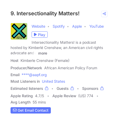
9. Intersectionality Matters!
Website
Spotify
Apple
YouTube
Play
Intersectionality Matters! is a podcast
hosted by Kimberlé Crenshaw, an American civil rights
advocate and a
more
Host
Kimberle Crenshaw (Female)
Producer/Network
African American Policy Forum
Email
****@aapf.org
Most Listeners in
United States
Estimated listeners
Guests
Sponsors
Apple Rating
4.7
/
5
Apple Review
(US) 774
Avg Length
55 mins
Get Email Contact