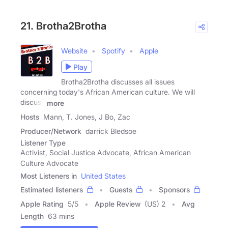
21. Brotha2Brotha
Website
Spotify
Apple
Play
Brotha2Brotha discusses all issues
concerning today's African American culture. We will
discuss
more
Hosts
Mann, T. Jones, J Bo, Zac
Producer/Network
darrick Bledsoe
Listener Type
Activist, Social Justice Advocate, African American
Culture Advocate
Most Listeners in
United States
Estimated listeners
Guests
Sponsors
Apple Rating
5
/
5
Apple Review
(US) 2
Avg
Length
63 mins