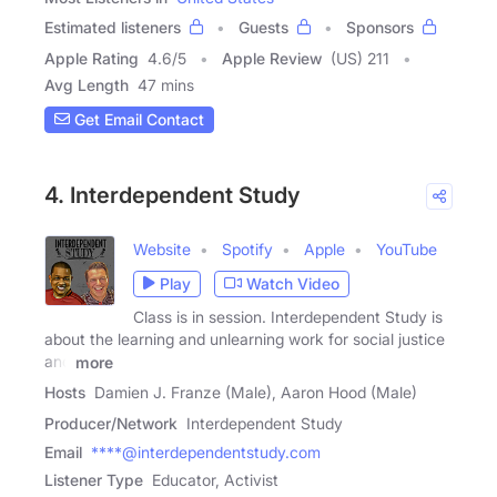
Estimated listeners
Guests
Sponsors
Apple Rating
4.6
/
5
Apple Review
(US) 211
Avg Length
47 mins
Get Email Contact
4. Interdependent Study
Website
Spotify
Apple
YouTube
Play
Watch Video
Class is in session. Interdependent Study is
about the learning and unlearning work for social justice
and
more
Hosts
Damien J. Franze (Male), Aaron Hood (Male)
Producer/Network
Interdependent Study
Email
****@interdependentstudy.com
Listener Type
Educator, Activist