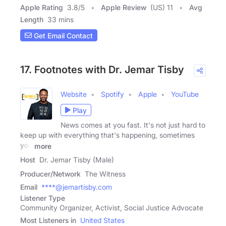
Apple Rating
3.8
/
5
Apple Review
(US) 11
Avg
Length
33 mins
Get Email Contact
17. Footnotes with Dr. Jemar Tisby
Website
Spotify
Apple
YouTube
Play
News comes at you fast. It's not just hard to
keep up with everything that's happening, sometimes
you
more
Host
Dr. Jemar Tisby (Male)
Producer/Network
The Witness
Email
****@jemartisby.com
Listener Type
Community Organizer, Activist, Social Justice Advocate
Most Listeners in
United States