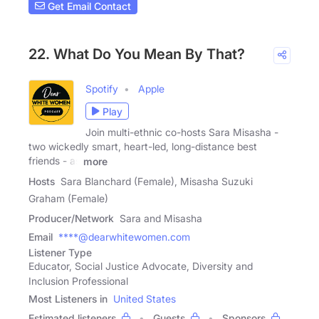
Get Email Contact
22. What Do You Mean By That?
Spotify
Apple
Play
Join multi-ethnic co-hosts Sara Misasha -
two wickedly smart, heart-led, long-distance best
friends - as
more
Hosts
Sara Blanchard (Female), Misasha Suzuki
Graham (Female)
Producer/Network
Sara and Misasha
Email
****@dearwhitewomen.com
Listener Type
Educator, Social Justice Advocate, Diversity and
Inclusion Professional
Most Listeners in
United States
Estimated listeners
Guests
Sponsors