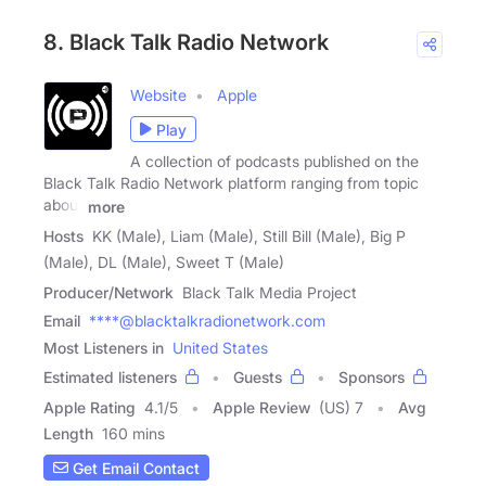
8. Black Talk Radio Network
Website
Apple
Play
A collection of podcasts published on the
Black Talk Radio Network platform ranging from topic
about
more
Hosts
KK (Male), Liam (Male), Still Bill (Male), Big P
(Male), DL (Male), Sweet T (Male)
Producer/Network
Black Talk Media Project
Email
****@blacktalkradionetwork.com
Most Listeners in
United States
Estimated listeners
Guests
Sponsors
Apple Rating
4.1
/
5
Apple Review
(US) 7
Avg
Length
160 mins
Get Email Contact