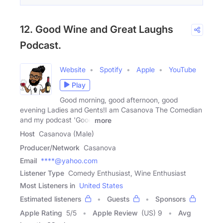
12. Good Wine and Great Laughs
Podcast.
Website
Spotify
Apple
YouTube
Play
Good morning, good afternoon, good
evening Ladies and Gents!I am Casanova The Comedian
and my podcast 'Good
more
Host
Casanova (Male)
Producer/Network
Casanova
Email
****@yahoo.com
Listener Type
Comedy Enthusiast, Wine Enthusiast
Most Listeners in
United States
Estimated listeners
Guests
Sponsors
Apple Rating
5
/
5
Apple Review
(US) 9
Avg