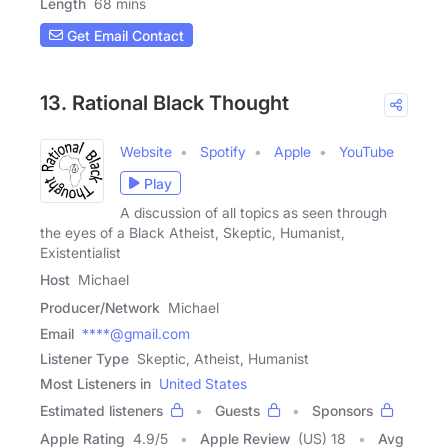
Length
68 mins
Get Email Contact
13. Rational Black Thought
Website
Spotify
Apple
YouTube
Play
A discussion of all topics as seen through
the eyes of a Black Atheist, Skeptic, Humanist,
Existentialist
Host
Michael
Producer/Network
Michael
Email
****@gmail.com
Listener Type
Skeptic, Atheist, Humanist
Most Listeners in
United States
Estimated listeners
Guests
Sponsors
Apple Rating
4.9
/
5
Apple Review
(US) 18
Avg