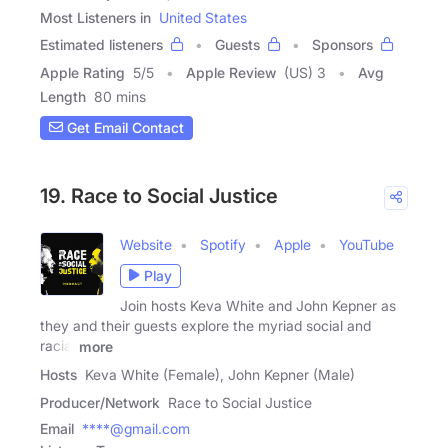
Most Listeners in
United States
Estimated listeners
Guests
Sponsors
Apple Rating
5
/
5
Apple Review
(US) 3
Avg
Length
80 mins
Get Email Contact
19. Race to Social Justice
Website
Spotify
Apple
YouTube
Play
Join hosts Keva White and John Kepner as
they and their guests explore the myriad social and
racial
more
Hosts
Keva White (Female), John Kepner (Male)
Producer/Network
Race to Social Justice
Email
****@gmail.com