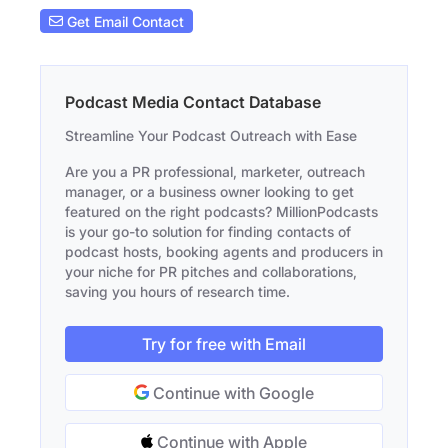
Get Email Contact
Podcast Media Contact Database
Streamline Your Podcast Outreach with Ease
Are you a PR professional, marketer, outreach
manager, or a business owner looking to get
featured on the right podcasts? MillionPodcasts
is your go-to solution for finding contacts of
podcast hosts, booking agents and producers in
your niche for PR pitches and collaborations,
saving you hours of research time.
Try for free with Email
Continue with Google
Continue with Apple