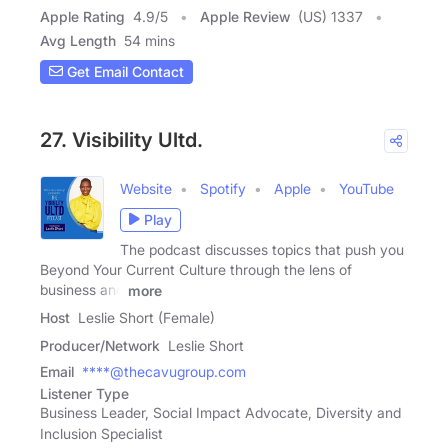
Apple Rating
4.9
/
5
Apple Review
(US) 1337
Avg Length
54 mins
Get Email Contact
27. Visibility Ultd.
Website
Spotify
Apple
YouTube
Play
The podcast discusses topics that push you
Beyond Your Current Culture through the lens of
business and
more
Host
Leslie Short (Female)
Producer/Network
Leslie Short
Email
****@thecavugroup.com
Listener Type
Business Leader, Social Impact Advocate, Diversity and
Inclusion Specialist