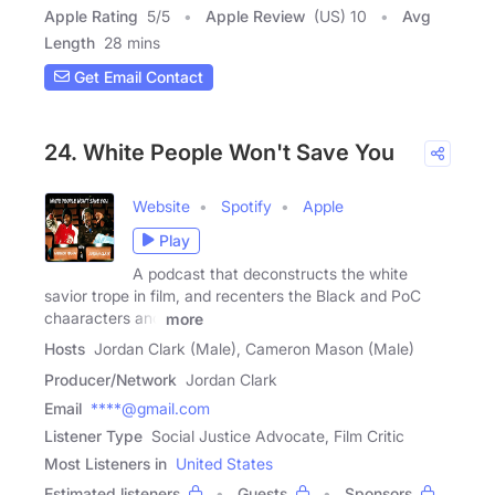
Apple Rating
5
/
5
Apple Review
(US) 10
Avg
Length
28 mins
Get Email Contact
24. White People Won't Save You
Website
Spotify
Apple
Play
A podcast that deconstructs the white
savior trope in film, and recenters the Black and PoC
chaaracters and
more
Hosts
Jordan Clark (Male), Cameron Mason (Male)
Producer/Network
Jordan Clark
Email
****@gmail.com
Listener Type
Social Justice Advocate, Film Critic
Most Listeners in
United States
Estimated listeners
Guests
Sponsors