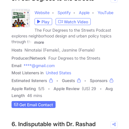
Website
Spotify
Apple
YouTube
Play
Watch Video
The Four Degrees to the Streets Podcast
explores neighborhood design and urban policy topics
through the
more
Hosts
Nimotalai (Female), Jasmine (Female)
Producer/Network
Four Degrees to the Streets
Email
****@gmail.com
Most Listeners in
United States
Estimated listeners
Guests
Sponsors
Apple Rating
5
/
5
Apple Review
(US) 29
Avg
Length
46 mins
Get Email Contact
6. Indisputable with Dr. Rashad