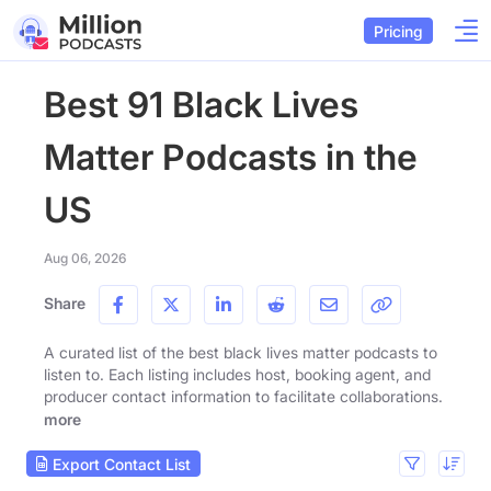
Pricing
Best 91 Black Lives
Matter Podcasts in the
US
Aug 06, 2026
Share
A curated list of the best black lives matter podcasts to
listen to. Each listing includes host, booking agent, and
producer contact information to facilitate collaborations.
more
Export Contact List