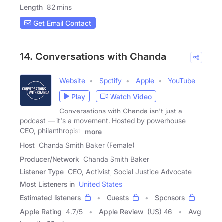
Length
82 mins
Get Email Contact
14. Conversations with Chanda
Website
Spotify
Apple
YouTube
Play
Watch Video
Conversations with Chanda isn't just a
podcast — it's a movement. Hosted by powerhouse
CEO, philanthropist,
more
Host
Chanda Smith Baker (Female)
Producer/Network
Chanda Smith Baker
Listener Type
CEO, Activist, Social Justice Advocate
Most Listeners in
United States
Estimated listeners
Guests
Sponsors
Apple Rating
4.7
/
5
Apple Review
(US) 46
Avg