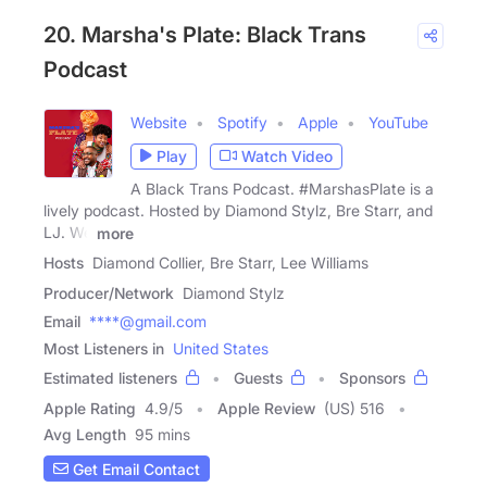
20. Marsha's Plate: Black Trans
Podcast
Website
Spotify
Apple
YouTube
Play
Watch Video
A Black Trans Podcast. #MarshasPlate is a
lively podcast. Hosted by Diamond Stylz, Bre Starr, and
LJ. We
more
Hosts
Diamond Collier, Bre Starr, Lee Williams
Producer/Network
Diamond Stylz
Email
****@gmail.com
Most Listeners in
United States
Estimated listeners
Guests
Sponsors
Apple Rating
4.9
/
5
Apple Review
(US) 516
Avg Length
95 mins
Get Email Contact