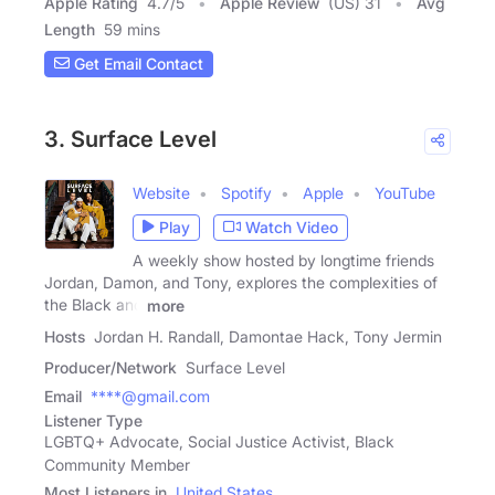
Apple Rating
4.7
/
5
Apple Review
(US) 31
Avg
Length
59 mins
Get Email Contact
3. Surface Level
Website
Spotify
Apple
YouTube
Play
Watch Video
A weekly show hosted by longtime friends
Jordan, Damon, and Tony, explores the complexities of
the Black and
more
Hosts
Jordan H. Randall, Damontae Hack, Tony Jermin
Producer/Network
Surface Level
Email
****@gmail.com
Listener Type
LGBTQ+ Advocate, Social Justice Activist, Black
Community Member
Most Listeners in
United States