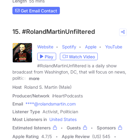
Length
55 mins
Get Email Contact
15. #RolandMartinUnfiltered
Website
Spotify
Apple
YouTube
Play
Watch Video
#RolandMartinUnfiltered is a daily show
broadcast from Washington, DC, that will focus on news,
politics,
more
Host
Roland S. Martin (Male)
Producer/Network
iHeartPodcasts
Email
****@rolandsmartin.com
Listener Type
Activist, Politician
Most Listeners in
United States
Estimated listeners
Guests
Sponsors
Apple Rating
4.7
/
5
Apple Review
(US) 545