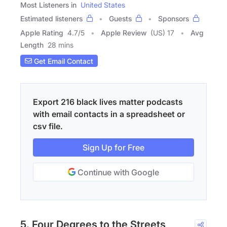
Most Listeners in
United States
Estimated listeners
Guests
Sponsors
Apple Rating
4.7
/
5
Apple Review
(US) 17
Avg
Length
28 mins
Get Email Contact
Export 216 black lives matter podcasts
with email contacts in a spreadsheet or
csv file.
Sign Up for Free
Continue with Google
5. Four Degrees to the Streets