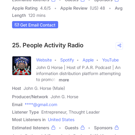
Apple Rating
4.6
/
5
Apple Review
(US) 48
Avg
Length
120 mins
Get Email Contact
25. People Activity Radio
Website
Spotify
Apple
YouTube
John G Horse | Host of P.A.R. Podcast | An
information distribution platform attempting
to promote
more
Host
John G. Horse (Male)
Producer/Network
John G. Horse
Email
****@gmail.com
Listener Type
Entrepreneur, Thought Leader
Most Listeners in
United States
Estimated listeners
Guests
Sponsors