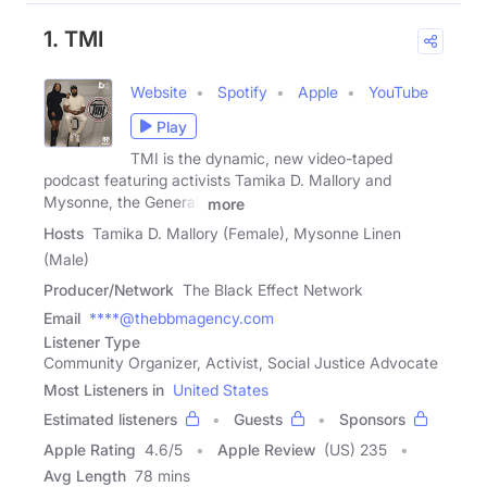
1. TMI
Website
Spotify
Apple
YouTube
Play
TMI is the dynamic, new video-taped
podcast featuring activists Tamika D. Mallory and
Mysonne, the General.
more
Hosts
Tamika D. Mallory (Female), Mysonne Linen
(Male)
Producer/Network
The Black Effect Network
Email
****@thebbmagency.com
Listener Type
Community Organizer, Activist, Social Justice Advocate
Most Listeners in
United States
Estimated listeners
Guests
Sponsors
Apple Rating
4.6
/
5
Apple Review
(US) 235
Avg Length
78 mins