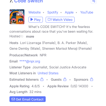
7.
Code Switch
Website
Spotify
Apple
YouTube
Play
Watch Video
What's CODE SWITCH? It's the fearless
conversations about race that you've been waiting for.
Hosted by
more
Hosts
Lori Lizarraga (Female), B. A. Parker (Male),
Gene Demby (Male), Shereen Marisol Meraji (Female)
Producer/Network
NPR
Email
****@npr.org
Listener Type
Journalist, Social Justice Advocate
Most Listeners in
United States
Estimated listeners
Guests
Sponsors
Apple Rating
4.6
/
5
Apple Review
(US) 14300
Avg Length
32 mins
Get Email Contact