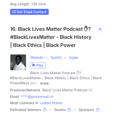
Avg Length
138 mins
Get Email Contact
16. Black Lives Matter Podcast ✋?
#BlackLivesMatter - Black History
| Black Ethics | Black Power
Website
Spotify
Apple
Play
Black Lives Matter Podcast ✋?
#BlackLivesMatter - Black History | Black Ethics | Black
PowerBlack Lives
more
Producer/Network
Black Lives Matter Podcast ✋🏿
Email
****@protonmail.ch
Most Listeners in
United States
Estimated listeners
Guests
Sponsors