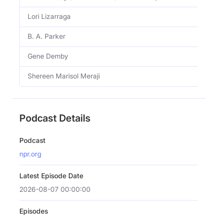
Lori Lizarraga
B. A. Parker
Gene Demby
Shereen Marisol Meraji
Podcast Details
Podcast
npr.org
Latest Episode Date
2026-08-07 00:00:00
Episodes