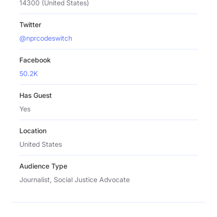
14300 (United States)
Twitter
@nprcodeswitch
Facebook
50.2K
Has Guest
Yes
Location
United States
Audience Type
Journalist, Social Justice Advocate