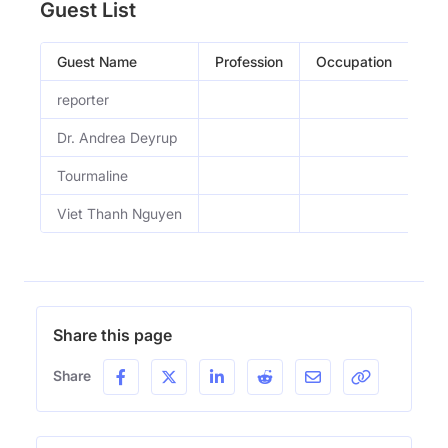
Guest List
Guest Name
Profession
Occupation
Epi
reporter
Wha
Dr. Andrea Deyrup
How
Tourmaline
In 
Viet Thanh Nguyen
Why
Share this page
Share