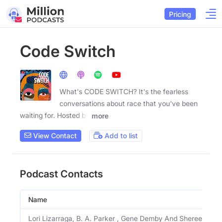
Pricing
Code Switch
What's CODE SWITCH? It's the fearless
conversations about race that you've been
waiting for. Hosted by
more
View Contact
Add to list
Podcast Contacts
Name
Lori Lizarraga, B. A. Parker , Gene Demby And Shereen Mari