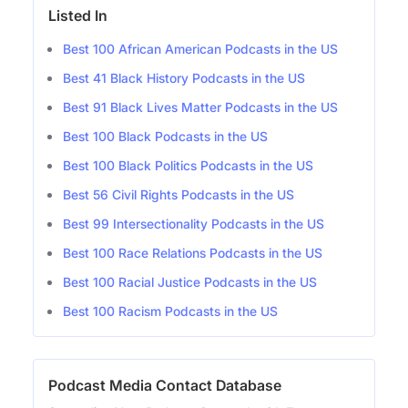
Listed In
Best 100 African American Podcasts in the US
Best 41 Black History Podcasts in the US
Best 91 Black Lives Matter Podcasts in the US
Best 100 Black Podcasts in the US
Best 100 Black Politics Podcasts in the US
Best 56 Civil Rights Podcasts in the US
Best 99 Intersectionality Podcasts in the US
Best 100 Race Relations Podcasts in the US
Best 100 Racial Justice Podcasts in the US
Best 100 Racism Podcasts in the US
Podcast Media Contact Database