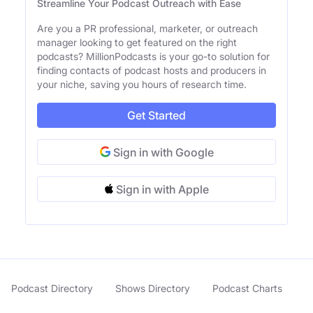
Streamline Your Podcast Outreach with Ease
Are you a PR professional, marketer, or outreach
manager looking to get featured on the right
podcasts? MillionPodcasts is your go-to solution for
finding contacts of podcast hosts and producers in
your niche, saving you hours of research time.
Get Started
Sign in with Google
Sign in with Apple
Podcast Directory
Shows Directory
Podcast Charts