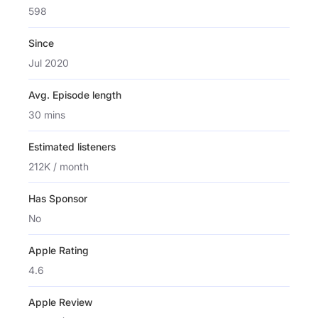
598
Since
Jul 2020
Avg. Episode length
30 mins
Estimated listeners
212K / month
Has Sponsor
No
Apple Rating
4.6
Apple Review