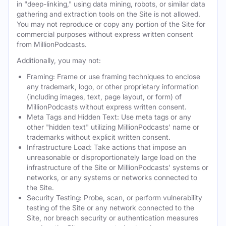
in "deep-linking," using data mining, robots, or similar data
gathering and extraction tools on the Site is not allowed.
You may not reproduce or copy any portion of the Site for
commercial purposes without express written consent
from MillionPodcasts.
Additionally, you may not:
Framing: Frame or use framing techniques to enclose
any trademark, logo, or other proprietary information
(including images, text, page layout, or form) of
MillionPodcasts without express written consent.
Meta Tags and Hidden Text: Use meta tags or any
other "hidden text" utilizing MillionPodcasts' name or
trademarks without explicit written consent.
Infrastructure Load: Take actions that impose an
unreasonable or disproportionately large load on the
infrastructure of the Site or MillionPodcasts' systems or
networks, or any systems or networks connected to
the Site.
Security Testing: Probe, scan, or perform vulnerability
testing of the Site or any network connected to the
Site, nor breach security or authentication measures