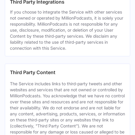
Third Party Integrations
If you choose to integrate the Service with other services
not owned or operated by MillionPodcasts, it is solely your
responsibility. MillionPodcasts is not responsible for any
use, disclosure, modification, or deletion of your User
Content by these third-party services. We disclaim any
liability related to the use of third-party services in
connection with this Service.
Third Party Content
The Service includes links to third-party tweets and other
websites and services that are not owned or controlled by
MillionPodcasts. You acknowledge that we have no control
over these sites and resources and are not responsible for
their availability. We do not endorse and are not liable for
any content, advertising, products, services, or information
on these third-party sites or any websites they link to
(collectively, "Third Party Content"). We are not
responsible for any damage or loss caused or alleged to be