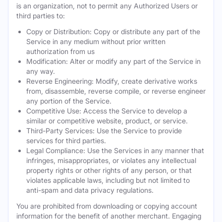
is an organization, not to permit any Authorized Users or
third parties to:
Copy or Distribution: Copy or distribute any part of the
Service in any medium without prior written
authorization from us
Modification: Alter or modify any part of the Service in
any way.
Reverse Engineering: Modify, create derivative works
from, disassemble, reverse compile, or reverse engineer
any portion of the Service.
Competitive Use: Access the Service to develop a
similar or competitive website, product, or service.
Third-Party Services: Use the Service to provide
services for third parties.
Legal Compliance: Use the Services in any manner that
infringes, misappropriates, or violates any intellectual
property rights or other rights of any person, or that
violates applicable laws, including but not limited to
anti-spam and data privacy regulations.
You are prohibited from downloading or copying account
information for the benefit of another merchant. Engaging