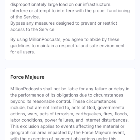
disproportionately large load on our infrastructure.
Interfere or attempt to interfere with the proper functioning
of the Service.
Bypass any measures designed to prevent or restrict
access to the Service.
By using MillionPodcasts, you agree to abide by these
guidelines to maintain a respectful and safe environment
for all users.
Force Majeure
MillionPodcasts shall not be liable for any failure or delay in
the performance of its obligations due to circumstances
beyond its reasonable control. These circumstances
include, but are not limited to, acts of God, governmental
actions, wars, acts of terrorism, earthquakes, fires, floods,
labor conditions, power failures, and Internet disturbances.
This exclusion applies to events affecting the material or
geographical area impacted by the Force Majeure event,
with the exception of payment obligations under this