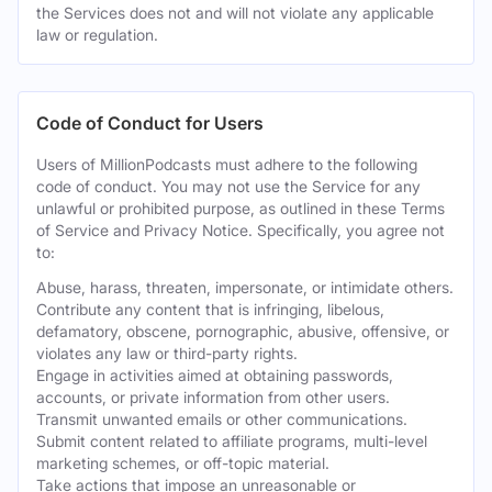
the Services does not and will not violate any applicable
law or regulation.
Code of Conduct for Users
Users of MillionPodcasts must adhere to the following
code of conduct. You may not use the Service for any
unlawful or prohibited purpose, as outlined in these Terms
of Service and Privacy Notice. Specifically, you agree not
to:
Abuse, harass, threaten, impersonate, or intimidate others.
Contribute any content that is infringing, libelous,
defamatory, obscene, pornographic, abusive, offensive, or
violates any law or third-party rights.
Engage in activities aimed at obtaining passwords,
accounts, or private information from other users.
Transmit unwanted emails or other communications.
Submit content related to affiliate programs, multi-level
marketing schemes, or off-topic material.
Take actions that impose an unreasonable or