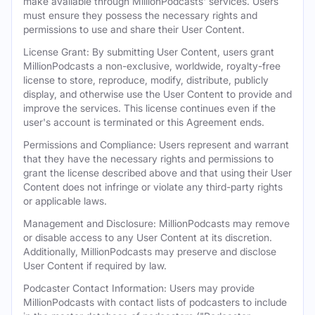
make available through MillionPodcasts' services. Users
must ensure they possess the necessary rights and
permissions to use and share their User Content.
License Grant: By submitting User Content, users grant
MillionPodcasts a non-exclusive, worldwide, royalty-free
license to store, reproduce, modify, distribute, publicly
display, and otherwise use the User Content to provide and
improve the services. This license continues even if the
user's account is terminated or this Agreement ends.
Permissions and Compliance: Users represent and warrant
that they have the necessary rights and permissions to
grant the license described above and that using their User
Content does not infringe or violate any third-party rights
or applicable laws.
Management and Disclosure: MillionPodcasts may remove
or disable access to any User Content at its discretion.
Additionally, MillionPodcasts may preserve and disclose
User Content if required by law.
Podcaster Contact Information: Users may provide
MillionPodcasts with contact lists of podcasters to include