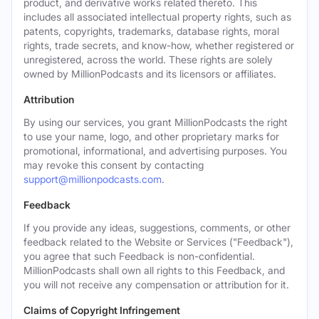
product, and derivative works related thereto. This
includes all associated intellectual property rights, such as
patents, copyrights, trademarks, database rights, moral
rights, trade secrets, and know-how, whether registered or
unregistered, across the world. These rights are solely
owned by MillionPodcasts and its licensors or affiliates.
Attribution
By using our services, you grant MillionPodcasts the right
to use your name, logo, and other proprietary marks for
promotional, informational, and advertising purposes. You
may revoke this consent by contacting
support@millionpodcasts.com
.
Feedback
If you provide any ideas, suggestions, comments, or other
feedback related to the Website or Services ("Feedback"),
you agree that such Feedback is non-confidential.
MillionPodcasts shall own all rights to this Feedback, and
you will not receive any compensation or attribution for it.
Claims of Copyright Infringement