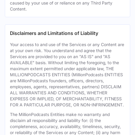
caused by your use of or reliance on any Third Party
Content.
Disclaimers and Limitations of Liability
Your access to and use of the Services or any Content are
at your own risk. You understand and agree that the
Services are provided to you on an "AS IS" and "AS
AVAILABLE" basis. Without limiting the foregoing, to the
maximum extent permitted under applicable law, THE
MILLIONPODCASTS ENTITIES (MillionPodcasts ENTITIES
are MillionPodcasts founders, officers, directors,
employees, agents, representatives, partners) DISCLAIM
ALL WARRANTIES AND CONDITIONS, WHETHER
EXPRESS OR IMPLIED, OF MERCHANTABILITY, FITNESS
FOR A PARTICULAR PURPOSE, OR NON-INFRINGEMENT.
The MillionPodcasts Entities make no warranty and
disclaim all responsibility and liability for: (i) the
completeness, accuracy, availability, timeliness, security,
or reliability of the Services or any Content; (ii) any harm