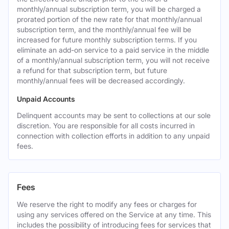
monthly/annual subscription term, you will be charged a
prorated portion of the new rate for that monthly/annual
subscription term, and the monthly/annual fee will be
increased for future monthly subscription terms. If you
eliminate an add-on service to a paid service in the middle
of a monthly/annual subscription term, you will not receive
a refund for that subscription term, but future
monthly/annual fees will be decreased accordingly.
Unpaid Accounts
Delinquent accounts may be sent to collections at our sole
discretion. You are responsible for all costs incurred in
connection with collection efforts in addition to any unpaid
fees.
Fees
We reserve the right to modify any fees or charges for
using any services offered on the Service at any time. This
includes the possibility of introducing fees for services that