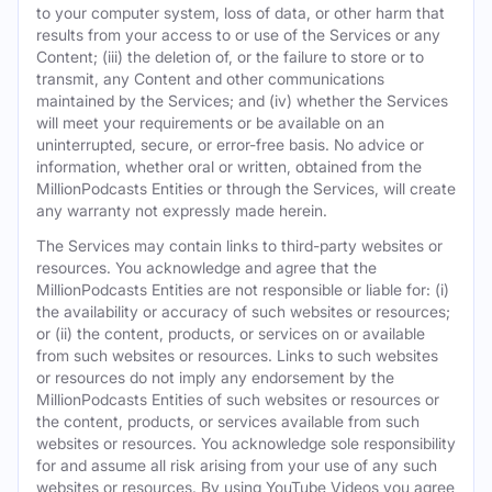
to your computer system, loss of data, or other harm that
results from your access to or use of the Services or any
Content; (iii) the deletion of, or the failure to store or to
transmit, any Content and other communications
maintained by the Services; and (iv) whether the Services
will meet your requirements or be available on an
uninterrupted, secure, or error-free basis. No advice or
information, whether oral or written, obtained from the
MillionPodcasts Entities or through the Services, will create
any warranty not expressly made herein.
The Services may contain links to third-party websites or
resources. You acknowledge and agree that the
MillionPodcasts Entities are not responsible or liable for: (i)
the availability or accuracy of such websites or resources;
or (ii) the content, products, or services on or available
from such websites or resources. Links to such websites
or resources do not imply any endorsement by the
MillionPodcasts Entities of such websites or resources or
the content, products, or services available from such
websites or resources. You acknowledge sole responsibility
for and assume all risk arising from your use of any such
websites or resources. By using YouTube Videos you agree