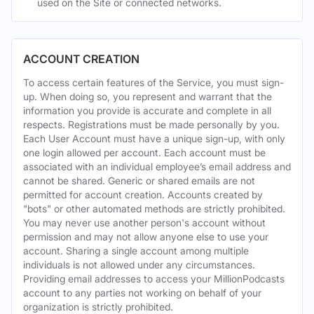
used on the Site or connected networks.
ACCOUNT CREATION
To access certain features of the Service, you must sign-
up. When doing so, you represent and warrant that the
information you provide is accurate and complete in all
respects. Registrations must be made personally by you.
Each User Account must have a unique sign-up, with only
one login allowed per account. Each account must be
associated with an individual employee’s email address and
cannot be shared. Generic or shared emails are not
permitted for account creation. Accounts created by
"bots" or other automated methods are strictly prohibited.
You may never use another person's account without
permission and may not allow anyone else to use your
account. Sharing a single account among multiple
individuals is not allowed under any circumstances.
Providing email addresses to access your MillionPodcasts
account to any parties not working on behalf of your
organization is strictly prohibited.