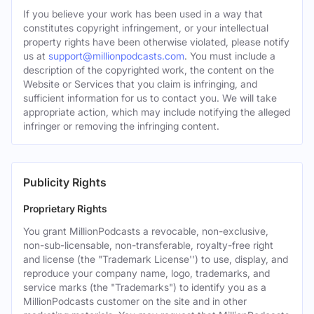
If you believe your work has been used in a way that
constitutes copyright infringement, or your intellectual
property rights have been otherwise violated, please notify
us at
support@millionpodcasts.com
. You must include a
description of the copyrighted work, the content on the
Website or Services that you claim is infringing, and
sufficient information for us to contact you. We will take
appropriate action, which may include notifying the alleged
infringer or removing the infringing content.
Publicity Rights
Proprietary Rights
You grant MillionPodcasts a revocable, non-exclusive,
non-sub-licensable, non-transferable, royalty-free right
and license (the "Trademark License'') to use, display, and
reproduce your company name, logo, trademarks, and
service marks (the "Trademarks") to identify you as a
MillionPodcasts customer on the site and in other