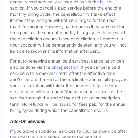
cancel a paid service, you may do so via the
billing
section
. If you cancel a paid service before the end of a
monthly billing cycle, the cancellation will take effect
immediately, and you will not be charged for the next
month's service. However, no refunds will be provided for
fees paid for the current monthly billing cycle during which
the cancellation occurs. Upon cancellation, all content in
your account will be permanently deleted, and you will not
be able to recover this information afterward.
For auto-renewing annual paid services, cancellation can
also be done via the
billing section
. If you cancel a paid
service with a one-year term after the effective date
and/or before the end of the applicable annual billing cycle,
your cancellation will take effect immediately, and your
subscription will not renew. You may continue to use the
service through the end of the paid annual subscription
term. No refunds will be issued for fees paid for the annual
billing cycle during which the cancellation occurs.
Add-On Services
If you add-on additional Services to your paid service after
the Effective Date and/or prior to the end of a