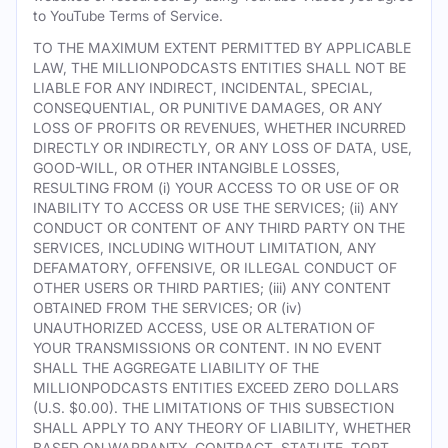
to YouTube Terms of Service.
TO THE MAXIMUM EXTENT PERMITTED BY APPLICABLE
LAW, THE MILLIONPODCASTS ENTITIES SHALL NOT BE
LIABLE FOR ANY INDIRECT, INCIDENTAL, SPECIAL,
CONSEQUENTIAL, OR PUNITIVE DAMAGES, OR ANY
LOSS OF PROFITS OR REVENUES, WHETHER INCURRED
DIRECTLY OR INDIRECTLY, OR ANY LOSS OF DATA, USE,
GOOD-WILL, OR OTHER INTANGIBLE LOSSES,
RESULTING FROM (i) YOUR ACCESS TO OR USE OF OR
INABILITY TO ACCESS OR USE THE SERVICES; (ii) ANY
CONDUCT OR CONTENT OF ANY THIRD PARTY ON THE
SERVICES, INCLUDING WITHOUT LIMITATION, ANY
DEFAMATORY, OFFENSIVE, OR ILLEGAL CONDUCT OF
OTHER USERS OR THIRD PARTIES; (iii) ANY CONTENT
OBTAINED FROM THE SERVICES; OR (iv)
UNAUTHORIZED ACCESS, USE OR ALTERATION OF
YOUR TRANSMISSIONS OR CONTENT. IN NO EVENT
SHALL THE AGGREGATE LIABILITY OF THE
MILLIONPODCASTS ENTITIES EXCEED ZERO DOLLARS
(U.S. $0.00). THE LIMITATIONS OF THIS SUBSECTION
SHALL APPLY TO ANY THEORY OF LIABILITY, WHETHER
BASED ON WARRANTY, CONTRACT, STATUTE, TORT