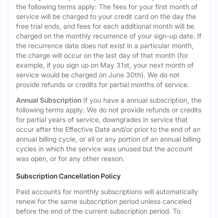
the following terms apply: The fees for your first month of
service will be charged to your credit card on the day the
free trial ends, and fees for each additional month will be
charged on the monthly recurrence of your sign-up date. If
the recurrence date does not exist in a particular month,
the charge will occur on the last day of that month (for
example, if you sign up on May 31st, your next month of
service would be charged on June 30th). We do not
provide refunds or credits for partial months of service.
Annual Subscription
If you have a annual subscription, the
following terms apply: We do not provide refunds or credits
for partial years of service, downgrades in service that
occur after the Effective Date and/or prior to the end of an
annual billing cycle, or all or any portion of an annual billing
cycles in which the service was unused but the account
was open, or for any other reason.
Subscription Cancellation Policy
Paid accounts for monthly subscriptions will automatically
renew for the same subscription period unless canceled
before the end of the current subscription period. To