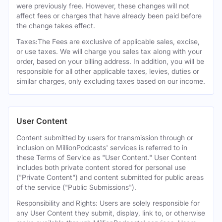
were previously free. However, these changes will not
affect fees or charges that have already been paid before
the change takes effect.
Taxes:The Fees are exclusive of applicable sales, excise,
or use taxes. We will charge you sales tax along with your
order, based on your billing address. In addition, you will be
responsible for all other applicable taxes, levies, duties or
similar charges, only excluding taxes based on our income.
User Content
Content submitted by users for transmission through or
inclusion on MillionPodcasts' services is referred to in
these Terms of Service as "User Content." User Content
includes both private content stored for personal use
("Private Content") and content submitted for public areas
of the service ("Public Submissions").
Responsibility and Rights: Users are solely responsible for
any User Content they submit, display, link to, or otherwise