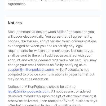
Agreement.
Notices
Most communications between MillionPodcasts and you
will occur electronically. You agree that all agreements,
notices, disclosures, and other electronic communications
exchanged between you and us satisfy any legal
requirements for written communication. Notices to you
shall be sent to the email address associated with your
account and will be deemed received when sent. You may
change your email address on file by notifying us at
support@millionpodcasts.com
. MillionPodcasts is not
obligated to provide communications in paper format but
may do so at its discretion.
Notices to MillionPodcasts should be sent to
legal@millionpodcasts.com
. All notices are considered
delivered immediately upon receipt of electronic mail or, if
otherwise delivered, upon receipt or five (5) business days
after being deposited in the mail or with a courier.