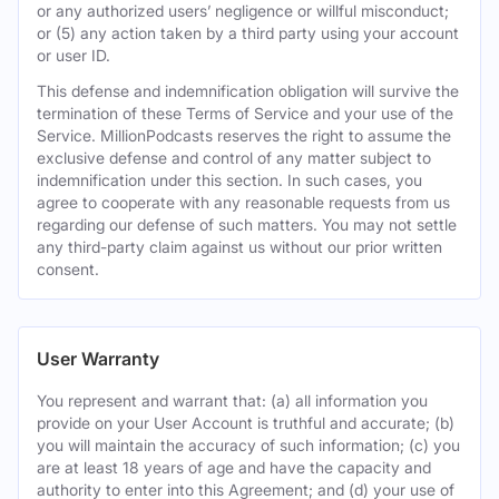
or any authorized users’ negligence or willful misconduct;
or (5) any action taken by a third party using your account
or user ID.
This defense and indemnification obligation will survive the
termination of these Terms of Service and your use of the
Service. MillionPodcasts reserves the right to assume the
exclusive defense and control of any matter subject to
indemnification under this section. In such cases, you
agree to cooperate with any reasonable requests from us
regarding our defense of such matters. You may not settle
any third-party claim against us without our prior written
consent.
User Warranty
You represent and warrant that: (a) all information you
provide on your User Account is truthful and accurate; (b)
you will maintain the accuracy of such information; (c) you
are at least 18 years of age and have the capacity and
authority to enter into this Agreement; and (d) your use of