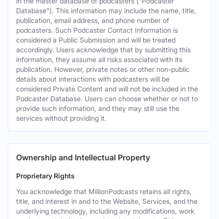
in the master database of podcasters ("Podcaster
Database"). This information may include the name, title,
publication, email address, and phone number of
podcasters. Such Podcaster Contact Information is
considered a Public Submission and will be treated
accordingly. Users acknowledge that by submitting this
information, they assume all risks associated with its
publication. However, private notes or other non-public
details about interactions with podcasters will be
considered Private Content and will not be included in the
Podcaster Database. Users can choose whether or not to
provide such information, and they may still use the
services without providing it.
Ownership and Intellectual Property
Proprietary Rights
You acknowledge that MillionPodcasts retains all rights,
title, and interest in and to the Website, Services, and the
underlying technology, including any modifications, work