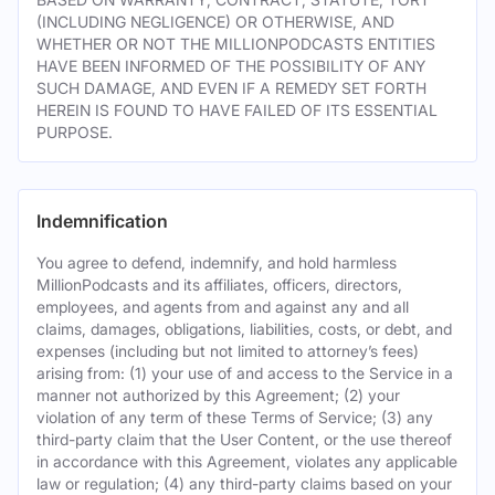
(INCLUDING NEGLIGENCE) OR OTHERWISE, AND
WHETHER OR NOT THE MILLIONPODCASTS ENTITIES
HAVE BEEN INFORMED OF THE POSSIBILITY OF ANY
SUCH DAMAGE, AND EVEN IF A REMEDY SET FORTH
HEREIN IS FOUND TO HAVE FAILED OF ITS ESSENTIAL
PURPOSE.
Indemnification
You agree to defend, indemnify, and hold harmless
MillionPodcasts and its affiliates, officers, directors,
employees, and agents from and against any and all
claims, damages, obligations, liabilities, costs, or debt, and
expenses (including but not limited to attorney’s fees)
arising from: (1) your use of and access to the Service in a
manner not authorized by this Agreement; (2) your
violation of any term of these Terms of Service; (3) any
third-party claim that the User Content, or the use thereof
in accordance with this Agreement, violates any applicable
law or regulation; (4) any third-party claims based on your