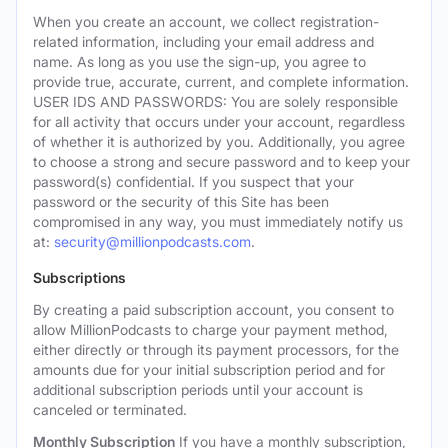
When you create an account, we collect registration-
related information, including your email address and
name. As long as you use the sign-up, you agree to
provide true, accurate, current, and complete information.
USER IDS AND PASSWORDS: You are solely responsible
for all activity that occurs under your account, regardless
of whether it is authorized by you. Additionally, you agree
to choose a strong and secure password and to keep your
password(s) confidential. If you suspect that your
password or the security of this Site has been
compromised in any way, you must immediately notify us
at:
security@millionpodcasts.com
.
Subscriptions
By creating a paid subscription account, you consent to
allow MillionPodcasts to charge your payment method,
either directly or through its payment processors, for the
amounts due for your initial subscription period and for
additional subscription periods until your account is
canceled or terminated.
Monthly Subscription
If you have a monthly subscription,