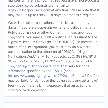
marketing materials. You may request that MillionPodcasts
stop doing so by submitting an email to
legal@millionpodcasts.com
at any time. Please note that it
may take us up to thirty (30) days to process a request.
We will not tolerate violations of intellectual property
rights. If you are a copyright owner and believe that any
Public Submission or other Content infringes upon your
copyrights, you may submit a notification pursuant to the
Digital Millennium Copyright Act (“DMCA”). To provide us
notice of an infringement, you must provide a written
communication to the attention of “DMCA Infringement
Notification Dept.” at MillionPodcasts, LLC, 382 NE 191st
Street, #74788, Miami, FL 33179-3899, or by email to
copyrights@millionpodcasts.com
, that sets forth the
information specified by the DMCA (see
https://www.copyright.gov/title17/92chap5.html#512
). You
may be liable for damages (including costs and attorneys’
fees) if you materially misrepresent that an activity is
infringing your copyright.