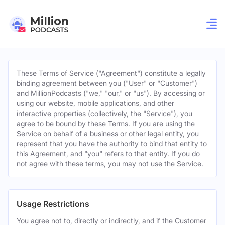
These Terms of Service ("Agreement") constitute a legally
binding agreement between you ("User" or "Customer")
and MillionPodcasts ("we," "our," or "us"). By accessing or
using our website, mobile applications, and other
interactive properties (collectively, the "Service"), you
agree to be bound by these Terms. If you are using the
Service on behalf of a business or other legal entity, you
represent that you have the authority to bind that entity to
this Agreement, and "you" refers to that entity. If you do
not agree with these terms, you may not use the Service.
Usage Restrictions
You agree not to, directly or indirectly, and if the Customer