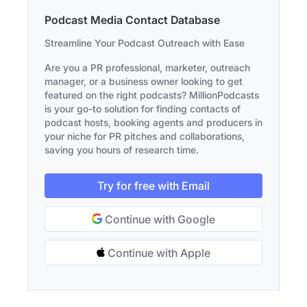
Podcast Media Contact Database
Streamline Your Podcast Outreach with Ease
Are you a PR professional, marketer, outreach
manager, or a business owner looking to get
featured on the right podcasts? MillionPodcasts
is your go-to solution for finding contacts of
podcast hosts, booking agents and producers in
your niche for PR pitches and collaborations,
saving you hours of research time.
Try for free with Email
Continue with Google
Continue with Apple