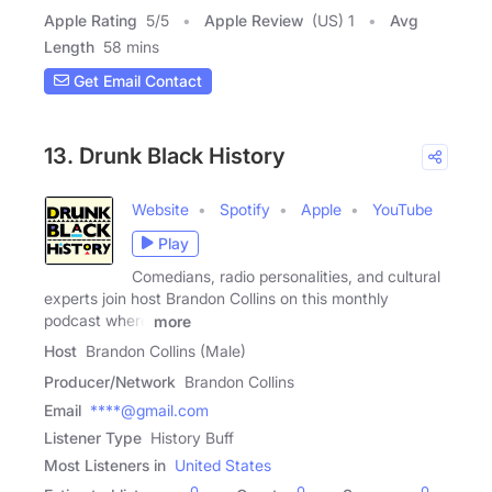
Apple Rating
5
/
5
Apple Review
(US) 1
Avg
Length
58 mins
Get Email Contact
13. Drunk Black History
Website
Spotify
Apple
YouTube
Play
Comedians, radio personalities, and cultural
experts join host Brandon Collins on this monthly
podcast where
more
Host
Brandon Collins (Male)
Producer/Network
Brandon Collins
Email
****@gmail.com
Listener Type
History Buff
Most Listeners in
United States