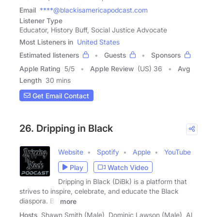
Email
****@blackisamericapodcast.com
Listener Type
Educator, History Buff, Social Justice Advocate
Most Listeners in
United States
Estimated listeners
Guests
Sponsors
Apple Rating
5
/
5
Apple Review
(US) 36
Avg
Length
30 mins
Get Email Contact
26. Dripping in Black
Website
Spotify
Apple
YouTube
Play
Watch Video
Dripping in Black (DiBk) is a platform that
strives to inspire, celebrate, and educate the Black
diaspora. By
more
Hosts
Shawn Smith (Male), Dominic Lawson (Male), Al