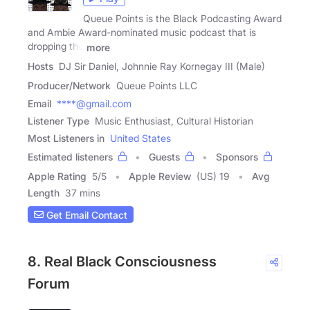
Queue Points is the Black Podcasting Award
and Ambie Award-nominated music podcast that is
dropping the
more
Hosts
DJ Sir Daniel, Johnnie Ray Kornegay III (Male)
Producer/Network
Queue Points LLC
Email
****@gmail.com
Listener Type
Music Enthusiast, Cultural Historian
Most Listeners in
United States
Estimated listeners
Guests
Sponsors
Apple Rating
5
/
5
Apple Review
(US) 19
Avg
Length
37 mins
Get Email Contact
8. Real Black Consciousness
Forum