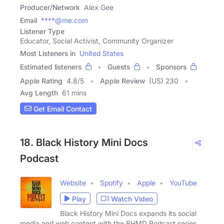
Producer/Network
Alex Gee
Email
****@me.com
Listener Type
Educator, Social Activist, Community Organizer
Most Listeners in
United States
Estimated listeners
Guests
Sponsors
Apple Rating
4.8
/
5
Apple Review
(US) 230
Avg Length
61 mins
Get Email Contact
18. Black History Mini Docs
Podcast
Website
Spotify
Apple
YouTube
Play
Watch Video
Black History Mini Docs expands its social
media and web content with the BHMD Podcast series.