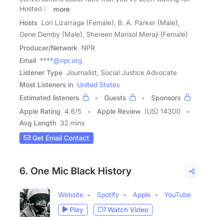
Hosted by
more
Hosts
Lori Lizarraga (Female), B. A. Parker (Male),
Gene Demby (Male), Shereen Marisol Meraji (Female)
Producer/Network
NPR
Email
****@npr.org
Listener Type
Journalist, Social Justice Advocate
Most Listeners in
United States
Estimated listeners
Guests
Sponsors
Apple Rating
4.6
/
5
Apple Review
(US) 14300
Avg Length
32 mins
Get Email Contact
6. One Mic Black History
Website
Spotify
Apple
YouTube
Play
Watch Video