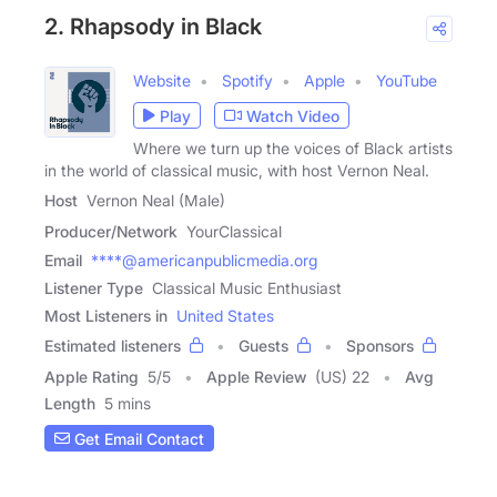
2. Rhapsody in Black
Website
Spotify
Apple
YouTube
Play
Watch Video
Where we turn up the voices of Black artists
in the world of classical music, with host Vernon Neal.
Host
Vernon Neal (Male)
Producer/Network
YourClassical
Email
****@americanpublicmedia.org
Listener Type
Classical Music Enthusiast
Most Listeners in
United States
Estimated listeners
Guests
Sponsors
Apple Rating
5
/
5
Apple Review
(US) 22
Avg
Length
5 mins
Get Email Contact