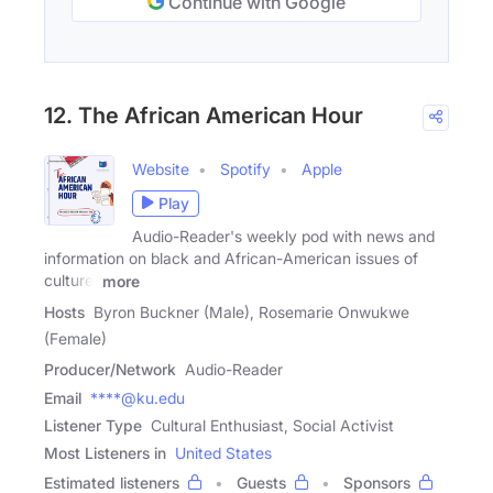
Continue with Google
12. The African American Hour
Website
Spotify
Apple
Play
Audio-Reader's weekly pod with news and
information on black and African-American issues of
culture,
more
Hosts
Byron Buckner (Male), Rosemarie Onwukwe
(Female)
Producer/Network
Audio-Reader
Email
****@ku.edu
Listener Type
Cultural Enthusiast, Social Activist
Most Listeners in
United States
Estimated listeners
Guests
Sponsors