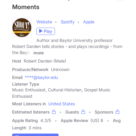
Moments
Website
Spotify
Apple
Play
Author and Baylor University professor
Robert Darden tells stories - and plays recordings - from
the Baylor
more
Host
Robert Darden (Male)
Producer/Network
Unknown
Email
****@baylor.edu
Listener Type
Music Enthusiast, Cultural Historian, Gospel Music
Enthusiast
Most Listeners in
United States
Estimated listeners
Guests
Sponsors
Apple Rating
4.3
/
5
Apple Review
(US) 8
Avg
Length
3 mins