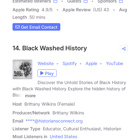
Estimated listeners
Guests
Sponsors
Apple Rating
4.9
/
5
Apple Review
(US) 43
Avg
Length
50 mins
Get Email Contact
14. Black Washed History
Website
Spotify
Apple
YouTube
Play
Discover the Untold Stories of Black History
with Black Washed History Explore the hidden history of
Black
more
Host
Brittany Wilkins (Female)
Producer/Network
Brittany Wilkins
Email
****@historiansconnect.org
Listener Type
Educator, Cultural Enthusiast, Historian
Most Listeners in
United States