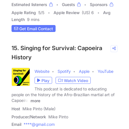
Estimated listeners
Guests
Sponsors
Apple Rating
5
/
5
Apple Review
(US) 6
Avg
Length
9 mins
Get Email Contact
15. Singing for Survival: Capoeira
History
Website
Spotify
Apple
YouTube
Play
Watch Video
This podcast is dedicated to educating
people on the history of the Afro-Brazilian martial art of
Capoeira.
more
Host
Mike Pinto (Male)
Producer/Network
Mike Pinto
Email
****@gmail.com