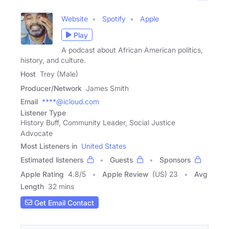
Website
Spotify
Apple
Play
A podcast about African American politics,
history, and culture.
Host
Trey (Male)
Producer/Network
James Smith
Email
****@icloud.com
Listener Type
History Buff, Community Leader, Social Justice
Advocate
Most Listeners in
United States
Estimated listeners
Guests
Sponsors
Apple Rating
4.8
/
5
Apple Review
(US) 23
Avg
Length
32 mins
Get Email Contact