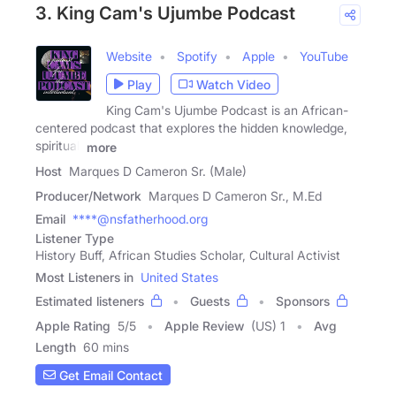
3. King Cam's Ujumbe Podcast
Website
Spotify
Apple
YouTube
Play
Watch Video
King Cam's Ujumbe Podcast is an African-
centered podcast that explores the hidden knowledge,
spiritual,
more
Host
Marques D Cameron Sr. (Male)
Producer/Network
Marques D Cameron Sr., M.Ed
Email
****@nsfatherhood.org
Listener Type
History Buff, African Studies Scholar, Cultural Activist
Most Listeners in
United States
Estimated listeners
Guests
Sponsors
Apple Rating
5
/
5
Apple Review
(US) 1
Avg
Length
60 mins
Get Email Contact