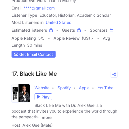
Producer/Network
Tianna Mobley
Email
****@gmail.com
Listener Type
Educator, Historian, Academic Scholar
Most Listeners in
United States
Estimated listeners
Guests
Sponsors
Apple Rating
5
/
5
Apple Review
(US) 7
Avg
Length
30 mins
Get Email Contact
17. Black Like Me
Website
Spotify
Apple
YouTube
Play
Black Like Me with Dr. Alex Gee is a
podcast that invites you to experience the world through
the perspective
more
Host
Alex Gee (Male)