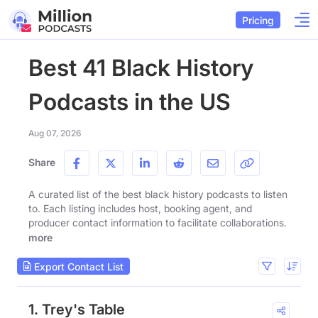
Pricing
Best 41 Black History
Podcasts in the US
Aug 07, 2026
Share
A curated list of the best black history podcasts to listen
to. Each listing includes host, booking agent, and
producer contact information to facilitate collaborations.
more
Export Contact List
1. Trey's Table