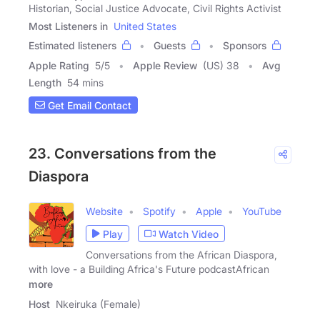
Historian, Social Justice Advocate, Civil Rights Activist
Most Listeners in
United States
Estimated listeners
Guests
Sponsors
Apple Rating
5
/
5
Apple Review
(US) 38
Avg
Length
54 mins
Get Email Contact
23. Conversations from the
Diaspora
Website
Spotify
Apple
YouTube
Play
Watch Video
Conversations from the African Diaspora,
with love - a Building Africa's Future podcastAfrican
more
Host
Nkeiruka (Female)