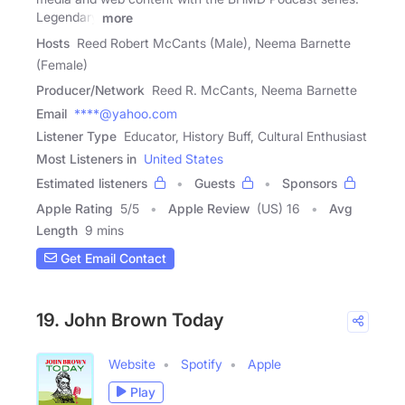
Legendary
more
Hosts
Reed Robert McCants (Male), Neema Barnette
(Female)
Producer/Network
Reed R. McCants, Neema Barnette
Email
****@yahoo.com
Listener Type
Educator, History Buff, Cultural Enthusiast
Most Listeners in
United States
Estimated listeners
Guests
Sponsors
Apple Rating
5
/
5
Apple Review
(US) 16
Avg
Length
9 mins
Get Email Contact
19. John Brown Today
Website
Spotify
Apple
Play