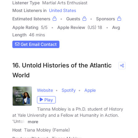
Listener Type
Martial Arts Enthusiast
Most Listeners in
United States
Estimated listeners
Guests
Sponsors
Apple Rating
5
/
5
Apple Review
(US) 18
Avg
Length
46 mins
Get Email Contact
16. Untold Histories of the Atlantic
World
Website
Spotify
Apple
Play
Tianna Mobley is a Ph.D. student of History
at Yale University and a Fellow at Humanity in Action.
'Untold
more
Host
Tiana Mobley (Female)