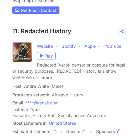
Avg Length
30 mins
Get Email Contact
11. Redacted History
Website
Spotify
Apple
YouTube
Play
Redacted (verb): censor or obscure for legal
or security purposes. [REDACTED] History is a show
where we can
more
Host
Andre White (Male)
Producer/Network
Airwave History
Email
****@gmail.com
Listener Type
Educator, History Buff, Social Justice Advocate
Most Listeners in
United States
Estimated listeners
Guests
Sponsors