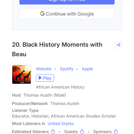
Continue with Google
20. Black History Moments with
Beau
Website
Spotify
Apple
Play
African American History
Host
Thomas Austin (Male)
Producer/Network
Thomas Austin
Listener Type
Educator, Historian, African American Studies Scholar
Most Listeners in
United States
Estimated listeners
Guests
Sponsors