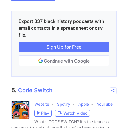
Export 337 black history podcasts with
email contacts in a spreadsheet or csv
file.
Sign Up for Free
Continue with Google
5.
Code Switch
Website
Spotify
Apple
YouTube
Play
Watch Video
What's CODE SWITCH? It's the fearless
conversations about race that you've been waiting for.