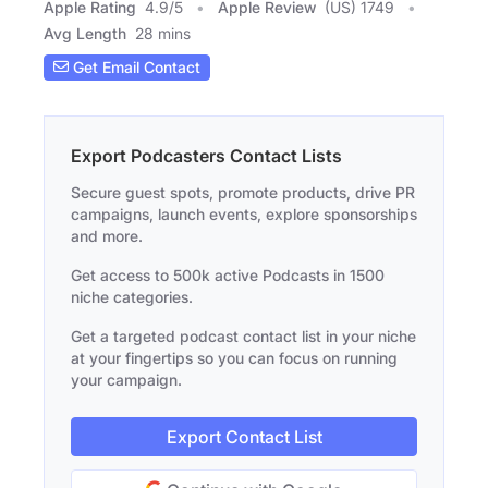
Apple Rating
4.9
/
5
Apple Review
(US) 1749
Avg Length
28 mins
Get Email Contact
Export Podcasters Contact Lists
Secure guest spots, promote products, drive PR
campaigns, launch events, explore sponsorships
and more.
Get access to 500k active Podcasts in 1500
niche categories.
Get a targeted podcast contact list in your niche
at your fingertips so you can focus on running
your campaign.
Export Contact List