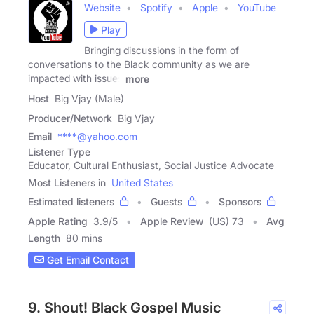
Website
Spotify
Apple
YouTube
Play
Bringing discussions in the form of
conversations to the Black community as we are
impacted with issues
more
Host
Big Vjay (Male)
Producer/Network
Big Vjay
Email
****@yahoo.com
Listener Type
Educator, Cultural Enthusiast, Social Justice Advocate
Most Listeners in
United States
Estimated listeners
Guests
Sponsors
Apple Rating
3.9
/
5
Apple Review
(US) 73
Avg
Length
80 mins
Get Email Contact
9. Shout! Black Gospel Music