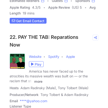
Estimated listeners
Guests
Sponsors
Apple Rating
4.3
/
5
Apple Review
(US) 5
Avg
Length
19 mins
Get Email Contact
22. PAY THE TAB: Reparations
Now
Website
Spotify
Apple
Play
America has never faced up to the
atrocities its massive wealth was built on — or the
racism that still
more
Hosts
Adam Radinsky (Male), Tony Tolbert (Male)
Producer/Network
Tony Tolbert & Adam Radinsky
Email
****@yahoo.com
Listener Type