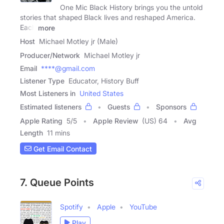
One Mic Black History brings you the untold
stories that shaped Black lives and reshaped America.
Each
more
Host
Michael Motley jr (Male)
Producer/Network
Michael Motley jr
Email
****@gmail.com
Listener Type
Educator, History Buff
Most Listeners in
United States
Estimated listeners
Guests
Sponsors
Apple Rating
5
/
5
Apple Review
(US) 64
Avg
Length
11 mins
Get Email Contact
7. Queue Points
Spotify
Apple
YouTube
Play