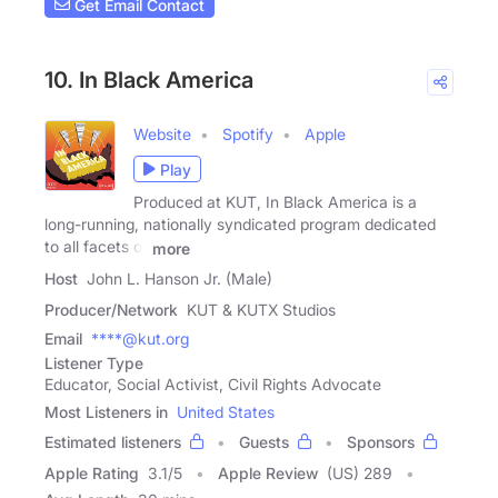
Get Email Contact
10. In Black America
Website
Spotify
Apple
Play
Produced at KUT, In Black America is a
long-running, nationally syndicated program dedicated
to all facets of
more
Host
John L. Hanson Jr. (Male)
Producer/Network
KUT & KUTX Studios
Email
****@kut.org
Listener Type
Educator, Social Activist, Civil Rights Advocate
Most Listeners in
United States
Estimated listeners
Guests
Sponsors
Apple Rating
3.1
/
5
Apple Review
(US) 289