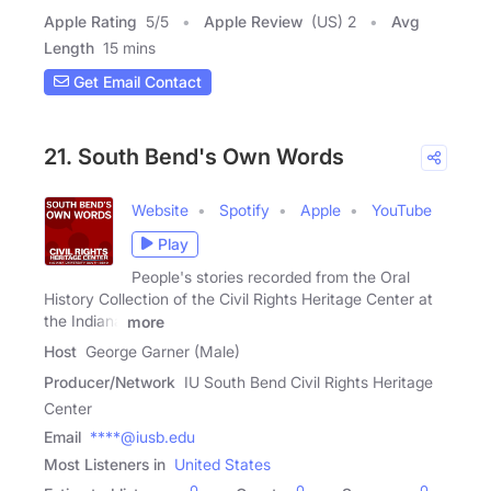
Apple Rating
5
/
5
Apple Review
(US) 2
Avg
Length
15 mins
Get Email Contact
21. South Bend's Own Words
Website
Spotify
Apple
YouTube
Play
People's stories recorded from the Oral
History Collection of the Civil Rights Heritage Center at
the Indiana
more
Host
George Garner (Male)
Producer/Network
IU South Bend Civil Rights Heritage
Center
Email
****@iusb.edu
Most Listeners in
United States