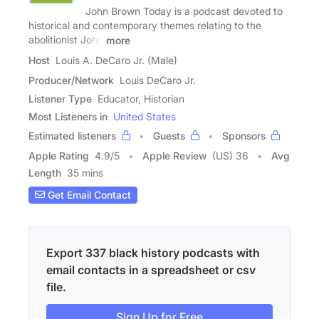
John Brown Today is a podcast devoted to
historical and contemporary themes relating to the
abolitionist John
more
Host
Louis A. DeCaro Jr. (Male)
Producer/Network
Louis DeCaro Jr.
Listener Type
Educator, Historian
Most Listeners in
United States
Estimated listeners
Guests
Sponsors
Apple Rating
4.9
/
5
Apple Review
(US) 36
Avg
Length
35 mins
Get Email Contact
Export 337 black history podcasts with
email contacts in a spreadsheet or csv
file.
Sign Up for Free