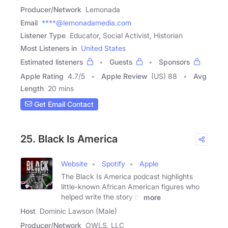
Producer/Network
Lemonada
Email
****@lemonadamedia.com
Listener Type
Educator, Social Activist, Historian
Most Listeners in
United States
Estimated listeners
Guests
Sponsors
Apple Rating
4.7
/
5
Apple Review
(US) 88
Avg
Length
20 mins
Get Email Contact
25. Black Is America
Website
Spotify
Apple
The Black Is America podcast highlights
little-known African American figures who
helped write the story of
more
Host
Dominic Lawson (Male)
Producer/Network
OWLS, LLC