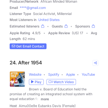
Producer/Network
African Minded Woman
Email
****@gmail.com
Listener Type
Social Activist, Millennial
Most Listeners in
United States
Estimated listeners
Guests
Sponsors
Apple Rating
4.9
/
5
Apple Review
(US) 17
Avg
Length
62 mins
Get Email Contact
24. After 1954
Website
Spotify
Apple
YouTube
Play
Watch Video
Brown v. Board of Education held the
promise of creating an integrated school system with
equal education for
more
Host
Aimu00e9e Eubanks Davis (Female)