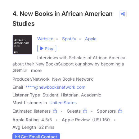
4. New Books in African American
Studies
Website
Spotify
Apple
Play
Interviews with Scholars of African America
about their New BooksSupport our show by becoming a
premium
more
Producer/Network
New Books Network
Email
****@newbooksnetwork.com
Listener Type
Student, Historian, Academic
Most Listeners in
United States
Estimated listeners
Guests
Sponsors
Apple Rating
4.5
/
5
Apple Review
(US) 160
Avg Length
62 mins
Get Email Contact