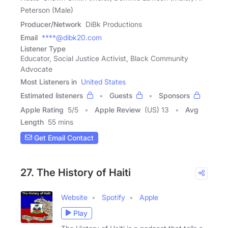
Peterson (Male)
Producer/Network
DiBk Productions
Email
****@dibk20.com
Listener Type
Educator, Social Justice Activist, Black Community
Advocate
Most Listeners in
United States
Estimated listeners
Guests
Sponsors
Apple Rating
5
/
5
Apple Review
(US) 13
Avg
Length
55 mins
Get Email Contact
27. The History of Haiti
Website
Spotify
Apple
Play