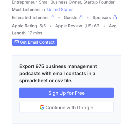
Entrepreneur, Small Business Owner, Startup Founder
Most Listeners in
United States
Estimated listeners
Guests
Sponsors
Apple Rating
5
/
5
Apple Review
(US) 63
Avg
Length
17 mins
Get Email Contact
Export 975 business management
podcasts with email contacts in a
spreadsheet or csv file.
Sign Up for Free
Continue with Google