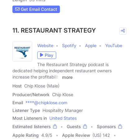
Get Email Contact
11. RESTAURANT STRATEGY
Website
Spotify
Apple
YouTube
Play
The Restaurant Strategy podcast is
dedicated helping independent restaurant owners
increase the profitability
more
Host
Chip Klose (Male)
Producer/Network
Chip Klose
Email
****@chipklose.com
Listener Type
Hospitality Manager
Most Listeners in
United States
Estimated listeners
Guests
Sponsors
Apple Rating
4.9
/
5
Apple Review
(US) 142