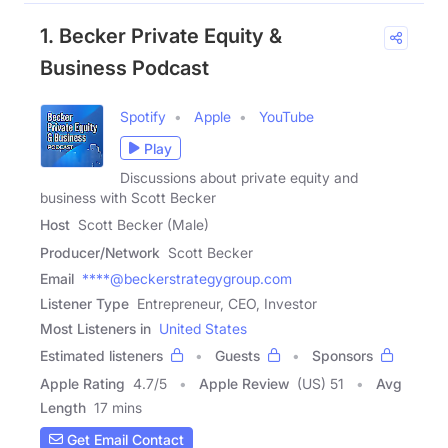
1. Becker Private Equity &
Business Podcast
Spotify
Apple
YouTube
Play
Discussions about private equity and
business with Scott Becker
Host
Scott Becker (Male)
Producer/Network
Scott Becker
Email
****@beckerstrategygroup.com
Listener Type
Entrepreneur, CEO, Investor
Most Listeners in
United States
Estimated listeners
Guests
Sponsors
Apple Rating
4.7
/
5
Apple Review
(US) 51
Avg
Length
17 mins
Get Email Contact