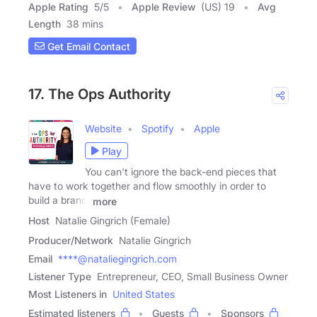
Apple Rating
5
/
5
Apple Review
(US) 19
Avg
Length
38 mins
Get Email Contact
17. The Ops Authority
Website
Spotify
Apple
Play
You can't ignore the back-end pieces that
have to work together and flow smoothly in order to
build a brand,
more
Host
Natalie Gingrich (Female)
Producer/Network
Natalie Gingrich
Email
****@nataliegingrich.com
Listener Type
Entrepreneur, CEO, Small Business Owner
Most Listeners in
United States
Estimated listeners
Guests
Sponsors