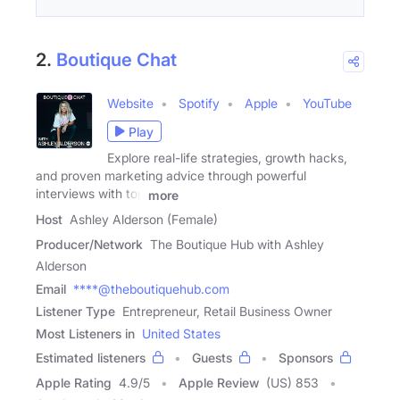
2.
Boutique Chat
Website
Spotify
Apple
YouTube
Play
Explore real-life strategies, growth hacks,
and proven marketing advice through powerful
interviews with top
more
Host
Ashley Alderson (Female)
Producer/Network
The Boutique Hub with Ashley
Alderson
Email
****@theboutiquehub.com
Listener Type
Entrepreneur, Retail Business Owner
Most Listeners in
United States
Estimated listeners
Guests
Sponsors
Apple Rating
4.9
/
5
Apple Review
(US) 853