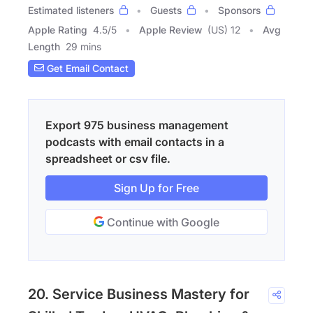
Estimated listeners
Guests
Sponsors
Apple Rating
4.5
/
5
Apple Review
(US) 12
Avg
Length
29 mins
Get Email Contact
Export 975 business management
podcasts with email contacts in a
spreadsheet or csv file.
Sign Up for Free
Continue with Google
20. Service Business Mastery for