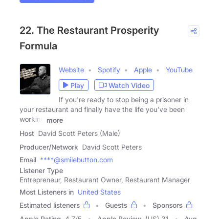
22. The Restaurant Prosperity
Formula
Website
Spotify
Apple
YouTube
Play
Watch Video
If you're ready to stop being a prisoner in
your restaurant and finally have the life you've been
working
more
Host
David Scott Peters (Male)
Producer/Network
David Scott Peters
Email
****@smilebutton.com
Listener Type
Entrepreneur, Restaurant Owner, Restaurant Manager
Most Listeners in
United States
Estimated listeners
Guests
Sponsors
Apple Rating
4.7
/
5
Apple Review
(US) 31
Avg