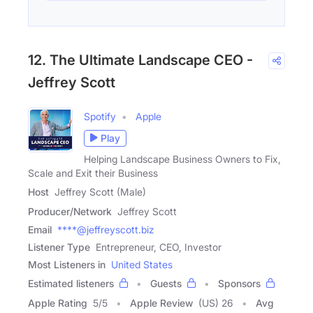
12. The Ultimate Landscape CEO -
Jeffrey Scott
Spotify
Apple
Play
Helping Landscape Business Owners to Fix,
Scale and Exit their Business
Host
Jeffrey Scott (Male)
Producer/Network
Jeffrey Scott
Email
****@jeffreyscott.biz
Listener Type
Entrepreneur, CEO, Investor
Most Listeners in
United States
Estimated listeners
Guests
Sponsors
Apple Rating
5
/
5
Apple Review
(US) 26
Avg