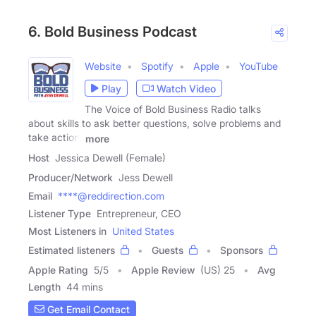
6. Bold Business Podcast
Website
Spotify
Apple
YouTube
Play
Watch Video
The Voice of Bold Business Radio talks
about skills to ask better questions, solve problems and
take action.
more
Host
Jessica Dewell (Female)
Producer/Network
Jess Dewell
Email
****@reddirection.com
Listener Type
Entrepreneur, CEO
Most Listeners in
United States
Estimated listeners
Guests
Sponsors
Apple Rating
5
/
5
Apple Review
(US) 25
Avg
Length
44 mins
Get Email Contact