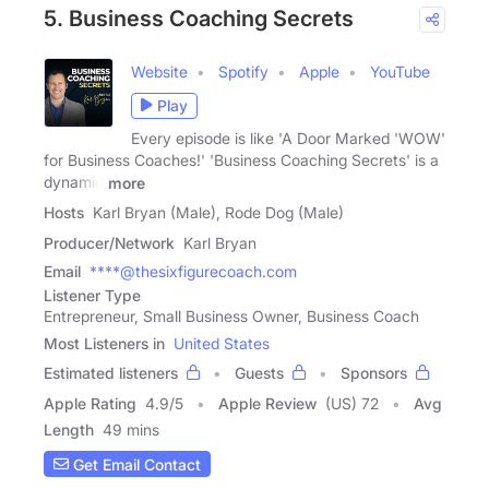
5. Business Coaching Secrets
Website
Spotify
Apple
YouTube
Play
Every episode is like 'A Door Marked 'WOW'
for Business Coaches!' 'Business Coaching Secrets' is a
dynamic
more
Hosts
Karl Bryan (Male), Rode Dog (Male)
Producer/Network
Karl Bryan
Email
****@thesixfigurecoach.com
Listener Type
Entrepreneur, Small Business Owner, Business Coach
Most Listeners in
United States
Estimated listeners
Guests
Sponsors
Apple Rating
4.9
/
5
Apple Review
(US) 72
Avg
Length
49 mins
Get Email Contact