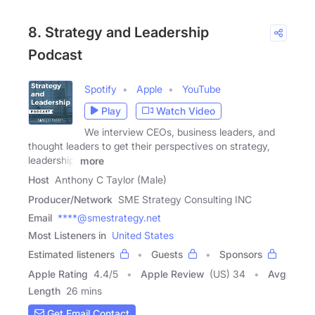
8. Strategy and Leadership
Podcast
Spotify
Apple
YouTube
Play
Watch Video
We interview CEOs, business leaders, and
thought leaders to get their perspectives on strategy,
leadership,
more
Host
Anthony C Taylor (Male)
Producer/Network
SME Strategy Consulting INC
Email
****@smestrategy.net
Most Listeners in
United States
Estimated listeners
Guests
Sponsors
Apple Rating
4.4
/
5
Apple Review
(US) 34
Avg
Length
26 mins
Get Email Contact