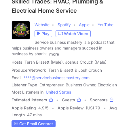
Skilled Trades: HVAC, Plumbing &
Electrical Home Service
Website
Spotify
Apple
YouTube
Play
Watch Video
Service business mastery is a podcast that
helps business owners and managers succeed in
business by sharing
more
Hosts
Tersh Blissett (Male), Joshua Crouch (Male)
Producer/Network
Tersh Blissett & Josh Crouch
Email
****@servicebusinessmastery.com
Listener Type
Entrepreneur, Business Owner, Electrician
Most Listeners in
United States
Estimated listeners
Guests
Sponsors
Apple Rating
4.9
/
5
Apple Review
(US) 79
Avg
Length
47 mins
Get Email Contact