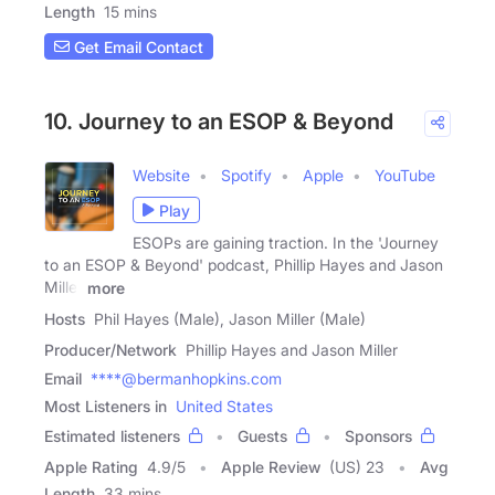
Length
15 mins
Get Email Contact
10. Journey to an ESOP & Beyond
Website
Spotify
Apple
YouTube
Play
ESOPs are gaining traction. In the 'Journey
to an ESOP & Beyond' podcast, Phillip Hayes and Jason
Miller
more
Hosts
Phil Hayes (Male), Jason Miller (Male)
Producer/Network
Phillip Hayes and Jason Miller
Email
****@bermanhopkins.com
Most Listeners in
United States
Estimated listeners
Guests
Sponsors
Apple Rating
4.9
/
5
Apple Review
(US) 23
Avg
Length
33 mins