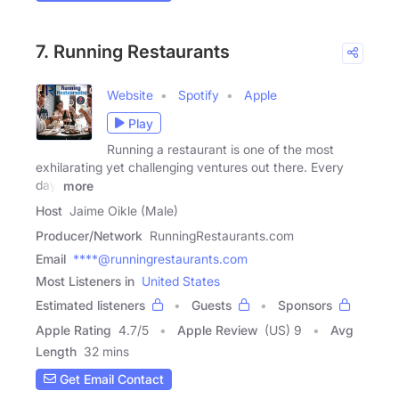
7. Running Restaurants
Website
Spotify
Apple
Play
Running a restaurant is one of the most
exhilarating yet challenging ventures out there. Every
day,
more
Host
Jaime Oikle (Male)
Producer/Network
RunningRestaurants.com
Email
****@runningrestaurants.com
Most Listeners in
United States
Estimated listeners
Guests
Sponsors
Apple Rating
4.7
/
5
Apple Review
(US) 9
Avg
Length
32 mins
Get Email Contact