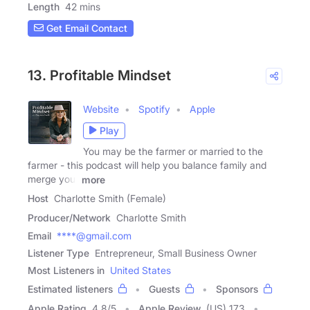
Length
42 mins
Get Email Contact
13. Profitable Mindset
Website
Spotify
Apple
Play
You may be the farmer or married to the
farmer - this podcast will help you balance family and
merge your
more
Host
Charlotte Smith (Female)
Producer/Network
Charlotte Smith
Email
****@gmail.com
Listener Type
Entrepreneur, Small Business Owner
Most Listeners in
United States
Estimated listeners
Guests
Sponsors
Apple Rating
4.8
/
5
Apple Review
(US) 173