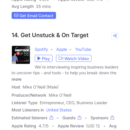
Avg Length
35 mins
Get Email Contact
14. Get Unstuck & On Target
Spotify
Apple
YouTube
Play
Watch Video
We're interviewing inspiring business leaders
to uncover tips - and tools - to help you break down the
more
Host
Mike O'Neill (Male)
Producer/Network
Mike O'Neill
Listener Type
Entrepreneur, CEO, Business Leader
Most Listeners in
United States
Estimated listeners
Guests
Sponsors
Apple Rating
4.7
/
5
Apple Review
(US) 12
Avg