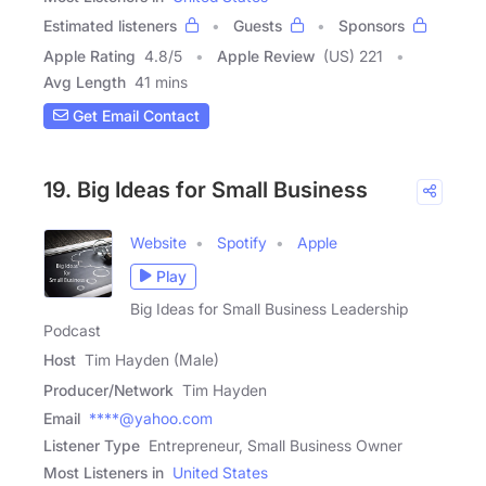
Estimated listeners
Guests
Sponsors
Apple Rating
4.8
/
5
Apple Review
(US) 221
Avg Length
41 mins
Get Email Contact
19. Big Ideas for Small Business
Website
Spotify
Apple
Play
Big Ideas for Small Business Leadership
Podcast
Host
Tim Hayden (Male)
Producer/Network
Tim Hayden
Email
****@yahoo.com
Listener Type
Entrepreneur, Small Business Owner
Most Listeners in
United States