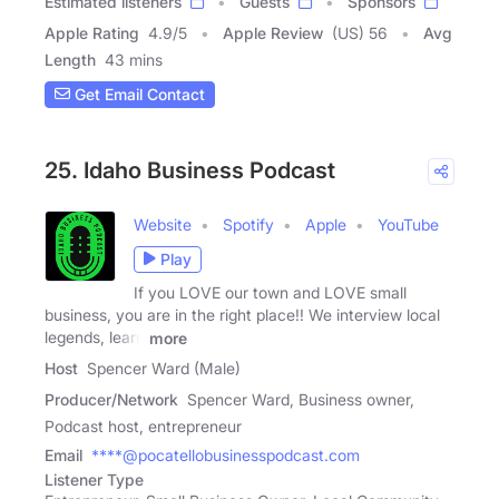
Estimated listeners
Guests
Sponsors
Apple Rating
4.9
/
5
Apple Review
(US) 56
Avg
Length
43 mins
Get Email Contact
25. Idaho Business Podcast
Website
Spotify
Apple
YouTube
Play
If you LOVE our town and LOVE small
business, you are in the right place!! We interview local
legends, learn
more
Host
Spencer Ward (Male)
Producer/Network
Spencer Ward, Business owner,
Podcast host, entrepreneur
Email
****@pocatellobusinesspodcast.com
Listener Type