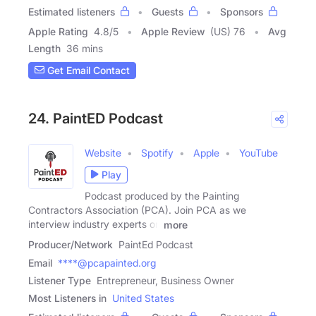
Estimated listeners
Guests
Sponsors
Apple Rating
4.8
/
5
Apple Review
(US) 76
Avg
Length
36 mins
Get Email Contact
24. PaintED Podcast
Website
Spotify
Apple
YouTube
Play
Podcast produced by the Painting
Contractors Association (PCA). Join PCA as we
interview industry experts on
more
Producer/Network
PaintEd Podcast
Email
****@pcapainted.org
Listener Type
Entrepreneur, Business Owner
Most Listeners in
United States