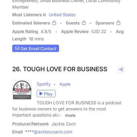
Entrepreneur, Small Business Owner, Local Community
Member
Most Listeners in
United States
Estimated listeners
Guests
Sponsors
Apple Rating
4.8
/
5
Apple Review
(US) 22
Avg
Length
18 mins
Get Email Contact
26. TOUGH LOVE FOR BUSINESS
Spotify
Apple
Play
TOUGH LOVE FOR BUSINESS is a podcast
for business owners to get answers to the most
important questions about
more
Producer/Network
Jackie Zach
Email
****@actioncoach.com