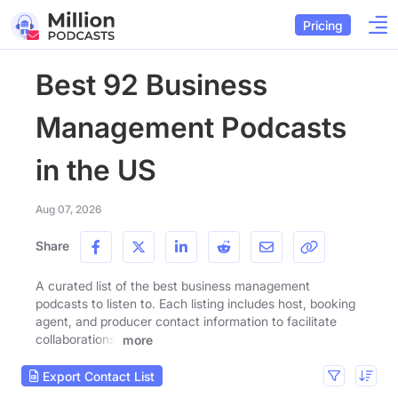
Pricing
Best 92 Business
Management Podcasts
in the US
Aug 07, 2026
Share
A curated list of the best business management
podcasts to listen to. Each listing includes host, booking
agent, and producer contact information to facilitate
collaborations.
more
Export Contact List