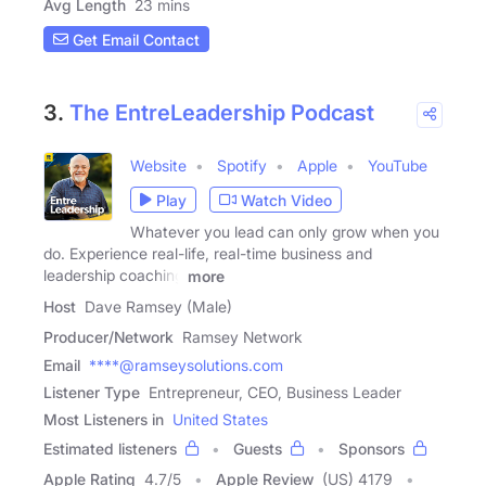
Avg Length
23 mins
Get Email Contact
3.
The EntreLeadership Podcast
Website
Spotify
Apple
YouTube
Play
Watch Video
Whatever you lead can only grow when you
do. Experience real-life, real-time business and
leadership coaching
more
Host
Dave Ramsey (Male)
Producer/Network
Ramsey Network
Email
****@ramseysolutions.com
Listener Type
Entrepreneur, CEO, Business Leader
Most Listeners in
United States
Estimated listeners
Guests
Sponsors
Apple Rating
4.7
/
5
Apple Review
(US) 4179