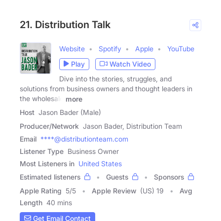
21. Distribution Talk
Website
Spotify
Apple
YouTube
Play
Watch Video
Dive into the stories, struggles, and
solutions from business owners and thought leaders in
the wholesale
more
Host
Jason Bader (Male)
Producer/Network
Jason Bader, Distribution Team
Email
****@distributionteam.com
Listener Type
Business Owner
Most Listeners in
United States
Estimated listeners
Guests
Sponsors
Apple Rating
5
/
5
Apple Review
(US) 19
Avg
Length
40 mins
Get Email Contact