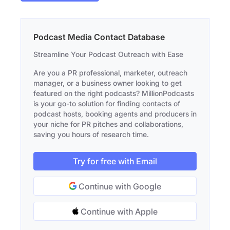
Podcast Media Contact Database
Streamline Your Podcast Outreach with Ease
Are you a PR professional, marketer, outreach
manager, or a business owner looking to get
featured on the right podcasts? MillionPodcasts
is your go-to solution for finding contacts of
podcast hosts, booking agents and producers in
your niche for PR pitches and collaborations,
saving you hours of research time.
Try for free with Email
Continue with Google
Continue with Apple