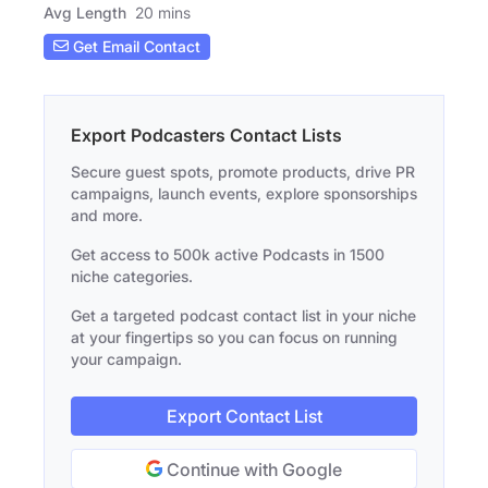
Avg Length
20 mins
Get Email Contact
Export Podcasters Contact Lists
Secure guest spots, promote products, drive PR
campaigns, launch events, explore sponsorships
and more.
Get access to 500k active Podcasts in 1500
niche categories.
Get a targeted podcast contact list in your niche
at your fingertips so you can focus on running
your campaign.
Export Contact List
Continue with Google