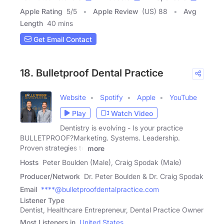
Apple Rating
5
/
5
Apple Review
(US) 88
Avg
Length
40 mins
Get Email Contact
18. Bulletproof Dental Practice
Website
Spotify
Apple
YouTube
Play
Watch Video
Dentistry is evolving - Is your practice
BULLETPROOF?Marketing. Systems. Leadership.
Proven strategies to
more
Hosts
Peter Boulden (Male), Craig Spodak (Male)
Producer/Network
Dr. Peter Boulden & Dr. Craig Spodak
Email
****@bulletproofdentalpractice.com
Listener Type
Dentist, Healthcare Entrepreneur, Dental Practice Owner
Most Listeners in
United States