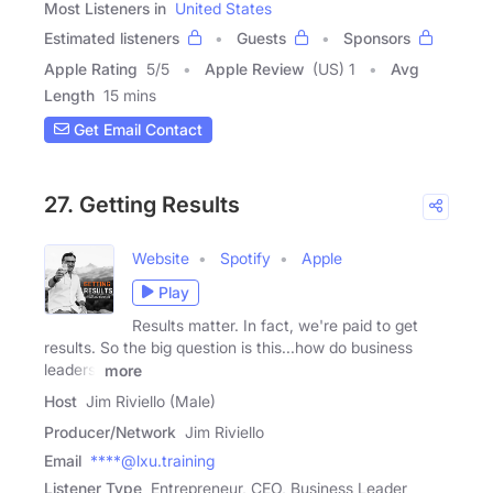
Most Listeners in
United States
Estimated listeners
Guests
Sponsors
Apple Rating
5
/
5
Apple Review
(US) 1
Avg
Length
15 mins
Get Email Contact
27. Getting Results
Website
Spotify
Apple
Play
Results matter. In fact, we're paid to get
results. So the big question is this...how do business
leaders,
more
Host
Jim Riviello (Male)
Producer/Network
Jim Riviello
Email
****@lxu.training
Listener Type
Entrepreneur, CEO, Business Leader