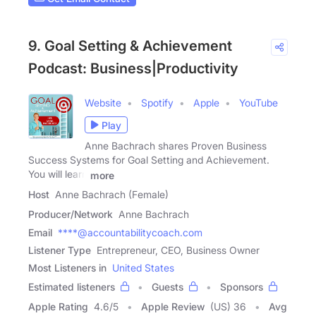
9. Goal Setting & Achievement
Podcast: Business|Productivity
Website
Spotify
Apple
YouTube
Play
Anne Bachrach shares Proven Business
Success Systems for Goal Setting and Achievement.
You will learn
more
Host
Anne Bachrach (Female)
Producer/Network
Anne Bachrach
Email
****@accountabilitycoach.com
Listener Type
Entrepreneur, CEO, Business Owner
Most Listeners in
United States
Estimated listeners
Guests
Sponsors
Apple Rating
4.6
/
5
Apple Review
(US) 36
Avg