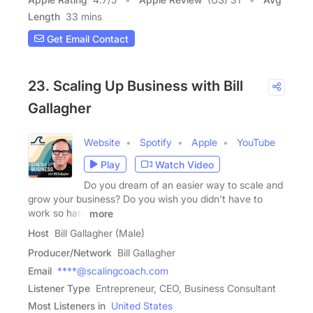
Length
33 mins
Get Email Contact
23. Scaling Up Business with Bill
Gallagher
Website
Spotify
Apple
YouTube
Play
Watch Video
Do you dream of an easier way to scale and
grow your business? Do you wish you didn't have to
work so hard
more
Host
Bill Gallagher (Male)
Producer/Network
Bill Gallagher
Email
****@scalingcoach.com
Listener Type
Entrepreneur, CEO, Business Consultant
Most Listeners in
United States