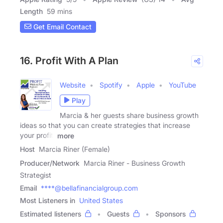
Length
59 mins
Get Email Contact
16. Profit With A Plan
Website
Spotify
Apple
YouTube
Play
Marcia & her guests share business growth
ideas so that you can create strategies that increase
your profit,
more
Host
Marcia Riner (Female)
Producer/Network
Marcia Riner - Business Growth
Strategist
Email
****@bellafinancialgroup.com
Most Listeners in
United States
Estimated listeners
Guests
Sponsors