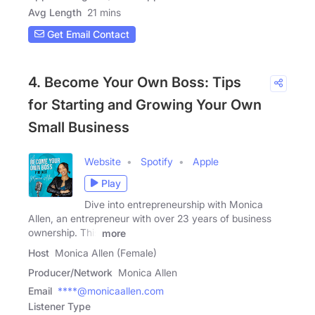
Avg Length
21 mins
Get Email Contact
4. Become Your Own Boss: Tips
for Starting and Growing Your Own
Small Business
Website
Spotify
Apple
Play
Dive into entrepreneurship with Monica
Allen, an entrepreneur with over 23 years of business
ownership. This
more
Host
Monica Allen (Female)
Producer/Network
Monica Allen
Email
****@monicaallen.com
Listener Type