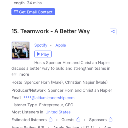
Length
34 mins
Get Email Contact
15. Teamwork - A Better Way
Spotify
Apple
Play
Hosts Spencer Horn and Christian Napier
discuss a better way to build and strengthen teams in
any
more
Hosts
Spencer Horn (Male), Christian Napier (Male)
Producer/Network
Spencer Horn and Christian Napier
Email
****@altiumleadership.com
Listener Type
Entrepreneur, CEO
Most Listeners in
United States
Estimated listeners
Guests
Sponsors
Apple Rating
5
/
5
Apple Review
(US) 14
Avg