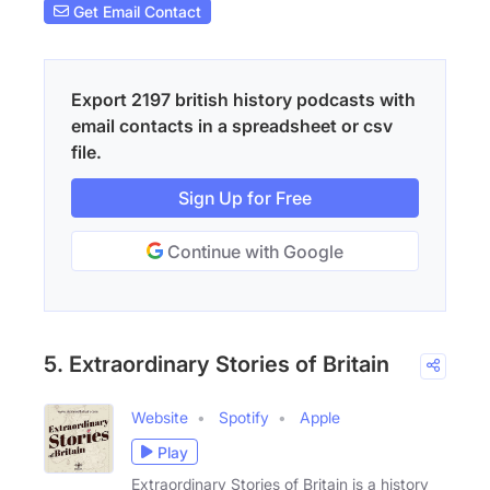
Get Email Contact
Export 2197 british history podcasts with
email contacts in a spreadsheet or csv
file.
Sign Up for Free
Continue with Google
5. Extraordinary Stories of Britain
Website
Spotify
Apple
Play
Extraordinary Stories of Britain is a history