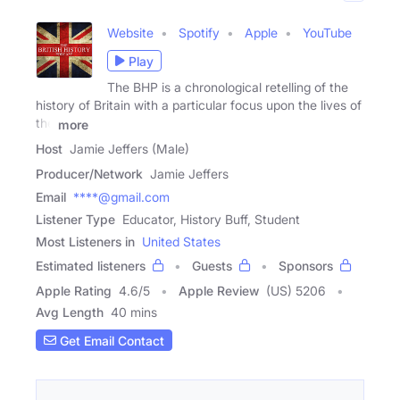
Website
Spotify
Apple
YouTube
Play
The BHP is a chronological retelling of the
history of Britain with a particular focus upon the lives of
the
more
Host
Jamie Jeffers (Male)
Producer/Network
Jamie Jeffers
Email
****@gmail.com
Listener Type
Educator, History Buff, Student
Most Listeners in
United States
Estimated listeners
Guests
Sponsors
Apple Rating
4.6
/
5
Apple Review
(US) 5206
Avg Length
40 mins
Get Email Contact