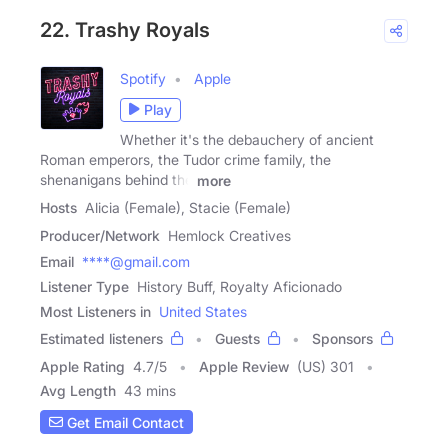
22. Trashy Royals
Spotify
Apple
Play
Whether it's the debauchery of ancient
Roman emperors, the Tudor crime family, the
shenanigans behind the
more
Hosts
Alicia (Female), Stacie (Female)
Producer/Network
Hemlock Creatives
Email
****@gmail.com
Listener Type
History Buff, Royalty Aficionado
Most Listeners in
United States
Estimated listeners
Guests
Sponsors
Apple Rating
4.7
/
5
Apple Review
(US) 301
Avg Length
43 mins
Get Email Contact