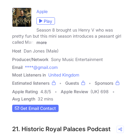
Apple
Play
Season 8 brought us Henry V who was
pretty fun but this mini season introduces a peasant girl
called Mary
more
Host
Dan Jones (Male)
Producer/Network
Sony Music Entertainment
Email
****@gmail.com
Most Listeners in
United Kingdom
Estimated listeners
Guests
Sponsors
Apple Rating
4.8
/
5
Apple Review
(UK) 698
Avg Length
32 mins
Get Email Contact
21. Historic Royal Palaces Podcast