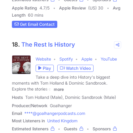
Apple Rating
4.7
/
5
Apple Review
(US) 30
Avg
Length
60 mins
Get Email Contact
18.
The Rest Is History
Website
Spotify
Apple
YouTube
Play
Watch Video
Take a deep dive into History's biggest
moments with Tom Holland & Dominic Sandbrook.
Explore the stories of
more
Hosts
Tom Holland (Male), Dominic Sandbrook (Male)
Producer/Network
Goalhanger
Email
****@goalhangerpodcasts.com
Most Listeners in
United Kingdom
Estimated listeners
Guests
Sponsors