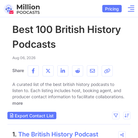
Pricing
Best 100 British History
Podcasts
Aug 06, 2026
Share
A curated list of the best british history podcasts to
listen to. Each listing includes host, booking agent, and
producer contact information to facilitate collaborations.
more
Export Contact List
1.
The British History Podcast