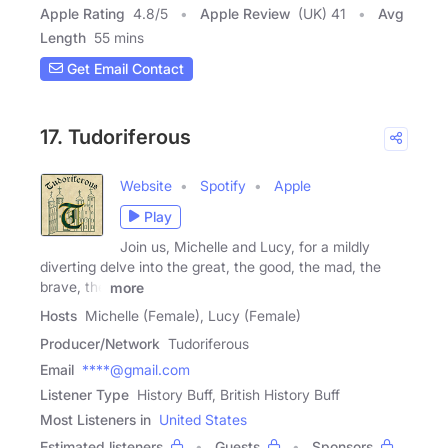
Apple Rating
4.8
/
5
Apple Review
(UK) 41
Avg
Length
55 mins
Get Email Contact
17. Tudoriferous
Website
Spotify
Apple
Play
Join us, Michelle and Lucy, for a mildly
diverting delve into the great, the good, the mad, the
brave, the
more
Hosts
Michelle (Female), Lucy (Female)
Producer/Network
Tudoriferous
Email
****@gmail.com
Listener Type
History Buff, British History Buff
Most Listeners in
United States
Estimated listeners
Guests
Sponsors