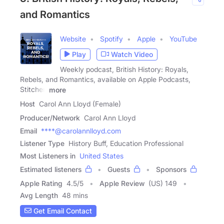
and Romantics
Website
Spotify
Apple
YouTube
Play
Watch Video
Weekly podcast, British History: Royals,
Rebels, and Romantics, available on Apple Podcasts,
Stitcher,
more
Host
Carol Ann Lloyd (Female)
Producer/Network
Carol Ann Lloyd
Email
****@carolannlloyd.com
Listener Type
History Buff, Education Professional
Most Listeners in
United States
Estimated listeners
Guests
Sponsors
Apple Rating
4.5
/
5
Apple Review
(US) 149
Avg Length
48 mins
Get Email Contact