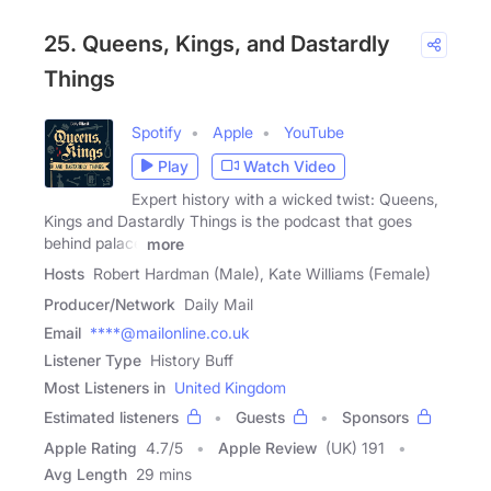
25. Queens, Kings, and Dastardly
Things
Spotify
Apple
YouTube
Play
Watch Video
Expert history with a wicked twist: Queens,
Kings and Dastardly Things is the podcast that goes
behind palace
more
Hosts
Robert Hardman (Male), Kate Williams (Female)
Producer/Network
Daily Mail
Email
****@mailonline.co.uk
Listener Type
History Buff
Most Listeners in
United Kingdom
Estimated listeners
Guests
Sponsors
Apple Rating
4.7
/
5
Apple Review
(UK) 191
Avg Length
29 mins