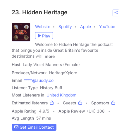
23. Hidden Heritage
Website
Spotify
Apple
YouTube
Play
Welcome to Hidden Heritage the podcast
that brings you inside Great Britain's favourite
destinations with
more
Host
Lady Violet Manners (Female)
Producer/Network
HeritageXplore
Email
****@auddy.co
Listener Type
History Buff
Most Listeners in
United Kingdom
Estimated listeners
Guests
Sponsors
Apple Rating
4.9
/
5
Apple Review
(UK) 308
Avg Length
57 mins
Get Email Contact