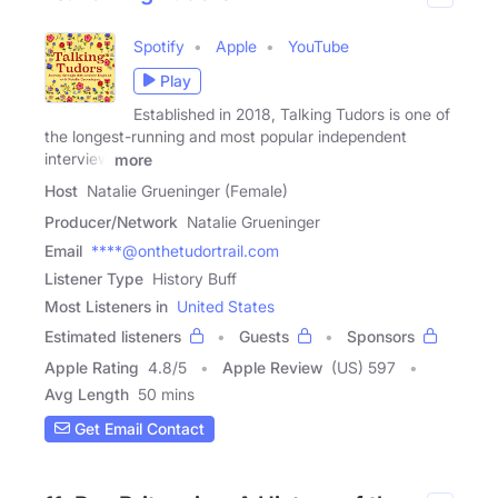
Spotify
Apple
YouTube
Play
Established in 2018, Talking Tudors is one of
the longest-running and most popular independent
interview
more
Host
Natalie Grueninger (Female)
Producer/Network
Natalie Grueninger
Email
****@onthetudortrail.com
Listener Type
History Buff
Most Listeners in
United States
Estimated listeners
Guests
Sponsors
Apple Rating
4.8
/
5
Apple Review
(US) 597
Avg Length
50 mins
Get Email Contact