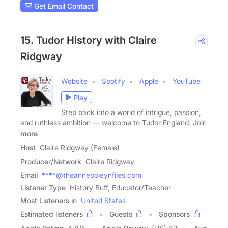
Get Email Contact
15. Tudor History with Claire
Ridgway
Website
Spotify
Apple
YouTube
Play
Step back into a world of intrigue, passion,
and ruthless ambition — welcome to Tudor England. Join
more
Host
Claire Ridgway (Female)
Producer/Network
Claire Ridgway
Email
****@theanneboleynfiles.com
Listener Type
History Buff, Educator/Teacher
Most Listeners in
United States
Estimated listeners
Guests
Sponsors