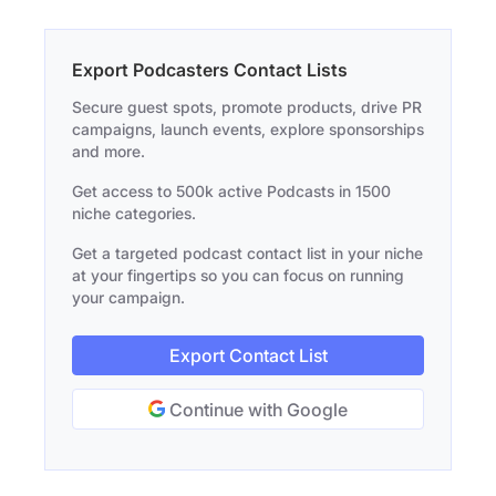
Export Podcasters Contact Lists
Secure guest spots, promote products, drive PR
campaigns, launch events, explore sponsorships
and more.
Get access to 500k active Podcasts in 1500
niche categories.
Get a targeted podcast contact list in your niche
at your fingertips so you can focus on running
your campaign.
Export Contact List
Continue with Google