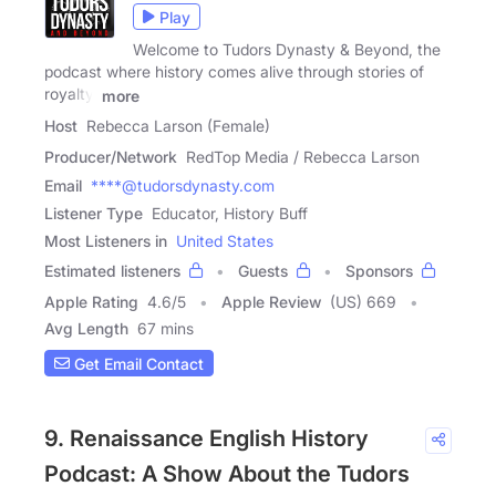
Play
Welcome to Tudors Dynasty & Beyond, the
podcast where history comes alive through stories of
royalty,
more
Host
Rebecca Larson (Female)
Producer/Network
RedTop Media / Rebecca Larson
Email
****@tudorsdynasty.com
Listener Type
Educator, History Buff
Most Listeners in
United States
Estimated listeners
Guests
Sponsors
Apple Rating
4.6
/
5
Apple Review
(US) 669
Avg Length
67 mins
Get Email Contact
9. Renaissance English History
Podcast: A Show About the Tudors