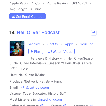
Apple Rating
4.7
/
5
Apple Review
(UK) 10751
Avg Length
73 mins
Get Email Contact
19.
Neil Oliver Podcast
Website
Spotify
Apple
YouTube
Play
Watch Video
Interviews & History with Neil OliverSeason
3: Neil Oliver Interviews...Season 2: Neil Oliver's Love
Letter
more
Host
Neil Oliver (Male)
Producer/Network
Fat Belly Films
Email
****@patreon.com
Listener Type
Educator, History Buff
Most Listeners in
United Kingdom
Estimated listeners
Guests
Sponsors