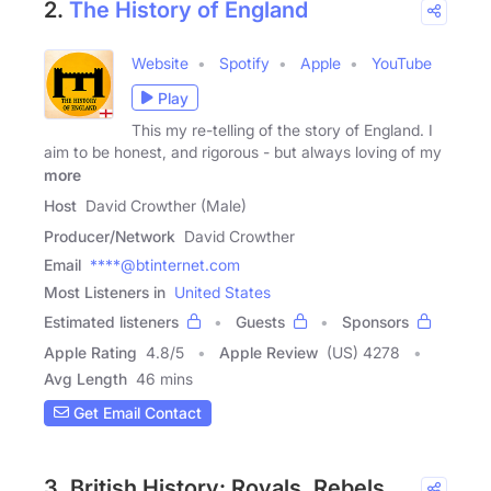
2.
The History of England
Website
Spotify
Apple
YouTube
Play
This my re-telling of the story of England. I
aim to be honest, and rigorous - but always loving of my
more
Host
David Crowther (Male)
Producer/Network
David Crowther
Email
****@btinternet.com
Most Listeners in
United States
Estimated listeners
Guests
Sponsors
Apple Rating
4.8
/
5
Apple Review
(US) 4278
Avg Length
46 mins
Get Email Contact
3. British History: Royals, Rebels,