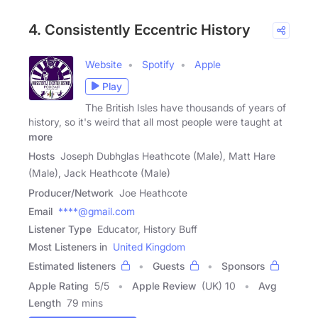
4. Consistently Eccentric History
Website
Spotify
Apple
Play
The British Isles have thousands of years of
history, so it's weird that all most people were taught at
more
Hosts
Joseph Dubhglas Heathcote (Male), Matt Hare
(Male), Jack Heathcote (Male)
Producer/Network
Joe Heathcote
Email
****@gmail.com
Listener Type
Educator, History Buff
Most Listeners in
United Kingdom
Estimated listeners
Guests
Sponsors
Apple Rating
5
/
5
Apple Review
(UK) 10
Avg
Length
79 mins