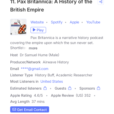
11. Pax Britannica: A History of the
British Empire
Website
Spotify
Apple
YouTube
Play
Pax Britannica is a narrative history podcast
covering the empire upon which the sun never set.
Shortlisted
more
Host
Dr Samuel Hume (Male)
Producer/Network
Airwave History
Email
****@gmail.com
Listener Type
History Buff, Academic Researcher
Most Listeners in
United States
Estimated listeners
Guests
Sponsors
Apple Rating
4.6
/
5
Apple Review
(US) 352
Avg Length
37 mins
Get Email Contact