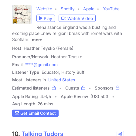
Website
Spotify
Apple
YouTube
Play
Watch Video
Renaissance England was a bustling and
exciting place...new religion! break with rome! wars with
Scotland!
more
Host
Heather Teysko (Female)
Producer/Network
Heather Teysko
Email
****@gmail.com
Listener Type
Educator, History Buff
Most Listeners in
United States
Estimated listeners
Guests
Sponsors
Apple Rating
4.6
/
5
Apple Review
(US) 503
Avg Length
26 mins
Get Email Contact
10.
Talking Tudors