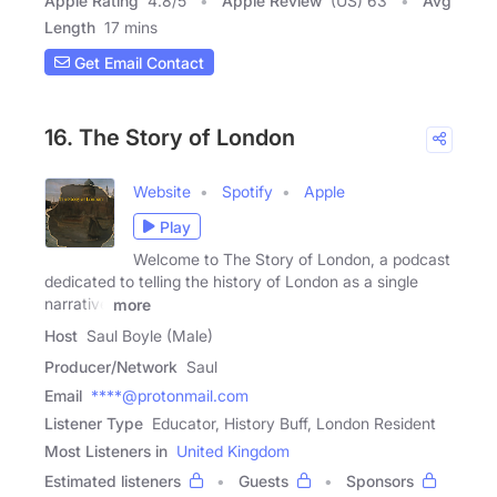
Apple Rating
4.8
/
5
Apple Review
(US) 63
Avg
Length
17 mins
Get Email Contact
16. The Story of London
Website
Spotify
Apple
Play
Welcome to The Story of London, a podcast
dedicated to telling the history of London as a single
narrative
more
Host
Saul Boyle (Male)
Producer/Network
Saul
Email
****@protonmail.com
Listener Type
Educator, History Buff, London Resident
Most Listeners in
United Kingdom
Estimated listeners
Guests
Sponsors