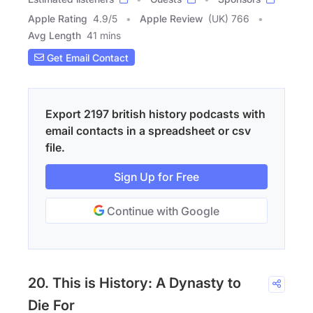
Apple Rating
4.9
/
5
Apple Review
(UK) 766
Avg Length
41 mins
Get Email Contact
Export 2197 british history podcasts with
email contacts in a spreadsheet or csv
file.
Sign Up for Free
Continue with Google
20. This is History: A Dynasty to
Die For