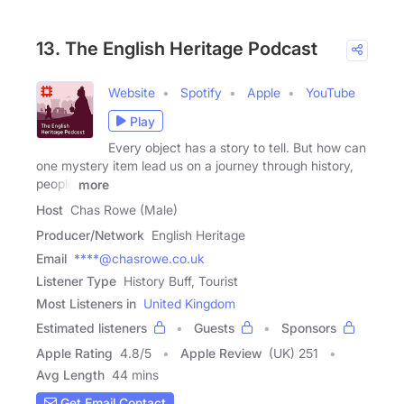
13. The English Heritage Podcast
Website
Spotify
Apple
YouTube
Play
Every object has a story to tell. But how can
one mystery item lead us on a journey through history,
people
more
Host
Chas Rowe (Male)
Producer/Network
English Heritage
Email
****@chasrowe.co.uk
Listener Type
History Buff, Tourist
Most Listeners in
United Kingdom
Estimated listeners
Guests
Sponsors
Apple Rating
4.8
/
5
Apple Review
(UK) 251
Avg Length
44 mins
Get Email Contact