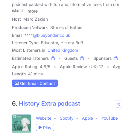
podcast packed with fun and informative tales from our
island's
more
Host
Marc Zakian
Producer/Network
Stories of Britain
Email
****@blueyonder.co.uk
Listener Type
Educator, History Buff
Most Listeners in
United Kingdom
Estimated listeners
Guests
Sponsors
Apple Rating
4.8
/
5
Apple Review
(UK) 17
Avg
Length
41 mins
Get Email Contact
6.
History Extra podcast
Website
Spotify
Apple
YouTube
Play