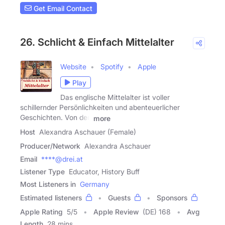
Get Email Contact
26. Schlicht & Einfach Mittelalter
Website
Spotify
Apple
Play
Das englische Mittelalter ist voller
schillernder Persönlichkeiten und abenteuerlicher
Geschichten. Von den
more
Host
Alexandra Aschauer (Female)
Producer/Network
Alexandra Aschauer
Email
****@drei.at
Listener Type
Educator, History Buff
Most Listeners in
Germany
Estimated listeners
Guests
Sponsors
Apple Rating
5
/
5
Apple Review
(DE) 168
Avg
Length
28 mins