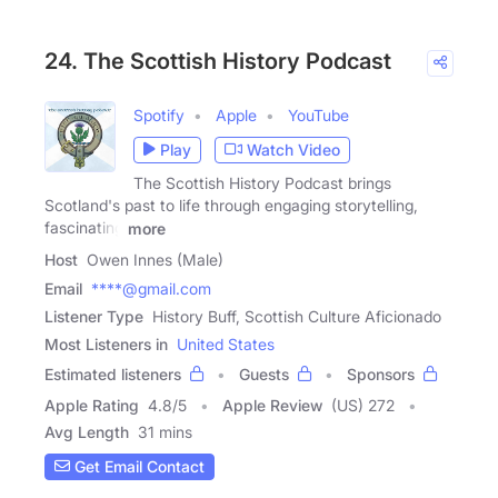
24. The Scottish History Podcast
Spotify
Apple
YouTube
Play
Watch Video
The Scottish History Podcast brings
Scotland's past to life through engaging storytelling,
fascinating
more
Host
Owen Innes (Male)
Email
****@gmail.com
Listener Type
History Buff, Scottish Culture Aficionado
Most Listeners in
United States
Estimated listeners
Guests
Sponsors
Apple Rating
4.8
/
5
Apple Review
(US) 272
Avg Length
31 mins
Get Email Contact