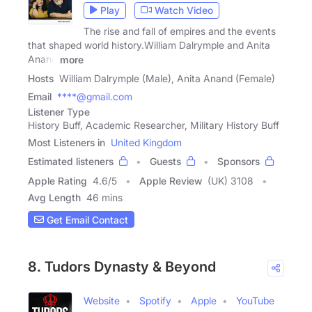
Play
Watch Video
The rise and fall of empires and the events
that shaped world history.William Dalrymple and Anita
Anand
more
Hosts
William Dalrymple (Male), Anita Anand (Female)
Email
****@gmail.com
Listener Type
History Buff, Academic Researcher, Military History Buff
Most Listeners in
United Kingdom
Estimated listeners
Guests
Sponsors
Apple Rating
4.6
/
5
Apple Review
(UK) 3108
Avg Length
46 mins
Get Email Contact
8. Tudors Dynasty & Beyond
Website
Spotify
Apple
YouTube