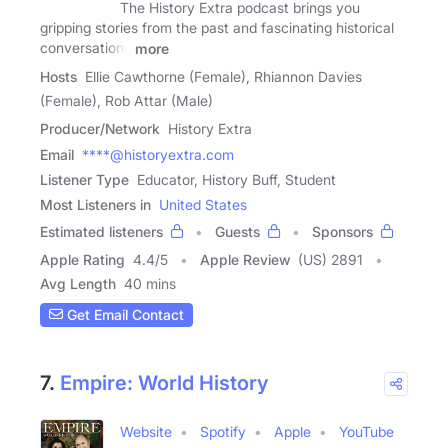
The History Extra podcast brings you
gripping stories from the past and fascinating historical
conversations
more
Hosts
Ellie Cawthorne (Female), Rhiannon Davies
(Female), Rob Attar (Male)
Producer/Network
History Extra
Email
****@historyextra.com
Listener Type
Educator, History Buff, Student
Most Listeners in
United States
Estimated listeners
Guests
Sponsors
Apple Rating
4.4
/
5
Apple Review
(US) 2891
Avg Length
40 mins
Get Email Contact
7.
Empire: World History
Website
Spotify
Apple
YouTube