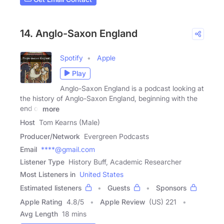
14. Anglo-Saxon England
Spotify
Apple
Play
Anglo-Saxon England is a podcast looking at
the history of Anglo-Saxon England, beginning with the
end of
more
Host
Tom Kearns (Male)
Producer/Network
Evergreen Podcasts
Email
****@gmail.com
Listener Type
History Buff, Academic Researcher
Most Listeners in
United States
Estimated listeners
Guests
Sponsors
Apple Rating
4.8
/
5
Apple Review
(US) 221
Avg Length
18 mins