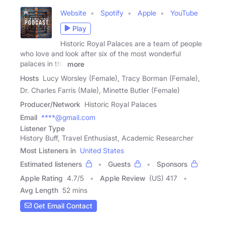
Website
Spotify
Apple
YouTube
Play
Historic Royal Palaces are a team of people
who love and look after six of the most wonderful
palaces in the
more
Hosts
Lucy Worsley (Female), Tracy Borman (Female),
Dr. Charles Farris (Male), Minette Butler (Female)
Producer/Network
Historic Royal Palaces
Email
****@gmail.com
Listener Type
History Buff, Travel Enthusiast, Academic Researcher
Most Listeners in
United States
Estimated listeners
Guests
Sponsors
Apple Rating
4.7
/
5
Apple Review
(US) 417
Avg Length
52 mins
Get Email Contact