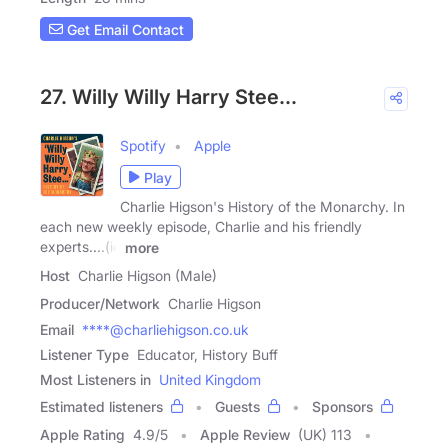
Get Email Contact
27. Willy Willy Harry Stee...
Spotify
Apple
Play
Charlie Higson's History of the Monarchy. In
each new weekly episode, Charlie and his friendly
experts....(ie
more
Host
Charlie Higson (Male)
Producer/Network
Charlie Higson
Email
****@charliehigson.co.uk
Listener Type
Educator, History Buff
Most Listeners in
United Kingdom
Estimated listeners
Guests
Sponsors
Apple Rating
4.9
/
5
Apple Review
(UK) 113