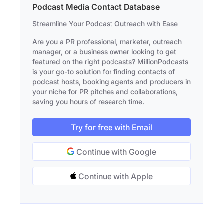
Podcast Media Contact Database
Streamline Your Podcast Outreach with Ease
Are you a PR professional, marketer, outreach
manager, or a business owner looking to get
featured on the right podcasts? MillionPodcasts
is your go-to solution for finding contacts of
podcast hosts, booking agents and producers in
your niche for PR pitches and collaborations,
saving you hours of research time.
Try for free with Email
Continue with Google
Continue with Apple