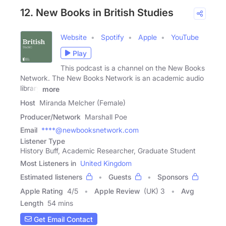
12. New Books in British Studies
Website
Spotify
Apple
YouTube
Play
This podcast is a channel on the New Books
Network. The New Books Network is an academic audio
library
more
Host
Miranda Melcher (Female)
Producer/Network
Marshall Poe
Email
****@newbooksnetwork.com
Listener Type
History Buff, Academic Researcher, Graduate Student
Most Listeners in
United Kingdom
Estimated listeners
Guests
Sponsors
Apple Rating
4
/
5
Apple Review
(UK) 3
Avg
Length
54 mins
Get Email Contact