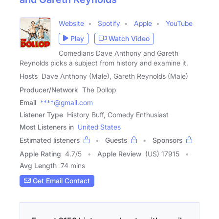
Website
Spotify
Apple
YouTube
Play
Watch Video
Comedians Dave Anthony and Gareth
Reynolds picks a subject from history and examine it.
Hosts
Dave Anthony (Male), Gareth Reynolds (Male)
Producer/Network
The Dollop
Email
****@gmail.com
Listener Type
History Buff, Comedy Enthusiast
Most Listeners in
United States
Estimated listeners
Guests
Sponsors
Apple Rating
4.7
/
5
Apple Review
(US) 17915
Avg Length
74 mins
Get Email Contact