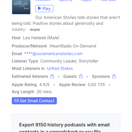
Play
Our American Stories tells stories that aren't
being told. Positive stories about generosity and
courage,
more
Host
Lee Habeeb (Male)
Producer/Network
iHeartRadio On-Demand
Email
****@ouramericanstories.com
Listener Type
Community Leader, Storyteller
Most Listeners in
United States
Estimated listeners
Guests
Sponsors
Apple Rating
4.6
/
5
Apple Review
(US) 735
Avg Length
20 mins
Get Email Contact
Export 9150 history podcasts with email
contacts in a spreadsheet or csv file.