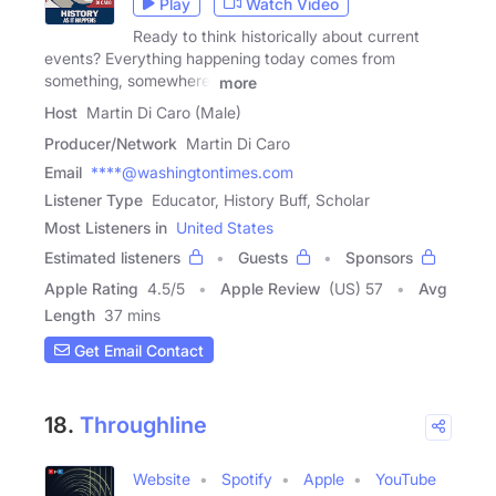
Play
Watch Video
Ready to think historically about current
events? Everything happening today comes from
something, somewhere.
more
Host
Martin Di Caro (Male)
Producer/Network
Martin Di Caro
Email
****@washingtontimes.com
Listener Type
Educator, History Buff, Scholar
Most Listeners in
United States
Estimated listeners
Guests
Sponsors
Apple Rating
4.5
/
5
Apple Review
(US) 57
Avg
Length
37 mins
Get Email Contact
18.
Throughline
Website
Spotify
Apple
YouTube