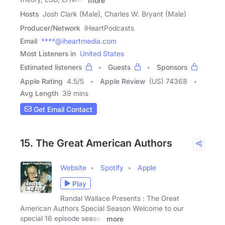
more
Hosts
Josh Clark (Male), Charles W. Bryant (Male)
Producer/Network
iHeartPodcasts
Email
****@iheartmedia.com
Most Listeners in
United States
Estimated listeners
Guests
Sponsors
Apple Rating
4.5
/
5
Apple Review
(US) 74368
Avg Length
39 mins
Get Email Contact
15. The Great American Authors
Website
Spotify
Apple
Play
Randal Wallace Presents : The Great
American Authors Special Season Welcome to our
special 16 episode season
more