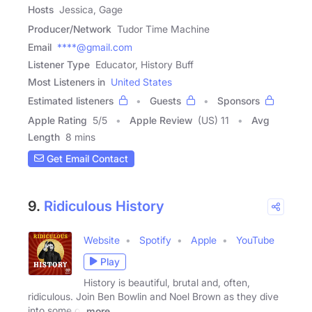
Hosts
Jessica, Gage
Producer/Network
Tudor Time Machine
Email
****@gmail.com
Listener Type
Educator, History Buff
Most Listeners in
United States
Estimated listeners
Guests
Sponsors
Apple Rating
5
/
5
Apple Review
(US) 11
Avg
Length
8 mins
Get Email Contact
9.
Ridiculous History
Website
Spotify
Apple
YouTube
Play
History is beautiful, brutal and, often,
ridiculous. Join Ben Bowlin and Noel Brown as they dive
into some of
more