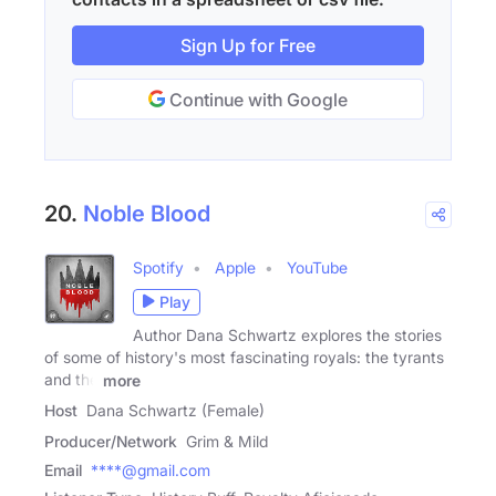
Sign Up for Free
Continue with Google
20.
Noble Blood
Spotify
Apple
YouTube
Play
Author Dana Schwartz explores the stories
of some of history's most fascinating royals: the tyrants
and the
more
Host
Dana Schwartz (Female)
Producer/Network
Grim & Mild
Email
****@gmail.com