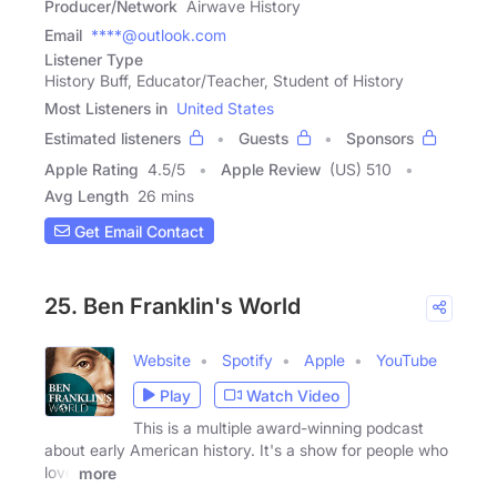
Producer/Network
Airwave History
Email
****@outlook.com
Listener Type
History Buff, Educator/Teacher, Student of History
Most Listeners in
United States
Estimated listeners
Guests
Sponsors
Apple Rating
4.5
/
5
Apple Review
(US) 510
Avg Length
26 mins
Get Email Contact
25. Ben Franklin's World
Website
Spotify
Apple
YouTube
Play
Watch Video
This is a multiple award-winning podcast
about early American history. It's a show for people who
love
more