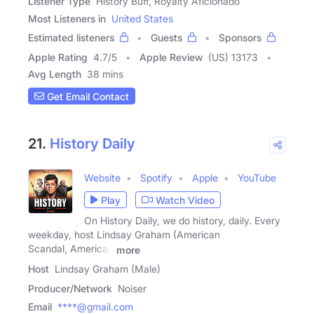
Listener Type
History Buff, Royalty Aficionado
Most Listeners in
United States
Estimated listeners
Guests
Sponsors
Apple Rating
4.7
/
5
Apple Review
(US) 13173
Avg Length
38 mins
Get Email Contact
21.
History Daily
Website
Spotify
Apple
YouTube
Play
Watch Video
On History Daily, we do history, daily. Every
weekday, host Lindsay Graham (American
Scandal, American
more
Host
Lindsay Graham (Male)
Producer/Network
Noiser
Email
****@gmail.com