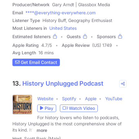
Producer/Network
Gary Arndt | Glassbox Media
Email
****@everything-everywhere.com
Listener Type
History Buff, Geography Enthusiast
Most Listeners in
United States
Estimated listeners
Guests
Sponsors
Apple Rating
4.7
/
5
Apple Review
(US) 1749
Avg Length
16 mins
Get Email Contact
13.
History Unplugged Podcast
Website
Spotify
Apple
YouTube
Play
Watch Video
For history lovers who listen to podcasts,
History Unplugged is the most comprehensive show of
its kind. It's
more
Host
Scott Rank (Male)