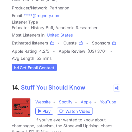
Producer/Network
Parthenon
Email
****@regnery.com
Listener Type
Educator, History Buff, Academic Researcher
Most Listeners in
United States
Estimated listeners
Guests
Sponsors
Apple Rating
4.2
/
5
Apple Review
(US) 3701
Avg Length
53 mins
Get Email Contact
14.
Stuff You Should Know
Website
Spotify
Apple
YouTube
Play
Watch Video
If you've ever wanted to know about
champagne, satanism, the Stonewall Uprising, chaos
theory, LSD, El Nino,