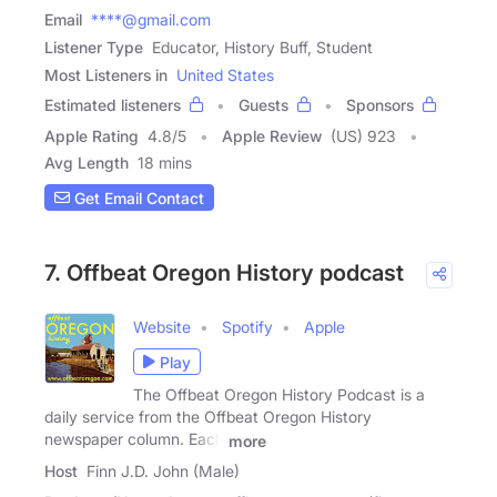
Email
****@gmail.com
Listener Type
Educator, History Buff, Student
Most Listeners in
United States
Estimated listeners
Guests
Sponsors
Apple Rating
4.8
/
5
Apple Review
(US) 923
Avg Length
18 mins
Get Email Contact
7. Offbeat Oregon History podcast
Website
Spotify
Apple
Play
The Offbeat Oregon History Podcast is a
daily service from the Offbeat Oregon History
newspaper column. Each
more
Host
Finn J.D. John (Male)