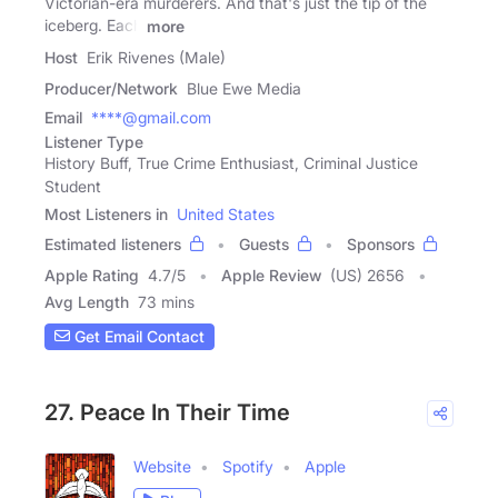
Victorian-era murderers. And that's just the tip of the
iceberg. Each
more
Host
Erik Rivenes (Male)
Producer/Network
Blue Ewe Media
Email
****@gmail.com
Listener Type
History Buff, True Crime Enthusiast, Criminal Justice
Student
Most Listeners in
United States
Estimated listeners
Guests
Sponsors
Apple Rating
4.7
/
5
Apple Review
(US) 2656
Avg Length
73 mins
Get Email Contact
27. Peace In Their Time
Website
Spotify
Apple