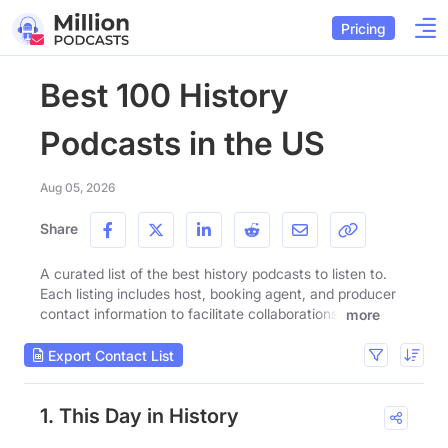
Pricing
Best 100 History
Podcasts in the US
Aug 05, 2026
Share
A curated list of the best history podcasts to listen to.
Each listing includes host, booking agent, and producer
contact information to facilitate collaborations.
more
Export Contact List
1. This Day in History