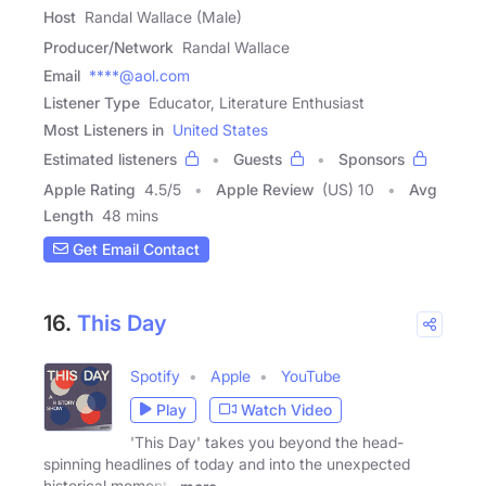
Host
Randal Wallace (Male)
Producer/Network
Randal Wallace
Email
****@aol.com
Listener Type
Educator, Literature Enthusiast
Most Listeners in
United States
Estimated listeners
Guests
Sponsors
Apple Rating
4.5
/
5
Apple Review
(US) 10
Avg
Length
48 mins
Get Email Contact
16.
This Day
Spotify
Apple
YouTube
Play
Watch Video
'This Day' takes you beyond the head-
spinning headlines of today and into the unexpected
historical moments