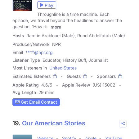
Play
Throughline is a time machine. Each
episode, we travel beyond the headlines to answer the
question, 'How did
more
Hosts
Ramtin Arablouei (Male), Rund Abdelfatah (Male)
Producer/Network
NPR
Email
****@npr.org
Listener Type
Educator, History Buff, Journalist
Most Listeners in
United States
Estimated listeners
Guests
Sponsors
Apple Rating
4.6
/
5
Apple Review
(US) 15002
Avg Length
29 mins
Get Email Contact
19.
Our American Stories
Website
Spotify
Apple
YouTube