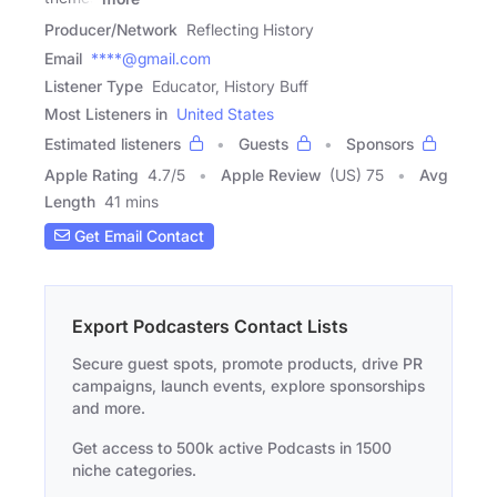
Producer/Network
Reflecting History
Email
****@gmail.com
Listener Type
Educator, History Buff
Most Listeners in
United States
Estimated listeners
Guests
Sponsors
Apple Rating
4.7
/
5
Apple Review
(US) 75
Avg
Length
41 mins
Get Email Contact
Export Podcasters Contact Lists
Secure guest spots, promote products, drive PR
campaigns, launch events, explore sponsorships
and more.
Get access to 500k active Podcasts in 1500
niche categories.