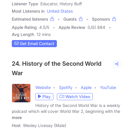
Listener Type
Educator, History Buff
Most Listeners in
United States
Estimated listeners
Guests
Sponsors
Apple Rating
4.5
/
5
Apple Review
(US) 884
Avg Length
12 mins
Get Email Contact
24. History of the Second World
War
Website
Spotify
Apple
YouTube
Play
Watch Video
History of the Second World War is a weekly
podcast which will cover World War 2, beginning with the
more
Host
Wesley Livesay (Male)