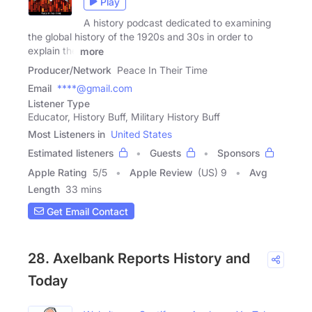
Play
A history podcast dedicated to examining
the global history of the 1920s and 30s in order to
explain the
more
Producer/Network
Peace In Their Time
Email
****@gmail.com
Listener Type
Educator, History Buff, Military History Buff
Most Listeners in
United States
Estimated listeners
Guests
Sponsors
Apple Rating
5
/
5
Apple Review
(US) 9
Avg
Length
33 mins
Get Email Contact
28. Axelbank Reports History and
Today