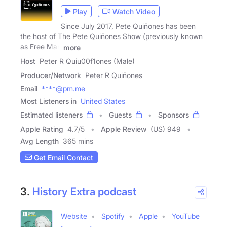
Play
Watch Video
Since July 2017, Pete Quiñones has been
the host of The Pete Quiñones Show (previously known
as Free Man
more
Host
Peter R Quiu00f1ones (Male)
Producer/Network
Peter R Quiñones
Email
****@pm.me
Most Listeners in
United States
Estimated listeners
Guests
Sponsors
Apple Rating
4.7
/
5
Apple Review
(US) 949
Avg Length
365 mins
Get Email Contact
3.
History Extra podcast
Website
Spotify
Apple
YouTube