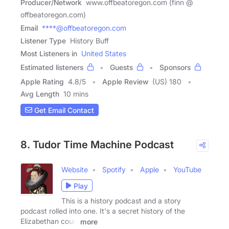
Producer/Network
www.offbeatoregon.com (finn @
offbeatoregon.com)
Email
****@offbeatoregon.com
Listener Type
History Buff
Most Listeners in
United States
Estimated listeners
Guests
Sponsors
Apple Rating
4.8
/
5
Apple Review
(US) 180
Avg Length
10 mins
Get Email Contact
8. Tudor Time Machine Podcast
Website
Spotify
Apple
YouTube
Play
This is a history podcast and a story
podcast rolled into one. It's a secret history of the
Elizabethan court
more