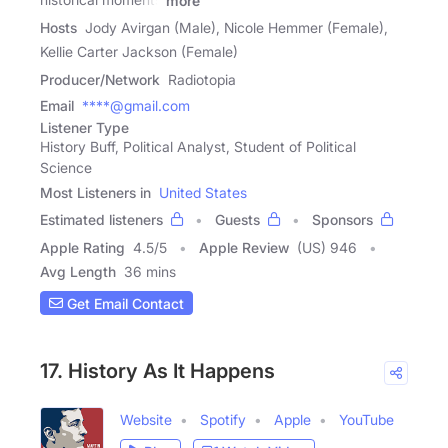
more
Hosts
Jody Avirgan (Male), Nicole Hemmer (Female),
Kellie Carter Jackson (Female)
Producer/Network
Radiotopia
Email
****@gmail.com
Listener Type
History Buff, Political Analyst, Student of Political
Science
Most Listeners in
United States
Estimated listeners
Guests
Sponsors
Apple Rating
4.5
/
5
Apple Review
(US) 946
Avg Length
36 mins
Get Email Contact
17. History As It Happens
Website
Spotify
Apple
YouTube