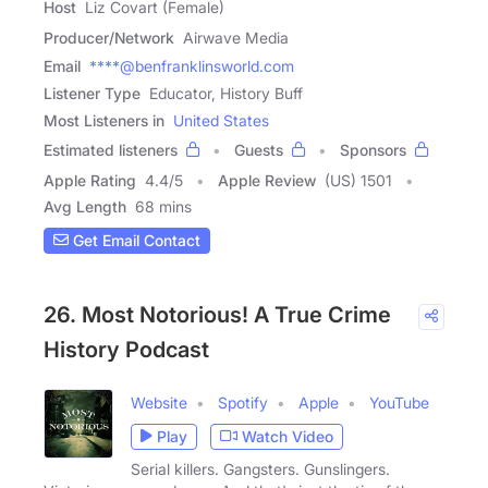
Host
Liz Covart (Female)
Producer/Network
Airwave Media
Email
****@benfranklinsworld.com
Listener Type
Educator, History Buff
Most Listeners in
United States
Estimated listeners
Guests
Sponsors
Apple Rating
4.4
/
5
Apple Review
(US) 1501
Avg Length
68 mins
Get Email Contact
26. Most Notorious! A True Crime
History Podcast
Website
Spotify
Apple
YouTube
Play
Watch Video
Serial killers. Gangsters. Gunslingers.