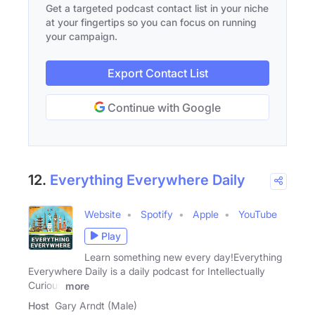
Get a targeted podcast contact list in your niche
at your fingertips so you can focus on running
your campaign.
Export Contact List
Continue with Google
12.
Everything Everywhere Daily
Website
Spotify
Apple
YouTube
Play
Learn something new every day!Everything
Everywhere Daily is a daily podcast for Intellectually
Curious
more
Host
Gary Arndt (Male)