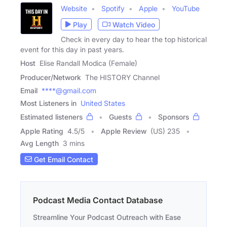
Website
Spotify
Apple
YouTube
Play
Watch Video
Check in every day to hear the top historical
event for this day in past years.
Host
Elise Randall Modica (Female)
Producer/Network
The HISTORY Channel
Email
****@gmail.com
Most Listeners in
United States
Estimated listeners
Guests
Sponsors
Apple Rating
4.5
/
5
Apple Review
(US) 235
Avg Length
3 mins
Get Email Contact
Podcast Media Contact Database
Streamline Your Podcast Outreach with Ease