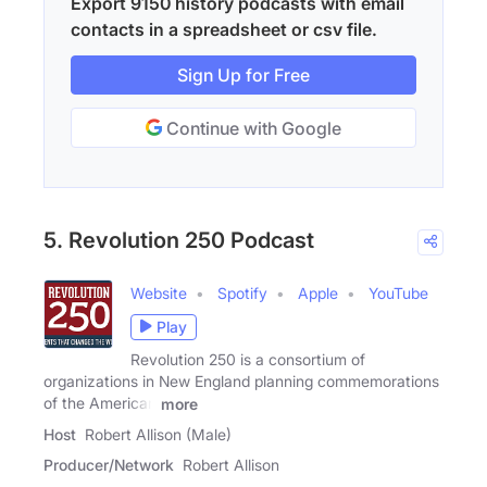
Export 9150 history podcasts with email
contacts in a spreadsheet or csv file.
Sign Up for Free
Continue with Google
5. Revolution 250 Podcast
Website
Spotify
Apple
YouTube
Play
Revolution 250 is a consortium of
organizations in New England planning commemorations
of the American
more
Host
Robert Allison (Male)
Producer/Network
Robert Allison