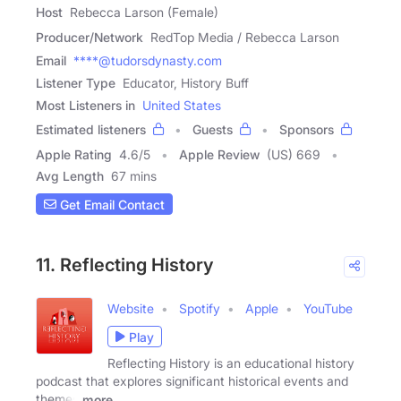
Host
Rebecca Larson (Female)
Producer/Network
RedTop Media / Rebecca Larson
Email
****@tudorsdynasty.com
Listener Type
Educator, History Buff
Most Listeners in
United States
Estimated listeners
Guests
Sponsors
Apple Rating
4.6
/
5
Apple Review
(US) 669
Avg Length
67 mins
Get Email Contact
11. Reflecting History
Website
Spotify
Apple
YouTube
Play
Reflecting History is an educational history
podcast that explores significant historical events and
themes
more