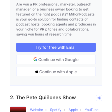
Are you a PR professional, marketer, outreach
manager, or a business owner looking to get
featured on the right podcasts? MillionPodcasts
is your go-to solution for finding contacts of
podcast hosts, booking agents and producers in
your niche for PR pitches and collaborations,
saving you hours of research time.
Try for free with Email
Continue with Google
Continue with Apple
2. The Pete Quiñones Show
Website
Spotify
Apple
YouTube