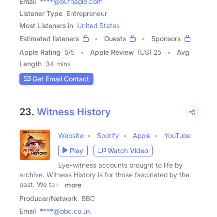
Email
****@bufnagle.com
Listener Type
Entrepreneur
Most Listeners in
United States
Estimated listeners
Guests
Sponsors
Apple Rating
5
/
5
Apple Review
(US) 25
Avg
Length
34 mins
Get Email Contact
23.
Witness History
Website
Spotify
Apple
YouTube
Play
Watch Video
Eye-witness accounts brought to life by
archive. Witness History is for those fascinated by the
past. We take
more
Producer/Network
BBC
Email
****@bbc.co.uk