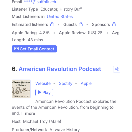
Email
****@suffolk.edu
Listener Type
Educator, History Buff
Most Listeners in
United States
Estimated listeners
Guests
Sponsors
Apple Rating
4.8
/
5
Apple Review
(US) 28
Avg
Length
43 mins
Get Email Contact
6.
American Revolution Podcast
Website
Spotify
Apple
Play
American Revolution Podcast explores the
events of the American Revolution, from beginning to
end. It
more
Host
Michael Troy (Male)
Producer/Network
Airwave History