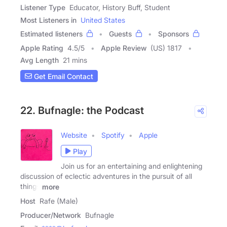
Listener Type
Educator, History Buff, Student
Most Listeners in
United States
Estimated listeners
Guests
Sponsors
Apple Rating
4.5
/
5
Apple Review
(US) 1817
Avg Length
21 mins
Get Email Contact
22. Bufnagle: the Podcast
Website
Spotify
Apple
Play
Join us for an entertaining and enlightening
discussion of eclectic adventures in the pursuit of all
things
more
Host
Rafe (Male)
Producer/Network
Bufnagle