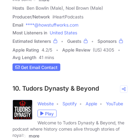
Hosts
Ben Bowlin (Male), Noel Brown (Male)
Producer/Network
iHeartPodcasts
Email
****@howstuffworks.com
Most Listeners in
United States
Estimated listeners
Guests
Sponsors
Apple Rating
4.2
/
5
Apple Review
(US) 4305
Avg Length
41 mins
Get Email Contact
10. Tudors Dynasty & Beyond
Website
Spotify
Apple
YouTube
Play
Welcome to Tudors Dynasty & Beyond, the
podcast where history comes alive through stories of
royalty,
more