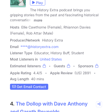
Play
The History Extra podcast brings you
gripping stories from the past and fascinating historical
conversations
more
Hosts
Ellie Cawthorne (Female), Rhiannon Davies
(Female), Rob Attar (Male)
Producer/Network
History Extra
Email
****@historyextra.com
Listener Type
Educator, History Buff, Student
Most Listeners in
United States
Estimated listeners
Guests
Sponsors
Apple Rating
4.4
/
5
Apple Review
(US) 2891
Avg Length
40 mins
Get Email Contact
4.
The Dollop with Dave Anthony
and Gareth Reynolds