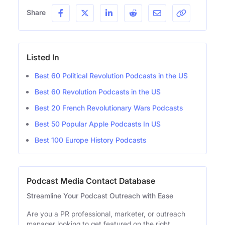
Share
Listed In
Best 60 Political Revolution Podcasts in the US
Best 60 Revolution Podcasts in the US
Best 20 French Revolutionary Wars Podcasts
Best 50 Popular Apple Podcasts In US
Best 100 Europe History Podcasts
Podcast Media Contact Database
Streamline Your Podcast Outreach with Ease
Are you a PR professional, marketer, or outreach
manager looking to get featured on the right