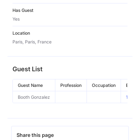
Has Guest
Yes
Location
Paris, Paris, France
Guest List
Guest Name
Profession
Occupation
Episod
Booth Gonzalez
11.20-
Share this page