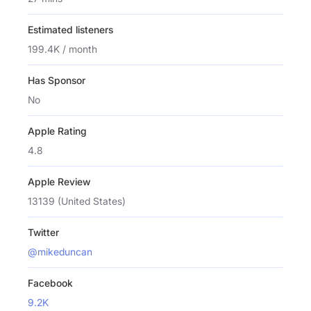
Estimated listeners
199.4K / month
Has Sponsor
No
Apple Rating
4.8
Apple Review
13139 (United States)
Twitter
@mikeduncan
Facebook
9.2K