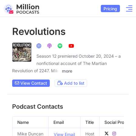
Pricing
Revolutions
Season 12 premiered October 20, 2024 – a
nonfictional account of The Martian
Revolution of 2247. Mike
more
View Contact
Add to list
Podcast Contacts
Name
Email
Title
Social Profiles
Mike Duncan
Host
View Email