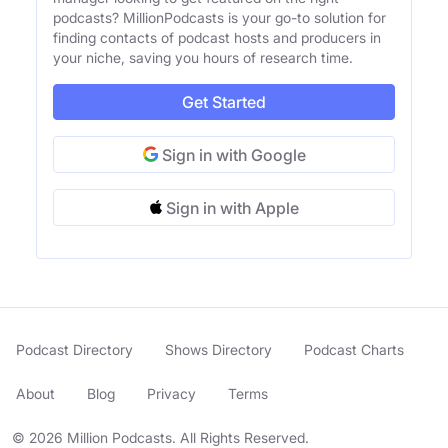
podcasts? MillionPodcasts is your go-to solution for
finding contacts of podcast hosts and producers in
your niche, saving you hours of research time.
Get Started
Sign in with Google
Sign in with Apple
Podcast Directory
Shows Directory
Podcast Charts
About
Blog
Privacy
Terms
© 2026 Million Podcasts. All Rights Reserved.