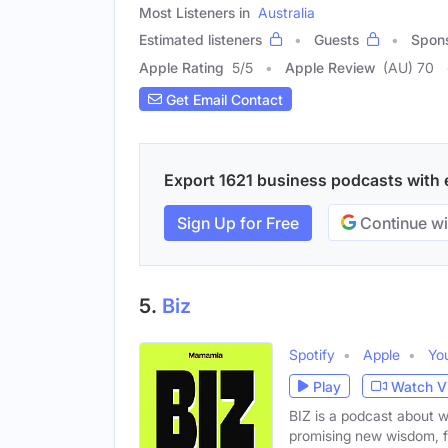
Most Listeners in
Australia
Estimated listeners
Guests
Spon
Apple Rating
5
/
5
Apple Review
(AU) 70
Get Email Contact
Export 1621 business podcasts with em
Sign Up for Free
Continue wi
5.
Biz
Spotify
Apple
Yo
Play
Watch V
BIZ is a podcast about 
promising new wisdom, 