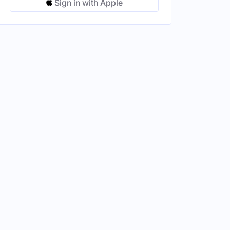
Sign in with Apple