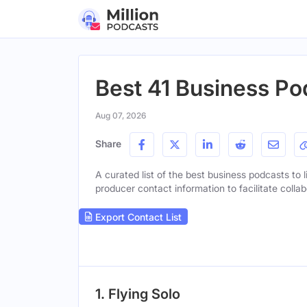
Best 41 Business Pod
Aug 07, 2026
Share
A curated list of the best business podcasts to l
producer contact information to facilitate collab
Export Contact List
1. Flying Solo