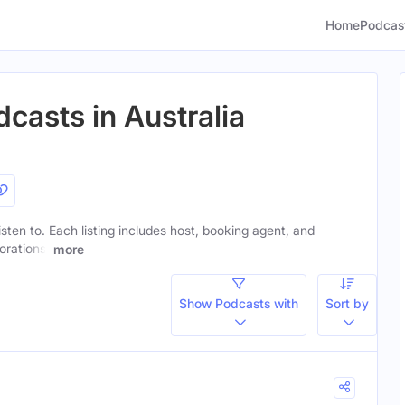
Home
Podcas
casts in Australia
isten to. Each listing includes host, booking agent, and
orations.
more
Show Podcasts with
Sort by