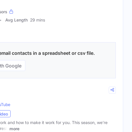
sors
Avg Length
29 mins
ail contacts in a spreadsheet or csv file.
th Google
uTube
ideo
work and how to make it work for you. This season, we're
fresh
more