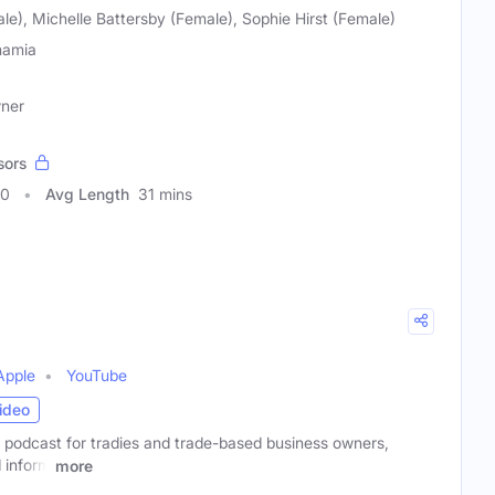
e), Michelle Battersby (Female), Sophie Hirst (Female)
amia
wner
sors
50
Avg Length
31 mins
Apple
YouTube
ideo
l podcast for tradies and trade-based business owners,
 inform
more