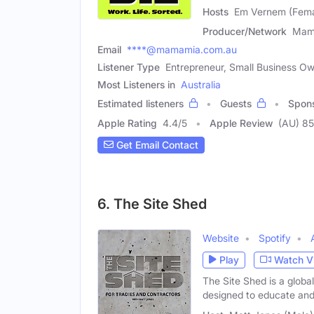
Hosts
Em Vernem (Femal
Producer/Network
Mam
Email
****@mamamia.com.au
Listener Type
Entrepreneur, Small Business O
Most Listeners in
Australia
Estimated listeners
Guests
Spon
Apple Rating
4.4
/
5
Apple Review
(AU) 8
Get Email Contact
6. The Site Shed
Website
Spotify
Play
Watch V
The Site Shed is a globa
designed to educate and