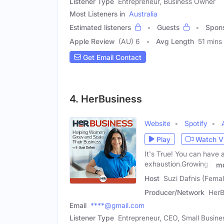
Listener Type
Entrepreneur, Business Owner
Most Listeners in
Australia
Estimated listeners
Guests
Spon
Apple Review
(AU) 6
Avg Length
51 mins
Get Email Contact
4. HerBusiness
Website
Spotify
Play
Watch V
It's True! You can have 
exhaustion.Growing a
m
Host
Suzi Dafnis (Femal
Producer/Network
HerB
Email
****@gmail.com
Listener Type
Entrepreneur, CEO, Small Busin