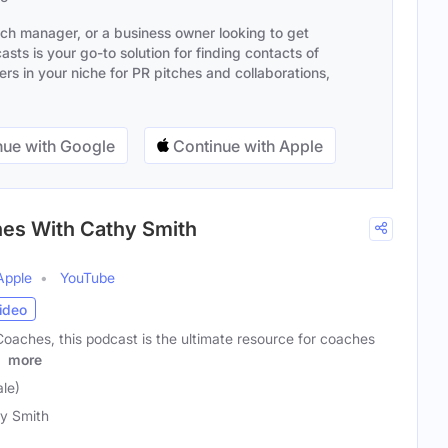
ach manager, or a business owner looking to get
sts is your go-to solution for finding contacts of
s in your niche for PR pitches and collaborations,
ue with Google
Continue with Apple
hes With Cathy Smith
Apple
YouTube
ideo
Coaches, this podcast is the ultimate resource for coaches
r
more
le)
y Smith