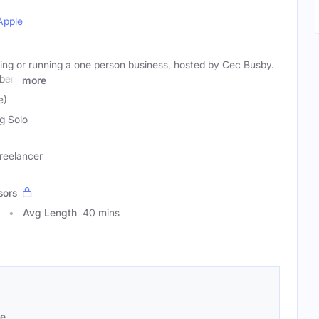
Apple
ting or running a one person business, hosted by Cec Busby.
bers
more
e)
ng Solo
Freelancer
sors
Avg Length
40 mins
se