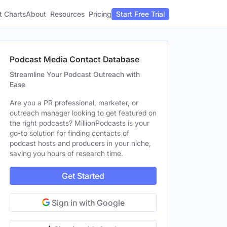
t Charts
About
Pricing
Resources
Start Free Trial
Podcast Media Contact Database
Streamline Your Podcast Outreach with
Ease
Are you a PR professional, marketer, or
outreach manager looking to get featured on
the right podcasts? MillionPodcasts is your
go-to solution for finding contacts of
podcast hosts and producers in your niche,
saving you hours of research time.
Get Started
Sign in with Google