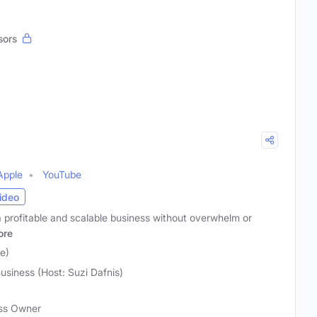
sors
Apple
YouTube
ideo
a profitable and scalable business without overwhelm or
ore
e)
usiness (Host: Suzi Dafnis)
ess Owner