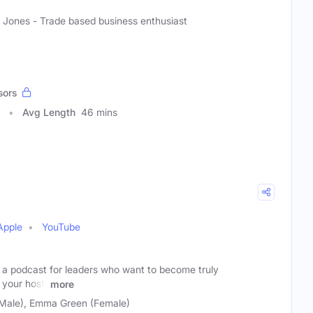
 Jones - Trade based business enthusiast
sors
Avg Length
46 mins
Apple
YouTube
s a podcast for leaders who want to become truly
 your host,
more
(Male), Emma Green (Female)