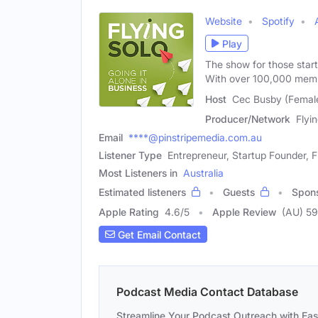
Website
Spotify
Play
The show for those star
With over 100,000 mem
Host
Cec Busby (Femal
Producer/Network
Flyi
Email
****@pinstripemedia.com.au
Listener Type
Entrepreneur, Startup Founder, 
Most Listeners in
Australia
Estimated listeners
Guests
Spon
Apple Rating
4.6
/
5
Apple Review
(AU) 59
Get Email Contact
Podcast Media Contact Database
Streamline Your Podcast Outreach with Ea