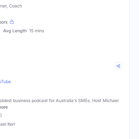
wner, Coach
sors
Avg Length
15 mins
uTube
oldest business podcast for Australia's SMEs. Host Michael
ore
)
ael Kerr