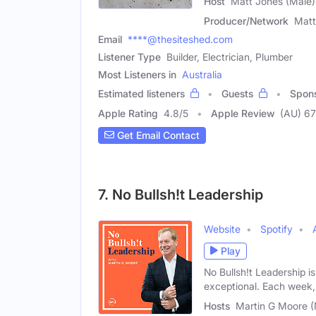
Host
Matt Jones (Male)
Producer/Network
Matt
Email
****@thesiteshed.com
Listener Type
Builder, Electrician, Plumber
Most Listeners in
Australia
Estimated listeners
Guests
Spon
Apple Rating
4.8
/
5
Apple Review
(AU) 67
Get Email Contact
7. No Bullsh!t Leadership
Website
Spotify
Play
No Bullsh!t Leadership i
exceptional. Each week,
Hosts
Martin G Moore 