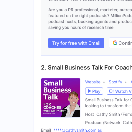
Are you a PR professional, marketer, outre
featured on the right podcasts? MillionPodca
podcast hosts, booking agents and producer
saving you hours of research time.
Try for free with Email
Contin
2. Small Business Talk For Coac
Website
Spotify
Play
Watch V
Small Business Talk for 
looking to transform thei
Host
Cathy Smith (Fema
Producer/Network
Cath
Email
****@cathysmith.com.au