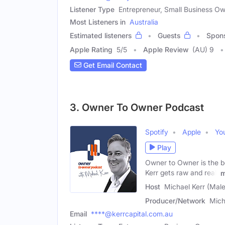
Listener Type
Entrepreneur, Small Business O
Most Listeners in
Australia
Estimated listeners
Guests
Spon
Apple Rating
5
/
5
Apple Review
(AU) 9
Get Email Contact
3. Owner To Owner Podcast
Spotify
Apple
Yo
Play
Owner to Owner is the b
Kerr gets raw and real,
m
Host
Michael Kerr (Male
Producer/Network
Mich
Email
****@kerrcapital.com.au