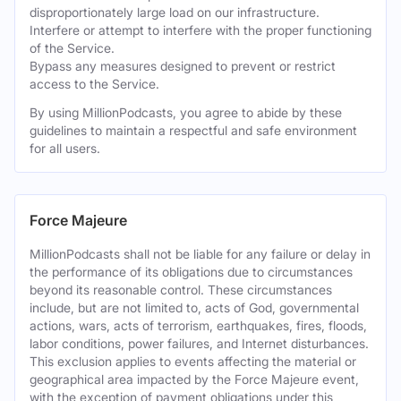
disproportionately large load on our infrastructure.
Interfere or attempt to interfere with the proper functioning
of the Service.
Bypass any measures designed to prevent or restrict
access to the Service.
By using MillionPodcasts, you agree to abide by these
guidelines to maintain a respectful and safe environment
for all users.
Force Majeure
MillionPodcasts shall not be liable for any failure or delay in
the performance of its obligations due to circumstances
beyond its reasonable control. These circumstances
include, but are not limited to, acts of God, governmental
actions, wars, acts of terrorism, earthquakes, fires, floods,
labor conditions, power failures, and Internet disturbances.
This exclusion applies to events affecting the material or
geographical area impacted by the Force Majeure event,
with the exception of payment obligations under this