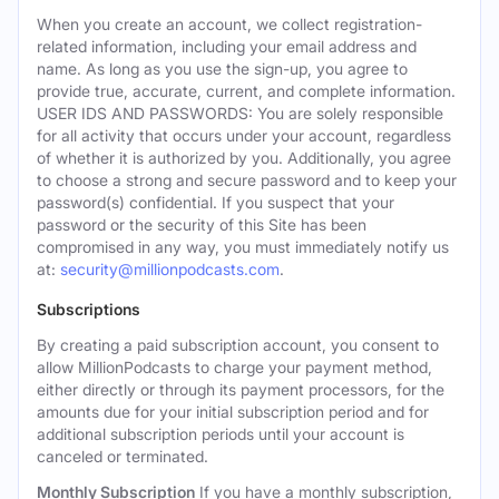
When you create an account, we collect registration-
related information, including your email address and
name. As long as you use the sign-up, you agree to
provide true, accurate, current, and complete information.
USER IDS AND PASSWORDS: You are solely responsible
for all activity that occurs under your account, regardless
of whether it is authorized by you. Additionally, you agree
to choose a strong and secure password and to keep your
password(s) confidential. If you suspect that your
password or the security of this Site has been
compromised in any way, you must immediately notify us
at:
security@millionpodcasts.com
.
Subscriptions
By creating a paid subscription account, you consent to
allow MillionPodcasts to charge your payment method,
either directly or through its payment processors, for the
amounts due for your initial subscription period and for
additional subscription periods until your account is
canceled or terminated.
Monthly Subscription
If you have a monthly subscription,