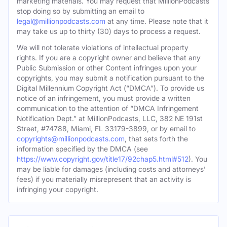
marketing materials. You may request that MillionPodcasts
stop doing so by submitting an email to
legal@millionpodcasts.com
at any time. Please note that it
may take us up to thirty (30) days to process a request.
We will not tolerate violations of intellectual property
rights. If you are a copyright owner and believe that any
Public Submission or other Content infringes upon your
copyrights, you may submit a notification pursuant to the
Digital Millennium Copyright Act (“DMCA”). To provide us
notice of an infringement, you must provide a written
communication to the attention of “DMCA Infringement
Notification Dept.” at MillionPodcasts, LLC, 382 NE 191st
Street, #74788, Miami, FL 33179-3899, or by email to
copyrights@millionpodcasts.com
, that sets forth the
information specified by the DMCA (see
https://www.copyright.gov/title17/92chap5.html#512
). You
may be liable for damages (including costs and attorneys’
fees) if you materially misrepresent that an activity is
infringing your copyright.