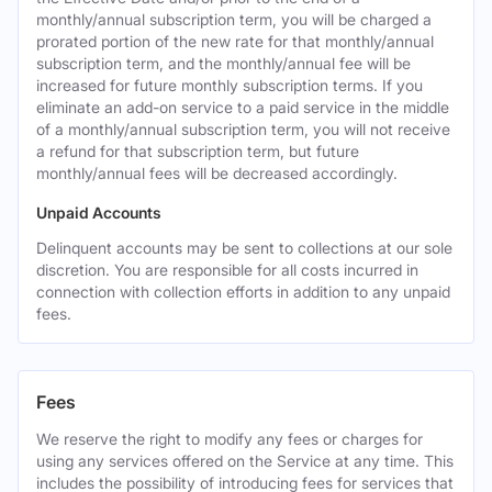
monthly/annual subscription term, you will be charged a
prorated portion of the new rate for that monthly/annual
subscription term, and the monthly/annual fee will be
increased for future monthly subscription terms. If you
eliminate an add-on service to a paid service in the middle
of a monthly/annual subscription term, you will not receive
a refund for that subscription term, but future
monthly/annual fees will be decreased accordingly.
Unpaid Accounts
Delinquent accounts may be sent to collections at our sole
discretion. You are responsible for all costs incurred in
connection with collection efforts in addition to any unpaid
fees.
Fees
We reserve the right to modify any fees or charges for
using any services offered on the Service at any time. This
includes the possibility of introducing fees for services that