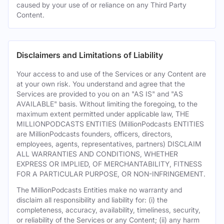
caused by your use of or reliance on any Third Party
Content.
Disclaimers and Limitations of Liability
Your access to and use of the Services or any Content are
at your own risk. You understand and agree that the
Services are provided to you on an "AS IS" and "AS
AVAILABLE" basis. Without limiting the foregoing, to the
maximum extent permitted under applicable law, THE
MILLIONPODCASTS ENTITIES (MillionPodcasts ENTITIES
are MillionPodcasts founders, officers, directors,
employees, agents, representatives, partners) DISCLAIM
ALL WARRANTIES AND CONDITIONS, WHETHER
EXPRESS OR IMPLIED, OF MERCHANTABILITY, FITNESS
FOR A PARTICULAR PURPOSE, OR NON-INFRINGEMENT.
The MillionPodcasts Entities make no warranty and
disclaim all responsibility and liability for: (i) the
completeness, accuracy, availability, timeliness, security,
or reliability of the Services or any Content; (ii) any harm