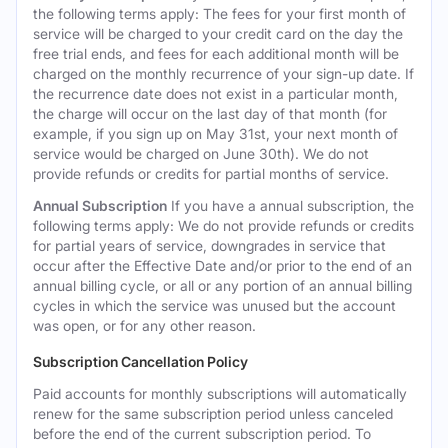
the following terms apply: The fees for your first month of
service will be charged to your credit card on the day the
free trial ends, and fees for each additional month will be
charged on the monthly recurrence of your sign-up date. If
the recurrence date does not exist in a particular month,
the charge will occur on the last day of that month (for
example, if you sign up on May 31st, your next month of
service would be charged on June 30th). We do not
provide refunds or credits for partial months of service.
Annual Subscription
If you have a annual subscription, the
following terms apply: We do not provide refunds or credits
for partial years of service, downgrades in service that
occur after the Effective Date and/or prior to the end of an
annual billing cycle, or all or any portion of an annual billing
cycles in which the service was unused but the account
was open, or for any other reason.
Subscription Cancellation Policy
Paid accounts for monthly subscriptions will automatically
renew for the same subscription period unless canceled
before the end of the current subscription period. To