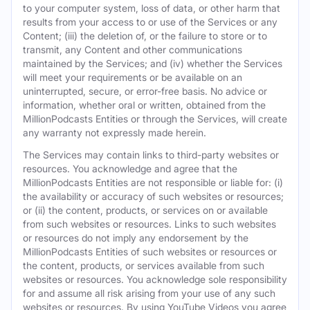
to your computer system, loss of data, or other harm that
results from your access to or use of the Services or any
Content; (iii) the deletion of, or the failure to store or to
transmit, any Content and other communications
maintained by the Services; and (iv) whether the Services
will meet your requirements or be available on an
uninterrupted, secure, or error-free basis. No advice or
information, whether oral or written, obtained from the
MillionPodcasts Entities or through the Services, will create
any warranty not expressly made herein.
The Services may contain links to third-party websites or
resources. You acknowledge and agree that the
MillionPodcasts Entities are not responsible or liable for: (i)
the availability or accuracy of such websites or resources;
or (ii) the content, products, or services on or available
from such websites or resources. Links to such websites
or resources do not imply any endorsement by the
MillionPodcasts Entities of such websites or resources or
the content, products, or services available from such
websites or resources. You acknowledge sole responsibility
for and assume all risk arising from your use of any such
websites or resources. By using YouTube Videos you agree