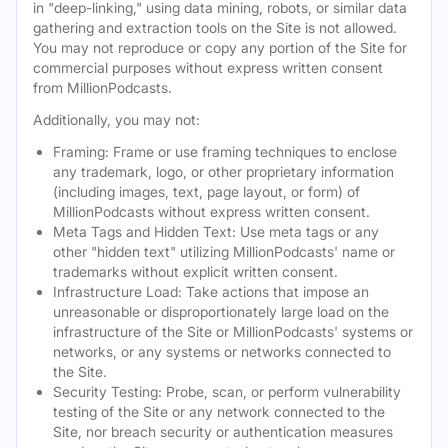
in "deep-linking," using data mining, robots, or similar data
gathering and extraction tools on the Site is not allowed.
You may not reproduce or copy any portion of the Site for
commercial purposes without express written consent
from MillionPodcasts.
Additionally, you may not:
Framing: Frame or use framing techniques to enclose
any trademark, logo, or other proprietary information
(including images, text, page layout, or form) of
MillionPodcasts without express written consent.
Meta Tags and Hidden Text: Use meta tags or any
other "hidden text" utilizing MillionPodcasts' name or
trademarks without explicit written consent.
Infrastructure Load: Take actions that impose an
unreasonable or disproportionately large load on the
infrastructure of the Site or MillionPodcasts' systems or
networks, or any systems or networks connected to
the Site.
Security Testing: Probe, scan, or perform vulnerability
testing of the Site or any network connected to the
Site, nor breach security or authentication measures