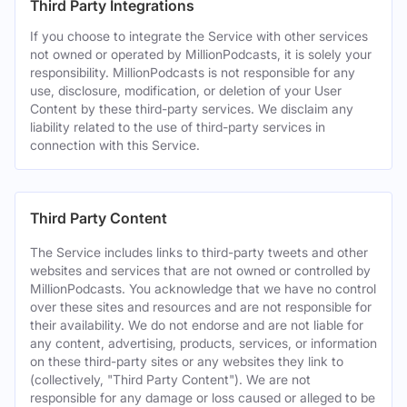
Third Party Integrations
If you choose to integrate the Service with other services
not owned or operated by MillionPodcasts, it is solely your
responsibility. MillionPodcasts is not responsible for any
use, disclosure, modification, or deletion of your User
Content by these third-party services. We disclaim any
liability related to the use of third-party services in
connection with this Service.
Third Party Content
The Service includes links to third-party tweets and other
websites and services that are not owned or controlled by
MillionPodcasts. You acknowledge that we have no control
over these sites and resources and are not responsible for
their availability. We do not endorse and are not liable for
any content, advertising, products, services, or information
on these third-party sites or any websites they link to
(collectively, "Third Party Content"). We are not
responsible for any damage or loss caused or alleged to be