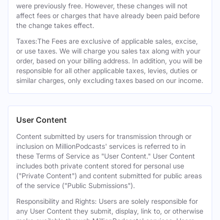
were previously free. However, these changes will not
affect fees or charges that have already been paid before
the change takes effect.
Taxes:The Fees are exclusive of applicable sales, excise,
or use taxes. We will charge you sales tax along with your
order, based on your billing address. In addition, you will be
responsible for all other applicable taxes, levies, duties or
similar charges, only excluding taxes based on our income.
User Content
Content submitted by users for transmission through or
inclusion on MillionPodcasts' services is referred to in
these Terms of Service as "User Content." User Content
includes both private content stored for personal use
("Private Content") and content submitted for public areas
of the service ("Public Submissions").
Responsibility and Rights: Users are solely responsible for
any User Content they submit, display, link to, or otherwise