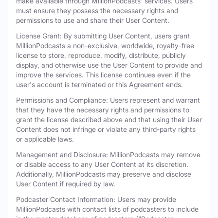
make available through MillionPodcasts' services. Users
must ensure they possess the necessary rights and
permissions to use and share their User Content.
License Grant: By submitting User Content, users grant
MillionPodcasts a non-exclusive, worldwide, royalty-free
license to store, reproduce, modify, distribute, publicly
display, and otherwise use the User Content to provide and
improve the services. This license continues even if the
user's account is terminated or this Agreement ends.
Permissions and Compliance: Users represent and warrant
that they have the necessary rights and permissions to
grant the license described above and that using their User
Content does not infringe or violate any third-party rights
or applicable laws.
Management and Disclosure: MillionPodcasts may remove
or disable access to any User Content at its discretion.
Additionally, MillionPodcasts may preserve and disclose
User Content if required by law.
Podcaster Contact Information: Users may provide
MillionPodcasts with contact lists of podcasters to include