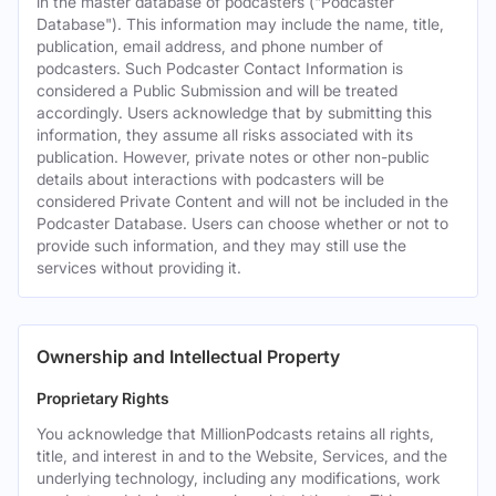
in the master database of podcasters ("Podcaster
Database"). This information may include the name, title,
publication, email address, and phone number of
podcasters. Such Podcaster Contact Information is
considered a Public Submission and will be treated
accordingly. Users acknowledge that by submitting this
information, they assume all risks associated with its
publication. However, private notes or other non-public
details about interactions with podcasters will be
considered Private Content and will not be included in the
Podcaster Database. Users can choose whether or not to
provide such information, and they may still use the
services without providing it.
Ownership and Intellectual Property
Proprietary Rights
You acknowledge that MillionPodcasts retains all rights,
title, and interest in and to the Website, Services, and the
underlying technology, including any modifications, work