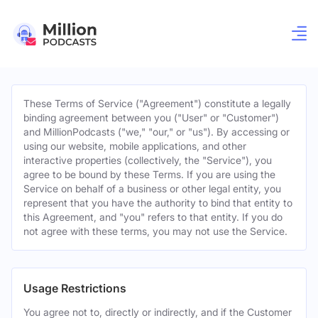
These Terms of Service ("Agreement") constitute a legally
binding agreement between you ("User" or "Customer")
and MillionPodcasts ("we," "our," or "us"). By accessing or
using our website, mobile applications, and other
interactive properties (collectively, the "Service"), you
agree to be bound by these Terms. If you are using the
Service on behalf of a business or other legal entity, you
represent that you have the authority to bind that entity to
this Agreement, and "you" refers to that entity. If you do
not agree with these terms, you may not use the Service.
Usage Restrictions
You agree not to, directly or indirectly, and if the Customer