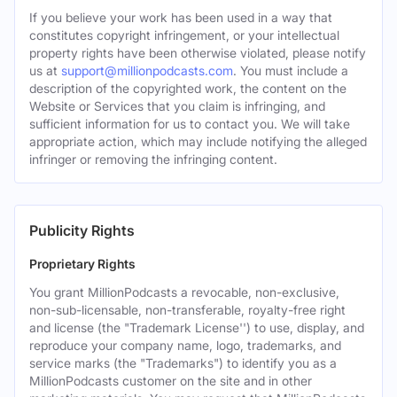
If you believe your work has been used in a way that
constitutes copyright infringement, or your intellectual
property rights have been otherwise violated, please notify
us at
support@millionpodcasts.com
. You must include a
description of the copyrighted work, the content on the
Website or Services that you claim is infringing, and
sufficient information for us to contact you. We will take
appropriate action, which may include notifying the alleged
infringer or removing the infringing content.
Publicity Rights
Proprietary Rights
You grant MillionPodcasts a revocable, non-exclusive,
non-sub-licensable, non-transferable, royalty-free right
and license (the "Trademark License'') to use, display, and
reproduce your company name, logo, trademarks, and
service marks (the "Trademarks") to identify you as a
MillionPodcasts customer on the site and in other