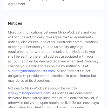
Agreement.
Notices
Most communications between MillionPodcasts and you
will occur electronically. You agree that all agreements,
notices, disclosures, and other electronic communications
exchanged between you and us satisfy any legal
requirements for written communication. Notices to you
shall be sent to the email address associated with your
account and will be deemed received when sent. You may
change your email address on file by notifying us at
support@millionpodcasts.com
. MillionPodcasts is not
obligated to provide communications in paper format but
may do so at its discretion.
Notices to MillionPodcasts should be sent to
legal@millionpodcasts.com
. All notices are considered
delivered immediately upon receipt of electronic mail or, if
otherwise delivered, upon receipt or five (5) business days
after being deposited in the mail or with a courier.