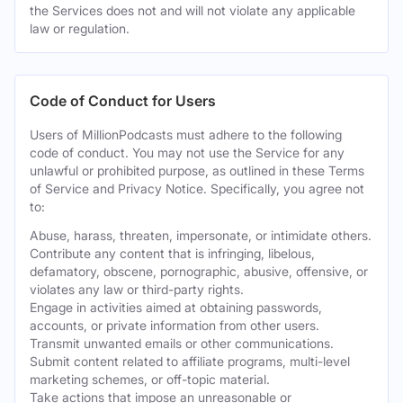
the Services does not and will not violate any applicable
law or regulation.
Code of Conduct for Users
Users of MillionPodcasts must adhere to the following
code of conduct. You may not use the Service for any
unlawful or prohibited purpose, as outlined in these Terms
of Service and Privacy Notice. Specifically, you agree not
to:
Abuse, harass, threaten, impersonate, or intimidate others.
Contribute any content that is infringing, libelous,
defamatory, obscene, pornographic, abusive, offensive, or
violates any law or third-party rights.
Engage in activities aimed at obtaining passwords,
accounts, or private information from other users.
Transmit unwanted emails or other communications.
Submit content related to affiliate programs, multi-level
marketing schemes, or off-topic material.
Take actions that impose an unreasonable or