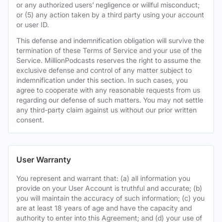
or any authorized users’ negligence or willful misconduct;
or (5) any action taken by a third party using your account
or user ID.
This defense and indemnification obligation will survive the
termination of these Terms of Service and your use of the
Service. MillionPodcasts reserves the right to assume the
exclusive defense and control of any matter subject to
indemnification under this section. In such cases, you
agree to cooperate with any reasonable requests from us
regarding our defense of such matters. You may not settle
any third-party claim against us without our prior written
consent.
User Warranty
You represent and warrant that: (a) all information you
provide on your User Account is truthful and accurate; (b)
you will maintain the accuracy of such information; (c) you
are at least 18 years of age and have the capacity and
authority to enter into this Agreement; and (d) your use of