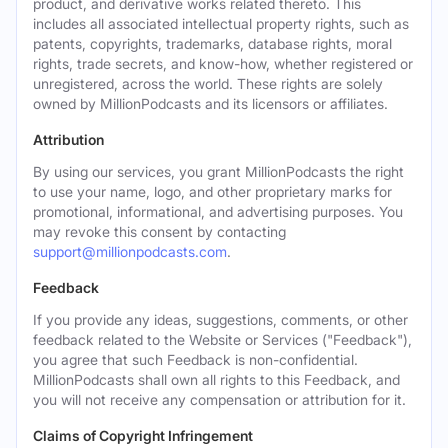
product, and derivative works related thereto. This
includes all associated intellectual property rights, such as
patents, copyrights, trademarks, database rights, moral
rights, trade secrets, and know-how, whether registered or
unregistered, across the world. These rights are solely
owned by MillionPodcasts and its licensors or affiliates.
Attribution
By using our services, you grant MillionPodcasts the right
to use your name, logo, and other proprietary marks for
promotional, informational, and advertising purposes. You
may revoke this consent by contacting
support@millionpodcasts.com
.
Feedback
If you provide any ideas, suggestions, comments, or other
feedback related to the Website or Services ("Feedback"),
you agree that such Feedback is non-confidential.
MillionPodcasts shall own all rights to this Feedback, and
you will not receive any compensation or attribution for it.
Claims of Copyright Infringement