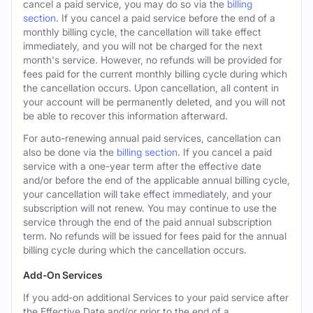
cancel a paid service, you may do so via the
billing
section
. If you cancel a paid service before the end of a
monthly billing cycle, the cancellation will take effect
immediately, and you will not be charged for the next
month's service. However, no refunds will be provided for
fees paid for the current monthly billing cycle during which
the cancellation occurs. Upon cancellation, all content in
your account will be permanently deleted, and you will not
be able to recover this information afterward.
For auto-renewing annual paid services, cancellation can
also be done via the
billing section
. If you cancel a paid
service with a one-year term after the effective date
and/or before the end of the applicable annual billing cycle,
your cancellation will take effect immediately, and your
subscription will not renew. You may continue to use the
service through the end of the paid annual subscription
term. No refunds will be issued for fees paid for the annual
billing cycle during which the cancellation occurs.
Add-On Services
If you add-on additional Services to your paid service after
the Effective Date and/or prior to the end of a