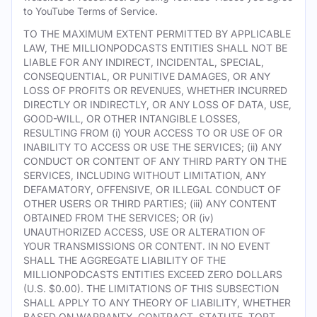
to YouTube Terms of Service.
TO THE MAXIMUM EXTENT PERMITTED BY APPLICABLE
LAW, THE MILLIONPODCASTS ENTITIES SHALL NOT BE
LIABLE FOR ANY INDIRECT, INCIDENTAL, SPECIAL,
CONSEQUENTIAL, OR PUNITIVE DAMAGES, OR ANY
LOSS OF PROFITS OR REVENUES, WHETHER INCURRED
DIRECTLY OR INDIRECTLY, OR ANY LOSS OF DATA, USE,
GOOD-WILL, OR OTHER INTANGIBLE LOSSES,
RESULTING FROM (i) YOUR ACCESS TO OR USE OF OR
INABILITY TO ACCESS OR USE THE SERVICES; (ii) ANY
CONDUCT OR CONTENT OF ANY THIRD PARTY ON THE
SERVICES, INCLUDING WITHOUT LIMITATION, ANY
DEFAMATORY, OFFENSIVE, OR ILLEGAL CONDUCT OF
OTHER USERS OR THIRD PARTIES; (iii) ANY CONTENT
OBTAINED FROM THE SERVICES; OR (iv)
UNAUTHORIZED ACCESS, USE OR ALTERATION OF
YOUR TRANSMISSIONS OR CONTENT. IN NO EVENT
SHALL THE AGGREGATE LIABILITY OF THE
MILLIONPODCASTS ENTITIES EXCEED ZERO DOLLARS
(U.S. $0.00). THE LIMITATIONS OF THIS SUBSECTION
SHALL APPLY TO ANY THEORY OF LIABILITY, WHETHER
BASED ON WARRANTY, CONTRACT, STATUTE, TORT