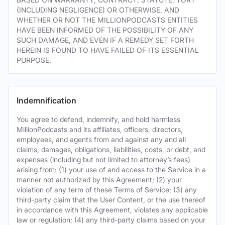
(INCLUDING NEGLIGENCE) OR OTHERWISE, AND
WHETHER OR NOT THE MILLIONPODCASTS ENTITIES
HAVE BEEN INFORMED OF THE POSSIBILITY OF ANY
SUCH DAMAGE, AND EVEN IF A REMEDY SET FORTH
HEREIN IS FOUND TO HAVE FAILED OF ITS ESSENTIAL
PURPOSE.
Indemnification
You agree to defend, indemnify, and hold harmless
MillionPodcasts and its affiliates, officers, directors,
employees, and agents from and against any and all
claims, damages, obligations, liabilities, costs, or debt, and
expenses (including but not limited to attorney’s fees)
arising from: (1) your use of and access to the Service in a
manner not authorized by this Agreement; (2) your
violation of any term of these Terms of Service; (3) any
third-party claim that the User Content, or the use thereof
in accordance with this Agreement, violates any applicable
law or regulation; (4) any third-party claims based on your