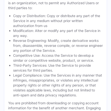
is an organization, not to permit any Authorized Users or
third parties to:
Copy or Distribution: Copy or distribute any part of the
Service in any medium without prior written
authorization from us
Modification: Alter or modify any part of the Service in
any way.
Reverse Engineering: Modify, create derivative works
from, disassemble, reverse compile, or reverse engineer
any portion of the Service.
Competitive Use: Access the Service to develop a
similar or competitive website, product, or service.
Third-Party Services: Use the Service to provide
services for third parties.
Legal Compliance: Use the Services in any manner that
infringes, misappropriates, or violates any intellectual
property rights or other rights of any person, or that
violates applicable laws, including but not limited to
anti-spam and data privacy regulations.
You are prohibited from downloading or copying account
information for the benefit of another merchant. Engaging