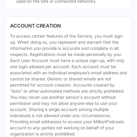
used on the Site or connected networks.
ACCOUNT CREATION
To access certain features of the Service, you must sign-
up. When doing so, you represent and warrant that the
information you provide is accurate and complete in all
respects. Registrations must be made personally by you.
Each User Account must have a unique sign-up, with only
one login allowed per account. Each account must be
associated with an individual employee’s email address and
cannot be shared. Generic or shared emails are not
permitted for account creation. Accounts created by
"bots" or other automated methods are strictly prohibited.
You may never use another person's account without
permission and may not allow anyone else to use your
account. Sharing a single account among multiple
individuals is not allowed under any circumstances.
Providing email addresses to access your MillionPodcasts
account to any parties not working on behalf of your
organization is strictly prohibited.