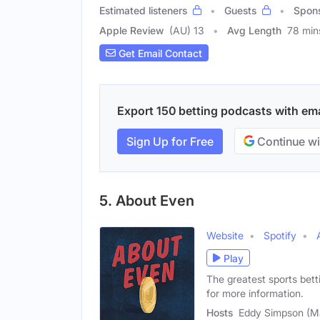
Estimated listeners
Guests
Spon
Apple Review
(AU) 13
Avg Length
78 min
Get Email Contact
Export 150 betting podcasts with emai
Sign Up for Free
Continue wi
5. About Even
Website
Spotify
Play
The greatest sports bet
for more information.
Hosts
Eddy Simpson (Ma