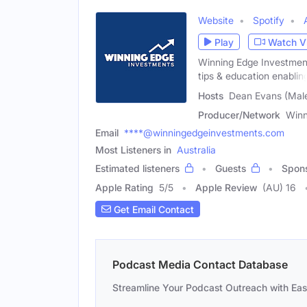
Website
Spotify
Play
Watch V
Winning Edge Investment
tips & education enablin
Hosts
Dean Evans (Male)
Producer/Network
Winn
Email
****@winningedgeinvestments.com
Most Listeners in
Australia
Estimated listeners
Guests
Spon
Apple Rating
5
/
5
Apple Review
(AU) 16
Get Email Contact
Podcast Media Contact Database
Streamline Your Podcast Outreach with Ea