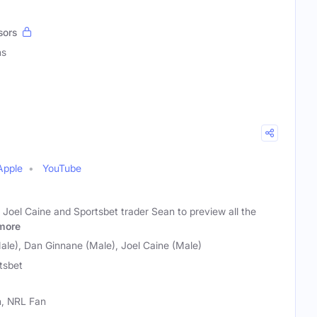
sors
ns
Apple
YouTube
 Joel Caine and Sportsbet trader Sean to preview all the
more
le), Dan Ginnane (Male), Joel Caine (Male)
tsbet
n, NRL Fan