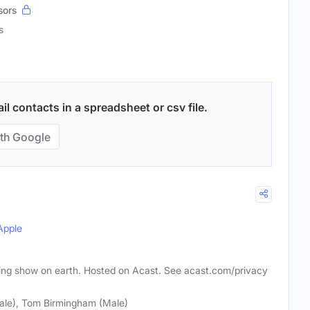
sors
s
l contacts in a spreadsheet or csv file.
th Google
Apple
ting show on earth. Hosted on Acast. See acast.com/privacy
le), Tom Birmingham (Male)