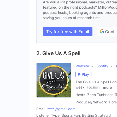
Are you a PR professional, marketer, outre
featured on the right podcasts? MillionPodca
podcast hosts, booking agents and producer
saving you hours of research time.
Try for free with Email
Contin
2. Give Us A Spell
Website
Spotify
Play
The Give Us A Spell Podc
week. Focusing
more
Hosts
Zach Tunbridge (
Producer/Network
Hors
Email
****@gmail.com
Listener Type
Sports Fan, Betting Strategist