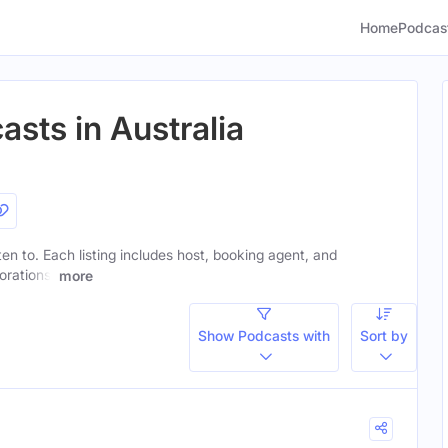
Home
Podcas
asts in Australia
sten to. Each listing includes host, booking agent, and
orations.
more
Show Podcasts with
Sort by