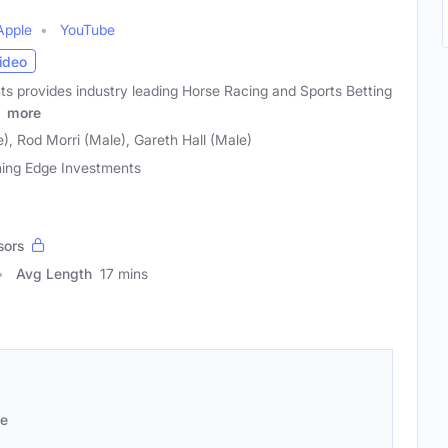
Apple
YouTube
ideo
s provides industry leading Horse Racing and Sports Betting
g
more
, Rod Morri (Male), Gareth Hall (Male)
ing Edge Investments
sors
Avg Length
17 mins
se