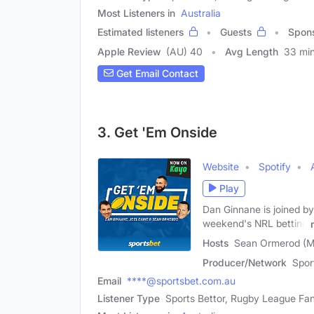
Most Listeners in
Australia
Estimated listeners
Guests
Spon
Apple Review
(AU) 40
Avg Length
33 mi
Get Email Contact
3. Get 'Em Onside
Website
Spotify
Play
Dan Ginnane is joined by
weekend's NRL betting
Hosts
Sean Ormerod (Ma
Producer/Network
Spor
Email
****@sportsbet.com.au
Listener Type
Sports Bettor, Rugby League Fa