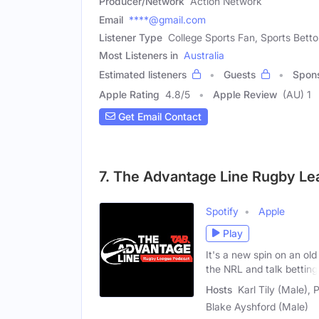
Producer/Network
Action Network
Email
****@gmail.com
Listener Type
College Sports Fan, Sports Bettor
Most Listeners in
Australia
Estimated listeners
Guests
Spon
Apple Rating
4.8
/
5
Apple Review
(AU) 1
Get Email Contact
7. The Advantage Line Rugby L
Spotify
Apple
Play
It's a new spin on an ol
the NRL and talk betting
Hosts
Karl Tily (Male),
Blake Ayshford (Male)