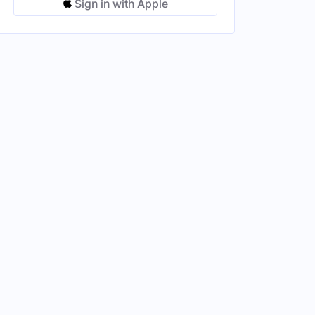
Sign in with Apple