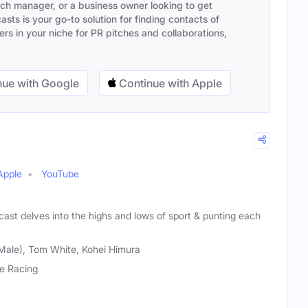
ach manager, or a business owner looking to get
sts is your go-to solution for finding contacts of
s in your niche for PR pitches and collaborations,
ue with Google
Continue with Apple
Apple
YouTube
ast delves into the highs and lows of sport & punting each
Male), Tom White, Kohei Himura
e Racing