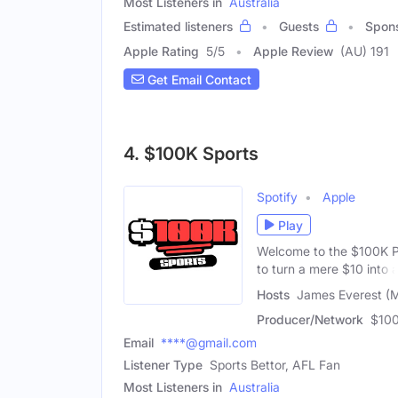
Most Listeners in
Australia
Estimated listeners
Guests
Spon
Apple Rating
5
/
5
Apple Review
(AU) 191
Get Email Contact
4. $100K Sports
Spotify
Apple
Play
Welcome to the $100K P
to turn a mere $10 into 
Hosts
James Everest (M
Producer/Network
$100
Email
****@gmail.com
Listener Type
Sports Bettor, AFL Fan
Most Listeners in
Australia