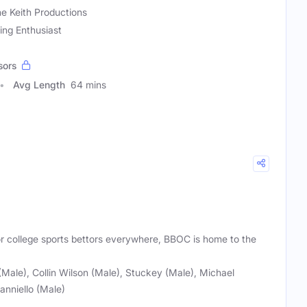
e Keith Productions
ing Enthusiast
sors
Avg Length
64 mins
or college sports bettors everywhere, BBOC is home to the
ale), Collin Wilson (Male), Stuckey (Male), Michael
anniello (Male)