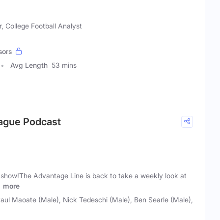
, College Football Analyst
sors
Avg Length
53 mins
eague Podcast
d show!The Advantage Line is back to take a weekly look at
.
more
 Paul Maoate (Male), Nick Tedeschi (Male), Ben Searle (Male),