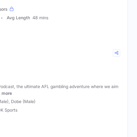
sors
Avg Length
48 mins
odcast, the ultimate AFL gambling adventure where we aim
a
more
ale), Dobe (Male)
K Sports