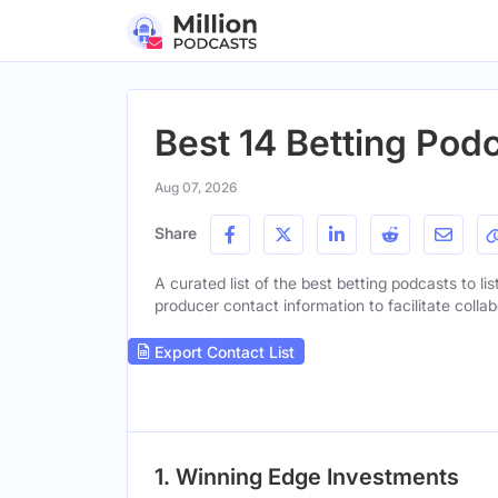
Best 14 Betting Podc
Aug 07, 2026
Share
A curated list of the best betting podcasts to li
producer contact information to facilitate collab
Export Contact List
1. Winning Edge Investments