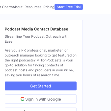
t Charts
About
Pricing
Resources
Start Free Trial
Podcast Media Contact Database
Streamline Your Podcast Outreach with
Ease
Are you a PR professional, marketer, or
outreach manager looking to get featured on
the right podcasts? MillionPodcasts is your
go-to solution for finding contacts of
podcast hosts and producers in your niche,
saving you hours of research time.
Get Started
Sign in with Google