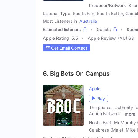
Producer/Network
Shan
Listener Type
Sports Fan, Sports Bettor, Gambl
Most Listeners in
Australia
Estimated listeners
Guests
Spon
Apple Rating
5
/
5
Apple Review
(AU) 63
Get Email Contact
6. Big Bets On Campus
Apple
Play
The podcast authority f
Action Network's
more
Hosts
Brett McMurphy (M
Calabrese (Male), Mike I