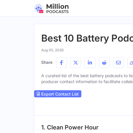
Best 10 Battery Podc
Aug 05, 2026
Share
A curated list of the best battery podcasts to li
producer contact information to facilitate collab
Export Contact List
1. Clean Power Hour