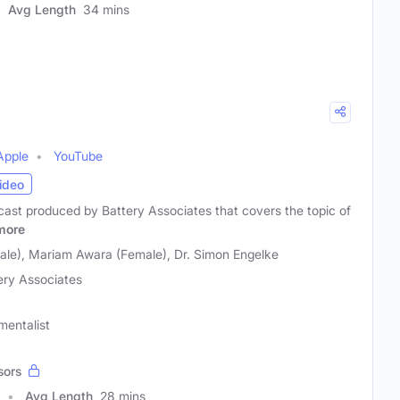
Avg Length
34 mins
Apple
YouTube
ideo
dcast produced by Battery Associates that covers the topic of
more
le), Mariam Awara (Female), Dr. Simon Engelke
ery Associates
mentalist
sors
Avg Length
28 mins