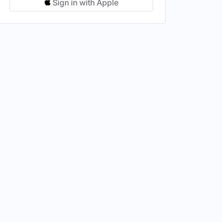
Sign in with Apple