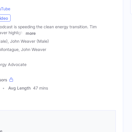
uTube
ideo
dcast is speeding the clean energy transition. Tim
er highlight
more
ale), John Weaver (Male)
Montague, John Weaver
ergy Advocate
sors
Avg Length
47 mins
se