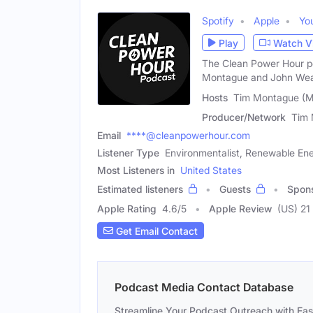
Spotify
Apple
Yo
Play
Watch V
The Clean Power Hour po
Montague and John Weav
Hosts
Tim Montague (M
Producer/Network
Tim 
Email
****@cleanpowerhour.com
Listener Type
Environmentalist, Renewable En
Most Listeners in
United States
Estimated listeners
Guests
Spon
Apple Rating
4.6
/
5
Apple Review
(US) 21
Get Email Contact
Podcast Media Contact Database
Streamline Your Podcast Outreach with Ea