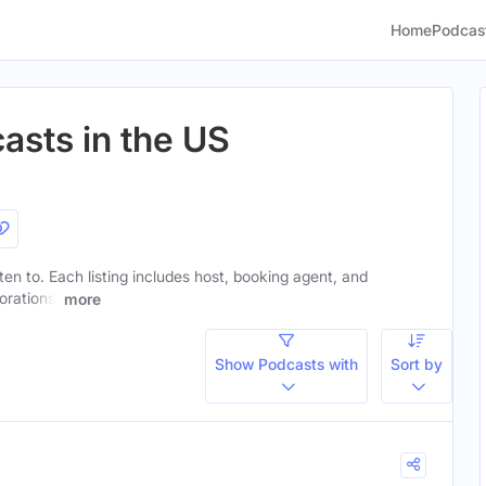
Home
Podcas
asts in the US
sten to. Each listing includes host, booking agent, and
orations.
more
Show Podcasts with
Sort by