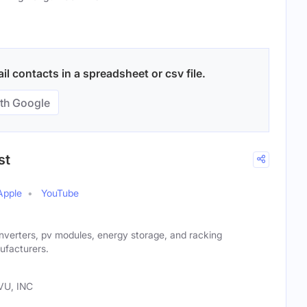
l contacts in a spreadsheet or csv file.
th Google
st
Apple
YouTube
nverters, pv modules, energy storage, and racking
ufacturers.
VU, INC