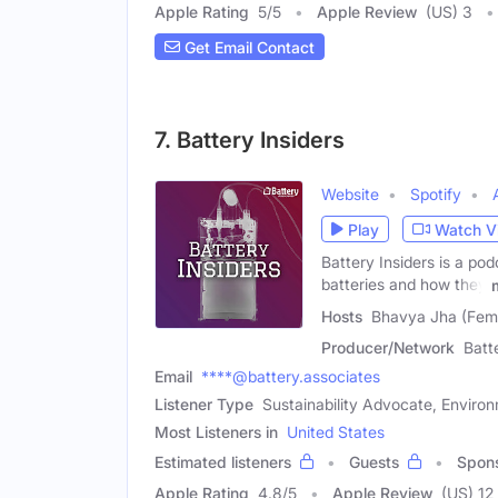
Apple Rating
5
/
5
Apple Review
(US) 3
Get Email Contact
7. Battery Insiders
Website
Spotify
Play
Watch V
Battery Insiders is a po
batteries and how they
Hosts
Bhavya Jha (Fema
Producer/Network
Batt
Email
****@battery.associates
Listener Type
Sustainability Advocate, Environ
Most Listeners in
United States
Estimated listeners
Guests
Spon
Apple Rating
4.8
/
5
Apple Review
(US) 12