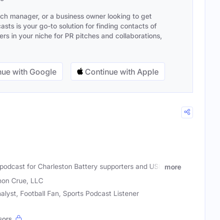
ach manager, or a business owner looking to get
sts is your go-to solution for finding contacts of
s in your niche for PR pitches and collaborations,
ue with Google
Continue with Apple
e go-to podcast for Charleston Battery supporters and USL
more
on Crue, LLC
alyst, Football Fan, Sports Podcast Listener
sors