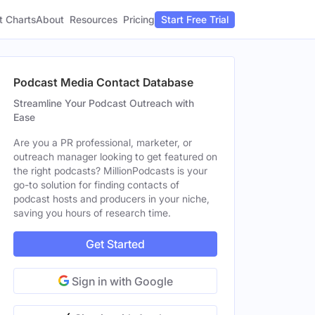
t Charts
About
Pricing
Resources
Start Free Trial
Podcast Media Contact Database
Streamline Your Podcast Outreach with
Ease
Are you a PR professional, marketer, or
outreach manager looking to get featured on
the right podcasts? MillionPodcasts is your
go-to solution for finding contacts of
podcast hosts and producers in your niche,
saving you hours of research time.
Get Started
Sign in with Google