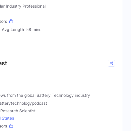
r Industry Professional
sors
Avg Length
58 mins
ast
ews from the global Battery Technology industry
atterytechnologypodcast
 Research Scientist
d States
sors