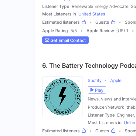
Listener Type
Renewable Energy Advocate, Sola
Most Listeners in
United States
Estimated listeners
Guests
Spon
Apple Rating
5
/
5
Apple Review
(US) 1
Get Email Contact
6. The Battery Technology Podc
Spotify
Apple
Play
News, views and intervi
Producer/Network
theb
Listener Type
Engineer,
Most Listeners in
Unite
Estimated listeners
Guests
Spon