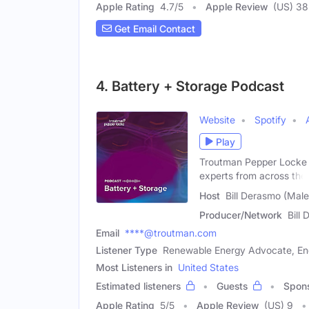
Apple Rating
4.7
/
5
Apple Review
(US) 38
Get Email Contact
4. Battery + Storage Podcast
Website
Spotify
Play
Troutman Pepper Locke E
experts from across the
Host
Bill Derasmo (Male
Producer/Network
Bill
Email
****@troutman.com
Listener Type
Renewable Energy Advocate, Ene
Most Listeners in
United States
Estimated listeners
Guests
Spon
Apple Rating
5
/
5
Apple Review
(US) 9