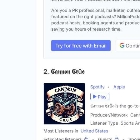
Are you a PR professional, marketer, outre
featured on the right podcasts? MillionPodca
podcast hosts, booking agents and producer
saving you hours of research time.
Try for free with Email
Contin
2. 𝕮𝖆𝖓𝖓𝖔𝖓 𝕮𝖗ü𝖊
Spotify
Apple
Play
𝕮𝖆𝖓𝖓𝖔𝖓 𝕮𝖗ü𝖊 is th
Producer/Network
Cann
Listener Type
Sports An
Most Listeners in
United States
Estimated listeners
Guests
Spon