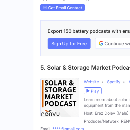
Get Email Contact
Export 150 battery podcasts with emai
Sign Up for Free
Continue wi
5. Solar & Storage Market Podca
Website
Spotify
Play
Learn more about solar i
equipment from the man
Host
Erez Dolev (Male)
Producer/Network
REN
Email
****@gmail.com