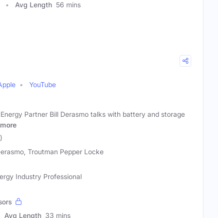
Avg Length
56 mins
Apple
YouTube
nergy Partner Bill Derasmo talks with battery and storage
more
)
 Derasmo, Troutman Pepper Locke
rgy Industry Professional
sors
Avg Length
33 mins