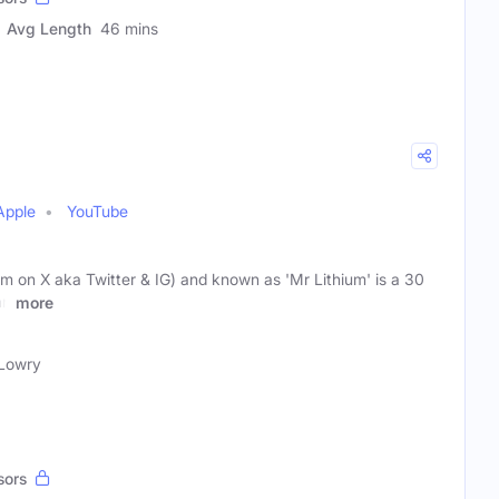
Avg Length
46 mins
Apple
YouTube
m on X aka Twitter & IG) and known as 'Mr Lithium' is a 30
an
more
Lowry
sors