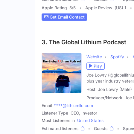
Apple Rating
5
/
5
Apple Review
(US) 1
Get Email Contact
3. The Global Lithium Podcast
Website
Spotify
Play
Joe Lowry (@globallithiu
plus year industry veter
Host
Joe Lowry (Male)
Producer/Network
Joe 
Email
****@lithiumllc.com
Listener Type
CEO, Investor
Most Listeners in
United States
Estimated listeners
Guests
Spon