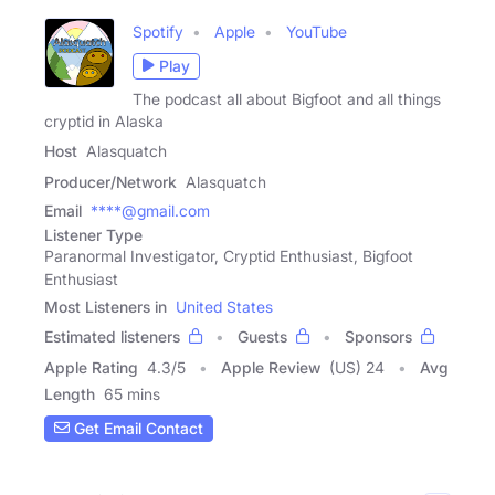
Spotify
Apple
YouTube
Play
The podcast all about Bigfoot and all things
cryptid in Alaska
Host
Alasquatch
Producer/Network
Alasquatch
Email
****@gmail.com
Listener Type
Paranormal Investigator, Cryptid Enthusiast, Bigfoot
Enthusiast
Most Listeners in
United States
Estimated listeners
Guests
Sponsors
Apple Rating
4.3
/
5
Apple Review
(US) 24
Avg
Length
65 mins
Get Email Contact