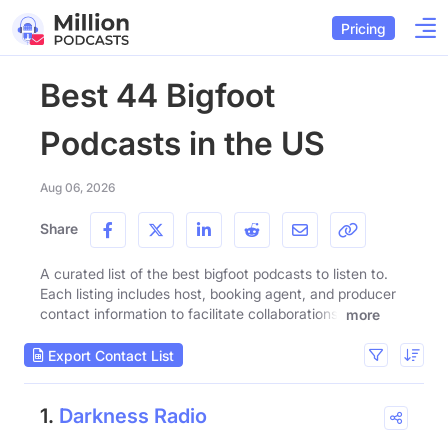
Pricing
Best 44 Bigfoot
Podcasts in the US
Aug 06, 2026
Share
A curated list of the best bigfoot podcasts to listen to.
Each listing includes host, booking agent, and producer
contact information to facilitate collaborations.
more
Export Contact List
1.
Darkness Radio