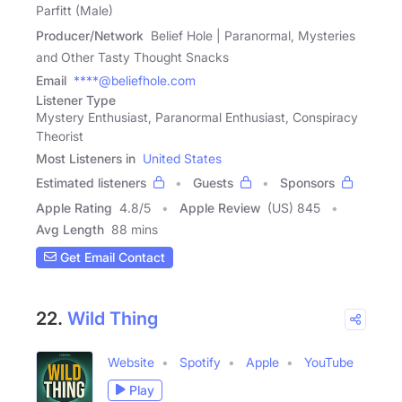
Parfitt (Male)
Producer/Network
Belief Hole | Paranormal, Mysteries
and Other Tasty Thought Snacks
Email
****@beliefhole.com
Listener Type
Mystery Enthusiast, Paranormal Enthusiast, Conspiracy
Theorist
Most Listeners in
United States
Estimated listeners
Guests
Sponsors
Apple Rating
4.8
/
5
Apple Review
(US) 845
Avg Length
88 mins
Get Email Contact
22.
Wild Thing
Website
Spotify
Apple
YouTube
Play