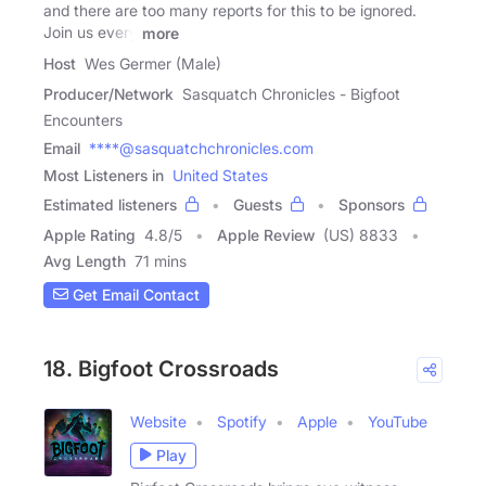
and there are too many reports for this to be ignored.
Join us every
more
Host
Wes Germer (Male)
Producer/Network
Sasquatch Chronicles - Bigfoot
Encounters
Email
****@sasquatchchronicles.com
Most Listeners in
United States
Estimated listeners
Guests
Sponsors
Apple Rating
4.8
/
5
Apple Review
(US) 8833
Avg Length
71 mins
Get Email Contact
18. Bigfoot Crossroads
Website
Spotify
Apple
YouTube
Play