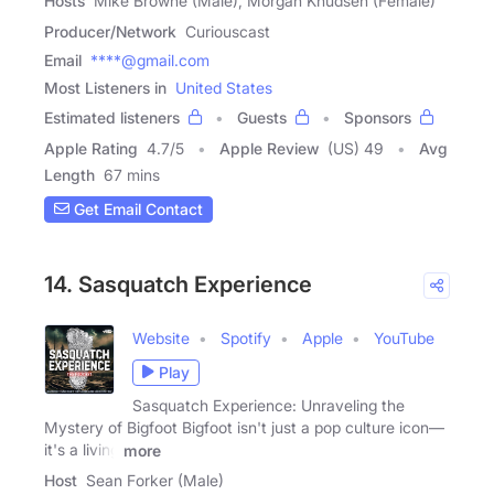
Hosts
Mike Browne (Male), Morgan Knudsen (Female)
Producer/Network
Curiouscast
Email
****@gmail.com
Most Listeners in
United States
Estimated listeners
Guests
Sponsors
Apple Rating
4.7
/
5
Apple Review
(US) 49
Avg
Length
67 mins
Get Email Contact
14. Sasquatch Experience
Website
Spotify
Apple
YouTube
Play
Sasquatch Experience: Unraveling the
Mystery of Bigfoot Bigfoot isn't just a pop culture icon—
it's a living
more
Host
Sean Forker (Male)