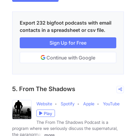
Export 232 bigfoot podcasts with email
contacts in a spreadsheet or csv file.
Sign Up for Free
Continue with Google
5. From The Shadows
Website
Spotify
Apple
YouTube
Play
The From The Shadows Podcast is a
program where we seriously discuss the supernatural,
the paranormal,
more