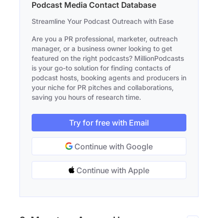
Podcast Media Contact Database
Streamline Your Podcast Outreach with Ease
Are you a PR professional, marketer, outreach
manager, or a business owner looking to get
featured on the right podcasts? MillionPodcasts
is your go-to solution for finding contacts of
podcast hosts, booking agents and producers in
your niche for PR pitches and collaborations,
saving you hours of research time.
Try for free with Email
Continue with Google
Continue with Apple