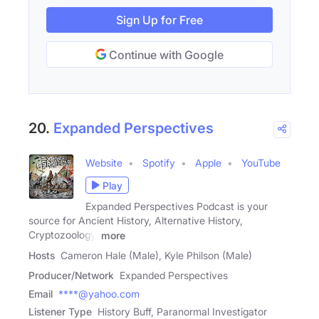
Sign Up for Free
Continue with Google
20.
Expanded Perspectives
Website
Spotify
Apple
YouTube
Play
Expanded Perspectives Podcast is your
source for Ancient History, Alternative History,
Cryptozoology,
more
Hosts
Cameron Hale (Male), Kyle Philson (Male)
Producer/Network
Expanded Perspectives
Email
****@yahoo.com
Listener Type
History Buff, Paranormal Investigator