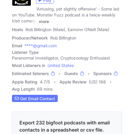
Play
'Amusing, yet slightly offensive' - Some lad
on YouTube. Monster Fuzz podcast is a twice-weekly
Irish comedic
more
Hosts
Rob Billington (Male), Eamonn ONeill (Male)
Producer/Network
Rob Billington
Email
****@gmail.com
Listener Type
Paranormal Investigator, Cryptozoology Enthusiast
Most Listeners in
United States
Estimated listeners
Guests
Sponsors
Apple Rating
4.7
/
5
Apple Review
(US) 168
Avg Length
69 mins
Get Email Contact
Export 232 bigfoot podcasts with email
contacts in a spreadsheet or csv file.