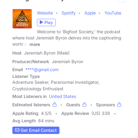
Website
Spotify
Apple
YouTube
Play
Welcome to 'Bigfoot Society,' the podcast
where host Jeremiah Byron delves into the captivating
world of
more
Host
Jeremiah Byron (Male)
Producer/Network
Jeremiah Byron
Email
****@gmail.com
Listener Type
Adventure Seeker, Paranormal Investigator,
Cryptozoology Enthusiast
Most Listeners in
United States
Estimated listeners
Guests
Sponsors
Apple Rating
4.5
/
5
Apple Review
(US) 339
Avg Length
64 mins
Get Email Contact