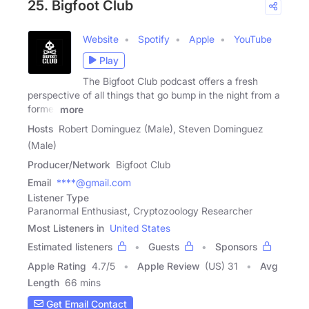
25. Bigfoot Club
Website
Spotify
Apple
YouTube
Play
The Bigfoot Club podcast offers a fresh
perspective of all things that go bump in the night from a
former
more
Hosts
Robert Dominguez (Male), Steven Dominguez
(Male)
Producer/Network
Bigfoot Club
Email
****@gmail.com
Listener Type
Paranormal Enthusiast, Cryptozoology Researcher
Most Listeners in
United States
Estimated listeners
Guests
Sponsors
Apple Rating
4.7
/
5
Apple Review
(US) 31
Avg
Length
66 mins
Get Email Contact