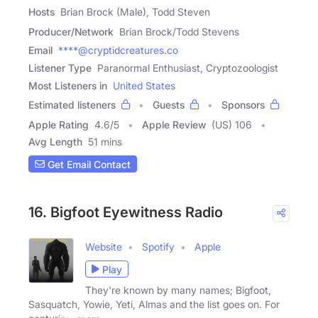
Hosts
Brian Brock (Male), Todd Steven
Producer/Network
Brian Brock/Todd Stevens
Email
****@cryptidcreatures.co
Listener Type
Paranormal Enthusiast, Cryptozoologist
Most Listeners in
United States
Estimated listeners
Guests
Sponsors
Apple Rating
4.6
/
5
Apple Review
(US) 106
Avg Length
51 mins
Get Email Contact
16. Bigfoot Eyewitness Radio
Website
Spotify
Apple
Play
They're known by many names; Bigfoot,
Sasquatch, Yowie, Yeti, Almas and the list goes on. For