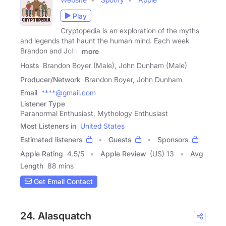
Play
Cryptopedia is an exploration of the myths
and legends that haunt the human mind. Each week
Brandon and John
more
Hosts
Brandon Boyer (Male), John Dunham (Male)
Producer/Network
Brandon Boyer, John Dunham
Email
****@gmail.com
Listener Type
Paranormal Enthusiast, Mythology Enthusiast
Most Listeners in
United States
Estimated listeners
Guests
Sponsors
Apple Rating
4.5
/
5
Apple Review
(US) 13
Avg
Length
88 mins
Get Email Contact
24. Alasquatch