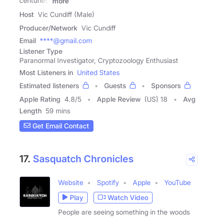
centuries,
more
Host
Vic Cundiff (Male)
Producer/Network
Vic Cundiff
Email
****@gmail.com
Listener Type
Paranormal Investigator, Cryptozoology Enthusiast
Most Listeners in
United States
Estimated listeners
Guests
Sponsors
Apple Rating
4.8
/
5
Apple Review
(US) 18
Avg
Length
59 mins
Get Email Contact
17.
Sasquatch Chronicles
Website
Spotify
Apple
YouTube
Play
Watch Video
People are seeing something in the woods