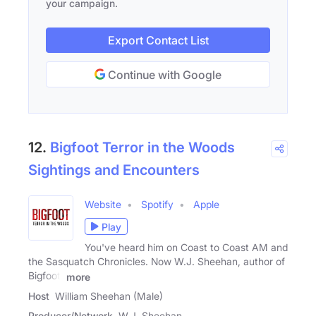
your campaign.
Export Contact List
Continue with Google
12.
Bigfoot Terror in the Woods
Sightings and Encounters
Website
Spotify
Apple
Play
You've heard him on Coast to Coast AM and
the Sasquatch Chronicles. Now W.J. Sheehan, author of
Bigfoot:
more
Host
William Sheehan (Male)
Producer/Network
W.J. Sheehan