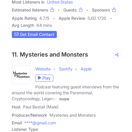
Most Listeners in
United States
Estimated listeners
Guests
Sponsors
Apple Rating
4.7
/
5
Apple Review
(US) 1720
Avg Length
64 mins
Get Email Contact
11. Mysteries and Monsters
Website
Spotify
Apple
Play
Podcast featuring guest interviews from the
around the world covering the Paranormal,
Cryptozoology, Legends
more
Host
Paul Bestall (Male)
Producer/Network
Mysteries and Monsters
Email
****@gmail.com
Listener Type