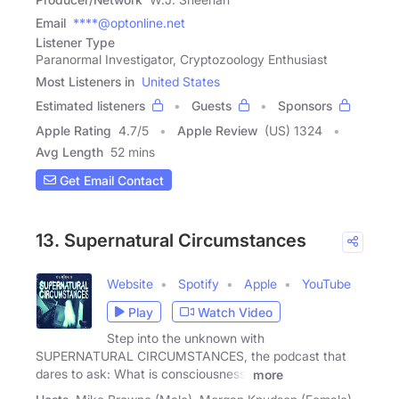
Email
****@optonline.net
Listener Type
Paranormal Investigator, Cryptozoology Enthusiast
Most Listeners in
United States
Estimated listeners
Guests
Sponsors
Apple Rating
4.7
/
5
Apple Review
(US) 1324
Avg Length
52 mins
Get Email Contact
13. Supernatural Circumstances
Website
Spotify
Apple
YouTube
Play
Watch Video
Step into the unknown with
SUPERNATURAL CIRCUMSTANCES, the podcast that
dares to ask: What is consciousness,
more