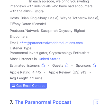
In each episode, we bring you riveting
interviews with individuals who have had encounters
with the elusive
more
Hosts
Brian King-Sharp (Male), Wayne Totherow (Male),
Tiffany Doran (Female)
Producer/Network
Sasquatch Odyssey-Bigfoot
Encounters
Email
****@paranormalworldproductions.com
Listener Type
Paranormal Investigator, Cryptozoology Enthusiast
Most Listeners in
United States
Estimated listeners
Guests
Sponsors
Apple Rating
4.4
/
5
Apple Review
(US) 913
Avg Length
52 mins
Get Email Contact
7.
The Paranormal Podcast