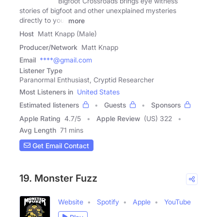
Bigfoot Crossroads brings eye witness
stories of bigfoot and other unexplained mysteries
directly to you.
more
Host
Matt Knapp (Male)
Producer/Network
Matt Knapp
Email
****@gmail.com
Listener Type
Paranormal Enthusiast, Cryptid Researcher
Most Listeners in
United States
Estimated listeners
Guests
Sponsors
Apple Rating
4.7
/
5
Apple Review
(US) 322
Avg Length
71 mins
Get Email Contact
19. Monster Fuzz
Website
Spotify
Apple
YouTube