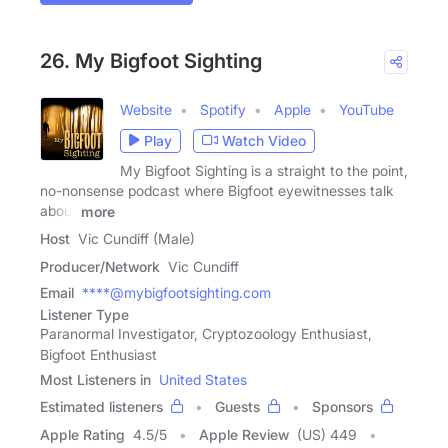
26. My Bigfoot Sighting
Website
Spotify
Apple
YouTube
Play
Watch Video
My Bigfoot Sighting is a straight to the point,
no-nonsense podcast where Bigfoot eyewitnesses talk
about
more
Host
Vic Cundiff (Male)
Producer/Network
Vic Cundiff
Email
****@mybigfootsighting.com
Listener Type
Paranormal Investigator, Cryptozoology Enthusiast,
Bigfoot Enthusiast
Most Listeners in
United States
Estimated listeners
Guests
Sponsors
Apple Rating
4.5
/
5
Apple Review
(US) 449