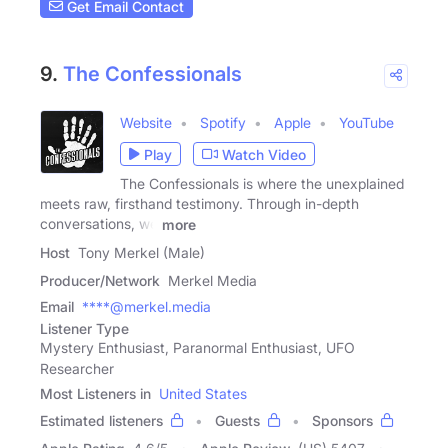
Get Email Contact
9.
The Confessionals
Website
Spotify
Apple
YouTube
Play
Watch Video
The Confessionals is where the unexplained
meets raw, firsthand testimony. Through in-depth
conversations, we
more
Host
Tony Merkel (Male)
Producer/Network
Merkel Media
Email
****@merkel.media
Listener Type
Mystery Enthusiast, Paranormal Enthusiast, UFO
Researcher
Most Listeners in
United States
Estimated listeners
Guests
Sponsors