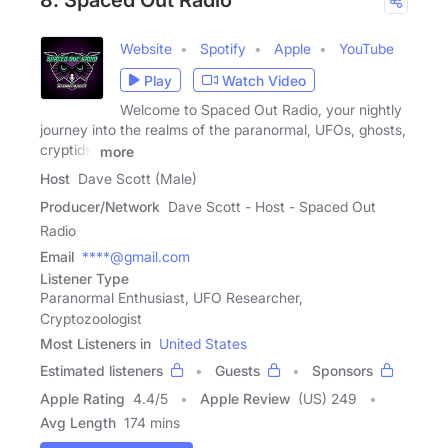
8. Spaced Out Radio
Website
Spotify
Apple
YouTube
Play
Watch Video
Welcome to Spaced Out Radio, your nightly
journey into the realms of the paranormal, UFOs, ghosts,
cryptids,
more
Host
Dave Scott (Male)
Producer/Network
Dave Scott - Host - Spaced Out
Radio
Email
****@gmail.com
Listener Type
Paranormal Enthusiast, UFO Researcher,
Cryptozoologist
Most Listeners in
United States
Estimated listeners
Guests
Sponsors
Apple Rating
4.4
/
5
Apple Review
(US) 249
Avg Length
174 mins