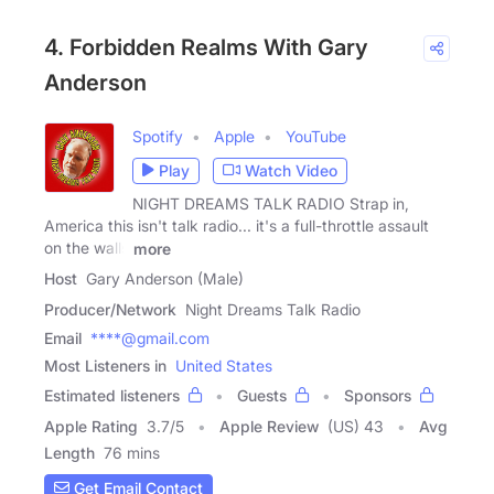
4. Forbidden Realms With Gary
Anderson
Spotify
Apple
YouTube
Play
Watch Video
NIGHT DREAMS TALK RADIO Strap in,
America this isn't talk radio... it's a full-throttle assault
on the walls
more
Host
Gary Anderson (Male)
Producer/Network
Night Dreams Talk Radio
Email
****@gmail.com
Most Listeners in
United States
Estimated listeners
Guests
Sponsors
Apple Rating
3.7
/
5
Apple Review
(US) 43
Avg
Length
76 mins
Get Email Contact