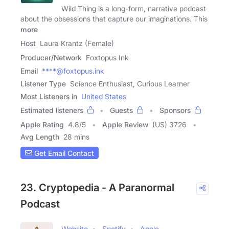
Wild Thing is a long-form, narrative podcast
about the obsessions that capture our imaginations. This
more
Host
Laura Krantz (Female)
Producer/Network
Foxtopus Ink
Email
****@foxtopus.ink
Listener Type
Science Enthusiast, Curious Learner
Most Listeners in
United States
Estimated listeners
Guests
Sponsors
Apple Rating
4.8
/
5
Apple Review
(US) 3726
Avg Length
28 mins
Get Email Contact
23. Cryptopedia - A Paranormal
Podcast
Website
Spotify
Apple