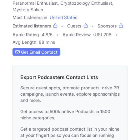
Paranormal Enthusiast, Cryptozoology Enthusiast,
Mystery Solver
Most Listeners in
United States
Estimated listeners
Guests
Sponsors
Apple Rating
4.8
/
5
Apple Review
(US) 208
Avg Length
88 mins
Get Email Contact
Export Podcasters Contact Lists
Secure guest spots, promote products, drive PR
campaigns, launch events, explore sponsorships
and more.
Get access to 500k active Podcasts in 1500
niche categories.
Get a targeted podcast contact list in your niche
at your fingertips so you can focus on running