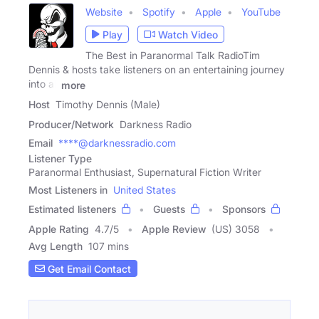
Website
Spotify
Apple
YouTube
Play
Watch Video
The Best in Paranormal Talk RadioTim
Dennis & hosts take listeners on an entertaining journey
into all
more
Host
Timothy Dennis (Male)
Producer/Network
Darkness Radio
Email
****@darknessradio.com
Listener Type
Paranormal Enthusiast, Supernatural Fiction Writer
Most Listeners in
United States
Estimated listeners
Guests
Sponsors
Apple Rating
4.7
/
5
Apple Review
(US) 3058
Avg Length
107 mins
Get Email Contact