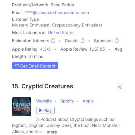
Producer/Network
Sean Forker
Email
****@sasquatchexperience.com
Listener Type
Mystery Enthusiast, Cryptozoology Enthusiast
Most Listeners in
United States
Estimated listeners
Guests
Sponsors
Apple Rating
4.3
/
5
Apple Review
(US) 85
Avg
Length
61 mins
Get Email Contact
15. Cryptid Creatures
Website
Spotify
Apple
Play
A Podcast about Cryptid beings such as
Bigfoot, Dogman, Jersey Devil, the Loch Ness Monster,
Aliens, and much
more