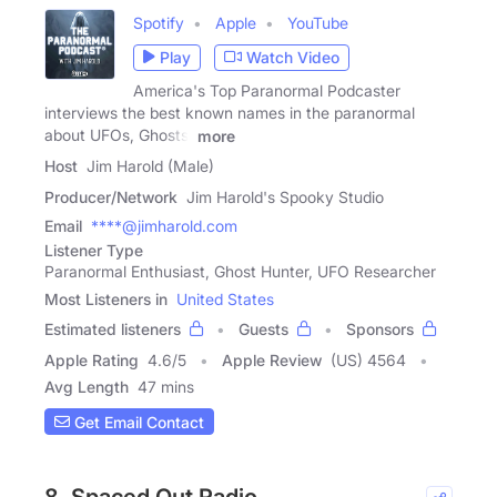
Spotify
Apple
YouTube
Play
Watch Video
America's Top Paranormal Podcaster
interviews the best known names in the paranormal
about UFOs, Ghosts,
more
Host
Jim Harold (Male)
Producer/Network
Jim Harold's Spooky Studio
Email
****@jimharold.com
Listener Type
Paranormal Enthusiast, Ghost Hunter, UFO Researcher
Most Listeners in
United States
Estimated listeners
Guests
Sponsors
Apple Rating
4.6
/
5
Apple Review
(US) 4564
Avg Length
47 mins
Get Email Contact