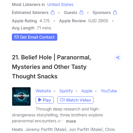
Most Listeners in
United States
Estimated listeners
Guests
Sponsors
Apple Rating
4.7
/
5
Apple Review
(US) 2905
Avg Length
71 mins
Get Email Contact
21. Belief Hole | Paranormal,
Mysteries and Other Tasty
Thought Snacks
Website
Spotify
Apple
YouTube
Play
Watch Video
Through deep research and high-
strangeness storytelling, three brothers explore
paranormal encounters and
more
Hosts
Jeremy Parfitt (Male), Jon Parfitt (Male), Chris