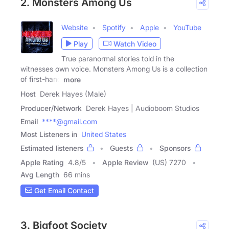
2. Monsters Among Us
Website
Spotify
Apple
YouTube
Play
Watch Video
True paranormal stories told in the
witnesses own voice. Monsters Among Us is a collection
of first-hand
more
Host
Derek Hayes (Male)
Producer/Network
Derek Hayes | Audioboom Studios
Email
****@gmail.com
Most Listeners in
United States
Estimated listeners
Guests
Sponsors
Apple Rating
4.8
/
5
Apple Review
(US) 7270
Avg Length
66 mins
Get Email Contact
3. Bigfoot Society