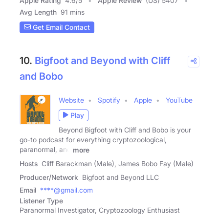
Apple Rating
4.6
/
5
Apple Review
(US) 5407
Avg Length
91 mins
Get Email Contact
10.
Bigfoot and Beyond with Cliff
and Bobo
Website
Spotify
Apple
YouTube
Play
Beyond Bigfoot with Cliff and Bobo is your
go-to podcast for everything cryptozoological,
paranormal, and
more
Hosts
Cliff Barackman (Male), James Bobo Fay (Male)
Producer/Network
Bigfoot and Beyond LLC
Email
****@gmail.com
Listener Type
Paranormal Investigator, Cryptozoology Enthusiast