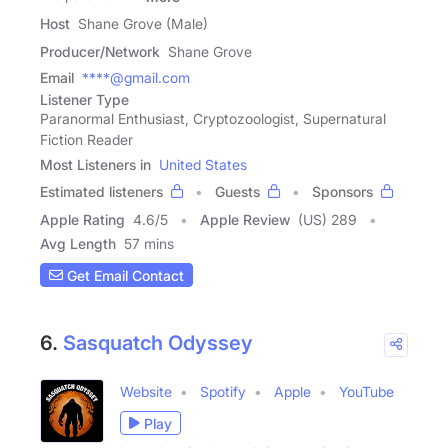
Host
Shane Grove (Male)
Producer/Network
Shane Grove
Email
****@gmail.com
Listener Type
Paranormal Enthusiast, Cryptozoologist, Supernatural
Fiction Reader
Most Listeners in
United States
Estimated listeners
Guests
Sponsors
Apple Rating
4.6
/
5
Apple Review
(US) 289
Avg Length
57 mins
Get Email Contact
6.
Sasquatch Odyssey
Website
Spotify
Apple
YouTube
Play