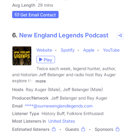
Avg Length
29 mins
Get Email Contact
6.
New England Legends Podcast
Website
Spotify
Apple
YouTube
Play
Twice each week, legend hunter, author,
and historian Jeff Belanger and radio host Ray Auger
explore the
more
Hosts
Ray Auger (Male), Jeff Belanger (Male)
Producer/Network
Jeff Belanger and Ray Auger
Email
****@ournewenglandlegends.com
Listener Type
History Buff, Folklore Enthusiast
Most Listeners in
United States
Estimated listeners
Guests
Sponsors