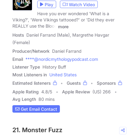
Play
Watch Video
Have you ever wondered 'What is a
Viking?', 'Were Vikings tattooed?' or 'Did they ever
REALLY use the Blood
more
Hosts
Daniel Farrand (Male), Margrethe Havgar
(Female)
Producer/Network
Daniel Farrand
Email
****@nordicmythologypodcast.com
Listener Type
History Buff
Most Listeners in
United States
Estimated listeners
Guests
Sponsors
Apple Rating
4.8
/
5
Apple Review
(US) 266
Avg Length
80 mins
Get Email Contact
21. Monster Fuzz