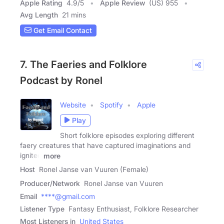
Apple Rating
4.9
/
5
Apple Review
(US) 955
Avg Length
21 mins
Get Email Contact
7. The Faeries and Folklore
Podcast by Ronel
Website
Spotify
Apple
Play
Short folklore episodes exploring different
faery creatures that have captured imaginations and
ignited
more
Host
Ronel Janse van Vuuren (Female)
Producer/Network
Ronel Janse van Vuuren
Email
****@gmail.com
Listener Type
Fantasy Enthusiast, Folklore Researcher
Most Listeners in
United States