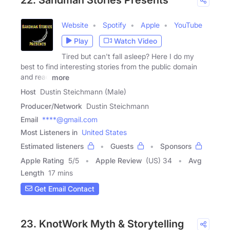
Website
Spotify
Apple
YouTube
Play
Watch Video
Tired but can't fall asleep? Here I do my
best to find interesting stories from the public domain
and read
more
Host
Dustin Steichmann (Male)
Producer/Network
Dustin Steichmann
Email
****@gmail.com
Most Listeners in
United States
Estimated listeners
Guests
Sponsors
Apple Rating
5
/
5
Apple Review
(US) 34
Avg
Length
17 mins
Get Email Contact
23. KnotWork Myth & Storytelling