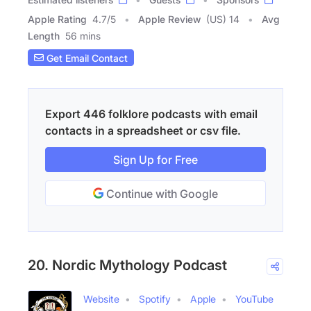
Apple Rating
4.7
/
5
Apple Review
(US) 14
Avg
Length
56 mins
Get Email Contact
Export 446 folklore podcasts with email
contacts in a spreadsheet or csv file.
Sign Up for Free
Continue with Google
20. Nordic Mythology Podcast
Website
Spotify
Apple
YouTube