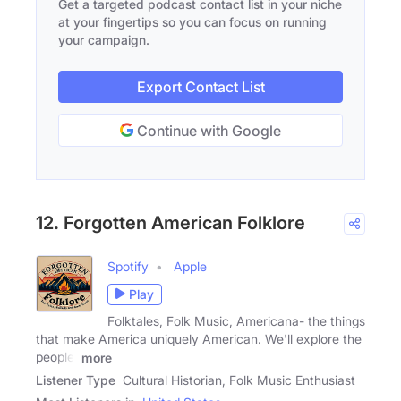
Get a targeted podcast contact list in your niche
at your fingertips so you can focus on running
your campaign.
Export Contact List
Continue with Google
12. Forgotten American Folklore
Spotify
Apple
Play
Folktales, Folk Music, Americana- the things
that make America uniquely American. We'll explore the
people,
more
Listener Type
Cultural Historian, Folk Music Enthusiast