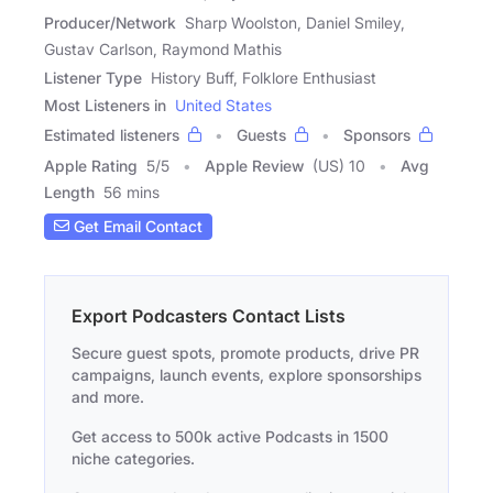
Producer/Network
Sharp Woolston, Daniel Smiley,
Gustav Carlson, Raymond Mathis
Listener Type
History Buff, Folklore Enthusiast
Most Listeners in
United States
Estimated listeners
Guests
Sponsors
Apple Rating
5
/
5
Apple Review
(US) 10
Avg
Length
56 mins
Get Email Contact
Export Podcasters Contact Lists
Secure guest spots, promote products, drive PR
campaigns, launch events, explore sponsorships
and more.
Get access to 500k active Podcasts in 1500
niche categories.