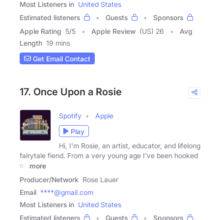
Most Listeners in
United States
Estimated listeners
Guests
Sponsors
Apple Rating
5
/
5
Apple Review
(US) 26
Avg
Length
19 mins
Get Email Contact
17. Once Upon a Rosie
Spotify
Apple
Play
Hi, I'm Rosie, an artist, educator, and lifelong
fairytale fiend. From a very young age I've been hooked
on
more
Producer/Network
Rose Lauer
Email
****@gmail.com
Most Listeners in
United States
Estimated listeners
Guests
Sponsors