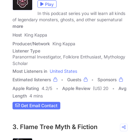
Play
In this podcast series you will learn all kinds
of legendary monsters, ghosts, and other supernatural
more
Host
King Kappa
Producer/Network
King Kappa
Listener Type
Paranormal Investigator, Folklore Enthusiast, Mythology
Scholar
Most Listeners in
United States
Estimated listeners
Guests
Sponsors
Apple Rating
4.2
/
5
Apple Review
(US) 20
Avg
Length
4 mins
Get Email Contact
3. Flame Tree Myth & Fiction