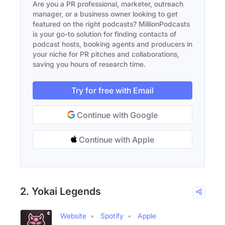
Are you a PR professional, marketer, outreach
manager, or a business owner looking to get
featured on the right podcasts? MillionPodcasts
is your go-to solution for finding contacts of
podcast hosts, booking agents and producers in
your niche for PR pitches and collaborations,
saving you hours of research time.
Try for free with Email
Continue with Google
Continue with Apple
2. Yokai Legends
Website
Spotify
Apple