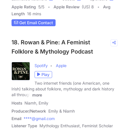
Apple Rating
5
/
5
Apple Review
(US) 8
Avg
Length
16 mins
Get Email Contact
18. Rowan & Pine: A Feminist
Folklore & Mythology Podcast
Spotify
Apple
Play
Two internet friends (one American, one
Irish) talking about folklore, mythology and dark history
all through
more
Hosts
Niamh, Emily
Producer/Network
Emily & Niamh
Email
****@gmail.com
Listener Type
Mythology Enthusiast, Feminist Scholar