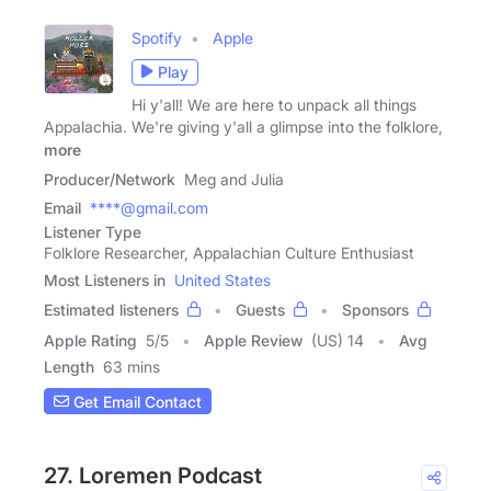
Spotify
Apple
Play
Hi y'all! We are here to unpack all things
Appalachia. We're giving y'all a glimpse into the folklore,
more
Producer/Network
Meg and Julia
Email
****@gmail.com
Listener Type
Folklore Researcher, Appalachian Culture Enthusiast
Most Listeners in
United States
Estimated listeners
Guests
Sponsors
Apple Rating
5
/
5
Apple Review
(US) 14
Avg
Length
63 mins
Get Email Contact
27. Loremen Podcast