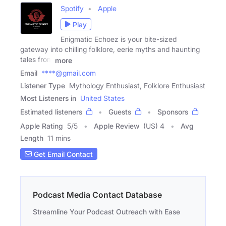
Spotify
Apple
Play
Enigmatic Echoez is your bite-sized
gateway into chilling folklore, eerie myths and haunting
tales from
more
Email
****@gmail.com
Listener Type
Mythology Enthusiast, Folklore Enthusiast
Most Listeners in
United States
Estimated listeners
Guests
Sponsors
Apple Rating
5
/
5
Apple Review
(US) 4
Avg
Length
11 mins
Get Email Contact
Podcast Media Contact Database
Streamline Your Podcast Outreach with Ease