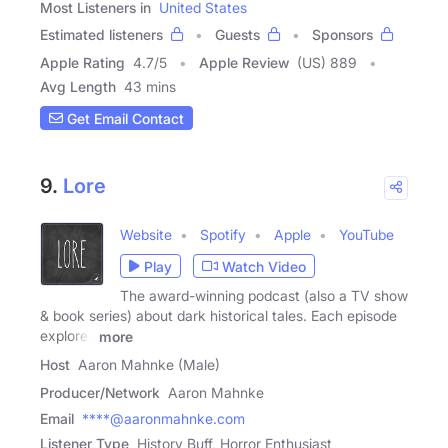
Most Listeners in
United States
Estimated listeners
Guests
Sponsors
Apple Rating
4.7
/
5
Apple Review
(US) 889
Avg Length
43 mins
Get Email Contact
9.
Lore
Website
Spotify
Apple
YouTube
Play
Watch Video
The award-winning podcast (also a TV show
& book series) about dark historical tales. Each episode
explores
more
Host
Aaron Mahnke (Male)
Producer/Network
Aaron Mahnke
Email
****@aaronmahnke.com
Listener Type
History Buff, Horror Enthusiast