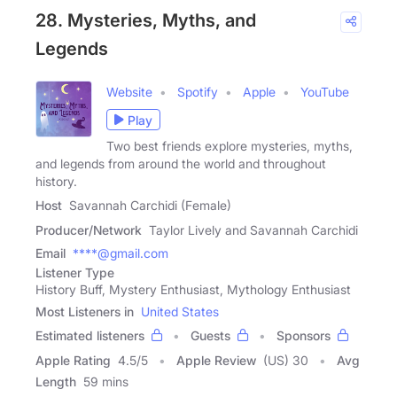
28. Mysteries, Myths, and
Legends
Website
Spotify
Apple
YouTube
Play
Two best friends explore mysteries, myths,
and legends from around the world and throughout
history.
Host
Savannah Carchidi (Female)
Producer/Network
Taylor Lively and Savannah Carchidi
Email
****@gmail.com
Listener Type
History Buff, Mystery Enthusiast, Mythology Enthusiast
Most Listeners in
United States
Estimated listeners
Guests
Sponsors
Apple Rating
4.5
/
5
Apple Review
(US) 30
Avg
Length
59 mins