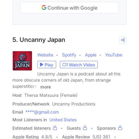
Continue with Google
5. Uncanny Japan
Website
Spotify
Apple
YouTube
Play
Watch Video
Uncanny Japan is a podcast about all the
more obscure corners of old Japan, from strange
superstitions,
more
Host
Thersa Matsuura (Female)
Producer/Network
Uncanny Productions
Email
****@gmail.com
Most Listeners in
United States
Estimated listeners
Guests
Sponsors
Apple Rating
4.8
/
5
Apple Review
(US) 361