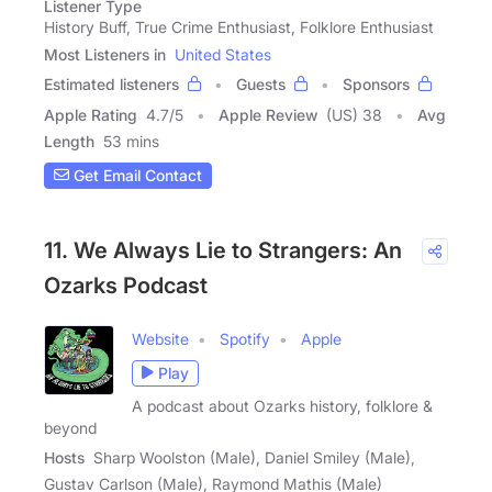
Listener Type
History Buff, True Crime Enthusiast, Folklore Enthusiast
Most Listeners in
United States
Estimated listeners
Guests
Sponsors
Apple Rating
4.7
/
5
Apple Review
(US) 38
Avg
Length
53 mins
Get Email Contact
11. We Always Lie to Strangers: An
Ozarks Podcast
Website
Spotify
Apple
Play
A podcast about Ozarks history, folklore &
beyond
Hosts
Sharp Woolston (Male), Daniel Smiley (Male),
Gustav Carlson (Male), Raymond Mathis (Male)