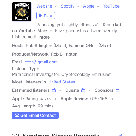
Website
Spotify
Apple
YouTube
Play
'Amusing, yet slightly offensive' - Some lad
on YouTube. Monster Fuzz podcast is a twice-weekly
Irish comedic
more
Hosts
Rob Billington (Male), Eamonn ONeill (Male)
Producer/Network
Rob Billington
Email
****@gmail.com
Listener Type
Paranormal Investigator, Cryptozoology Enthusiast
Most Listeners in
United States
Estimated listeners
Guests
Sponsors
Apple Rating
4.7
/
5
Apple Review
(US) 168
Avg Length
69 mins
Get Email Contact
22. Sandman Stories Presents