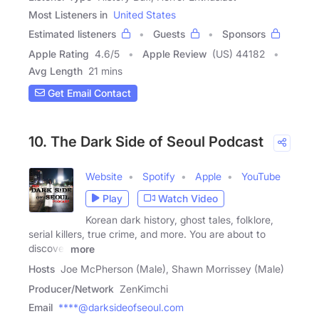
Most Listeners in
United States
Estimated listeners
Guests
Sponsors
Apple Rating
4.6
/
5
Apple Review
(US) 44182
Avg Length
21 mins
Get Email Contact
10. The Dark Side of Seoul Podcast
Website
Spotify
Apple
YouTube
Play
Watch Video
Korean dark history, ghost tales, folklore,
serial killers, true crime, and more. You are about to
discover
more
Hosts
Joe McPherson (Male), Shawn Morrissey (Male)
Producer/Network
ZenKimchi
Email
****@darksideofseoul.com