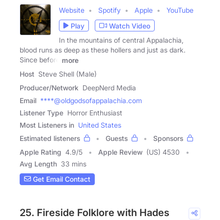
Website
Spotify
Apple
YouTube
Play
Watch Video
In the mountains of central Appalachia,
blood runs as deep as these hollers and just as dark.
Since before
more
Host
Steve Shell (Male)
Producer/Network
DeepNerd Media
Email
****@oldgodsofappalachia.com
Listener Type
Horror Enthusiast
Most Listeners in
United States
Estimated listeners
Guests
Sponsors
Apple Rating
4.9
/
5
Apple Review
(US) 4530
Avg Length
33 mins
Get Email Contact
25. Fireside Folklore with Hades