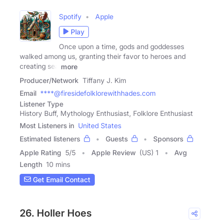
Spotify
Apple
Play
Once upon a time, gods and goddesses
walked among us, granting their favor to heroes and
creating sea
more
Producer/Network
Tiffany J. Kim
Email
****@firesidefolklorewithhades.com
Listener Type
History Buff, Mythology Enthusiast, Folklore Enthusiast
Most Listeners in
United States
Estimated listeners
Guests
Sponsors
Apple Rating
5
/
5
Apple Review
(US) 1
Avg
Length
10 mins
Get Email Contact
26. Holler Hoes