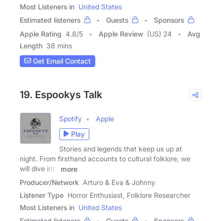
Most Listeners in
United States
Estimated listeners
Guests
Sponsors
Apple Rating
4.8
/
5
Apple Review
(US) 24
Avg
Length
38 mins
Get Email Contact
19. Espookys Talk
Spotify
Apple
Play
Stories and legends that keep us up at
night. From firsthand accounts to cultural folklore, we
will dive into
more
Producer/Network
Arturo & Eva & Johnny
Listener Type
Horror Enthusiast, Folklore Researcher
Most Listeners in
United States
Estimated listeners
Guests
Sponsors