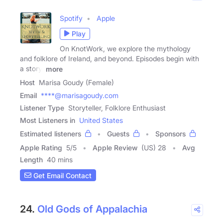
Spotify
Apple
Play
On KnotWork, we explore the mythology
and folklore of Ireland, and beyond. Episodes begin with
a story,
more
Host
Marisa Goudy (Female)
Email
****@marisagoudy.com
Listener Type
Storyteller, Folklore Enthusiast
Most Listeners in
United States
Estimated listeners
Guests
Sponsors
Apple Rating
5
/
5
Apple Review
(US) 28
Avg
Length
40 mins
Get Email Contact
24.
Old Gods of Appalachia