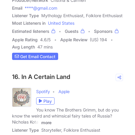
Producer/Network
Cristina & Carmen
Email
****@gmail.com
Listener Type
Mythology Enthusiast, Folklore Enthusiast
Most Listeners in
United States
Estimated listeners
Guests
Sponsors
Apple Rating
4.6
/
5
Apple Review
(US) 194
Avg Length
47 mins
Get Email Contact
16. In A Certain Land
Spotify
Apple
Play
You know The Brothers Grimm, but do you
know the weird and whimsical fairy tales of Russia?
Nicholas Kotar
more
Listener Type
Storyteller, Folklore Enthusiast