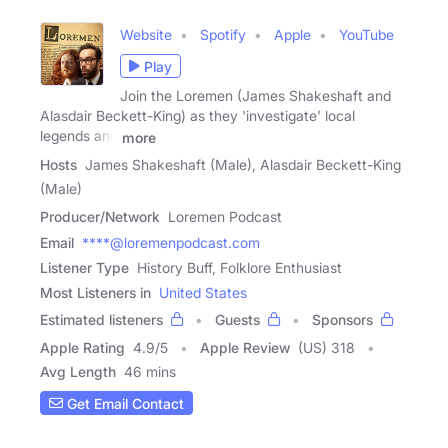
Website
Spotify
Apple
YouTube
Play
Join the Loremen (James Shakeshaft and
Alasdair Beckett-King) as they 'investigate' local
legends and
more
Hosts
James Shakeshaft (Male), Alasdair Beckett-King
(Male)
Producer/Network
Loremen Podcast
Email
****@loremenpodcast.com
Listener Type
History Buff, Folklore Enthusiast
Most Listeners in
United States
Estimated listeners
Guests
Sponsors
Apple Rating
4.9
/
5
Apple Review
(US) 318
Avg Length
46 mins
Get Email Contact