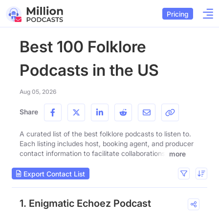
Pricing
Best 100 Folklore
Podcasts in the US
Aug 05, 2026
Share
A curated list of the best folklore podcasts to listen to.
Each listing includes host, booking agent, and producer
contact information to facilitate collaborations.
more
Export Contact List
1. Enigmatic Echoez Podcast