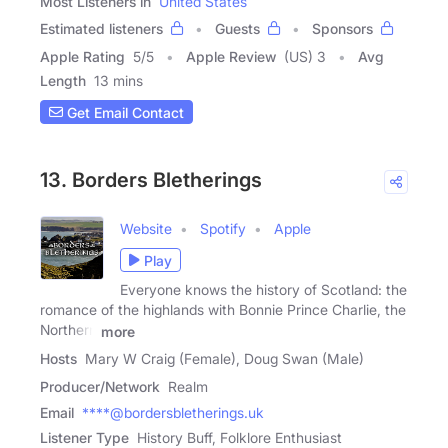
Most Listeners in
United States
Estimated listeners
Guests
Sponsors
Apple Rating
5
/
5
Apple Review
(US) 3
Avg
Length
13 mins
Get Email Contact
13. Borders Bletherings
Website
Spotify
Apple
Play
Everyone knows the history of Scotland: the
romance of the highlands with Bonnie Prince Charlie, the
Northern
more
Hosts
Mary W Craig (Female), Doug Swan (Male)
Producer/Network
Realm
Email
****@bordersbletherings.uk
Listener Type
History Buff, Folklore Enthusiast