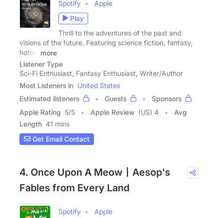
Spotify
Apple
Play
Thrill to the adventures of the past and
visions of the future. Featuring science fiction, fantasy,
horror
more
Listener Type
Sci-Fi Enthusiast, Fantasy Enthusiast, Writer/Author
Most Listeners in
United States
Estimated listeners
Guests
Sponsors
Apple Rating
5
/
5
Apple Review
(US) 4
Avg
Length
41 mins
Get Email Contact
4. Once Upon A Meow丨Aesop's
Fables from Every Land
Spotify
Apple