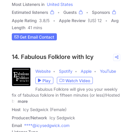
Most Listeners in
United States
Estimated listeners
Guests
Sponsors
Apple Rating
3.8
/
5
Apple Review
(US) 12
Avg
Length
41 mins
Get Email Contact
14. Fabulous Folklore with Icy
Website
Spotify
Apple
YouTube
Play
Watch Video
Fabulous Folklore will give you your weekly
fix of fabulous folklore in fifteen minutes (or less)!Hosted
by
more
Host
Icy Sedgwick (Female)
Producer/Network
Icy Sedgwick
Email
****@icysedgwick.com
Listener Type