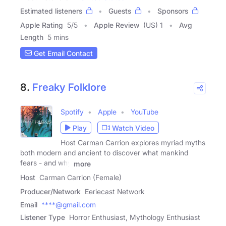
Estimated listeners
Guests
Sponsors
Apple Rating
5
/
5
Apple Review
(US) 1
Avg
Length
5 mins
Get Email Contact
8.
Freaky Folklore
Spotify
Apple
YouTube
Play
Watch Video
Host Carman Carrion explores myriad myths
both modern and ancient to discover what mankind
fears - and why
more
Host
Carman Carrion (Female)
Producer/Network
Eeriecast Network
Email
****@gmail.com
Listener Type
Horror Enthusiast, Mythology Enthusiast