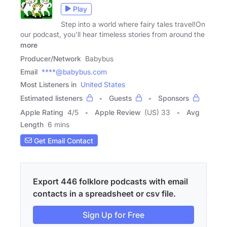
Play
Step into a world where fairy tales travel!On
our podcast, you'll hear timeless stories from around the
more
Producer/Network
Babybus
Email
****@babybus.com
Most Listeners in
United States
Estimated listeners
Guests
Sponsors
Apple Rating
4
/
5
Apple Review
(US) 33
Avg
Length
6 mins
Get Email Contact
Export 446 folklore podcasts with email
contacts in a spreadsheet or csv file.
Sign Up for Free