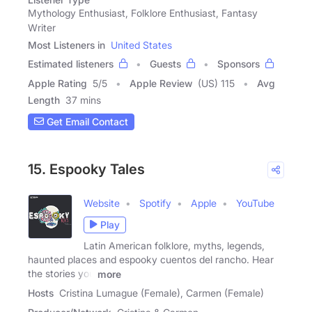
Mythology Enthusiast, Folklore Enthusiast, Fantasy
Writer
Most Listeners in
United States
Estimated listeners
Guests
Sponsors
Apple Rating
5
/
5
Apple Review
(US) 115
Avg
Length
37 mins
Get Email Contact
15. Espooky Tales
Website
Spotify
Apple
YouTube
Play
Latin American folklore, myths, legends,
haunted places and espooky cuentos del rancho. Hear
the stories you
more
Hosts
Cristina Lumague (Female), Carmen (Female)