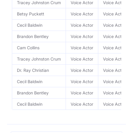
Tracey Johnston Crum
Voice Actor
Voice Actor
Betsy Puckett
Voice Actor
Voice Actor
Cecil Baldwin
Voice Actor
Voice Actor
Brandon Bentley
Voice Actor
Voice Actor
Cam Collins
Voice Actor
Voice Actor
Tracey Johnston Crum
Voice Actor
Voice Actor
Dr. Ray Christian
Voice Actor
Voice Actor
Cecil Baldwin
Voice Actor
Voice Actor
Brandon Bentley
Voice Actor
Voice Actor
Cecil Baldwin
Voice Actor
Voice Actor