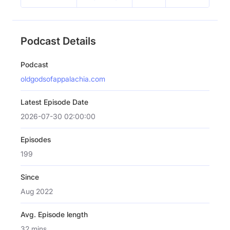
Podcast Details
Podcast
oldgodsofappalachia.com
Latest Episode Date
2026-07-30 02:00:00
Episodes
199
Since
Aug 2022
Avg. Episode length
32 mins