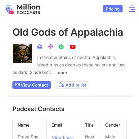
Pricing
Old Gods of Appalachia
In the mountains of central Appalachia,
blood runs as deep as these hollers and just
as dark. Since before
more
View Contact
Add to list
Podcast Contacts
Name
Email
Title
Gender
Steve Shell
Host
Male
View Email