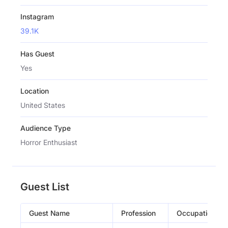
Instagram
39.1K
Has Guest
Yes
Location
United States
Audience Type
Horror Enthusiast
Guest List
Guest Name
Profession
Occupation