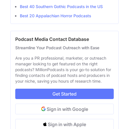
Best 40 Southern Gothic Podcasts in the US
Best 20 Appalachian Horror Podcasts
Podcast Media Contact Database
Streamline Your Podcast Outreach with Ease
Are you a PR professional, marketer, or outreach
manager looking to get featured on the right
podcasts? MillionPodcasts is your go-to solution for
finding contacts of podcast hosts and producers in
your niche, saving you hours of research time.
Get Started
Sign in with Google
Sign in with Apple