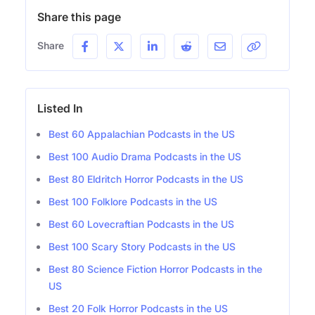
Share this page
Share
Listed In
Best 60 Appalachian Podcasts in the US
Best 100 Audio Drama Podcasts in the US
Best 80 Eldritch Horror Podcasts in the US
Best 100 Folklore Podcasts in the US
Best 60 Lovecraftian Podcasts in the US
Best 100 Scary Story Podcasts in the US
Best 80 Science Fiction Horror Podcasts in the
US
Best 20 Folk Horror Podcasts in the US