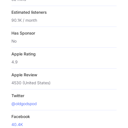
Estimated listeners
90.1K / month
Has Sponsor
No
Apple Rating
4.9
Apple Review
4530 (United States)
Twitter
@oldgodspod
Facebook
40.4K