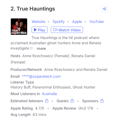
2. True Hauntings
Website
Spotify
Apple
YouTube
Play
Watch Video
True Hauntings is the hit podcast where
acclaimed Australian ghost hunters Anne and Renata
investigate the
more
Hosts
Anne Rzechowicz (Female), Renata Daniel
(Female)
Producer/Network
Anne Rzechowicz and Renata Daniel
Email
****@ozparatech.com
Listener Type
History Buff, Paranormal Enthusiast, Ghost Hunter
Most Listeners in
Australia
Estimated listeners
Guests
Sponsors
Apple Rating
4.7
/
5
Apple Review
(AU) 179
Avg Length
63 mins