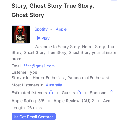
Story, Ghost Story True Story,
Ghost Story
Spotify
Apple
Play
Welcome to Scary Story, Horror Story, True
Story, Ghost Story True Story, Ghost Story your ultimate
more
Email
****@gmail.com
Listener Type
Storyteller, Horror Enthusiast, Paranormal Enthusiast
Most Listeners in
Australia
Estimated listeners
Guests
Sponsors
Apple Rating
5
/
5
Apple Review
(AU) 2
Avg
Length
26 mins
Get Email Contact