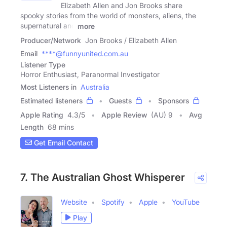
Elizabeth Allen and Jon Brooks share
spooky stories from the world of monsters, aliens, the
supernatural and
more
Producer/Network
Jon Brooks / Elizabeth Allen
Email
****@funnyunited.com.au
Listener Type
Horror Enthusiast, Paranormal Investigator
Most Listeners in
Australia
Estimated listeners
Guests
Sponsors
Apple Rating
4.3
/
5
Apple Review
(AU) 9
Avg
Length
68 mins
Get Email Contact
7. The Australian Ghost Whisperer
Website
Spotify
Apple
YouTube
Play