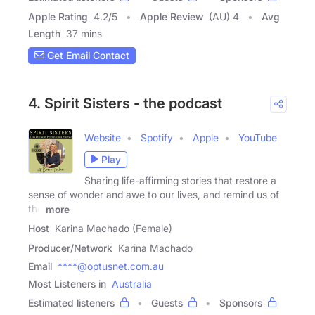
Apple Rating
4.2
/
5
Apple Review
(AU) 4
Avg
Length
37 mins
Get Email Contact
4. Spirit Sisters - the podcast
Website
Spotify
Apple
YouTube
Play
Sharing life-affirming stories that restore a
sense of wonder and awe to our lives, and remind us of
the
more
Host
Karina Machado (Female)
Producer/Network
Karina Machado
Email
****@optusnet.com.au
Most Listeners in
Australia
Estimated listeners
Guests
Sponsors