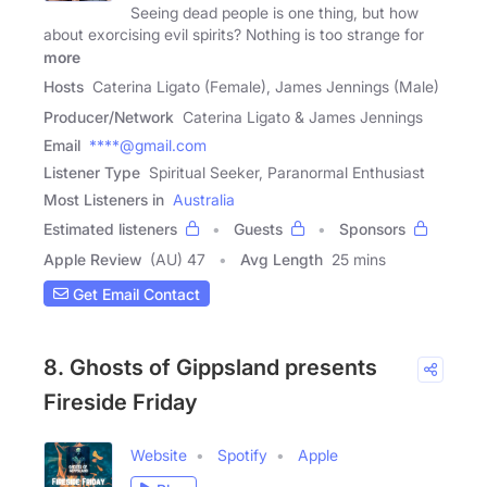
Seeing dead people is one thing, but how
about exorcising evil spirits? Nothing is too strange for
more
Hosts
Caterina Ligato (Female), James Jennings (Male)
Producer/Network
Caterina Ligato & James Jennings
Email
****@gmail.com
Listener Type
Spiritual Seeker, Paranormal Enthusiast
Most Listeners in
Australia
Estimated listeners
Guests
Sponsors
Apple Review
(AU) 47
Avg Length
25 mins
Get Email Contact
8. Ghosts of Gippsland presents
Fireside Friday
Website
Spotify
Apple