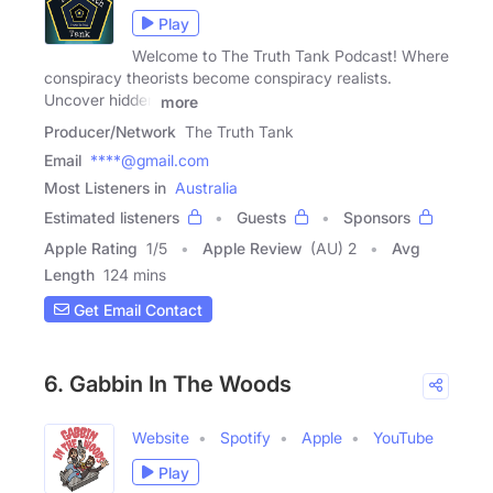
Play
Welcome to The Truth Tank Podcast! Where
conspiracy theorists become conspiracy realists.
Uncover hidden
more
Producer/Network
The Truth Tank
Email
****@gmail.com
Most Listeners in
Australia
Estimated listeners
Guests
Sponsors
Apple Rating
1
/
5
Apple Review
(AU) 2
Avg
Length
124 mins
Get Email Contact
6. Gabbin In The Woods
Website
Spotify
Apple
YouTube
Play