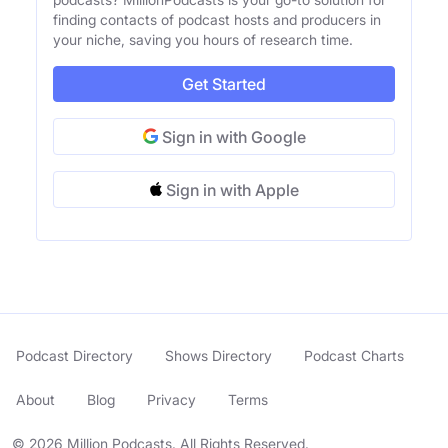
finding contacts of podcast hosts and producers in
your niche, saving you hours of research time.
Get Started
Sign in with Google
Sign in with Apple
Podcast Directory
Shows Directory
Podcast Charts
About
Blog
Privacy
Terms
© 2026 Million Podcasts. All Rights Reserved.