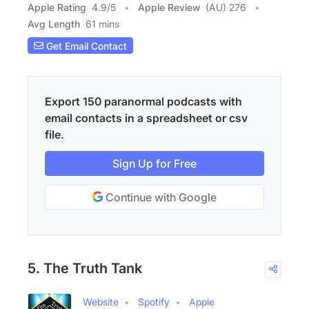
Apple Rating
4.9
/
5
Apple Review
(AU) 276
Avg Length
61 mins
Get Email Contact
Export 150 paranormal podcasts with
email contacts in a spreadsheet or csv
file.
Sign Up for Free
Continue with Google
5. The Truth Tank
Website
Spotify
Apple