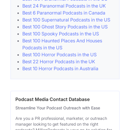
Best 24 Paranormal Podcasts in the UK
Best 6 Paranormal Podcasts in Canada
Best 100 Supernatural Podcasts in the US
Best 100 Ghost Story Podcasts in the US
Best 100 Spooky Podcasts in the US
Best 100 Haunted Places And Houses
Podcasts in the US
Best 100 Horror Podcasts in the US
Best 22 Horror Podcasts in the UK
Best 10 Horror Podcasts in Australia
Podcast Media Contact Database
Streamline Your Podcast Outreach with Ease
Are you a PR professional, marketer, or outreach
manager looking to get featured on the right
podcasts? MillionPodcasts is your go-to solution for