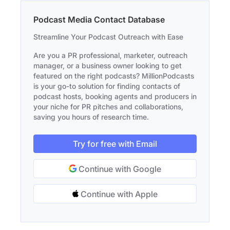
Podcast Media Contact Database
Streamline Your Podcast Outreach with Ease
Are you a PR professional, marketer, outreach
manager, or a business owner looking to get
featured on the right podcasts? MillionPodcasts
is your go-to solution for finding contacts of
podcast hosts, booking agents and producers in
your niche for PR pitches and collaborations,
saving you hours of research time.
Try for free with Email
Continue with Google
Continue with Apple