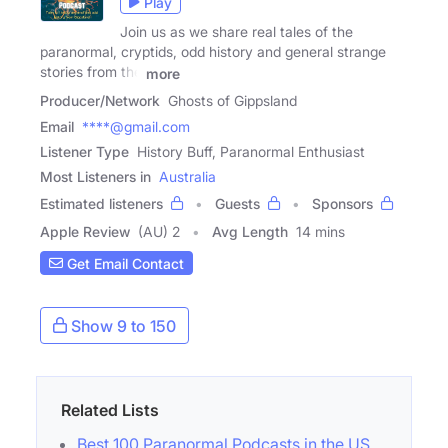
Play
Join us as we share real tales of the
paranormal, cryptids, odd history and general strange
stories from the
more
Producer/Network
Ghosts of Gippsland
Email
****@gmail.com
Listener Type
History Buff, Paranormal Enthusiast
Most Listeners in
Australia
Estimated listeners
Guests
Sponsors
Apple Review
(AU) 2
Avg Length
14 mins
Get Email Contact
Show 9 to 150
Related Lists
Best 100 Paranormal Podcasts in the US