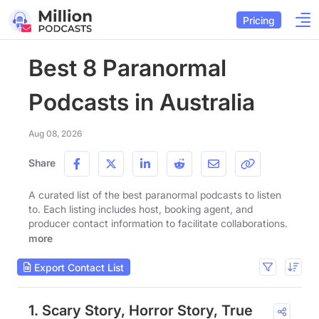
Pricing
Best 8 Paranormal
Podcasts in Australia
Aug 08, 2026
Share
A curated list of the best paranormal podcasts to listen
to. Each listing includes host, booking agent, and
producer contact information to facilitate collaborations.
more
Export Contact List
1. Scary Story, Horror Story, True