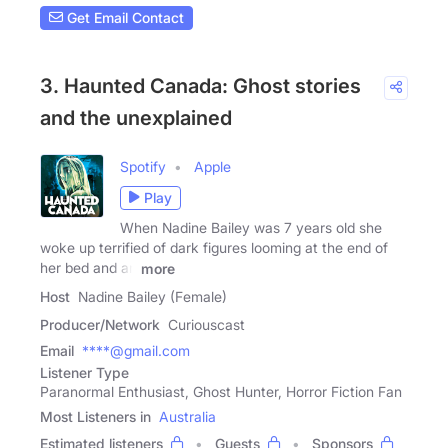
Get Email Contact
3. Haunted Canada: Ghost stories
and the unexplained
Spotify
Apple
Play
When Nadine Bailey was 7 years old she
woke up terrified of dark figures looming at the end of
her bed and an
more
Host
Nadine Bailey (Female)
Producer/Network
Curiouscast
Email
****@gmail.com
Listener Type
Paranormal Enthusiast, Ghost Hunter, Horror Fiction Fan
Most Listeners in
Australia
Estimated listeners
Guests
Sponsors