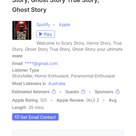
Story, Ghost Story True Story,
Ghost Story
Spotify
Apple
Play
Welcome to Scary Story, Horror Story, True
Story, Ghost Story True Story, Ghost Story your ultimate
more
Email
****@gmail.com
Listener Type
Storyteller, Horror Enthusiast, Paranormal Enthusiast
Most Listeners in
Australia
Estimated listeners
Guests
Sponsors
Apple Rating
5
/
5
Apple Review
(AU) 2
Avg
Length
25 mins
Get Email Contact