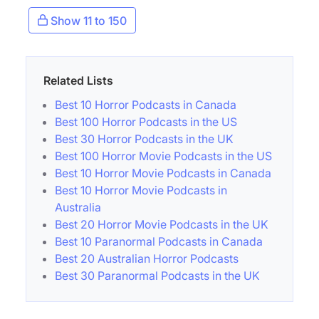
Show 11 to 150
Related Lists
Best 10 Horror Podcasts in Canada
Best 100 Horror Podcasts in the US
Best 30 Horror Podcasts in the UK
Best 100 Horror Movie Podcasts in the US
Best 10 Horror Movie Podcasts in Canada
Best 10 Horror Movie Podcasts in
Australia
Best 20 Horror Movie Podcasts in the UK
Best 10 Paranormal Podcasts in Canada
Best 20 Australian Horror Podcasts
Best 30 Paranormal Podcasts in the UK