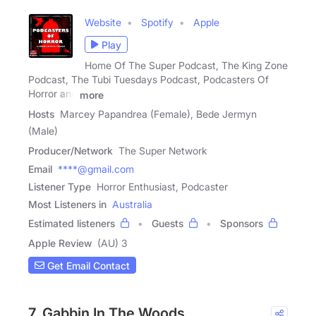
Website
Spotify
Apple
Play
Home Of The Super Podcast, The King Zone
Podcast, The Tubi Tuesdays Podcast, Podcasters Of
Horror and
more
Hosts
Marcey Papandrea (Female), Bede Jermyn
(Male)
Producer/Network
The Super Network
Email
****@gmail.com
Listener Type
Horror Enthusiast, Podcaster
Most Listeners in
Australia
Estimated listeners
Guests
Sponsors
Apple Review
(AU) 3
Get Email Contact
7. Gabbin In The Woods