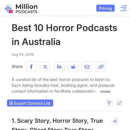
Pricing
Best 10 Horror Podcasts
in Australia
Aug 04, 2026
Share
A curated list of the best horror podcasts to listen to.
Each listing includes host, booking agent, and producer
contact information to facilitate collaborations.
more
Export Contact List
1. Scary Story, Horror Story, True