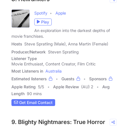
Spotify
Apple
Play
An exploration into the darkest depths of
movie franchises.
Hosts
Steve Spratling (Male), Anna Martin (Female)
Producer/Network
Steven Spratling
Listener Type
Movie Enthusiast, Content Creator, Film Critic
Most Listeners in
Australia
Estimated listeners
Guests
Sponsors
Apple Rating
5
/
5
Apple Review
(AU) 2
Avg
Length
90 mins
Get Email Contact
9. Blighty Nightmares: True Horror