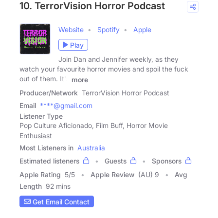
10. TerrorVision Horror Podcast
Website
Spotify
Apple
Play
Join Dan and Jennifer weekly, as they
watch your favourite horror movies and spoil the fuck
out of them. It's
more
Producer/Network
TerrorVision Horror Podcast
Email
****@gmail.com
Listener Type
Pop Culture Aficionado, Film Buff, Horror Movie
Enthusiast
Most Listeners in
Australia
Estimated listeners
Guests
Sponsors
Apple Rating
5
/
5
Apple Review
(AU) 9
Avg
Length
92 mins
Get Email Contact