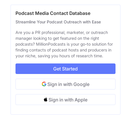
Podcast Media Contact Database
Streamline Your Podcast Outreach with Ease
Are you a PR professional, marketer, or outreach
manager looking to get featured on the right
podcasts? MillionPodcasts is your go-to solution for
finding contacts of podcast hosts and producers in
your niche, saving you hours of research time.
Get Started
Sign in with Google
Sign in with Apple