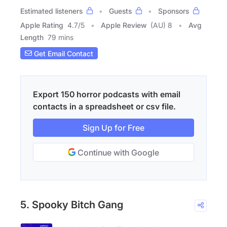
Estimated listeners
Guests
Sponsors
Apple Rating
4.7
/
5
Apple Review
(AU) 8
Avg
Length
79 mins
Get Email Contact
Export 150 horror podcasts with email
contacts in a spreadsheet or csv file.
Sign Up for Free
Continue with Google
5. Spooky Bitch Gang