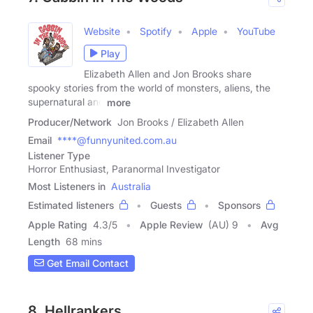
Website
Spotify
Apple
YouTube
Play
Elizabeth Allen and Jon Brooks share
spooky stories from the world of monsters, aliens, the
supernatural and
more
Producer/Network
Jon Brooks / Elizabeth Allen
Email
****@funnyunited.com.au
Listener Type
Horror Enthusiast, Paranormal Investigator
Most Listeners in
Australia
Estimated listeners
Guests
Sponsors
Apple Rating
4.3
/
5
Apple Review
(AU) 9
Avg
Length
68 mins
Get Email Contact
8. Hellrankers