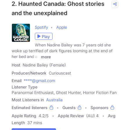
2. Haunted Canada: Ghost stories
and the unexplained
Spotify
Apple
Play
When Nadine Bailey was 7 years old she
woke up terrified of dark figures looming at the end of
her bed and an
more
Host
Nadine Bailey (Female)
Producer/Network
Curiouscast
Email
****@gmail.com
Listener Type
Paranormal Enthusiast, Ghost Hunter, Horror Fiction Fan
Most Listeners in
Australia
Estimated listeners
Guests
Sponsors
Apple Rating
4.2
/
5
Apple Review
(AU) 4
Avg
Length
37 mins