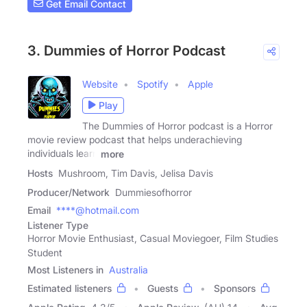
Get Email Contact
3. Dummies of Horror Podcast
Website
Spotify
Apple
Play
The Dummies of Horror podcast is a Horror
movie review podcast that helps underachieving
individuals learn
more
Hosts
Mushroom, Tim Davis, Jelisa Davis
Producer/Network
Dummiesofhorror
Email
****@hotmail.com
Listener Type
Horror Movie Enthusiast, Casual Moviegoer, Film Studies
Student
Most Listeners in
Australia
Estimated listeners
Guests
Sponsors