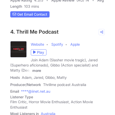
Apple Rating
4.3
/
5
Apple Review
(AU) 14
Avg
Length
103 mins
Get Email Contact
4. Thrill Me Podcast
Website
Spotify
Apple
Play
Join Adam (Slasher movie tragic), Jared
(Superhero aficionado), Gibbo (Action specialist) and
Matty (Deep
more
Hosts
Adam, Jared, Gibbo, Matty
Producer/Network
Thrillme podcast Australia
Email
****@iinet.net.au
Listener Type
Film Critic, Horror Movie Enthusiast, Action Movie
Enthusiast
Most Listeners in
Australia