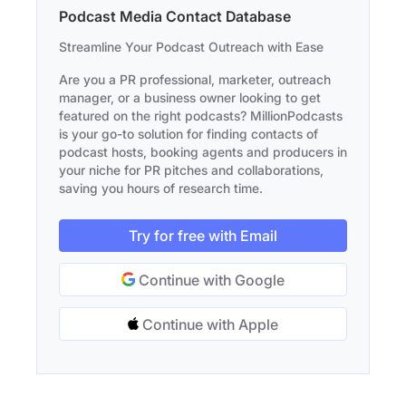
Podcast Media Contact Database
Streamline Your Podcast Outreach with Ease
Are you a PR professional, marketer, outreach
manager, or a business owner looking to get
featured on the right podcasts? MillionPodcasts
is your go-to solution for finding contacts of
podcast hosts, booking agents and producers in
your niche for PR pitches and collaborations,
saving you hours of research time.
Try for free with Email
Continue with Google
Continue with Apple