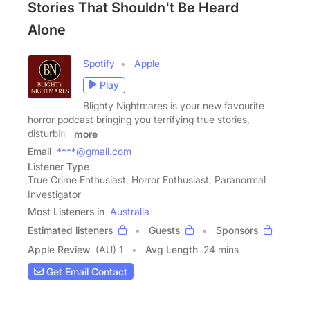
Stories That Shouldn't Be Heard
Alone
Spotify
Apple
Play
Blighty Nightmares is your new favourite
horror podcast bringing you terrifying true stories,
disturbing
more
Email
****@gmail.com
Listener Type
True Crime Enthusiast, Horror Enthusiast, Paranormal
Investigator
Most Listeners in
Australia
Estimated listeners
Guests
Sponsors
Apple Review
(AU) 1
Avg Length
24 mins
Get Email Contact