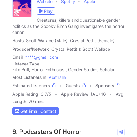
Website
Spotify
Apple
Play
Creatures, killers and questionable gender
politics as the Spooky Bitch Gang investigates the horror
canon.
Hosts
Scott Wallace (Male), Crystal Pettit (Female)
Producer/Network
Crystal Pettit & Scott Wallace
Email
****@gmail.com
Listener Type
Film Buff, Horror Enthusiast, Gender Studies Scholar
Most Listeners in
Australia
Estimated listeners
Guests
Sponsors
Apple Rating
3.7
/
5
Apple Review
(AU) 16
Avg
Length
70 mins
Get Email Contact
6. Podcasters Of Horror