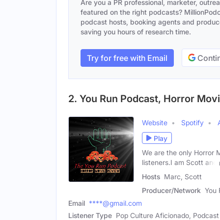
Are you a PR professional, marketer, outre
featured on the right podcasts? MillionPodca
podcast hosts, booking agents and producer
saving you hours of research time.
Try for free with Email
Contin
2. You Run Podcast, Horror Mov
Website
Spotify
Play
We are the only Horror 
listeners.I am Scott and
Hosts
Marc, Scott
Producer/Network
You 
Email
****@gmail.com
Listener Type
Pop Culture Aficionado, Podcast 