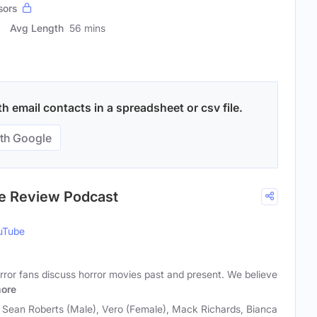
sors
Avg Length
56 mins
 email contacts in a spreadsheet or csv file.
th Google
ie Review Podcast
uTube
rror fans discuss horror movies past and present. We believe
ore
, Sean Roberts (Male), Vero (Female), Mack Richards, Bianca