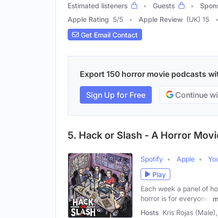
Estimated listeners
Guests
Spon
Apple Rating
5
/
5
Apple Review
(UK) 15
Get Email Contact
Export 150 horror movie podcasts with
Sign Up for Free
Continue wi
5. Hack or Slash - A Horror Mov
Spotify
Apple
Yo
Play
Each week a panel of ho
horror is for everyone,
m
Hosts
Kris Rojas (Male)