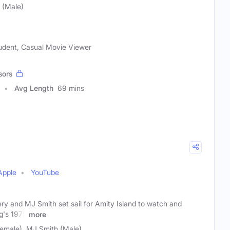
 (Male)
tudent, Casual Movie Viewer
sors
Avg Length
69 mins
Apple
YouTube
y and MJ Smith set sail for Amity Island to watch and
g's 1975
more
emale), MJ Smith (Male)