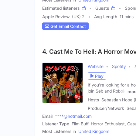
Estimated listeners
Guests
Spon
Apple Review
(UK) 2
Avg Length
11 mins
Get Email Contact
4. Cast Me To Hell: A Horror Mo
Website
Spotify
Play
If you're looking for a 
join Seb and Robbie
mor
Hosts
Sebastian Hope (
Producer/Network
Seba
Email
****@hotmail.com
Listener Type
Film Buff, Horror Enthusiast, Ca
Most Listeners in
United Kingdom