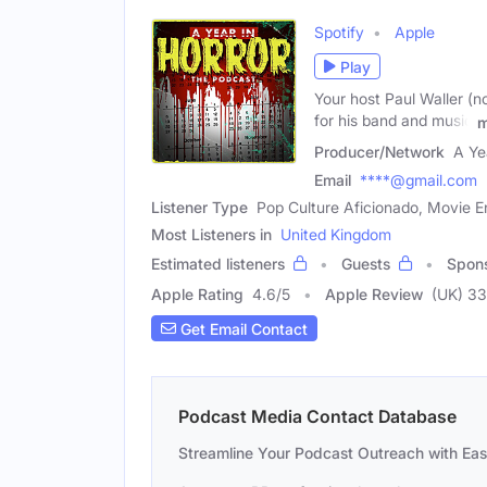
Spotify
Apple
Play
Your host Paul Waller (n
for his band and music
m
Producer/Network
A Ye
Email
****@gmail.com
Listener Type
Pop Culture Aficionado, Movie Ent
Most Listeners in
United Kingdom
Estimated listeners
Guests
Spon
Apple Rating
4.6
/
5
Apple Review
(UK) 33
Get Email Contact
Podcast Media Contact Database
Streamline Your Podcast Outreach with Ea