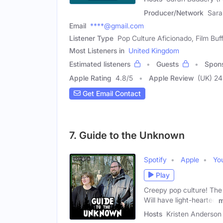
Producer/Network
Sara
Email
****@gmail.com
Listener Type
Pop Culture Aficionado, Film Buf
Most Listeners in
United Kingdom
Estimated listeners
Guests
Spon
Apple Rating
4.8
/
5
Apple Review
(UK) 24
Get Email Contact
7. Guide to the Unknown
Spotify
Apple
Yo
Play
Creepy pop culture! The 
Will have light-hearted
m
Hosts
Kristen Anderson 