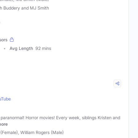
h Buddery and MJ Smith
f
sors
Avg Length
92 mins
uTube
paranormal! Horror movies! Every week, siblings Kristen and
ore
(Female), William Rogers (Male)