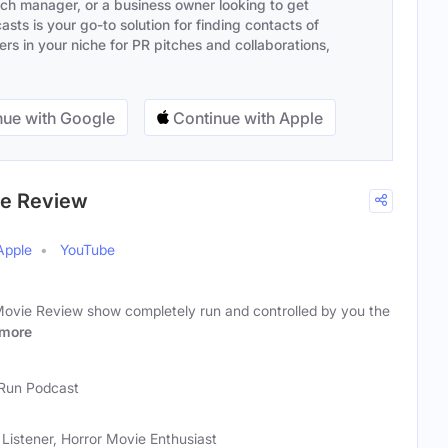
ach manager, or a business owner looking to get
sts is your go-to solution for finding contacts of
s in your niche for PR pitches and collaborations,
ue with Google
Continue with Apple
ie Review
Apple
YouTube
Movie Review show completely run and controlled by you the
more
Run Podcast
Listener, Horror Movie Enthusiast