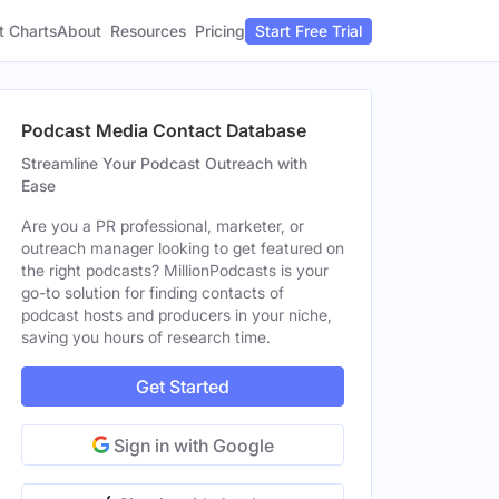
t Charts
About
Pricing
Resources
Start Free Trial
Podcast Media Contact Database
Streamline Your Podcast Outreach with
Ease
Are you a PR professional, marketer, or
outreach manager looking to get featured on
the right podcasts? MillionPodcasts is your
go-to solution for finding contacts of
podcast hosts and producers in your niche,
saving you hours of research time.
Get Started
Sign in with Google