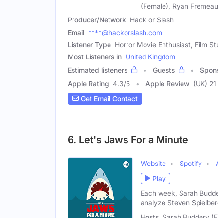
(Female), Ryan Fremeau
Producer/Network
Hack or Slash
Email
****@hackorslash.com
Listener Type
Horror Movie Enthusiast, Film S
Most Listeners in
United Kingdom
Estimated listeners
Guests
Spon
Apple Rating
4.3
/
5
Apple Review
(UK) 21
Get Email Contact
6. Let's Jaws For a Minute
Website
Spotify
Play
Each week, Sarah Budder
analyze Steven Spielber
Hosts
Sarah Buddery (F