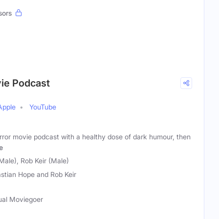
sors
vie Podcast
Apple
YouTube
horror movie podcast with a healthy dose of dark humour, then
e
Male), Rob Keir (Male)
stian Hope and Rob Keir
sual Moviegoer