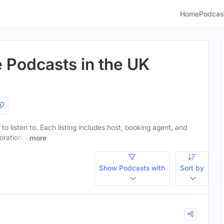
Home
Podcas
e Podcasts in the UK
to listen to. Each listing includes host, booking agent, and
orations.
more
Show Podcasts with
Sort by