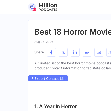
Best 18 Horror Movi
Aug 06, 2026
Share
A curated list of the best horror movie podcasts 
producer contact information to facilitate collab
Export Contact List
1. A Year In Horror