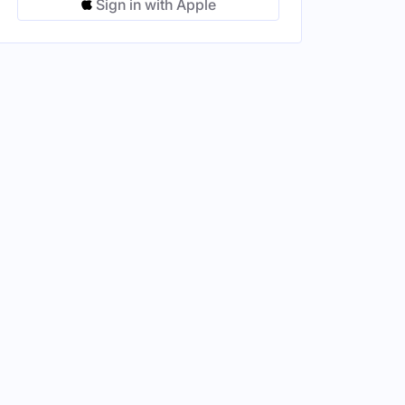
Sign in with Apple