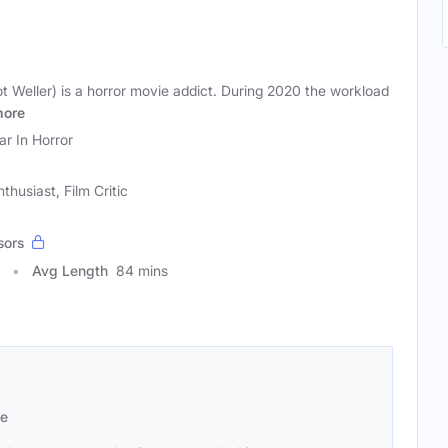
ot Weller) is a horror movie addict. During 2020 the workload
ore
ar In Horror
husiast, Film Critic
sors
Avg Length
84 mins
se