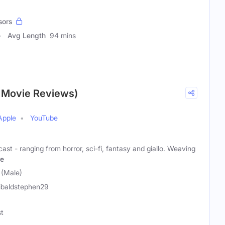
sors
Avg Length
94 mins
t Movie Reviews)
Apple
YouTube
ast - ranging from horror, sci-fi, fantasy and giallo. Weaving
e
 (Male)
ibaldstephen29
st