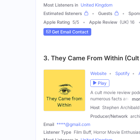
Most Listeners in
United Kingdom
Estimated listeners
Guests
Spon
Apple Rating
5
/
5
Apple Review
(UK) 16
Get Email Contact
3. They Came From Within (Cul
Website
Spotify
Play
A cult movie review podc
numerous facts and
mor
Host
Stephen Archibald
Producer/Network
arch
Email
****@gmail.com
Listener Type
Film Buff, Horror Movie Enthusia
Most Listeners in
United Kingdom