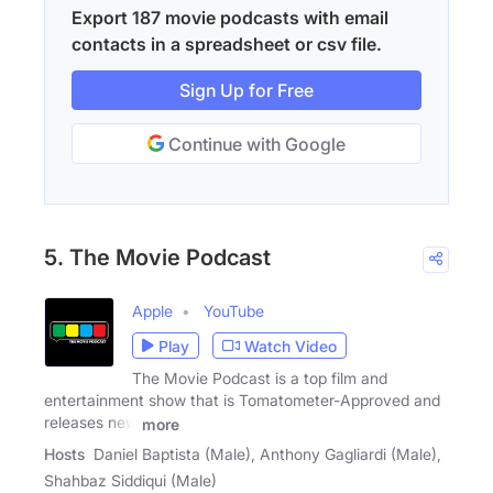
Export 187 movie podcasts with email
contacts in a spreadsheet or csv file.
Sign Up for Free
Continue with Google
5. The Movie Podcast
Apple
YouTube
Play
Watch Video
The Movie Podcast is a top film and
entertainment show that is Tomatometer-Approved and
releases new
more
Hosts
Daniel Baptista (Male), Anthony Gagliardi (Male),
Shahbaz Siddiqui (Male)