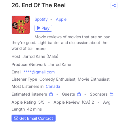
26. End Of The Reel
Spotify
Apple
Play
Movie reviews of movies that are so bad
they're good. Light banter and discussion about the
world of bad
more
Host
Jarrod Kane (Male)
Producer/Network
Jarrod Kane
Email
****@gmail.com
Listener Type
Comedy Enthusiast, Movie Enthusiast
Most Listeners in
Canada
Estimated listeners
Guests
Sponsors
Apple Rating
5
/
5
Apple Review
(CA) 2
Avg
Length
42 mins
Get Email Contact