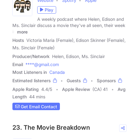
Website
Spotify
Apple
Play
A weekly podcast where Helen, Edison and
Ms. Sinclair discuss a movie they've all seen, their week
in
more
Hosts
Victoria Maria (Female), Edison Skinner (Female),
Ms. Sinclair (Female)
Producer/Network
Helen, Edison, Ms. Sinclair
Email
****@gmail.com
Most Listeners in
Canada
Estimated listeners
Guests
Sponsors
Apple Rating
4.4
/
5
Apple Review
(CA) 41
Avg
Length
44 mins
Get Email Contact
23. The Movie Breakdown