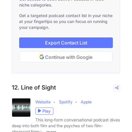
niche categories.
Get a targeted podcast contact list in your niche
at your fingertips so you can focus on running
your campaign.
Export Contact List
Continue with Google
12. Line of Sight
Website
Spotify
Apple
Play
This long-form conversational podcast dives
deep into both film and the psyches of two film-
obsessed friends.
more