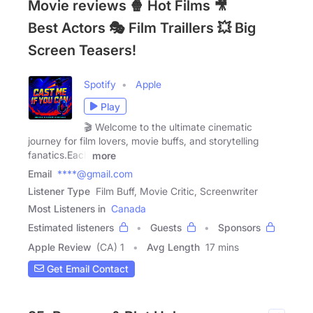
Movie reviews 🍿 Hot Films 🎥
Best Actors 🎭 Film Traillers 💥 Big
Screen Teasers!
Spotify
Apple
Play
🎬 Welcome to the ultimate cinematic
journey for film lovers, movie buffs, and storytelling
fanatics.Each
more
Email
****@gmail.com
Listener Type
Film Buff, Movie Critic, Screenwriter
Most Listeners in
Canada
Estimated listeners
Guests
Sponsors
Apple Review
(CA) 1
Avg Length
17 mins
Get Email Contact