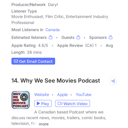
Producer/Network
Daryl
Listener Type
Movie Enthusiast, Film Critic, Entertainment Industry
Professional
Most Listeners in
Canada
Estimated listeners
Guests
Sponsors
Apple Rating
4.6
/
5
Apple Review
(CA) 1
Avg
Length
38 mins
Get Email Contact
14. Why We See Movies Podcast
Website
Apple
YouTube
Play
Watch Video
A Canadian based Podcast where we
discuss recent news, movies, trailers, comic books,
television, film
more