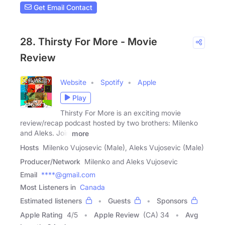
Get Email Contact
28. Thirsty For More - Movie
Review
Website
Spotify
Apple
Play
Thirsty For More is an exciting movie
review/recap podcast hosted by two brothers: Milenko
and Aleks. Join
more
Hosts
Milenko Vujosevic (Male), Aleks Vujosevic (Male)
Producer/Network
Milenko and Aleks Vujosevic
Email
****@gmail.com
Most Listeners in
Canada
Estimated listeners
Guests
Sponsors
Apple Rating
4
/
5
Apple Review
(CA) 34
Avg