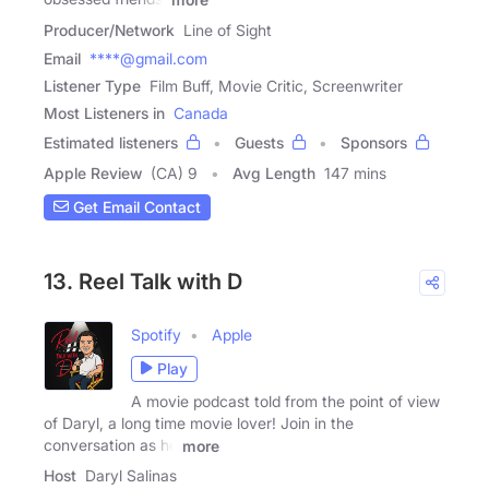
Producer/Network
Line of Sight
Email
****@gmail.com
Listener Type
Film Buff, Movie Critic, Screenwriter
Most Listeners in
Canada
Estimated listeners
Guests
Sponsors
Apple Review
(CA) 9
Avg Length
147 mins
Get Email Contact
13. Reel Talk with D
Spotify
Apple
Play
A movie podcast told from the point of view
of Daryl, a long time movie lover! Join in the
conversation as he
more
Host
Daryl Salinas