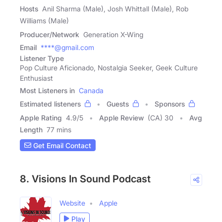
Hosts
Anil Sharma (Male), Josh Whittall (Male), Rob
Williams (Male)
Producer/Network
Generation X-Wing
Email
****@gmail.com
Listener Type
Pop Culture Aficionado, Nostalgia Seeker, Geek Culture
Enthusiast
Most Listeners in
Canada
Estimated listeners
Guests
Sponsors
Apple Rating
4.9
/
5
Apple Review
(CA) 30
Avg
Length
77 mins
Get Email Contact
8. Visions In Sound Podcast
Website
Apple
Play