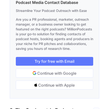
Podcast Media Contact Database
Streamline Your Podcast Outreach with Ease
Are you a PR professional, marketer, outreach
manager, or a business owner looking to get
featured on the right podcasts? MillionPodcasts
is your go-to solution for finding contacts of
podcast hosts, booking agents and producers in
your niche for PR pitches and collaborations,
saving you hours of research time.
Try for free with Email
Continue with Google
Continue with Apple