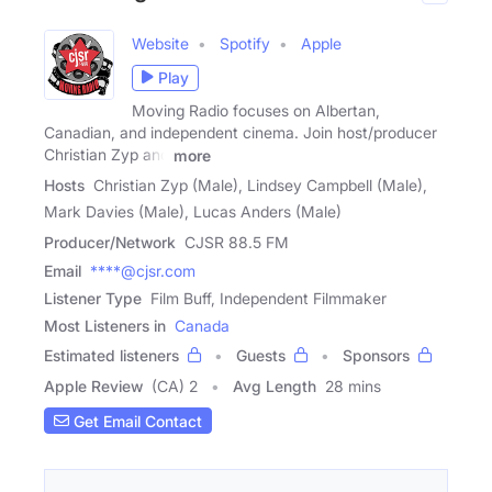
Website
Spotify
Apple
Play
Moving Radio focuses on Albertan,
Canadian, and independent cinema. Join host/producer
Christian Zyp and
more
Hosts
Christian Zyp (Male), Lindsey Campbell (Male),
Mark Davies (Male), Lucas Anders (Male)
Producer/Network
CJSR 88.5 FM
Email
****@cjsr.com
Listener Type
Film Buff, Independent Filmmaker
Most Listeners in
Canada
Estimated listeners
Guests
Sponsors
Apple Review
(CA) 2
Avg Length
28 mins
Get Email Contact