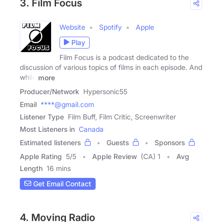
3. Film Focus
Website
Spotify
Apple
Play
Film Focus is a podcast dedicated to the
discussion of various topics of films in each episode. And
while
more
Producer/Network
Hypersonic55
Email
****@gmail.com
Listener Type
Film Buff, Film Critic, Screenwriter
Most Listeners in
Canada
Estimated listeners
Guests
Sponsors
Apple Rating
5
/
5
Apple Review
(CA) 1
Avg
Length
16 mins
Get Email Contact
4. Moving Radio