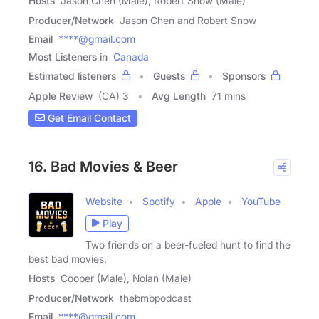
Hosts
Jason Chen (Male), Robert Snow (Male)
Producer/Network
Jason Chen and Robert Snow
Email
****@gmail.com
Most Listeners in
Canada
Estimated listeners
Guests
Sponsors
Apple Review
(CA) 3
Avg Length
71 mins
Get Email Contact
16. Bad Movies & Beer
Website
Spotify
Apple
YouTube
Play
Two friends on a beer-fueled hunt to find the
best bad movies.
Hosts
Cooper (Male), Nolan (Male)
Producer/Network
thebmbpodcast
Email
****@gmail.com