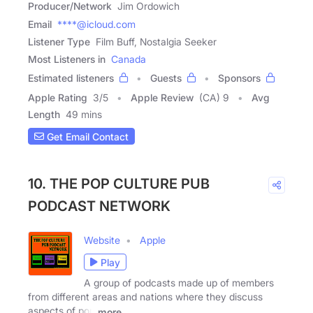
Producer/Network
Jim Ordowich
Email
****@icloud.com
Listener Type
Film Buff, Nostalgia Seeker
Most Listeners in
Canada
Estimated listeners
Guests
Sponsors
Apple Rating
3
/
5
Apple Review
(CA) 9
Avg
Length
49 mins
Get Email Contact
10. THE POP CULTURE PUB
PODCAST NETWORK
Website
Apple
Play
A group of podcasts made up of members
from different areas and nations where they discuss
aspects of pop
more