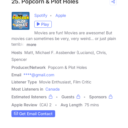
25. Popcorn & Plot Holes
Spotify
Apple
Play
Movies are fun! Movies are awesome! But
movies can sometimes be very, very weird... or just plain
terrible.
more
Hosts
Matt, Michael F. Assbender (Luciano), Chris,
Spencer
Producer/Network
Popcorn & Plot Holes
Email
****@gmail.com
Listener Type
Movie Enthusiast, Film Critic
Most Listeners in
Canada
Estimated listeners
Guests
Sponsors
Apple Review
(CA) 2
Avg Length
75 mins
Get Email Contact