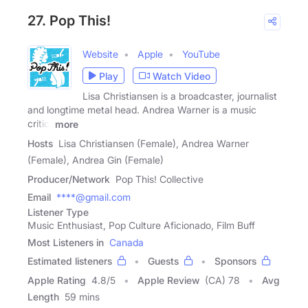
27. Pop This!
Website
Apple
YouTube
Play
Watch Video
Lisa Christiansen is a broadcaster, journalist
and longtime metal head. Andrea Warner is a music
critic,
more
Hosts
Lisa Christiansen (Female), Andrea Warner
(Female), Andrea Gin (Female)
Producer/Network
Pop This! Collective
Email
****@gmail.com
Listener Type
Music Enthusiast, Pop Culture Aficionado, Film Buff
Most Listeners in
Canada
Estimated listeners
Guests
Sponsors
Apple Rating
4.8
/
5
Apple Review
(CA) 78
Avg
Length
59 mins