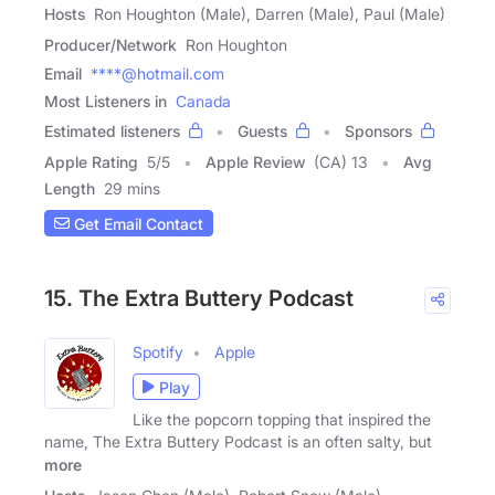
Hosts
Ron Houghton (Male), Darren (Male), Paul (Male)
Producer/Network
Ron Houghton
Email
****@hotmail.com
Most Listeners in
Canada
Estimated listeners
Guests
Sponsors
Apple Rating
5
/
5
Apple Review
(CA) 13
Avg
Length
29 mins
Get Email Contact
15. The Extra Buttery Podcast
Spotify
Apple
Play
Like the popcorn topping that inspired the
name, The Extra Buttery Podcast is an often salty, but
more