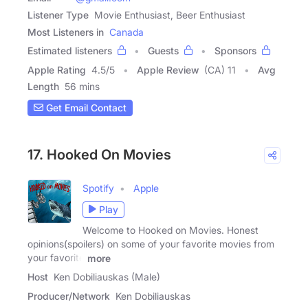
Listener Type
Movie Enthusiast, Beer Enthusiast
Most Listeners in
Canada
Estimated listeners
Guests
Sponsors
Apple Rating
4.5
/
5
Apple Review
(CA) 11
Avg
Length
56 mins
Get Email Contact
17. Hooked On Movies
Spotify
Apple
Play
Welcome to Hooked on Movies. Honest
opinions(spoilers) on some of your favorite movies from
your favorite
more
Host
Ken Dobiliauskas (Male)
Producer/Network
Ken Dobiliauskas