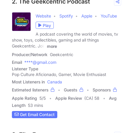
2. The Geekcentric Podcast
Website
Spotify
Apple
YouTube
Play
A podcast covering the world of movies, tv
show, toys, collectibles, gaming and all things
Geekcentric. Join
more
Producer/Network
Geekcentric
Email
****@gmail.com
Listener Type
Pop Culture Aficionado, Gamer, Movie Enthusiast
Most Listeners in
Canada
Estimated listeners
Guests
Sponsors
Apple Rating
5
/
5
Apple Review
(CA) 58
Avg
Length
53 mins
Get Email Contact