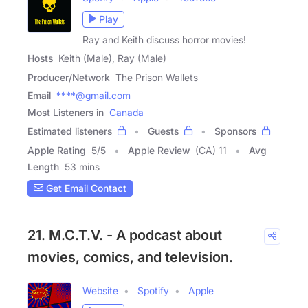
Play
Ray and Keith discuss horror movies!
Hosts
Keith (Male), Ray (Male)
Producer/Network
The Prison Wallets
Email
****@gmail.com
Most Listeners in
Canada
Estimated listeners
Guests
Sponsors
Apple Rating
5
/
5
Apple Review
(CA) 11
Avg
Length
53 mins
Get Email Contact
21. M.C.T.V. - A podcast about
movies, comics, and television.
Website
Spotify
Apple