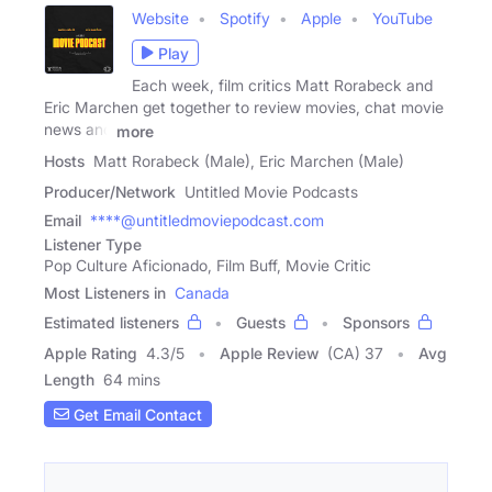
Website
Spotify
Apple
YouTube
Play
Each week, film critics Matt Rorabeck and
Eric Marchen get together to review movies, chat movie
news and
more
Hosts
Matt Rorabeck (Male), Eric Marchen (Male)
Producer/Network
Untitled Movie Podcasts
Email
****@untitledmoviepodcast.com
Listener Type
Pop Culture Aficionado, Film Buff, Movie Critic
Most Listeners in
Canada
Estimated listeners
Guests
Sponsors
Apple Rating
4.3
/
5
Apple Review
(CA) 37
Avg
Length
64 mins
Get Email Contact