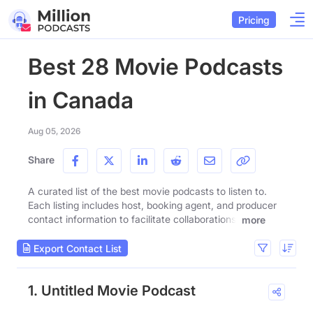
Pricing
Best 28 Movie Podcasts
in Canada
Aug 05, 2026
Share
A curated list of the best movie podcasts to listen to.
Each listing includes host, booking agent, and producer
contact information to facilitate collaborations.
more
Export Contact List
1. Untitled Movie Podcast