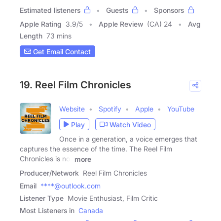
Estimated listeners
Guests
Sponsors
Apple Rating
3.9
/
5
Apple Review
(CA) 24
Avg
Length
73 mins
Get Email Contact
19. Reel Film Chronicles
Website
Spotify
Apple
YouTube
Play
Watch Video
Once in a generation, a voice emerges that
captures the essence of the time. The Reel Film
Chronicles is not
more
Producer/Network
Reel Film Chronicles
Email
****@outlook.com
Listener Type
Movie Enthusiast, Film Critic
Most Listeners in
Canada