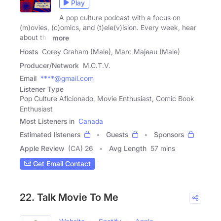
Play
A pop culture podcast with a focus on
(m)ovies, (c)omics, and (t)ele(v)ision. Every week, hear
about the
more
Hosts
Corey Graham (Male), Marc Majeau (Male)
Producer/Network
M.C.T.V.
Email
****@gmail.com
Listener Type
Pop Culture Aficionado, Movie Enthusiast, Comic Book
Enthusiast
Most Listeners in
Canada
Estimated listeners
Guests
Sponsors
Apple Review
(CA) 26
Avg Length
57 mins
Get Email Contact
22. Talk Movie To Me