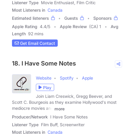
Listener Type
Movie Enthusiast, Film Critic
Most Listeners in
Canada
Estimated listeners
Guests
Sponsors
Apple Rating
4.4
/
5
Apple Review
(CA) 1
Avg
Length
92 mins
Get Email Contact
18. I Have Some Notes
Website
Spotify
Apple
Play
Join Liam Creswick, Gregg Beever, and
Scott C. Bourgeois as they examine Hollywood's most
mediocre movies and
more
Producer/Network
I Have Some Notes
Listener Type
Film Buff, Screenwriter
Most Listeners in
Canada