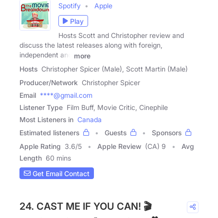
Spotify
Apple
Play
Hosts Scott and Christopher review and
discuss the latest releases along with foreign,
independent and
more
Hosts
Christopher Spicer (Male), Scott Martin (Male)
Producer/Network
Christopher Spicer
Email
****@gmail.com
Listener Type
Film Buff, Movie Critic, Cinephile
Most Listeners in
Canada
Estimated listeners
Guests
Sponsors
Apple Rating
3.6
/
5
Apple Review
(CA) 9
Avg
Length
60 mins
Get Email Contact
24. CAST ME IF YOU CAN! 🎬