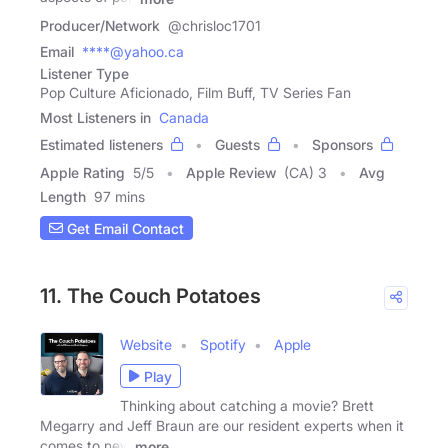
Producer/Network
@chrisloc1701
Email
****@yahoo.ca
Listener Type
Pop Culture Aficionado, Film Buff, TV Series Fan
Most Listeners in
Canada
Estimated listeners
Guests
Sponsors
Apple Rating
5
/
5
Apple Review
(CA) 3
Avg
Length
97 mins
Get Email Contact
11. The Couch Potatoes
Website
Spotify
Apple
Play
Thinking about catching a movie? Brett
Megarry and Jeff Braun are our resident experts when it
comes to new
more