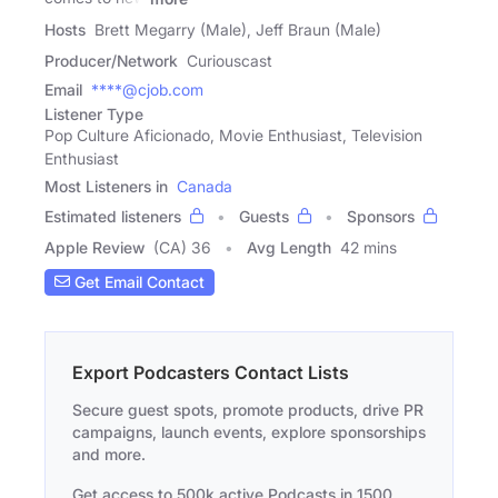
Hosts
Brett Megarry (Male), Jeff Braun (Male)
Producer/Network
Curiouscast
Email
****@cjob.com
Listener Type
Pop Culture Aficionado, Movie Enthusiast, Television
Enthusiast
Most Listeners in
Canada
Estimated listeners
Guests
Sponsors
Apple Review
(CA) 36
Avg Length
42 mins
Get Email Contact
Export Podcasters Contact Lists
Secure guest spots, promote products, drive PR
campaigns, launch events, explore sponsorships
and more.
Get access to 500k active Podcasts in 1500