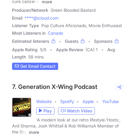
cure cancer or
more
Producer/Network
Green Blooded Bastard
Email
****@icloud.com
Listener Type
Pop Culture Aficionado, Movie Enthusiast
Most Listeners in
Canada
Estimated listeners
Guests
Sponsors
Apple Rating
5
/
5
Apple Review
(CA) 1
Avg
Length
58 mins
Get Email Contact
7. Generation X-Wing Podcast
Website
Spotify
Apple
YouTube
Play
Watch Video
'A modern look at our retro lifestyle.'Hosts:,
Anil Sharma, Josh Whittall & Rob WilliamsA Member of
the Star
more