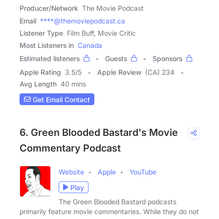
Producer/Network
The Movie Podcast
Email
****@themoviepodcast.ca
Listener Type
Film Buff, Movie Critic
Most Listeners in
Canada
Estimated listeners
Guests
Sponsors
Apple Rating
3.5
/
5
Apple Review
(CA) 234
Avg Length
40 mins
Get Email Contact
6. Green Blooded Bastard's Movie
Commentary Podcast
Website
Apple
YouTube
Play
The Green Blooded Bastard podcasts
primarily feature movie commentaries. While they do not