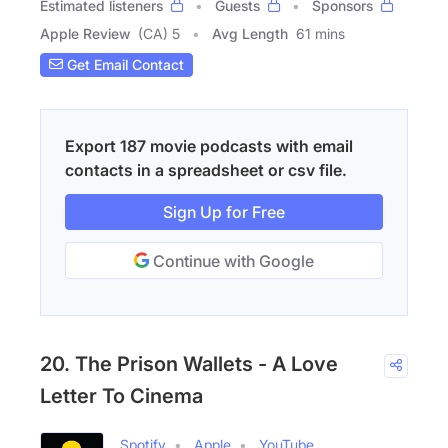
Estimated listeners
Guests
Sponsors
Apple Review
(CA) 5
Avg Length
61 mins
Get Email Contact
Export 187 movie podcasts with email
contacts in a spreadsheet or csv file.
Sign Up for Free
Continue with Google
20. The Prison Wallets - A Love
Letter To Cinema
Spotify
Apple
YouTube