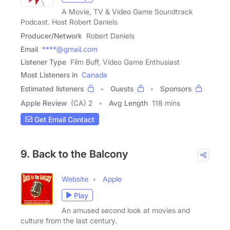
A Movie, TV & Video Game Soundtrack
Podcast. Host Robert Daniels
Producer/Network
Robert Daniels
Email
****@gmail.com
Listener Type
Film Buff, Video Game Enthusiast
Most Listeners in
Canada
Estimated listeners
Guests
Sponsors
Apple Review
(CA) 2
Avg Length
118 mins
Get Email Contact
9. Back to the Balcony
Website
Apple
Play
An amused second look at movies and
culture from the last century.