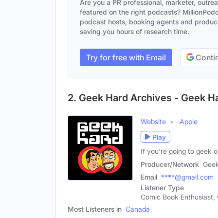
Are you a PR professional, marketer, outre
featured on the right podcasts? MillionPodca
podcast hosts, booking agents and producer
saving you hours of research time.
Try for free with Email
Contin
2. Geek Hard Archives - Geek H
Website
Apple
Play
If you're going to geek
Producer/Network
Geek
Email
****@gmail.com
Listener Type
Comic Book Enthusiast, 
Most Listeners in
Canada