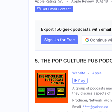
Apple Rating
5
/
5
Apple Review
(CA) 18
Get Email Contact
Export 150 geek podcasts with email c
Sign Up for Free
Continue wi
5. THE POP CULTURE PUB PO
Website
Apple
Play
A group of podcasts mad
they discuss aspects of
Producer/Network
@chr
Email
****@yahoo.ca