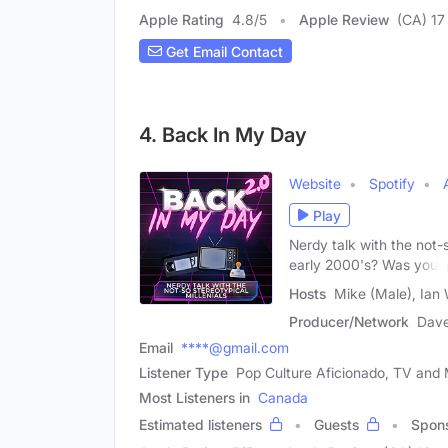
Apple Rating
4.8
/
5
Apple Review
(CA) 17
Get Email Contact
4. Back In My Day
Website
Spotify
Play
Nerdy talk with the not-
early 2000's? Was your
Hosts
Mike (Male), Ian 
Producer/Network
Dave
Email
****@gmail.com
Listener Type
Pop Culture Aficionado, TV and M
Most Listeners in
Canada
Estimated listeners
Guests
Spon