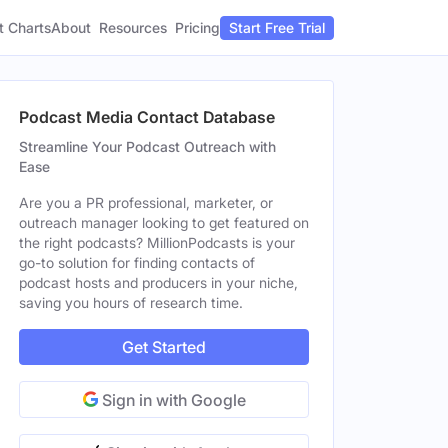
t Charts
About
Pricing
Resources
Start Free Trial
Podcast Media Contact Database
Streamline Your Podcast Outreach with
Ease
Are you a PR professional, marketer, or
outreach manager looking to get featured on
the right podcasts? MillionPodcasts is your
go-to solution for finding contacts of
podcast hosts and producers in your niche,
saving you hours of research time.
Get Started
Sign in with Google