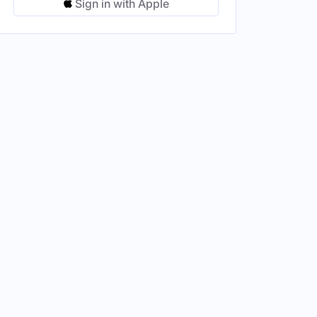
Sign in with Apple