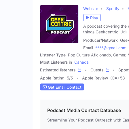
Website
Spotify
Play
A podcast covering the w
things Geekcentric. Join
Producer/Network
Geek
Email
****@gmail.com
Listener Type
Pop Culture Aficionado, Gamer, 
Most Listeners in
Canada
Estimated listeners
Guests
Spon
Apple Rating
5
/
5
Apple Review
(CA) 58
Get Email Contact
Podcast Media Contact Database
Streamline Your Podcast Outreach with Ea