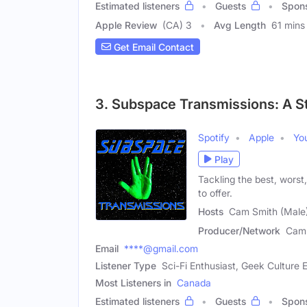
Estimated listeners
Guests
Spon
Apple Review
(CA) 3
Avg Length
61 mins
Get Email Contact
3. Subspace Transmissions: A S
Spotify
Apple
Yo
Play
Tackling the best, worst
to offer.
Hosts
Cam Smith (Male)
Producer/Network
Cam 
Email
****@gmail.com
Listener Type
Sci-Fi Enthusiast, Geek Culture E
Most Listeners in
Canada
Estimated listeners
Guests
Spon