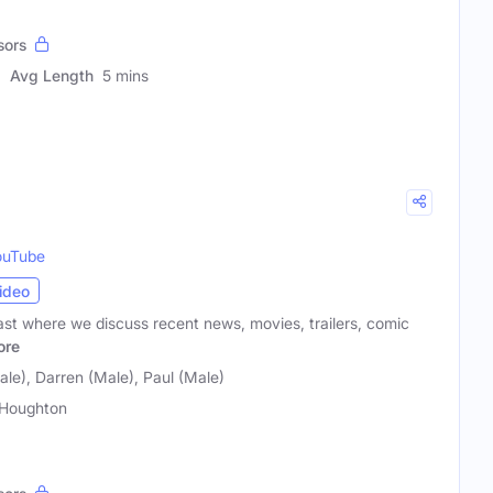
sors
Avg Length
5 mins
ouTube
ideo
t where we discuss recent news, movies, trailers, comic
ore
le), Darren (Male), Paul (Male)
Houghton