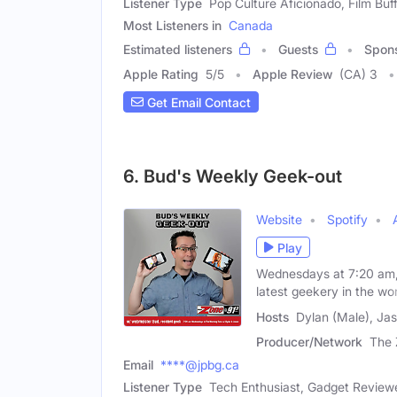
Listener Type
Pop Culture Aficionado, Film Buf
Most Listeners in
Canada
Estimated listeners
Guests
Spon
Apple Rating
5
/
5
Apple Review
(CA) 3
Get Email Contact
6. Bud's Weekly Geek-out
Website
Spotify
Play
Wednesdays at 7:20 am, 
latest geekery in the wor
Hosts
Dylan (Male), Ja
Producer/Network
The 
Email
****@jpbg.ca
Listener Type
Tech Enthusiast, Gadget Review