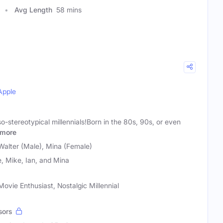
Avg Length
58 mins
Apple
so-stereotypical millennials!Born in the 80s, 90s, or even
more
Walter (Male), Mina (Female)
, Mike, Ian, and Mina
ovie Enthusiast, Nostalgic Millennial
sors