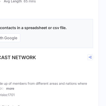
Avg Length
65 mins
ontacts in a spreadsheet or csv file.
th Google
DCAST NETWORK
e up of members from different areas and nations where
 pop
more
isloc1701