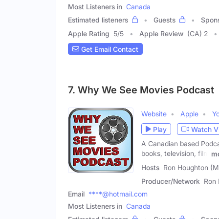
Most Listeners in
Canada
Estimated listeners
Guests
Spon
Apple Rating
5
/
5
Apple Review
(CA) 2
Get Email Contact
7. Why We See Movies Podcast
Website
Apple
Y
Play
Watch V
A Canadian based Podcas
books, television, film
m
Hosts
Ron Houghton (Ma
Producer/Network
Ron 
Email
****@hotmail.com
Most Listeners in
Canada