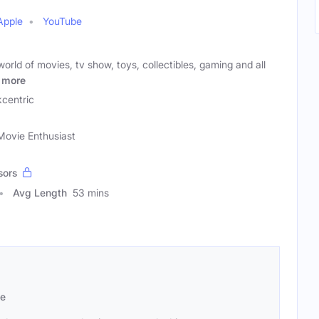
Apple
YouTube
orld of movies, tv show, toys, collectibles, gaming and all
more
centric
Movie Enthusiast
sors
Avg Length
53 mins
se