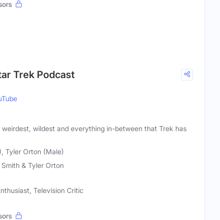
sors
tar Trek Podcast
uTube
, weirdest, wildest and everything in-between that Trek has
, Tyler Orton (Male)
Smith & Tyler Orton
nthusiast, Television Critic
sors