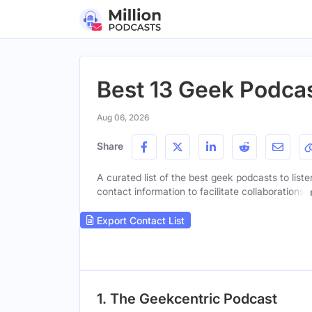
Best 13 Geek Podca
Aug 06, 2026
Share
A curated list of the best geek podcasts to list
contact information to facilitate collaborations.
Export Contact List
1. The Geekcentric Podcast