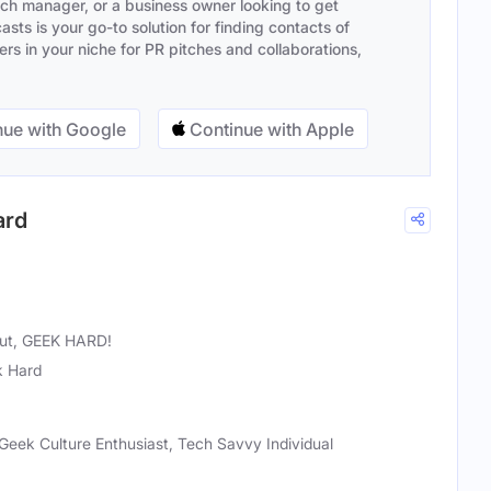
ach manager, or a business owner looking to get
sts is your go-to solution for finding contacts of
s in your niche for PR pitches and collaborations,
ue with Google
Continue with Apple
ard
 out, GEEK HARD!
 Hard
Geek Culture Enthusiast, Tech Savvy Individual