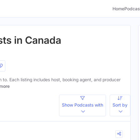
Home
Podcas
sts in Canada
en to. Each listing includes host, booking agent, and producer
more
Show Podcasts with
Sort by