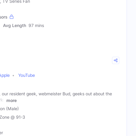
f, TV Series Fan
sors
Avg Length
97 mins
Apple
YouTube
our resident geek, webmeister Bud, geeks out about the
ld,
more
son (Male)
Zone @ 91-3
er