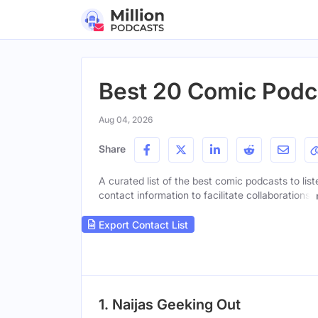
Best 20 Comic Podca
Aug 04, 2026
Share
A curated list of the best comic podcasts to lis
contact information to facilitate collaborations.
Export Contact List
1. Naijas Geeking Out