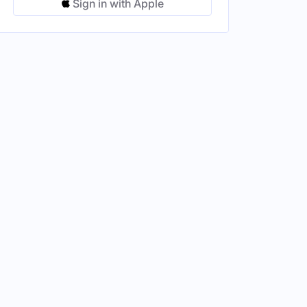
Sign in with Apple