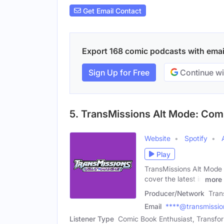
Get Email Contact
Export 168 comic podcasts with email 
Sign Up for Free
Continue wi
5. TransMissions Alt Mode: Co
Website
Spotify
Play
TransMissions Alt Mode 
cover the latest in
more
Producer/Network
Tran
Email
****@transmissi
Listener Type
Comic Book Enthusiast, Transfor