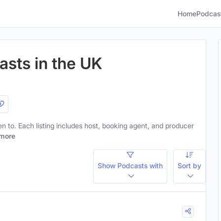
Home
Podcas
sts in the UK
ten to. Each listing includes host, booking agent, and producer
more
Show Podcasts with
Sort by