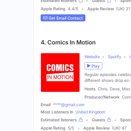
Estimated listeners
Guests
Spon
Apple Rating
4.4
/
5
Apple Review
(UK) 31
Get Email Contact
4. Comics In Motion
Website
Spotify
Play
Regular episodes celebra
different shows drop ea
Hosts
Chris, Dave, Max
Producer/Network
Comi
Email
****@gmail.com
Most Listeners in
United Kingdom
Estimated listeners
Guests
Spon
Apple Rating
5
/
5
Apple Review
(UK) 47