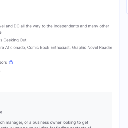
vel and DC all the way to the Independents and many other
e
as Geeking Out
re Aficionado, Comic Book Enthusiast, Graphic Novel Reader
sors
s
se
ach manager, or a business owner looking to get
sts is your go-to solution for finding contacts of