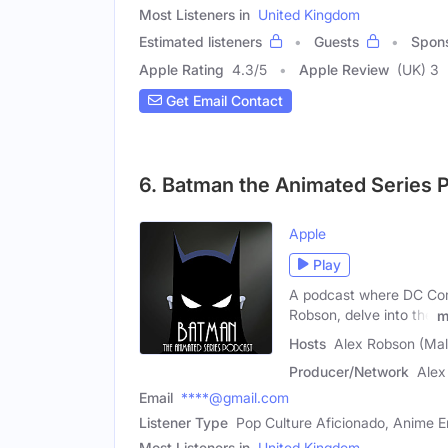
Most Listeners in
United Kingdom
Estimated listeners
Guests
Spon
Apple Rating
4.3
/
5
Apple Review
(UK) 3
Get Email Contact
6. Batman the Animated Series 
Apple
Play
A podcast where DC Comi
Robson, delve into the
m
Hosts
Alex Robson (Mal
Producer/Network
Alex
Email
****@gmail.com
Listener Type
Pop Culture Aficionado, Anime 
Most Listeners in
United Kingdom