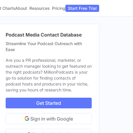
t Charts
About
Pricing
Resources
Start Free Trial
Podcast Media Contact Database
Streamline Your Podcast Outreach with
Ease
Are you a PR professional, marketer, or
outreach manager looking to get featured on
the right podcasts? MillionPodcasts is your
go-to solution for finding contacts of
podcast hosts and producers in your niche,
saving you hours of research time.
Get Started
Sign in with Google