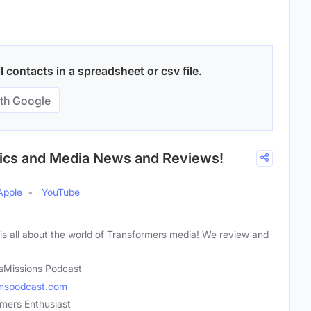
contacts in a spreadsheet or csv file.
th Google
mics and Media News and Reviews!
Apple
YouTube
is all about the world of Transformers media! We review and
sMissions Podcast
onspodcast.com
mers Enthusiast