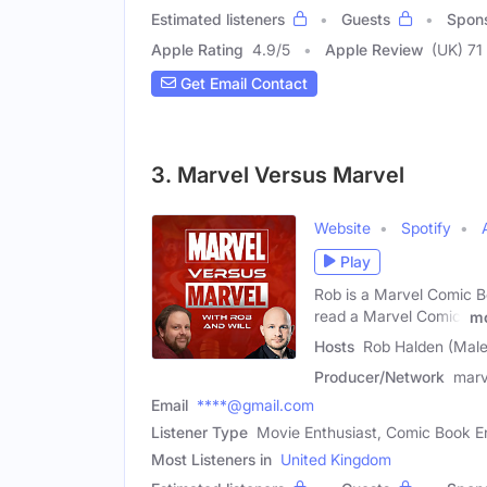
Estimated listeners
Guests
Spon
Apple Rating
4.9
/
5
Apple Review
(UK) 71
Get Email Contact
3. Marvel Versus Marvel
Website
Spotify
Play
Rob is a Marvel Comic B
read a Marvel Comic!
m
Hosts
Rob Halden (Male)
Producer/Network
marv
Email
****@gmail.com
Listener Type
Movie Enthusiast, Comic Book E
Most Listeners in
United Kingdom