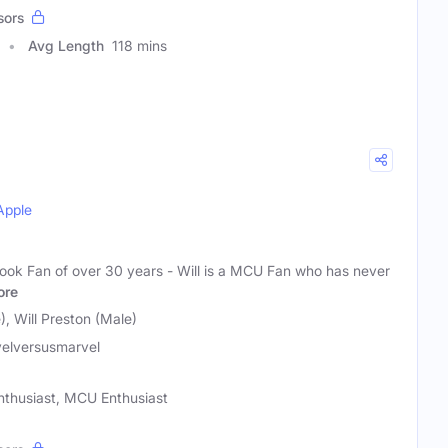
sors
Avg Length
118 mins
Apple
ook Fan of over 30 years - Will is a MCU Fan who has never
ore
, Will Preston (Male)
elversusmarvel
nthusiast, MCU Enthusiast