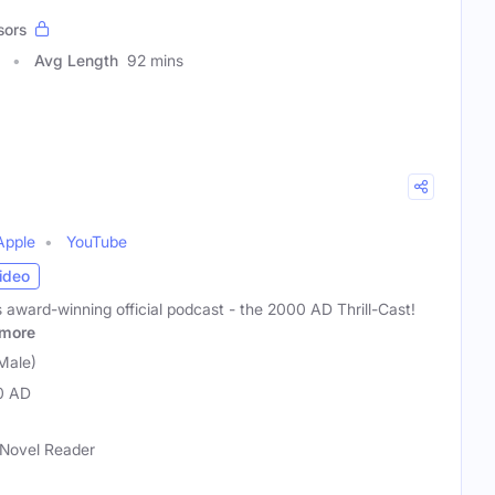
sors
Avg Length
92 mins
Apple
YouTube
ideo
award-winning official podcast - the 2000 AD Thrill-Cast!
more
Male)
0 AD
 Novel Reader