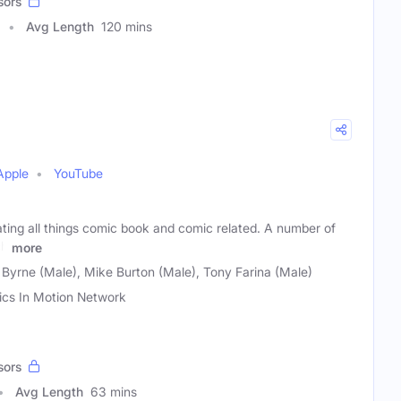
sors
Avg Length
120 mins
Apple
YouTube
ting all things comic book and comic related. A number of
ch
more
 Byrne (Male), Mike Burton (Male), Tony Farina (Male)
cs In Motion Network
sors
Avg Length
63 mins