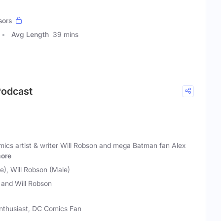
sors
Avg Length
39 mins
Podcast
cs artist & writer Will Robson and mega Batman fan Alex
ore
e), Will Robson (Male)
 and Will Robson
Enthusiast, DC Comics Fan