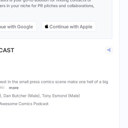
s in your niche for PR pitches and collaborations,
ue with Google
Continue with Apple
DCAST
est in the small press comics scene make one hell of a big
mics
more
), Dan Butcher (Male), Tony Esmond (Male)
Awesome Comics Podcast