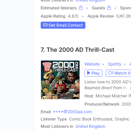
Estimated listeners
Guests
Spon
Apple Rating
4.8
/
5
Apple Review
(UK) 28
Get Email Contact
7. The 2000 AD Thrill-Cast
Website
Spotify
Play
Watch V
Listen now to 2000 AD's 
Beamed direct from the
Host
Michael Molcher (
Producer/Network
200
Email
****@2000ad.com
Listener Type
Comic Book Enthusiast, Graphic
Most Listeners in
United Kingdom