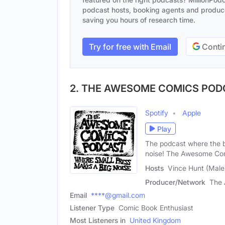
podcast hosts, booking agents and producer
saving you hours of research time.
Try for free with Email
Contin
2. THE AWESOME COMICS PO
Spotify
Apple
Play
The podcast where the b
noise! The Awesome Co
Hosts
Vince Hunt (Male
Producer/Network
The 
Email
****@gmail.com
Listener Type
Comic Book Enthusiast
Most Listeners in
United Kingdom