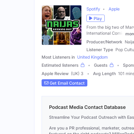
Spotify
Apple
Play
From the big two of Mar
International Comic
mor
Producer/Network
Naij
Listener Type
Pop Cultu
Most Listeners in
United Kingdom
Estimated listeners
Guests
Spon
Apple Review
(UK) 3
Avg Length
101 min
Get Email Contact
Podcast Media Contact Database
Streamline Your Podcast Outreach with Ea
Are you a PR professional, marketer, outre
featured on the right podcasts? MillionPodca