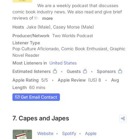
We are a weekly podcast that discusses
comic book industry news. We also read and give brief
reviews of the
more
Hosts
Jake (Male), Casey Morse (Male)
Producer/Network
Two Worlds Podcast
Listener Type
Pop Culture Aficionado, Comic Book Enthusiast, Graphic
Novel Reader
Most Listeners in
United States
Estimated listeners
Guests
Sponsors
Apple Rating
5
/
5
Apple Review
(US) 8
Avg
Length
60 mins
Get Email Contact
7. Capes and Japes
Website
Spotify
Apple