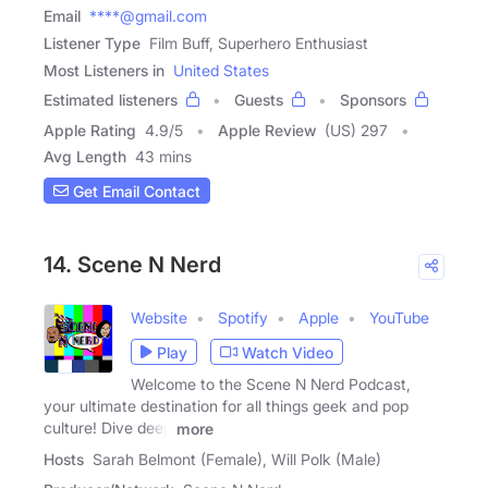
Email
****@gmail.com
Listener Type
Film Buff, Superhero Enthusiast
Most Listeners in
United States
Estimated listeners
Guests
Sponsors
Apple Rating
4.9
/
5
Apple Review
(US) 297
Avg Length
43 mins
Get Email Contact
14. Scene N Nerd
Website
Spotify
Apple
YouTube
Play
Watch Video
Welcome to the Scene N Nerd Podcast,
your ultimate destination for all things geek and pop
culture! Dive deep
more
Hosts
Sarah Belmont (Female), Will Polk (Male)