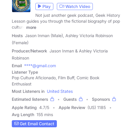
Play
Watch Video
Not just another geek podcast, Geek History
Lesson guides you through the fictional biography of pop
culture
more
Hosts
Jason Inman (Male), Ashley Victoria Robinson
(Female)
Producer/Network
Jason Inman & Ashley Victoria
Robinson
Email
****@gmail.com
Listener Type
Pop Culture Aficionado, Film Buff, Comic Book
Enthusiast
Most Listeners in
United States
Estimated listeners
Guests
Sponsors
Apple Rating
4.7
/
5
Apple Review
(US) 1185
Avg Length
155 mins
Get Email Contact