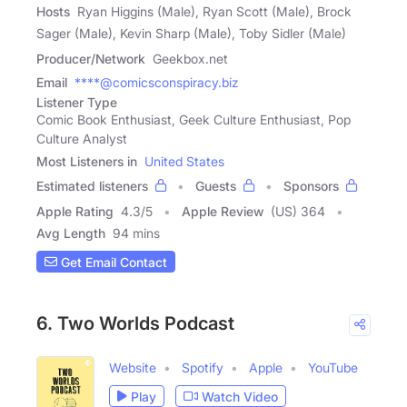
Hosts
Ryan Higgins (Male), Ryan Scott (Male), Brock
Sager (Male), Kevin Sharp (Male), Toby Sidler (Male)
Producer/Network
Geekbox.net
Email
****@comicsconspiracy.biz
Listener Type
Comic Book Enthusiast, Geek Culture Enthusiast, Pop
Culture Analyst
Most Listeners in
United States
Estimated listeners
Guests
Sponsors
Apple Rating
4.3
/
5
Apple Review
(US) 364
Avg Length
94 mins
Get Email Contact
6. Two Worlds Podcast
Website
Spotify
Apple
YouTube
Play
Watch Video