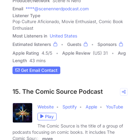
Producer/Network
Scene N Nerd
Email
****@scenennerdpodcast.com
Listener Type
Pop Culture Aficionado, Movie Enthusiast, Comic Book
Enthusiast
Most Listeners in
United States
Estimated listeners
Guests
Sponsors
Apple Rating
4.5
/
5
Apple Review
(US) 31
Avg
Length
43 mins
Get Email Contact
15. The Comic Source Podcast
Website
Spotify
Apple
YouTube
Play
The Comic Source is the title of a group of
podcasts focusing on comic books. It includes The
Comic Source
more