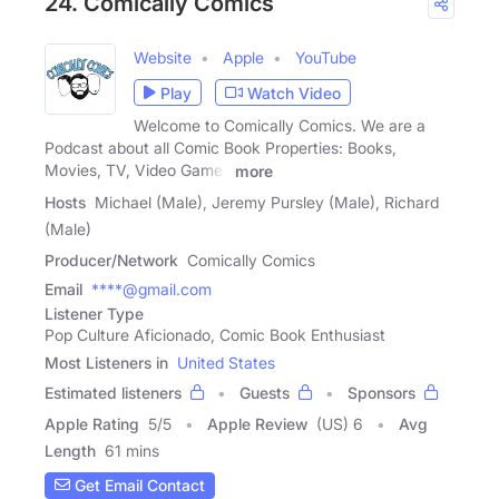
24. Comically Comics
Website
Apple
YouTube
Play
Watch Video
Welcome to Comically Comics. We are a
Podcast about all Comic Book Properties: Books,
Movies, TV, Video Games
more
Hosts
Michael (Male), Jeremy Pursley (Male), Richard
(Male)
Producer/Network
Comically Comics
Email
****@gmail.com
Listener Type
Pop Culture Aficionado, Comic Book Enthusiast
Most Listeners in
United States
Estimated listeners
Guests
Sponsors
Apple Rating
5
/
5
Apple Review
(US) 6
Avg
Length
61 mins
Get Email Contact