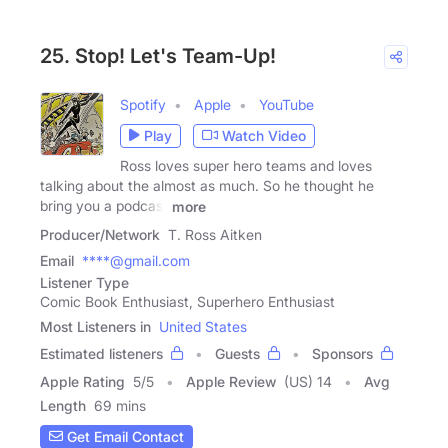
25. Stop! Let's Team-Up!
Spotify
Apple
YouTube
Play
Watch Video
Ross loves super hero teams and loves
talking about the almost as much. So he thought he
bring you a podcast
more
Producer/Network
T. Ross Aitken
Email
****@gmail.com
Listener Type
Comic Book Enthusiast, Superhero Enthusiast
Most Listeners in
United States
Estimated listeners
Guests
Sponsors
Apple Rating
5
/
5
Apple Review
(US) 14
Avg
Length
69 mins
Get Email Contact