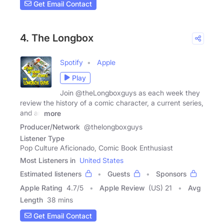
Get Email Contact
4. The Longbox
Spotify
Apple
Play
Join @theLongboxguys as each week they
review the history of a comic character, a current series,
and an
more
Producer/Network
@thelongboxguys
Listener Type
Pop Culture Aficionado, Comic Book Enthusiast
Most Listeners in
United States
Estimated listeners
Guests
Sponsors
Apple Rating
4.7
/
5
Apple Review
(US) 21
Avg
Length
38 mins
Get Email Contact