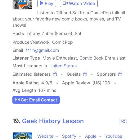
Play
Watch Video
Listen to Tiff and Sal from ComicPop talk all
about your favorite new comic books, movies, and TV
shows!
Hosts
Tiffany Zuber (Female), Sal
Producer/Network
ComicPop
Email
****@gmail.com
Listener Type
Movie Enthusiast, Comic Book Enthusiast
Most Listeners in
United States
Estimated listeners
Guests
Sponsors
Apple Rating
4.9
/
5
Apple Review
(US) 103
Avg Length
107 mins
Get Email Contact
19.
Geek History Lesson
Website
Spotify
Apple
YouTube