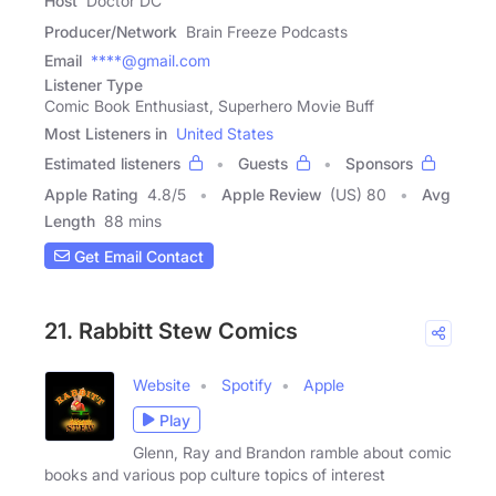
Host
Doctor DC
Producer/Network
Brain Freeze Podcasts
Email
****@gmail.com
Listener Type
Comic Book Enthusiast, Superhero Movie Buff
Most Listeners in
United States
Estimated listeners
Guests
Sponsors
Apple Rating
4.8
/
5
Apple Review
(US) 80
Avg
Length
88 mins
Get Email Contact
21. Rabbitt Stew Comics
Website
Spotify
Apple
Play
Glenn, Ray and Brandon ramble about comic
books and various pop culture topics of interest