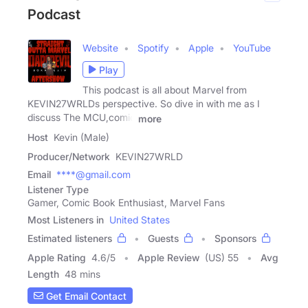
Podcast
Website
Spotify
Apple
YouTube
Play
This podcast is all about Marvel from
KEVIN27WRLDs perspective. So dive in with me as I
discuss The MCU,comic
more
Host
Kevin (Male)
Producer/Network
KEVIN27WRLD
Email
****@gmail.com
Listener Type
Gamer, Comic Book Enthusiast, Marvel Fans
Most Listeners in
United States
Estimated listeners
Guests
Sponsors
Apple Rating
4.6
/
5
Apple Review
(US) 55
Avg
Length
48 mins
Get Email Contact