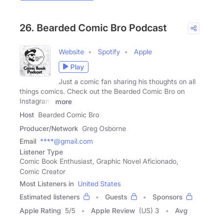
26. Bearded Comic Bro Podcast
Website
Spotify
Apple
Play
Just a comic fan sharing his thoughts on all
things comics. Check out the Bearded Comic Bro on
Instagram,
more
Host
Bearded Comic Bro
Producer/Network
Greg Osborne
Email
****@gmail.com
Listener Type
Comic Book Enthusiast, Graphic Novel Aficionado,
Comic Creator
Most Listeners in
United States
Estimated listeners
Guests
Sponsors
Apple Rating
5
/
5
Apple Review
(US) 3
Avg