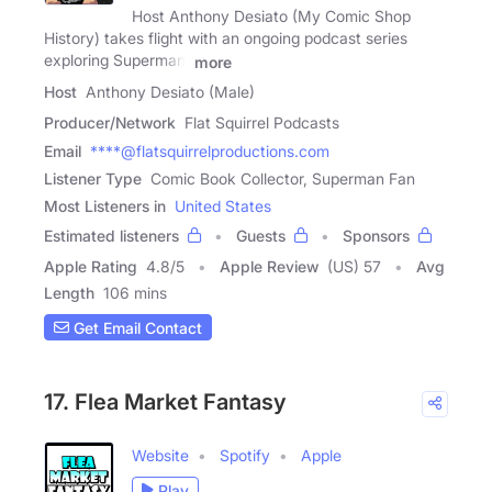
Host Anthony Desiato (My Comic Shop
History) takes flight with an ongoing podcast series
exploring Superman!
more
Host
Anthony Desiato (Male)
Producer/Network
Flat Squirrel Podcasts
Email
****@flatsquirrelproductions.com
Listener Type
Comic Book Collector, Superman Fan
Most Listeners in
United States
Estimated listeners
Guests
Sponsors
Apple Rating
4.8
/
5
Apple Review
(US) 57
Avg
Length
106 mins
Get Email Contact
17. Flea Market Fantasy
Website
Spotify
Apple
Play