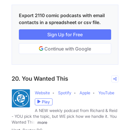
Export 2110 comic podcasts with email
contacts in a spreadsheet or csv file.
Sign Up for Free
Continue with Google
20. You Wanted This
Website
Spotify
Apple
YouTube
Play
A NEW weekly podcast from Richard & Reid
- YOU pick the topic, but WE pick how we handle it. You
Wanted This!
more