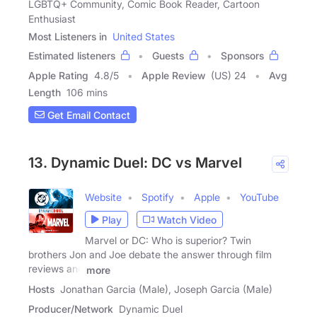
LGBTQ+ Community, Comic Book Reader, Cartoon
Enthusiast
Most Listeners in
United States
Estimated listeners
Guests
Sponsors
Apple Rating
4.8
/
5
Apple Review
(US) 24
Avg
Length
106 mins
Get Email Contact
13. Dynamic Duel: DC vs Marvel
Website
Spotify
Apple
YouTube
Play
Watch Video
Marvel or DC: Who is superior? Twin
brothers Jon and Joe debate the answer through film
reviews and
more
Hosts
Jonathan Garcia (Male), Joseph Garcia (Male)
Producer/Network
Dynamic Duel