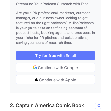
Streamline Your Podcast Outreach with Ease
Are you a PR professional, marketer, outreach
manager, or a business owner looking to get
featured on the right podcasts? MillionPodcasts
is your go-to solution for finding contacts of
podcast hosts, booking agents and producers in
your niche for PR pitches and collaborations,
saving you hours of research time.
Try for free with Email
Continue with Google
Continue with Apple
2. Captain America Comic Book