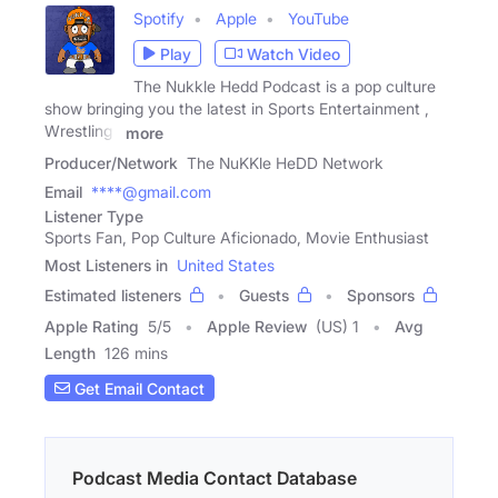
Spotify
Apple
YouTube
Play
Watch Video
The Nukkle Hedd Podcast is a pop culture
show bringing you the latest in Sports Entertainment ,
Wrestling ,
more
Producer/Network
The NuKKle HeDD Network
Email
****@gmail.com
Listener Type
Sports Fan, Pop Culture Aficionado, Movie Enthusiast
Most Listeners in
United States
Estimated listeners
Guests
Sponsors
Apple Rating
5
/
5
Apple Review
(US) 1
Avg
Length
126 mins
Get Email Contact
Podcast Media Contact Database