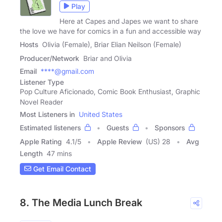
Play
Here at Capes and Japes we want to share
the love we have for comics in a fun and accessible way
Hosts
Olivia (Female), Briar Elian Neilson (Female)
Producer/Network
Briar and Olivia
Email
****@gmail.com
Listener Type
Pop Culture Aficionado, Comic Book Enthusiast, Graphic
Novel Reader
Most Listeners in
United States
Estimated listeners
Guests
Sponsors
Apple Rating
4.1
/
5
Apple Review
(US) 28
Avg
Length
47 mins
Get Email Contact
8. The Media Lunch Break