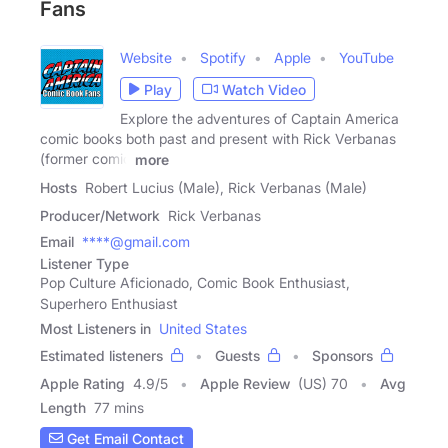
Fans
Website
Spotify
Apple
YouTube
Play
Watch Video
Explore the adventures of Captain America
comic books both past and present with Rick Verbanas
(former comic
more
Hosts
Robert Lucius (Male), Rick Verbanas (Male)
Producer/Network
Rick Verbanas
Email
****@gmail.com
Listener Type
Pop Culture Aficionado, Comic Book Enthusiast,
Superhero Enthusiast
Most Listeners in
United States
Estimated listeners
Guests
Sponsors
Apple Rating
4.9
/
5
Apple Review
(US) 70
Avg
Length
77 mins
Get Email Contact