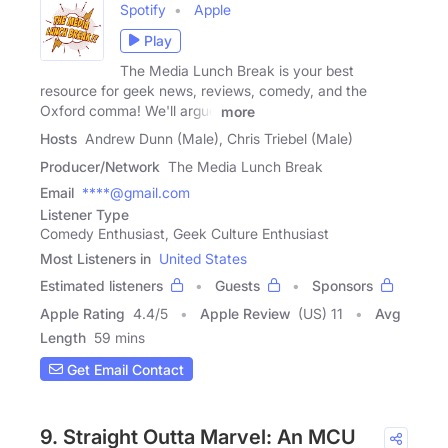
Spotify
Apple
Play
The Media Lunch Break is your best
resource for geek news, reviews, comedy, and the
Oxford comma! We'll argue
more
Hosts
Andrew Dunn (Male), Chris Triebel (Male)
Producer/Network
The Media Lunch Break
Email
****@gmail.com
Listener Type
Comedy Enthusiast, Geek Culture Enthusiast
Most Listeners in
United States
Estimated listeners
Guests
Sponsors
Apple Rating
4.4
/
5
Apple Review
(US) 11
Avg
Length
59 mins
Get Email Contact
9. Straight Outta Marvel: An MCU