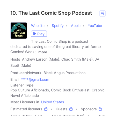
10. The Last Comic Shop Podcast
Website
Spotify
Apple
YouTube
Play
The Last Comic Shop is a podcast
dedicated to saving one of the great literary art forms:
Comics! Weekly
more
Hosts
Andrew Larson (Male), Chad Smith (Male), JA
Scott (Male)
Producer/Network
Black Angus Productions
Email
****@gmail.com
Listener Type
Pop Culture Aficionado, Comic Book Enthusiast, Graphic
Novel Aficionado
Most Listeners in
United States
Estimated listeners
Guests
Sponsors