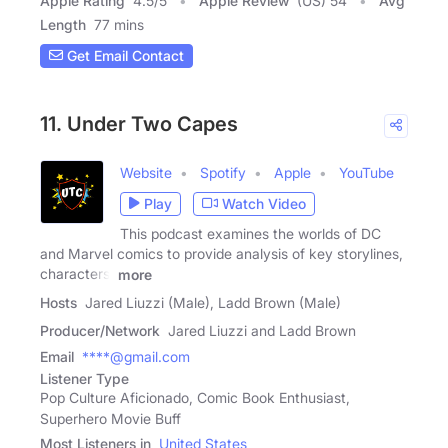
Apple Rating
4.5
/
5
Apple Review
(US) 54
Avg
Length
77 mins
Get Email Contact
11. Under Two Capes
Website
Spotify
Apple
YouTube
Play
Watch Video
This podcast examines the worlds of DC
and Marvel comics to provide analysis of key storylines,
characters,
more
Hosts
Jared Liuzzi (Male), Ladd Brown (Male)
Producer/Network
Jared Liuzzi and Ladd Brown
Email
****@gmail.com
Listener Type
Pop Culture Aficionado, Comic Book Enthusiast,
Superhero Movie Buff
Most Listeners in
United States