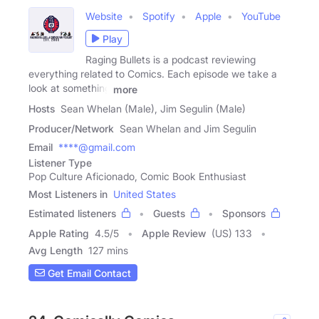
Website
Spotify
Apple
YouTube
Play
Raging Bullets is a podcast reviewing
everything related to Comics. Each episode we take a
look at something
more
Hosts
Sean Whelan (Male), Jim Segulin (Male)
Producer/Network
Sean Whelan and Jim Segulin
Email
****@gmail.com
Listener Type
Pop Culture Aficionado, Comic Book Enthusiast
Most Listeners in
United States
Estimated listeners
Guests
Sponsors
Apple Rating
4.5
/
5
Apple Review
(US) 133
Avg Length
127 mins
Get Email Contact