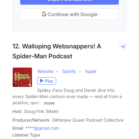
Continue with Google
12. Walloping Websnappers! A
Spider-Man Podcast
Website
Spotify
Apple
Play
Spidey-Fans Doug and Derek dive into
every Spider-Man cartoon ever made — and all from a
positive, queer,
more
Host
Doug Fink (Male)
Producer/Network
Glitterjaw Queer Podcast Collective
Email
****@gmail.com
Listener Type