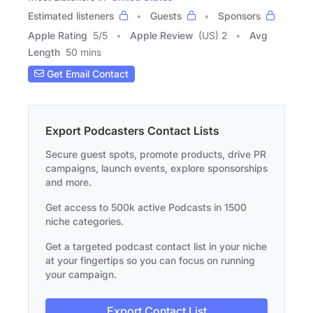
Estimated listeners
Guests
Sponsors
Apple Rating
5
/
5
Apple Review
(US) 2
Avg
Length
50 mins
Get Email Contact
Export Podcasters Contact Lists
Secure guest spots, promote products, drive PR
campaigns, launch events, explore sponsorships
and more.
Get access to 500k active Podcasts in 1500
niche categories.
Get a targeted podcast contact list in your niche
at your fingertips so you can focus on running
your campaign.
Export Contact List