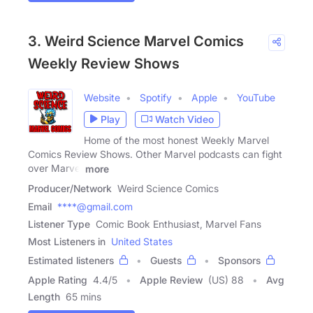
3. Weird Science Marvel Comics
Weekly Review Shows
Website
Spotify
Apple
YouTube
Play
Watch Video
Home of the most honest Weekly Marvel
Comics Review Shows. Other Marvel podcasts can fight
over Marvel
more
Producer/Network
Weird Science Comics
Email
****@gmail.com
Listener Type
Comic Book Enthusiast, Marvel Fans
Most Listeners in
United States
Estimated listeners
Guests
Sponsors
Apple Rating
4.4
/
5
Apple Review
(US) 88
Avg
Length
65 mins