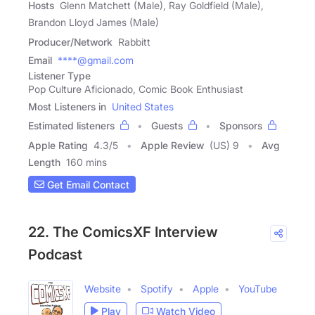
Hosts
Glenn Matchett (Male), Ray Goldfield (Male),
Brandon Lloyd James (Male)
Producer/Network
Rabbitt
Email
****@gmail.com
Listener Type
Pop Culture Aficionado, Comic Book Enthusiast
Most Listeners in
United States
Estimated listeners
Guests
Sponsors
Apple Rating
4.3
/
5
Apple Review
(US) 9
Avg
Length
160 mins
Get Email Contact
22. The ComicsXF Interview
Podcast
Website
Spotify
Apple
YouTube
Play
Watch Video