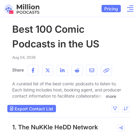
Pricing
Best 100 Comic
Podcasts in the US
Aug 04, 2026
Share
A curated list of the best comic podcasts to listen to.
Each listing includes host, booking agent, and producer
contact information to facilitate collaborations.
more
Export Contact List
1. The NuKKle HeDD Network