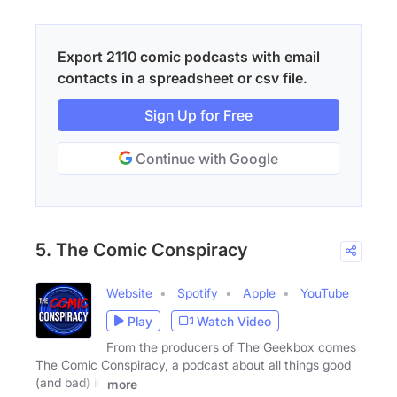
Export 2110 comic podcasts with email
contacts in a spreadsheet or csv file.
Sign Up for Free
Continue with Google
5. The Comic Conspiracy
Website
Spotify
Apple
YouTube
Play
Watch Video
From the producers of The Geekbox comes
The Comic Conspiracy, a podcast about all things good
(and bad) in
more