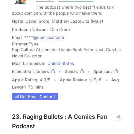
The podcast where two best friends talk
about comics with the people who make them.
Hosts
Daniel Grote, Matthew Lazorwitz (Male)
Producer/Network
Dan Grote
Email
****@comicsxf.com
Listener Type
Pop Culture Aficionado, Comic Book Enthusiast, Graphic
Novel Collector
Most Listeners in
United States
Estimated listeners
Guests
Sponsors
Apple Rating
4.3
/
5
Apple Review
(US) 6
Avg
Length
76 mins
Get Email Contact
23. Raging Bullets : A Comics Fan
Podcast