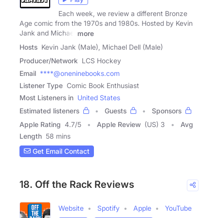
Each week, we review a different Bronze
Age comic from the 1970s and 1980s. Hosted by Kevin
Jank and Michael
more
Hosts
Kevin Jank (Male), Michael Dell (Male)
Producer/Network
LCS Hockey
Email
****@oneninebooks.com
Listener Type
Comic Book Enthusiast
Most Listeners in
United States
Estimated listeners
Guests
Sponsors
Apple Rating
4.7
/
5
Apple Review
(US) 3
Avg
Length
58 mins
Get Email Contact
18. Off the Rack Reviews
Website
Spotify
Apple
YouTube