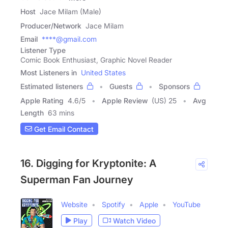
Host
Jace Milam (Male)
Producer/Network
Jace Milam
Email
****@gmail.com
Listener Type
Comic Book Enthusiast, Graphic Novel Reader
Most Listeners in
United States
Estimated listeners
Guests
Sponsors
Apple Rating
4.6
/
5
Apple Review
(US) 25
Avg
Length
63 mins
Get Email Contact
16. Digging for Kryptonite: A
Superman Fan Journey
Website
Spotify
Apple
YouTube
Play
Watch Video