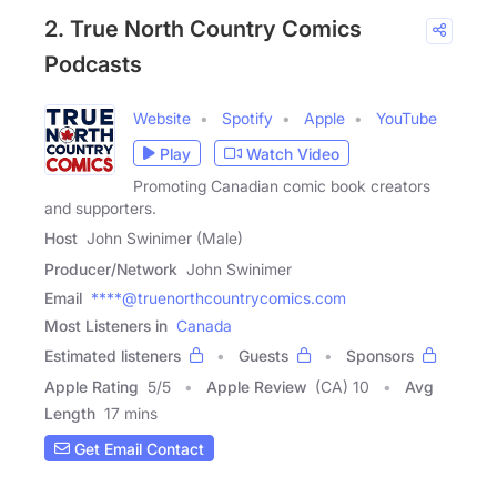
2. True North Country Comics
Podcasts
Website
Spotify
Apple
YouTube
Play
Watch Video
Promoting Canadian comic book creators
and supporters.
Host
John Swinimer (Male)
Producer/Network
John Swinimer
Email
****@truenorthcountrycomics.com
Most Listeners in
Canada
Estimated listeners
Guests
Sponsors
Apple Rating
5
/
5
Apple Review
(CA) 10
Avg
Length
17 mins
Get Email Contact