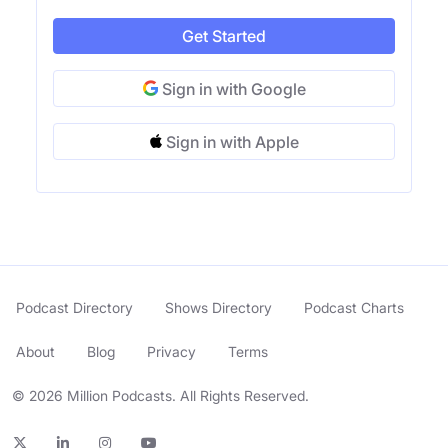
Get Started
Sign in with Google
Sign in with Apple
Podcast Directory
Shows Directory
Podcast Charts
About
Blog
Privacy
Terms
© 2026 Million Podcasts. All Rights Reserved.