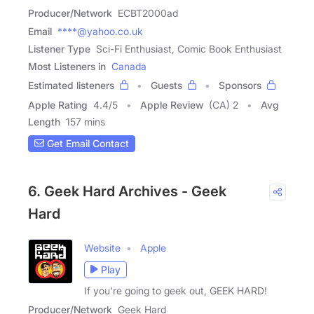
Producer/Network
ECBT2000ad
Email
****@yahoo.co.uk
Listener Type
Sci-Fi Enthusiast, Comic Book Enthusiast
Most Listeners in
Canada
Estimated listeners
Guests
Sponsors
Apple Rating
4.4
/
5
Apple Review
(CA) 2
Avg
Length
157 mins
Get Email Contact
6. Geek Hard Archives - Geek
Hard
Website
Apple
Play
If you're going to geek out, GEEK HARD!
Producer/Network
Geek Hard