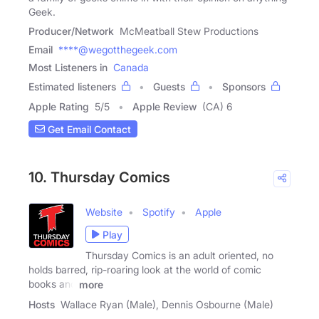
Geek.
Producer/Network
McMeatball Stew Productions
Email
****@wegotthegeek.com
Most Listeners in
Canada
Estimated listeners
Guests
Sponsors
Apple Rating
5
/
5
Apple Review
(CA) 6
Get Email Contact
10. Thursday Comics
Website
Spotify
Apple
Play
Thursday Comics is an adult oriented, no
holds barred, rip-roaring look at the world of comic
books and
more
Hosts
Wallace Ryan (Male), Dennis Osbourne (Male)