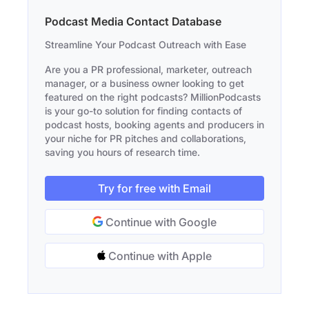
Podcast Media Contact Database
Streamline Your Podcast Outreach with Ease
Are you a PR professional, marketer, outreach
manager, or a business owner looking to get
featured on the right podcasts? MillionPodcasts
is your go-to solution for finding contacts of
podcast hosts, booking agents and producers in
your niche for PR pitches and collaborations,
saving you hours of research time.
Try for free with Email
Continue with Google
Continue with Apple