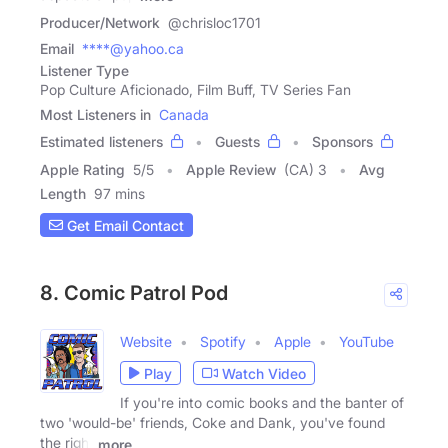
Producer/Network
@chrisloc1701
Email
****@yahoo.ca
Listener Type
Pop Culture Aficionado, Film Buff, TV Series Fan
Most Listeners in
Canada
Estimated listeners
Guests
Sponsors
Apple Rating
5
/
5
Apple Review
(CA) 3
Avg
Length
97 mins
Get Email Contact
8. Comic Patrol Pod
Website
Spotify
Apple
YouTube
Play
Watch Video
If you're into comic books and the banter of
two 'would-be' friends, Coke and Dank, you've found
the right
more