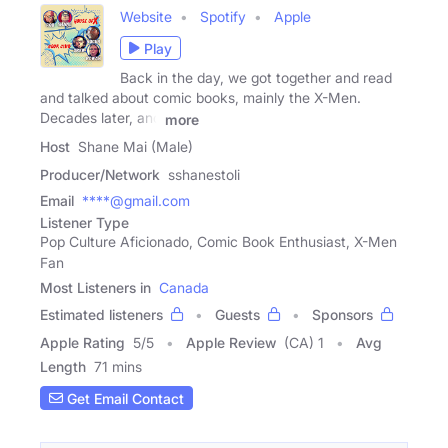
Website
Spotify
Apple
Play
Back in the day, we got together and read
and talked about comic books, mainly the X-Men.
Decades later, and
more
Host
Shane Mai (Male)
Producer/Network
sshanestoli
Email
****@gmail.com
Listener Type
Pop Culture Aficionado, Comic Book Enthusiast, X-Men
Fan
Most Listeners in
Canada
Estimated listeners
Guests
Sponsors
Apple Rating
5
/
5
Apple Review
(CA) 1
Avg
Length
71 mins
Get Email Contact