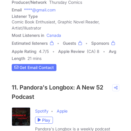
Producer/Network
Thursday Comics
Email
****@gmail.com
Listener Type
Comic Book Enthusiast, Graphic Novel Reader,
Artist/Illustrator
Most Listeners in
Canada
Estimated listeners
Guests
Sponsors
Apple Rating
4.7
/
5
Apple Review
(CA) 8
Avg
Length
21 mins
Get Email Contact
11. Pandora's Longbox: A New 52
Podcast
Spotify
Apple
Play
Pandora's Longbox is a weekly podcast