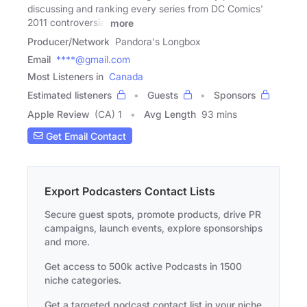
discussing and ranking every series from DC Comics'
2011 controversial
more
Producer/Network
Pandora's Longbox
Email
****@gmail.com
Most Listeners in
Canada
Estimated listeners
Guests
Sponsors
Apple Review
(CA) 1
Avg Length
93 mins
Get Email Contact
Export Podcasters Contact Lists
Secure guest spots, promote products, drive PR
campaigns, launch events, explore sponsorships
and more.
Get access to 500k active Podcasts in 1500
niche categories.
Get a targeted podcast contact list in your niche