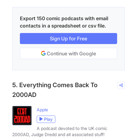
Export 150 comic podcasts with email
contacts in a spreadsheet or csv file.
Sign Up for Free
Continue with Google
5. Everything Comes Back To
2000AD
Apple
Play
A podcast devoted to the UK comic
2000AD, Judge Dredd and all associated stuff!