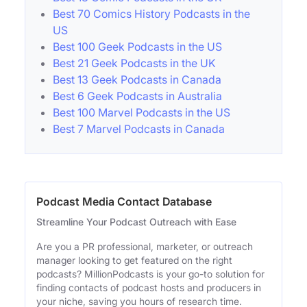
Best 70 Comics History Podcasts in the
US
Best 100 Geek Podcasts in the US
Best 21 Geek Podcasts in the UK
Best 13 Geek Podcasts in Canada
Best 6 Geek Podcasts in Australia
Best 100 Marvel Podcasts in the US
Best 7 Marvel Podcasts in Canada
Podcast Media Contact Database
Streamline Your Podcast Outreach with Ease
Are you a PR professional, marketer, or outreach
manager looking to get featured on the right
podcasts? MillionPodcasts is your go-to solution for
finding contacts of podcast hosts and producers in
your niche, saving you hours of research time.