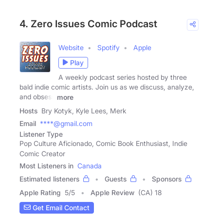
4. Zero Issues Comic Podcast
Website
Spotify
Apple
Play
A weekly podcast series hosted by three
bald indie comic artists. Join us as we discuss, analyze,
and obsess
more
Hosts
Bry Kotyk, Kyle Lees, Merk
Email
****@gmail.com
Listener Type
Pop Culture Aficionado, Comic Book Enthusiast, Indie
Comic Creator
Most Listeners in
Canada
Estimated listeners
Guests
Sponsors
Apple Rating
5
/
5
Apple Review
(CA) 18
Get Email Contact