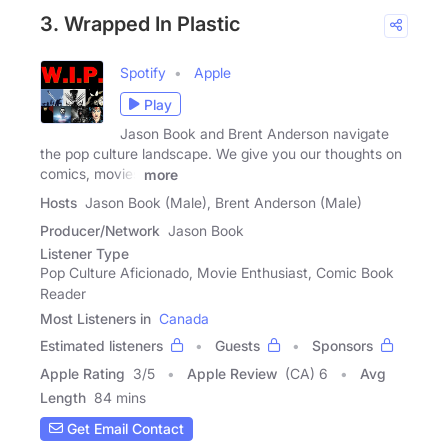
3. Wrapped In Plastic
Spotify
Apple
Play
Jason Book and Brent Anderson navigate
the pop culture landscape. We give you our thoughts on
comics, movies
more
Hosts
Jason Book (Male), Brent Anderson (Male)
Producer/Network
Jason Book
Listener Type
Pop Culture Aficionado, Movie Enthusiast, Comic Book
Reader
Most Listeners in
Canada
Estimated listeners
Guests
Sponsors
Apple Rating
3
/
5
Apple Review
(CA) 6
Avg
Length
84 mins
Get Email Contact