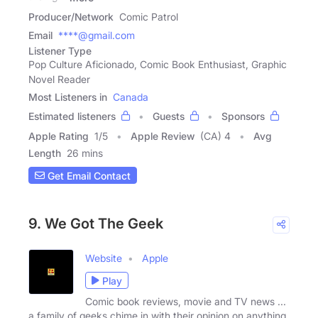
Producer/Network
Comic Patrol
Email
****@gmail.com
Listener Type
Pop Culture Aficionado, Comic Book Enthusiast, Graphic
Novel Reader
Most Listeners in
Canada
Estimated listeners
Guests
Sponsors
Apple Rating
1
/
5
Apple Review
(CA) 4
Avg
Length
26 mins
Get Email Contact
9. We Got The Geek
Website
Apple
Play
Comic book reviews, movie and TV news ...
a family of geeks chime in with their opinion on anything