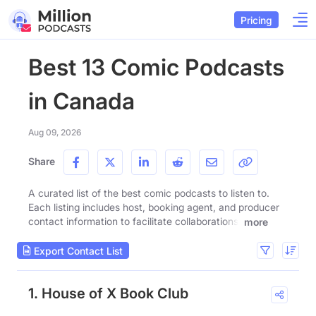
Pricing
Best 13 Comic Podcasts
in Canada
Aug 09, 2026
Share
A curated list of the best comic podcasts to listen to.
Each listing includes host, booking agent, and producer
contact information to facilitate collaborations.
more
Export Contact List
1. House of X Book Club