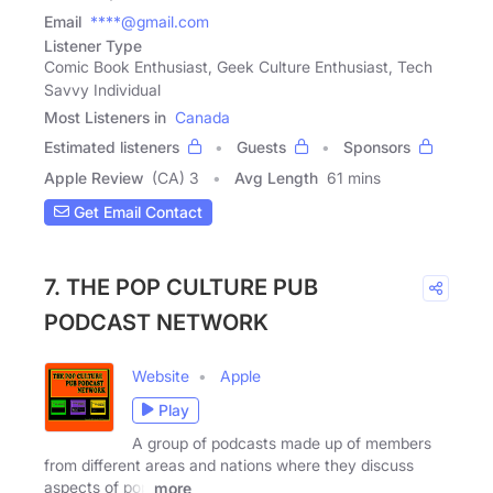
Email
****@gmail.com
Listener Type
Comic Book Enthusiast, Geek Culture Enthusiast, Tech
Savvy Individual
Most Listeners in
Canada
Estimated listeners
Guests
Sponsors
Apple Review
(CA) 3
Avg Length
61 mins
Get Email Contact
7. THE POP CULTURE PUB
PODCAST NETWORK
Website
Apple
Play
A group of podcasts made up of members
from different areas and nations where they discuss
aspects of pop
more