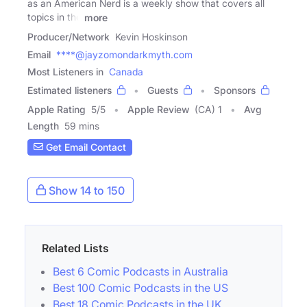
as an American Nerd is a weekly show that covers all
topics in the
more
Producer/Network
Kevin Hoskinson
Email
****@jayzomondarkmyth.com
Most Listeners in
Canada
Estimated listeners
Guests
Sponsors
Apple Rating
5
/
5
Apple Review
(CA) 1
Avg
Length
59 mins
Get Email Contact
Show 14 to 150
Related Lists
Best 6 Comic Podcasts in Australia
Best 100 Comic Podcasts in the US
Best 18 Comic Podcasts in the UK