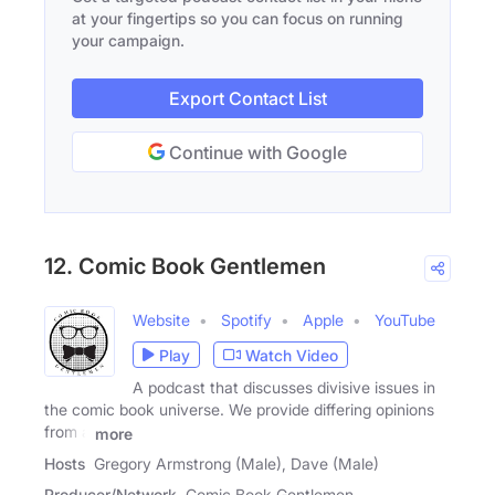
at your fingertips so you can focus on running
your campaign.
Export Contact List
Continue with Google
12. Comic Book Gentlemen
Website
Spotify
Apple
YouTube
Play
Watch Video
A podcast that discusses divisive issues in
the comic book universe. We provide differing opinions
from a
more
Hosts
Gregory Armstrong (Male), Dave (Male)
Producer/Network
Comic Book Gentlemen