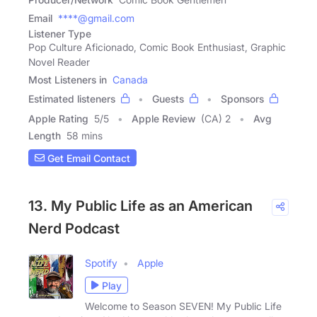
Email
****@gmail.com
Listener Type
Pop Culture Aficionado, Comic Book Enthusiast, Graphic
Novel Reader
Most Listeners in
Canada
Estimated listeners
Guests
Sponsors
Apple Rating
5
/
5
Apple Review
(CA) 2
Avg
Length
58 mins
Get Email Contact
13. My Public Life as an American
Nerd Podcast
Spotify
Apple
Play
Welcome to Season SEVEN! My Public Life