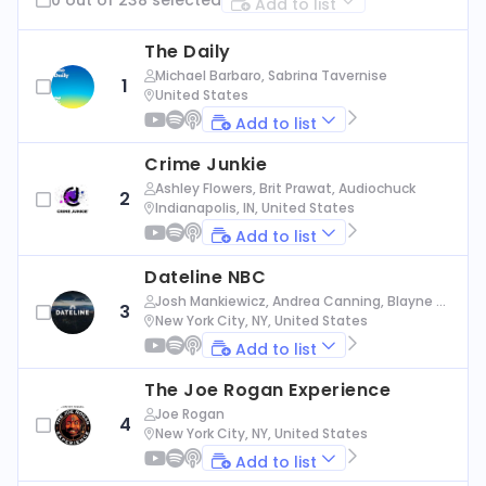
Add to list
The Daily
Michael Barbaro, Sabrina Tavernise
1
United States
Add to list
Crime Junkie
Ashley Flowers, Brit Prawat, Audiochuck
2
Indianapolis, IN, United States
Add to list
Dateline NBC
Josh Mankiewicz, Andrea Canning, Blayne Al
3
exander, Nbc News
New York City, NY, United States
Add to list
The Joe Rogan Experience
Joe Rogan
4
New York City, NY, United States
Add to list