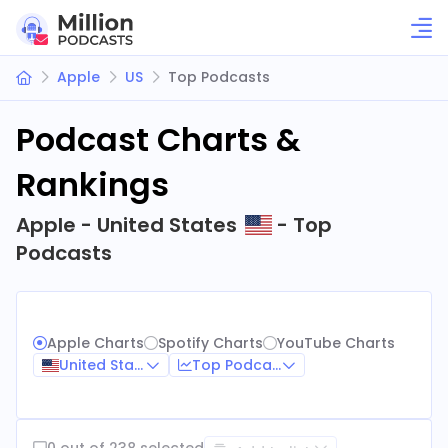
Apple
US
Top Podcasts
Podcast Charts &
Rankings
Apple - United States
- Top
Podcasts
Apple Charts
Spotify Charts
YouTube Charts
United States
Top Podcasts
0 out of 238 selected