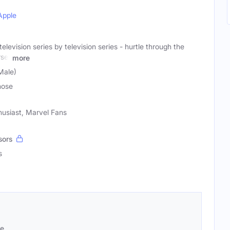
Apple
levision series by television series - hurtle through the
se,
more
Male)
nose
husiast, Marvel Fans
sors
s
se