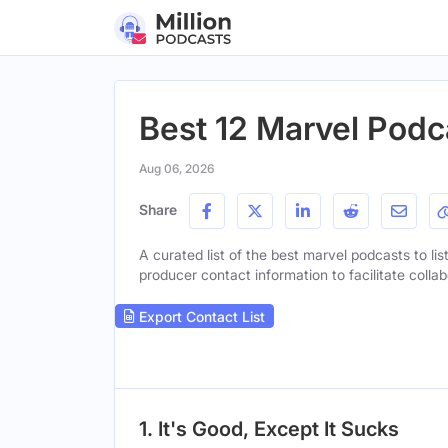
Best 12 Marvel Podc
Aug 06, 2026
Share
A curated list of the best marvel podcasts to lis
producer contact information to facilitate collab
Export Contact List
1. It's Good, Except It Sucks