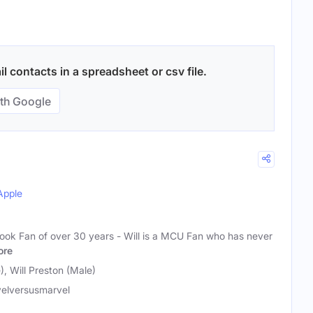
 contacts in a spreadsheet or csv file.
th Google
Apple
ook Fan of over 30 years - Will is a MCU Fan who has never
ore
, Will Preston (Male)
elversusmarvel