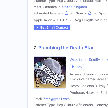
Listener Type
Pop Culture Aficionado, Movie E
Most Listeners in
United Kingdom
Estimated listeners
Guests
Spon
Apple Review
(UK) 7
Avg Length
52 mins
Get Email Contact
7.
Plumbing the Death Star
Website
Spotify
Play
An award winning podcast
Two guys named Joel a
Hosts
Jackson B. Baly (
Producer/Network
Bad 
Email
****@gmail.com
Listener Type
Pop Culture Aficionado, Comedy