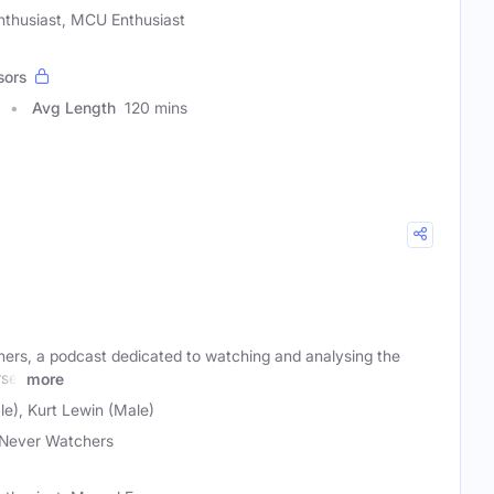
nthusiast, MCU Enthusiast
sors
Avg Length
120 mins
rs, a podcast dedicated to watching and analysing the
se.
more
e), Kurt Lewin (Male)
Never Watchers