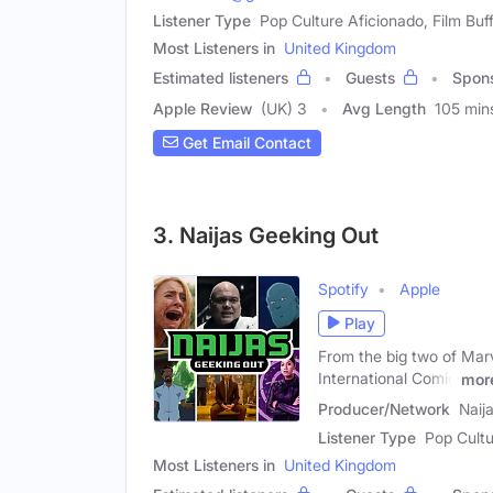
Listener Type
Pop Culture Aficionado, Film Buff
Most Listeners in
United Kingdom
Estimated listeners
Guests
Spon
Apple Review
(UK) 3
Avg Length
105 min
Get Email Contact
3. Naijas Geeking Out
Spotify
Apple
Play
From the big two of Mar
International Comic
mor
Producer/Network
Naij
Listener Type
Pop Cultu
Most Listeners in
United Kingdom