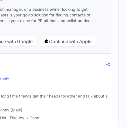
ach manager, or a business owner looking to get
sts is your go-to solution for finding contacts of
s in your niche for PR pitches and collaborations,
ue with Google
Continue with Apple
Apple
long time friends get their heads together and talk about a
ooney (Male)
 Until The Joy is Gone