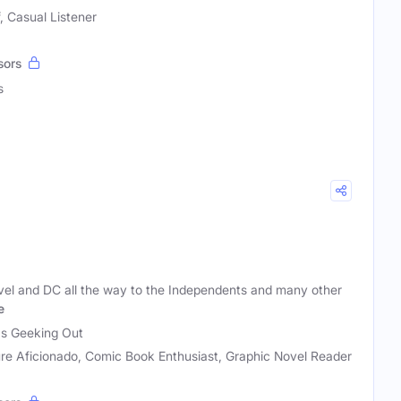
, Casual Listener
sors
s
vel and DC all the way to the Independents and many other
e
as Geeking Out
re Aficionado, Comic Book Enthusiast, Graphic Novel Reader