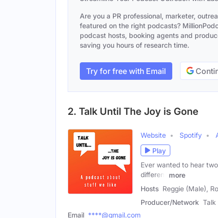
Are you a PR professional, marketer, outre
featured on the right podcasts? MillionPodca
podcast hosts, booking agents and producer
saving you hours of research time.
Try for free with Email
Contin
2. Talk Until The Joy is Gone
Website
Spotify
Play
Ever wanted to hear two 
different
more
Hosts
Reggie (Male), R
Producer/Network
Talk
Email
****@gmail.com