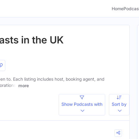
Home
Podcas
asts in the UK
ten to. Each listing includes host, booking agent, and
orations.
more
Show Podcasts with
Sort by