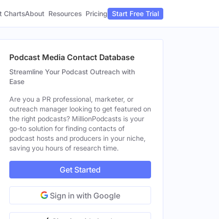
t Charts
About
Pricing
Resources
Start Free Trial
Podcast Media Contact Database
Streamline Your Podcast Outreach with
Ease
Are you a PR professional, marketer, or
outreach manager looking to get featured on
the right podcasts? MillionPodcasts is your
go-to solution for finding contacts of
podcast hosts and producers in your niche,
saving you hours of research time.
Get Started
Sign in with Google