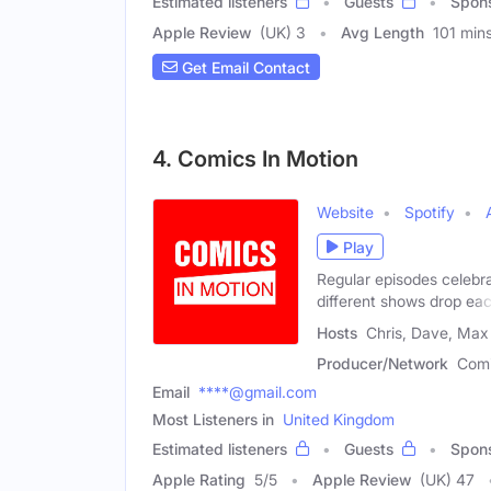
Estimated listeners
Guests
Spon
Apple Review
(UK) 3
Avg Length
101 min
Get Email Contact
4. Comics In Motion
Website
Spotify
Play
Regular episodes celebra
different shows drop ea
Hosts
Chris, Dave, Max
Producer/Network
Comi
Email
****@gmail.com
Most Listeners in
United Kingdom
Estimated listeners
Guests
Spon
Apple Rating
5
/
5
Apple Review
(UK) 47