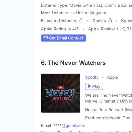
Listener Type
Movie Enthusiast, Comic Book E
Most Listeners in
United Kingdom
Estimated listeners
Guests
Spon
Apple Rating
4.4
/
5
Apple Review
(UK) 31
Get Email Contact
6. The Never Watchers
Spotify
Apple
Play
We are The Never Watche
Marvel Cinematic Univer
Hosts
Pete Beckett (Mal
Producer/Network
The 
Email
****@gmail.com