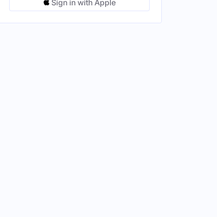
Sign in with Apple