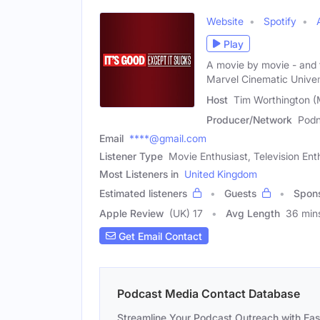
Website
Spotify
Play
A movie by movie - and te
Marvel Cinematic Univer
Host
Tim Worthington (
Producer/Network
Pod
Email
****@gmail.com
Listener Type
Movie Enthusiast, Television Ent
Most Listeners in
United Kingdom
Estimated listeners
Guests
Spon
Apple Review
(UK) 17
Avg Length
36 min
Get Email Contact
Podcast Media Contact Database
Streamline Your Podcast Outreach with Ea