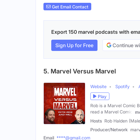
Get Email Contact
Export 150 marvel podcasts with email
Sign Up for Free
Continue wi
5. Marvel Versus Marvel
Website
Spotify
Play
Rob is a Marvel Comic B
read a Marvel Comic!
m
Hosts
Rob Halden (Male)
Producer/Network
marv
Email
****@gmail.com