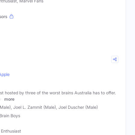
nthusiast, Marvel Fans
sors
Apple
 hosted by three of the worst brains Australia has to offer.
nd
more
Male), Joel L. Zammit (Male), Joel Duscher (Male)
Brain Boys
 Enthusiast