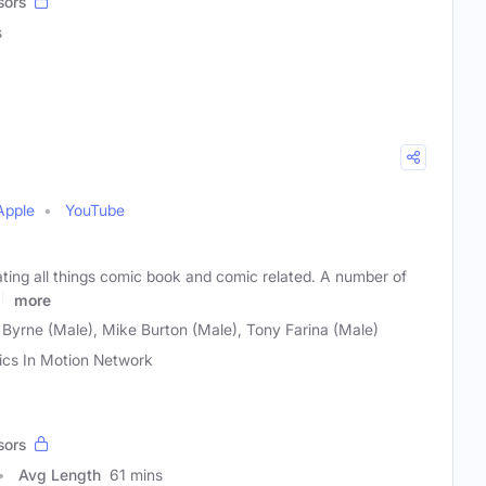
sors
s
Apple
YouTube
ting all things comic book and comic related. A number of
ch
more
 Byrne (Male), Mike Burton (Male), Tony Farina (Male)
cs In Motion Network
sors
Avg Length
61 mins