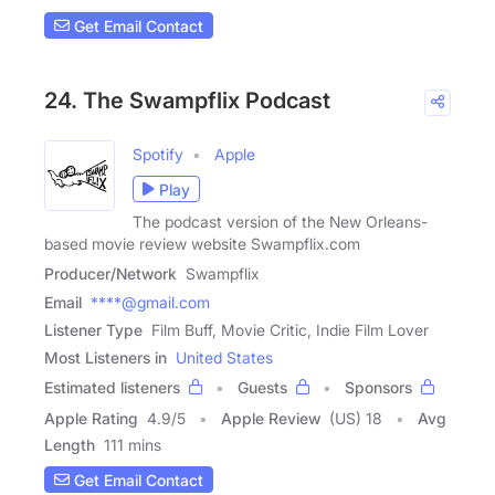
Get Email Contact
24. The Swampflix Podcast
Spotify
Apple
Play
The podcast version of the New Orleans-
based movie review website Swampflix.com
Producer/Network
Swampflix
Email
****@gmail.com
Listener Type
Film Buff, Movie Critic, Indie Film Lover
Most Listeners in
United States
Estimated listeners
Guests
Sponsors
Apple Rating
4.9
/
5
Apple Review
(US) 18
Avg
Length
111 mins
Get Email Contact