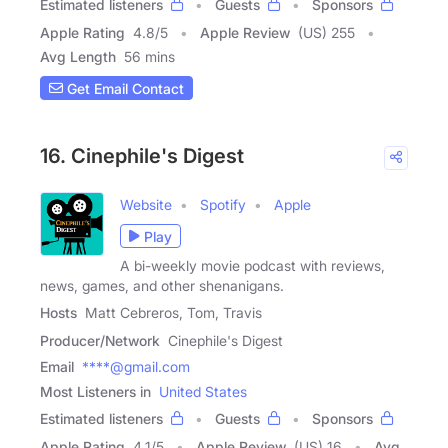
Estimated listeners
Guests
Sponsors
Apple Rating
4.8
/
5
Apple Review
(US) 255
Avg Length
56 mins
Get Email Contact
16. Cinephile's Digest
Website
Spotify
Apple
Play
A bi-weekly movie podcast with reviews,
news, games, and other shenanigans.
Hosts
Matt Cebreros, Tom, Travis
Producer/Network
Cinephile's Digest
Email
****@gmail.com
Most Listeners in
United States
Estimated listeners
Guests
Sponsors
Apple Rating
4.1
/
5
Apple Review
(US) 16
Avg