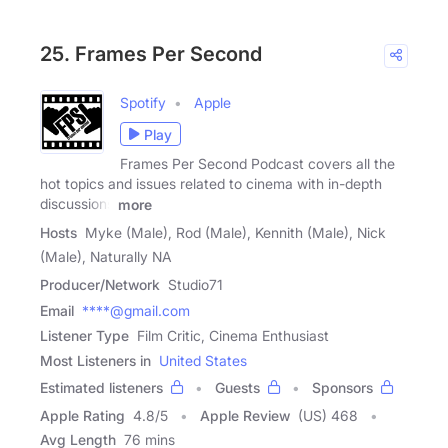
25. Frames Per Second
Spotify
Apple
Play
Frames Per Second Podcast covers all the
hot topics and issues related to cinema with in-depth
discussions
more
Hosts
Myke (Male), Rod (Male), Kennith (Male), Nick
(Male), Naturally NA
Producer/Network
Studio71
Email
****@gmail.com
Listener Type
Film Critic, Cinema Enthusiast
Most Listeners in
United States
Estimated listeners
Guests
Sponsors
Apple Rating
4.8
/
5
Apple Review
(US) 468
Avg Length
76 mins