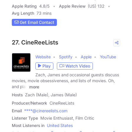
Apple Rating
4.8
/
5
Apple Review
(US) 132
Avg Length
73 mins
Get Email Contact
27. CineReeLists
Website
Spotify
Apple
YouTube
Play
Watch Video
Zach, James and occasional guests discuss
movies, movie obsessiveness, and lists of movies. Oh,
and play
more
Hosts
Zach (Male), James (Male)
Producer/Network
CineReeLists
Email
****@cinereelists.com
Listener Type
Movie Enthusiast, Film Critic
Most Listeners in
United States