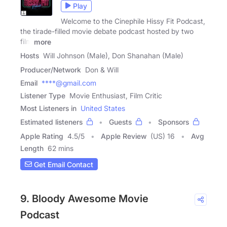
Play
Welcome to the Cinephile Hissy Fit Podcast,
the tirade-filled movie debate podcast hosted by two
film
more
Hosts
Will Johnson (Male), Don Shanahan (Male)
Producer/Network
Don & Will
Email
****@gmail.com
Listener Type
Movie Enthusiast, Film Critic
Most Listeners in
United States
Estimated listeners
Guests
Sponsors
Apple Rating
4.5
/
5
Apple Review
(US) 16
Avg
Length
62 mins
Get Email Contact
9. Bloody Awesome Movie
Podcast