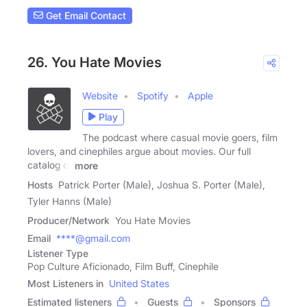
Get Email Contact
26. You Hate Movies
Website
Spotify
Apple
Play
The podcast where casual movie goers, film
lovers, and cinephiles argue about movies. Our full
catalog of
more
Hosts
Patrick Porter (Male), Joshua S. Porter (Male),
Tyler Hanns (Male)
Producer/Network
You Hate Movies
Email
****@gmail.com
Listener Type
Pop Culture Aficionado, Film Buff, Cinephile
Most Listeners in
United States
Estimated listeners
Guests
Sponsors