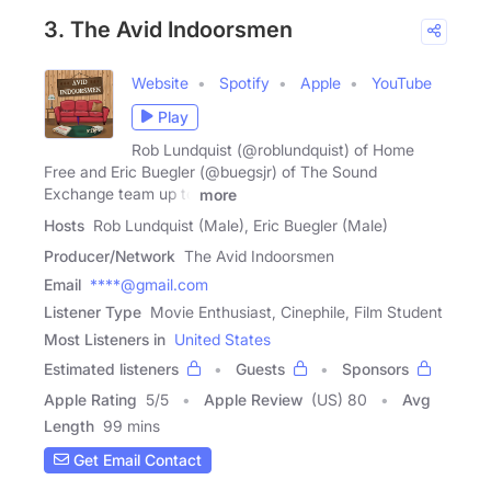
3. The Avid Indoorsmen
Website
Spotify
Apple
YouTube
Play
Rob Lundquist (@roblundquist) of Home
Free and Eric Buegler (@buegsjr) of The Sound
Exchange team up to
more
Hosts
Rob Lundquist (Male), Eric Buegler (Male)
Producer/Network
The Avid Indoorsmen
Email
****@gmail.com
Listener Type
Movie Enthusiast, Cinephile, Film Student
Most Listeners in
United States
Estimated listeners
Guests
Sponsors
Apple Rating
5
/
5
Apple Review
(US) 80
Avg
Length
99 mins
Get Email Contact