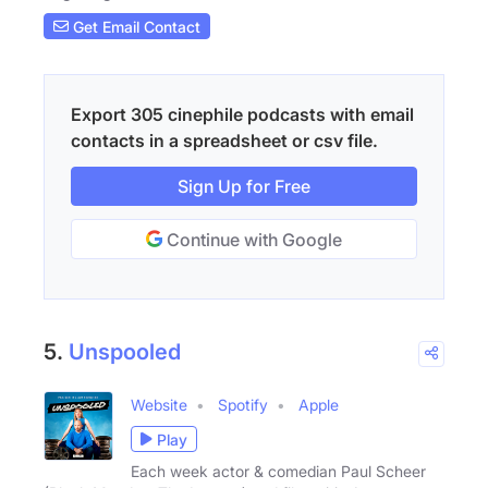
Get Email Contact
Export 305 cinephile podcasts with email
contacts in a spreadsheet or csv file.
Sign Up for Free
Continue with Google
5.
Unspooled
Website
Spotify
Apple
Play
Each week actor & comedian Paul Scheer