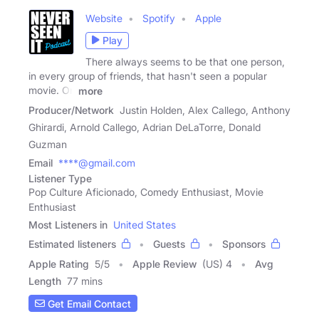
Website
Spotify
Apple
Play
There always seems to be that one person,
in every group of friends, that hasn't seen a popular
movie. On
more
Producer/Network
Justin Holden, Alex Callego, Anthony
Ghirardi, Arnold Callego, Adrian DeLaTorre, Donald
Guzman
Email
****@gmail.com
Listener Type
Pop Culture Aficionado, Comedy Enthusiast, Movie
Enthusiast
Most Listeners in
United States
Estimated listeners
Guests
Sponsors
Apple Rating
5
/
5
Apple Review
(US) 4
Avg
Length
77 mins
Get Email Contact