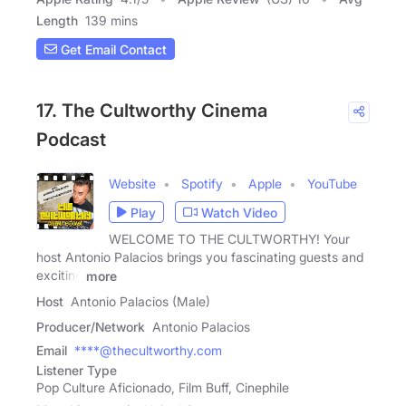
Length
139 mins
Get Email Contact
17. The Cultworthy Cinema
Podcast
Website
Spotify
Apple
YouTube
Play
Watch Video
WELCOME TO THE CULTWORTHY! Your
host Antonio Palacios brings you fascinating guests and
exciting
more
Host
Antonio Palacios (Male)
Producer/Network
Antonio Palacios
Email
****@thecultworthy.com
Listener Type
Pop Culture Aficionado, Film Buff, Cinephile