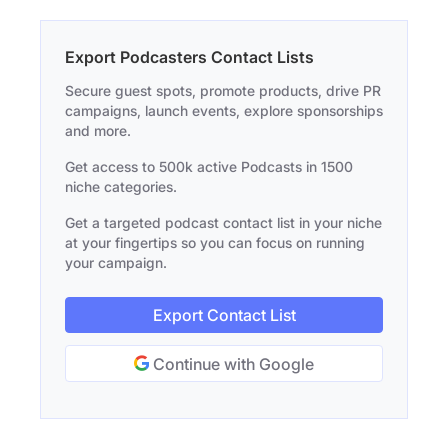
Export Podcasters Contact Lists
Secure guest spots, promote products, drive PR
campaigns, launch events, explore sponsorships
and more.
Get access to 500k active Podcasts in 1500
niche categories.
Get a targeted podcast contact list in your niche
at your fingertips so you can focus on running
your campaign.
Export Contact List
Continue with Google