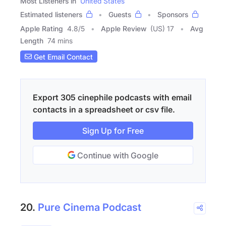
Most Listeners in
United States
Estimated listeners
Guests
Sponsors
Apple Rating
4.8
/
5
Apple Review
(US) 17
Avg
Length
74 mins
Get Email Contact
Export 305 cinephile podcasts with email
contacts in a spreadsheet or csv file.
Sign Up for Free
Continue with Google
20.
Pure Cinema Podcast