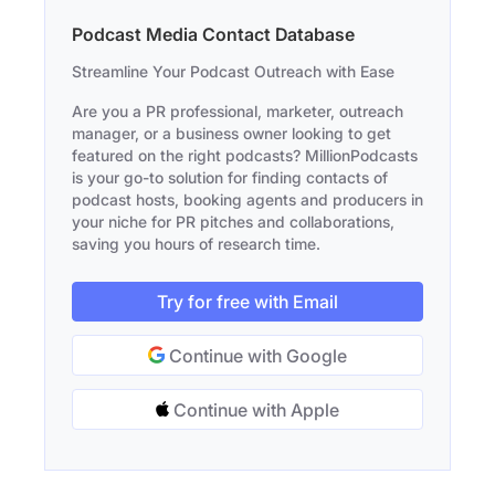
Podcast Media Contact Database
Streamline Your Podcast Outreach with Ease
Are you a PR professional, marketer, outreach
manager, or a business owner looking to get
featured on the right podcasts? MillionPodcasts
is your go-to solution for finding contacts of
podcast hosts, booking agents and producers in
your niche for PR pitches and collaborations,
saving you hours of research time.
Try for free with Email
Continue with Google
Continue with Apple