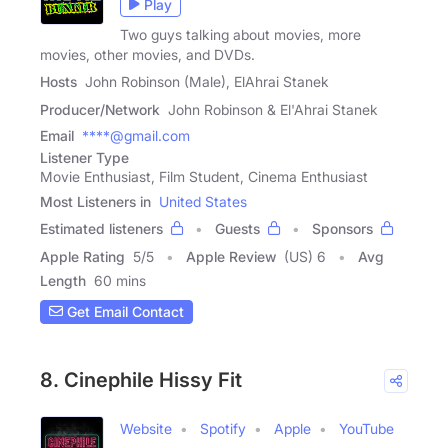
Play
Two guys talking about movies, more
movies, other movies, and DVDs.
Hosts
John Robinson (Male), ElAhrai Stanek
Producer/Network
John Robinson & El'Ahrai Stanek
Email
****@gmail.com
Listener Type
Movie Enthusiast, Film Student, Cinema Enthusiast
Most Listeners in
United States
Estimated listeners
Guests
Sponsors
Apple Rating
5
/
5
Apple Review
(US) 6
Avg
Length
60 mins
Get Email Contact
8. Cinephile Hissy Fit
Website
Spotify
Apple
YouTube