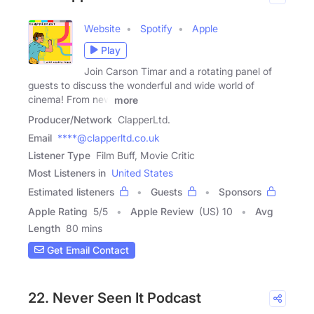
Website
Spotify
Apple
Play
Join Carson Timar and a rotating panel of
guests to discuss the wonderful and wide world of
cinema! From new
more
Producer/Network
ClapperLtd.
Email
****@clapperltd.co.uk
Listener Type
Film Buff, Movie Critic
Most Listeners in
United States
Estimated listeners
Guests
Sponsors
Apple Rating
5
/
5
Apple Review
(US) 10
Avg
Length
80 mins
Get Email Contact
22. Never Seen It Podcast