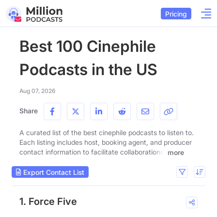
Pricing
Best 100 Cinephile
Podcasts in the US
Aug 07, 2026
Share
A curated list of the best cinephile podcasts to listen to.
Each listing includes host, booking agent, and producer
contact information to facilitate collaborations.
more
Export Contact List
1. Force Five