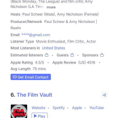
(Black Monday, The League) and film critic Amy
Nicholson (LA Times
more
Hosts
Paul Scheer (Male), Amy Nicholson (Female)
Producer/Network
Paul Scheer & Amy Nicholson |
Realm
Email
****@gmail.com
Listener Type
Movie Enthusiast, Film Critic, Actor
Most Listeners in
United States
Estimated listeners
Guests
Sponsors
Apple Rating
4.5
/
5
Apple Review
(US) 4516
Avg Length
75 mins
Get Email Contact
6.
The Film Vault
Website
Spotify
Apple
YouTube
Play