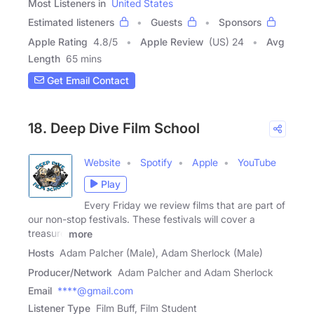
Most Listeners in
United States
Estimated listeners
Guests
Sponsors
Apple Rating
4.8
/
5
Apple Review
(US) 24
Avg
Length
65 mins
Get Email Contact
18. Deep Dive Film School
Website
Spotify
Apple
YouTube
Play
Every Friday we review films that are part of
our non-stop festivals. These festivals will cover a
treasure
more
Hosts
Adam Palcher (Male), Adam Sherlock (Male)
Producer/Network
Adam Palcher and Adam Sherlock
Email
****@gmail.com
Listener Type
Film Buff, Film Student