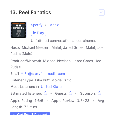
13. Reel Fanatics
Spotify
Apple
Play
Unfettered conversation about cinema.
Hosts
Michael Neelsen (Male), Jared Gores (Male), Joe
Pudas (Male)
Producer/Network
Michael Neelsen, Jared Gores, Joe
Pudas
Email
****@storyfirstmedia.com
Listener Type
Film Buff, Movie Critic
Most Listeners in
United States
Estimated listeners
Guests
Sponsors
Apple Rating
4.6
/
5
Apple Review
(US) 23
Avg
Length
72 mins
Get Email Contact