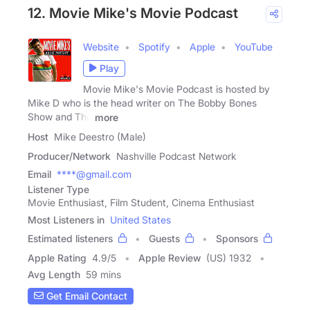
12. Movie Mike's Movie Podcast
Website
Spotify
Apple
YouTube
Play
Movie Mike's Movie Podcast is hosted by
Mike D who is the head writer on The Bobby Bones
Show and The
more
Host
Mike Deestro (Male)
Producer/Network
Nashville Podcast Network
Email
****@gmail.com
Listener Type
Movie Enthusiast, Film Student, Cinema Enthusiast
Most Listeners in
United States
Estimated listeners
Guests
Sponsors
Apple Rating
4.9
/
5
Apple Review
(US) 1932
Avg Length
59 mins
Get Email Contact