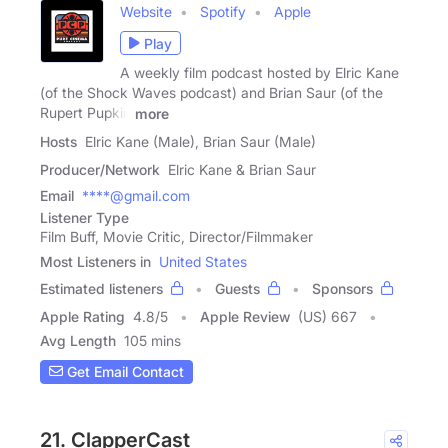
Website
Spotify
Apple
Play
A weekly film podcast hosted by Elric Kane
(of the Shock Waves podcast) and Brian Saur (of the
Rupert Pupkin
more
Hosts
Elric Kane (Male), Brian Saur (Male)
Producer/Network
Elric Kane & Brian Saur
Email
****@gmail.com
Listener Type
Film Buff, Movie Critic, Director/Filmmaker
Most Listeners in
United States
Estimated listeners
Guests
Sponsors
Apple Rating
4.8
/
5
Apple Review
(US) 667
Avg Length
105 mins
Get Email Contact
21. ClapperCast