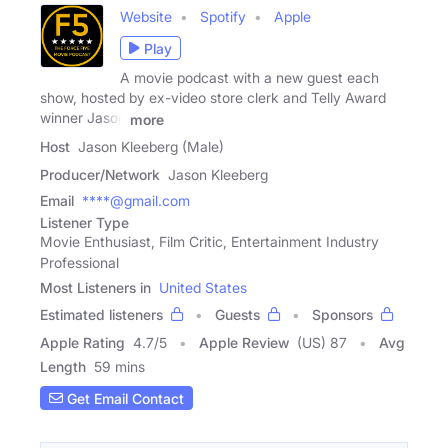
Website
Spotify
Apple
Play
A movie podcast with a new guest each
show, hosted by ex-video store clerk and Telly Award
winner Jason
more
Host
Jason Kleeberg (Male)
Producer/Network
Jason Kleeberg
Email
****@gmail.com
Listener Type
Movie Enthusiast, Film Critic, Entertainment Industry
Professional
Most Listeners in
United States
Estimated listeners
Guests
Sponsors
Apple Rating
4.7
/
5
Apple Review
(US) 87
Avg
Length
59 mins
Get Email Contact