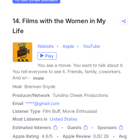
14. Films with the Women in My
Life
Website
Apple
YouTube
Play
You see a movie. You want to talk about it.
You tell everyone to see it. Friends, family, coworkers.
And what
more
Host
Brennan Snyde
Producer/Network
Tundino Cheek Productions
Email
****@gmail.com
Listener Type
Film Buff, Movie Enthusiast
Most Listeners in
United States
Estimated listeners
Guests
Sponsors
Apple Rating
4.6
/
5
Apple Review
(US) 29
Avg