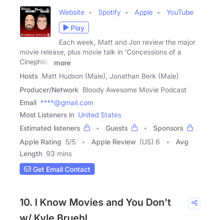
Website
Spotify
Apple
YouTube
Play
Each week, Matt and Jon review the major
movie release, plus movie talk in 'Concessions of a
Cinephile',
more
Hosts
Matt Hudson (Male), Jonathan Berk (Male)
Producer/Network
Bloody Awesome Movie Podcast
Email
****@gmail.com
Most Listeners in
United States
Estimated listeners
Guests
Sponsors
Apple Rating
5
/
5
Apple Review
(US) 6
Avg
Length
93 mins
Get Email Contact
10. I Know Movies and You Don't
w/ Kyle Bruehl