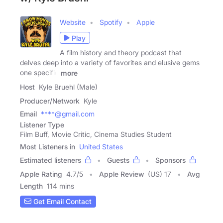
Website
Spotify
Apple
Play
A film history and theory podcast that
delves deep into a variety of favorites and elusive gems
one specific
more
Host
Kyle Bruehl (Male)
Producer/Network
Kyle
Email
****@gmail.com
Listener Type
Film Buff, Movie Critic, Cinema Studies Student
Most Listeners in
United States
Estimated listeners
Guests
Sponsors
Apple Rating
4.7
/
5
Apple Review
(US) 17
Avg
Length
114 mins
Get Email Contact