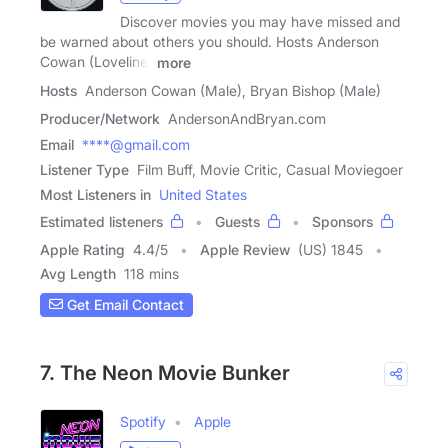
Discover movies you may have missed and
be warned about others you should. Hosts Anderson
Cowan (Loveline)
more
Hosts
Anderson Cowan (Male), Bryan Bishop (Male)
Producer/Network
AndersonAndBryan.com
Email
****@gmail.com
Listener Type
Film Buff, Movie Critic, Casual Moviegoer
Most Listeners in
United States
Estimated listeners
Guests
Sponsors
Apple Rating
4.4
/
5
Apple Review
(US) 1845
Avg Length
118 mins
Get Email Contact
7. The Neon Movie Bunker
Spotify
Apple