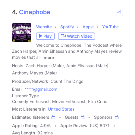
4.
Cinephobe
Website
Spotify
Apple
YouTube
Play
Watch Video
Welcome to Cinephobe: The Podcast where
Zach Harper, Amin Elhassan and Anthony Mayes review
movies that are
more
Hosts
Zach Harper (Male), Amin Elhassan (Male),
Anthony Mayes (Male)
Producer/Network
Count The Dings
Email
****@gmail.com
Listener Type
Comedy Enthusiast, Movie Enthusiast, Film Critic
Most Listeners in
United States
Estimated listeners
Guests
Sponsors
Apple Rating
4.9
/
5
Apple Review
(US) 6071
Avg Length
92 mins