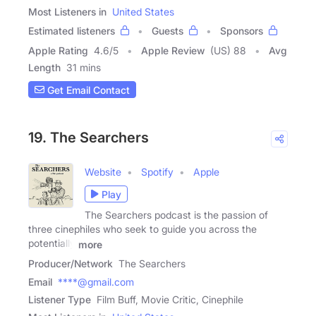
Most Listeners in
United States
Estimated listeners
Guests
Sponsors
Apple Rating
4.6
/
5
Apple Review
(US) 88
Avg
Length
31 mins
Get Email Contact
19. The Searchers
Website
Spotify
Apple
Play
The Searchers podcast is the passion of
three cinephiles who seek to guide you across the
potentially
more
Producer/Network
The Searchers
Email
****@gmail.com
Listener Type
Film Buff, Movie Critic, Cinephile