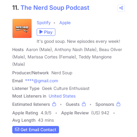
11.
The Nerd Soup Podcast
Spotify
Apple
Play
It's good soup. New episodes every week!
Hosts
Aaron (Male), Anthony Nash (Male), Beau Oliver
(Male), Marissa Cortes (Female), Teddy Mangione
(Male)
Producer/Network
Nerd Soup
Email
****@gmail.com
Listener Type
Geek Culture Enthusiast
Most Listeners in
United States
Estimated listeners
Guests
Sponsors
Apple Rating
4.9
/
5
Apple Review
(US) 942
Avg Length
43 mins
Get Email Contact