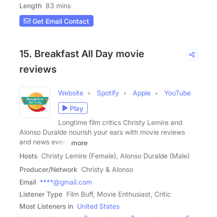
Length
83 mins
Get Email Contact
15. Breakfast All Day movie
reviews
Website
Spotify
Apple
YouTube
Play
Longtime film critics Christy Lemire and
Alonso Duralde nourish your ears with movie reviews
and news every
more
Hosts
Christy Lemire (Female), Alonso Duralde (Male)
Producer/Network
Christy & Alonso
Email
****@gmail.com
Listener Type
Film Buff, Movie Enthusiast, Critic
Most Listeners in
United States