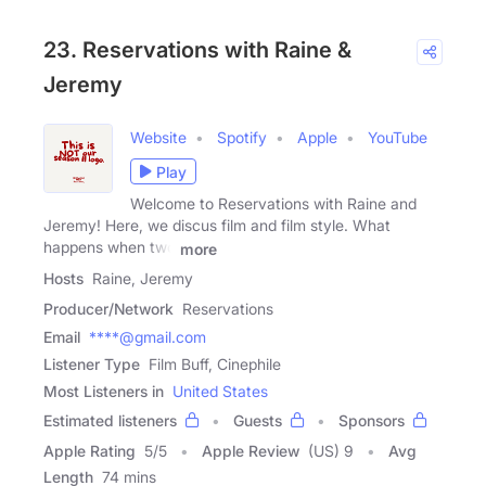
23. Reservations with Raine &
Jeremy
Website
Spotify
Apple
YouTube
Play
Welcome to Reservations with Raine and
Jeremy! Here, we discus film and film style. What
happens when two
more
Hosts
Raine, Jeremy
Producer/Network
Reservations
Email
****@gmail.com
Listener Type
Film Buff, Cinephile
Most Listeners in
United States
Estimated listeners
Guests
Sponsors
Apple Rating
5
/
5
Apple Review
(US) 9
Avg
Length
74 mins