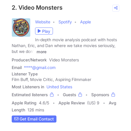
2. Video Monsters
Website
Spotify
Apple
Play
In-depth movie analysis podcast with hosts
Nathan, Eric, and Dan where we take movies seriously,
but we don't
more
Producer/Network
Video Monsters
Email
****@gmail.com
Listener Type
Film Buff, Movie Critic, Aspiring Filmmaker
Most Listeners in
United States
Estimated listeners
Guests
Sponsors
Apple Rating
4.6
/
5
Apple Review
(US) 9
Avg
Length
126 mins
Get Email Contact