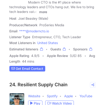
Modern CTO is the #1 place where
technology leaders and CTOs hang out. We live to bring
tech leaders value.
more
Host
Joel Beasley (Male)
Producer/Network
ProSeries Media
Email
****@moderncto.io
Listener Type
Entrepreneur, CTO, Tech Leader
Most Listeners in
United States
Estimated listeners
Guests
Sponsors
Apple Rating
4.9
/
5
Apple Review
(US) 85
Avg
Length
44 mins
Get Email Contact
24. Resilient Supply Chain
Website
Spotify
Apple
YouTube
Play
Watch Video