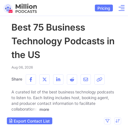
Pricing
Best 75 Business
Technology Podcasts in
the US
Aug 06, 2026
Share
A curated list of the best business technology podcasts
to listen to. Each listing includes host, booking agent,
and producer contact information to facilitate
collaborations.
more
Export Contact List