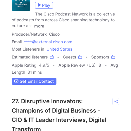
Play
The Cisco Podcast Network is a collective
of podcasts from across Cisco spanning technology to
culture and
more
Producer/Network
Cisco
Email
****@external.cisco.com
Most Listeners in
United States
Estimated listeners
Guests
Sponsors
Apple Rating
4.9
/
5
Apple Review
(US) 18
Avg
Length
31 mins
Get Email Contact
27. Disruptive Innovators:
Champions of Digital Business -
CIO & IT Leader Interviews, Digital
Transform