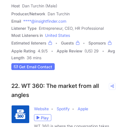
Host
Dan Turchin (Male)
Producer/Network
Dan Turchin
Email
****@insightfinder.com
Listener Type
Entrepreneur, CEO, HR Professional
Most Listeners in
United States
Estimated listeners
Guests
Sponsors
Apple Rating
4.9
/
5
Apple Review
(US) 29
Avg
Length
36 mins
Get Email Contact
22. WT 360: The market from all
angles
Website
Spotify
Apple
Play
WT 360 is where the conversation takes