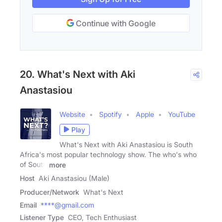
Continue with Google
20. What's Next with Aki
Anastasiou
Website
Spotify
Apple
YouTube
Play
What's Next with Aki Anastasiou is South
Africa's most popular technology show. The who's who
of South
more
Host
Aki Anastasiou (Male)
Producer/Network
What's Next
Email
****@gmail.com
Listener Type
CEO, Tech Enthusiast