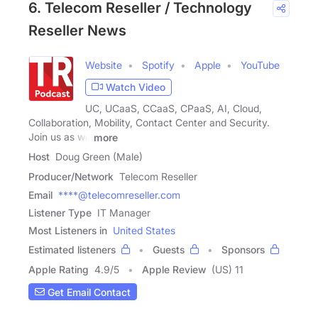
6. Telecom Reseller / Technology
Reseller News
Website
Spotify
Apple
YouTube
Watch Video
UC, UCaaS, CCaaS, CPaaS, AI, Cloud,
Collaboration, Mobility, Contact Center and Security.
Join us as we
more
Host
Doug Green (Male)
Producer/Network
Telecom Reseller
Email
****@telecomreseller.com
Listener Type
IT Manager
Most Listeners in
United States
Estimated listeners
Guests
Sponsors
Apple Rating
4.9
/
5
Apple Review
(US) 11
Get Email Contact