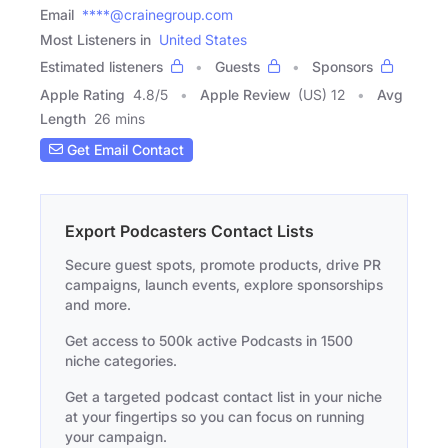
Email
****@crainegroup.com
Most Listeners in
United States
Estimated listeners
Guests
Sponsors
Apple Rating
4.8
/
5
Apple Review
(US) 12
Avg
Length
26 mins
Get Email Contact
Export Podcasters Contact Lists
Secure guest spots, promote products, drive PR
campaigns, launch events, explore sponsorships
and more.
Get access to 500k active Podcasts in 1500
niche categories.
Get a targeted podcast contact list in your niche
at your fingertips so you can focus on running
your campaign.