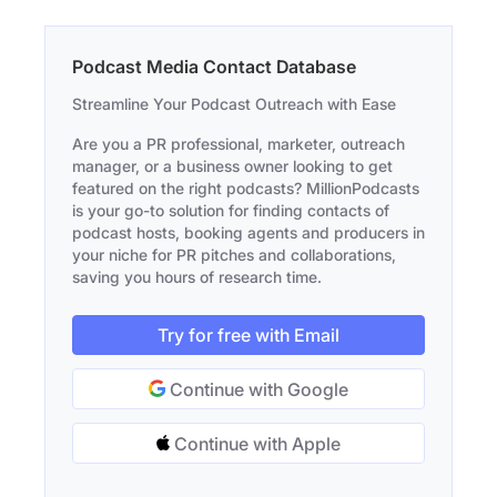
Podcast Media Contact Database
Streamline Your Podcast Outreach with Ease
Are you a PR professional, marketer, outreach
manager, or a business owner looking to get
featured on the right podcasts? MillionPodcasts
is your go-to solution for finding contacts of
podcast hosts, booking agents and producers in
your niche for PR pitches and collaborations,
saving you hours of research time.
Try for free with Email
Continue with Google
Continue with Apple