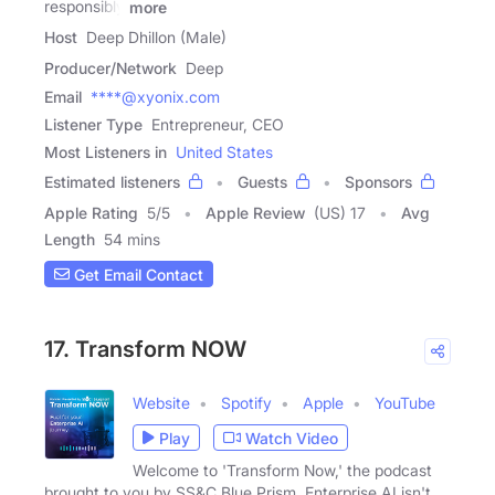
responsibly
more
Host
Deep Dhillon (Male)
Producer/Network
Deep
Email
****@xyonix.com
Listener Type
Entrepreneur, CEO
Most Listeners in
United States
Estimated listeners
Guests
Sponsors
Apple Rating
5
/
5
Apple Review
(US) 17
Avg
Length
54 mins
Get Email Contact
17. Transform NOW
Website
Spotify
Apple
YouTube
Play
Watch Video
Welcome to 'Transform Now,' the podcast
brought to you by SS&C Blue Prism. Enterprise AI isn't