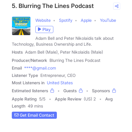
5. Blurring The Lines Podcast
Website
Spotify
Apple
YouTube
Play
Adam Bell and Peter Nikolaidis talk about
Technology, Business Ownership and Life.
Hosts
Adam Bell (Male), Peter Nikolaidis (Male)
Producer/Network
Blurring The Lines Podcast
Email
****@gmail.com
Listener Type
Entrepreneur, CEO
Most Listeners in
United States
Estimated listeners
Guests
Sponsors
Apple Rating
5
/
5
Apple Review
(US) 2
Avg
Length
49 mins
Get Email Contact