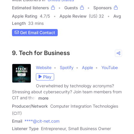
Estimated listeners
Guests
Sponsors
Apple Rating
4.7
/
5
Apple Review
(US) 32
Avg
Length
33 mins
Get Email Contact
9. Tech for Business
Website
Spotify
Apple
YouTube
Play
Overwhelmed by technology acronyms?
Stressing about cybersecurity? Join team members from
CIT and their
more
Producer/Network
Computer Integration Technologies
(CIT)
Email
****@cit-net.com
Listener Type
Entrepreneur, Small Business Owner