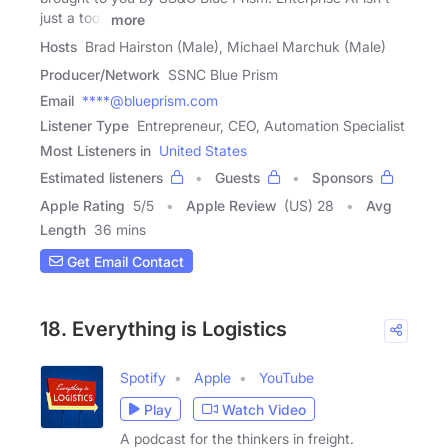
just a tool,
more
Hosts
Brad Hairston (Male), Michael Marchuk (Male)
Producer/Network
SSNC Blue Prism
Email
****@blueprism.com
Listener Type
Entrepreneur, CEO, Automation Specialist
Most Listeners in
United States
Estimated listeners
Guests
Sponsors
Apple Rating
5
/
5
Apple Review
(US) 28
Avg
Length
36 mins
Get Email Contact
18. Everything is Logistics
Spotify
Apple
YouTube
Play
Watch Video
A podcast for the thinkers in freight.