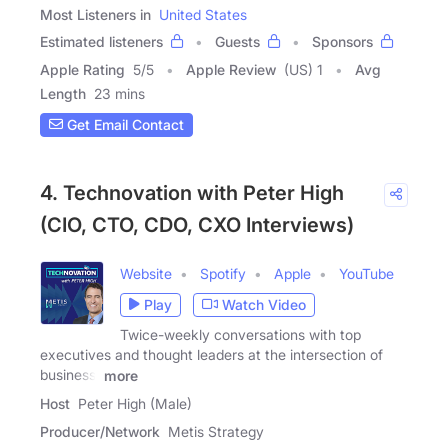
Most Listeners in
United States
Estimated listeners
Guests
Sponsors
Apple Rating
5
/
5
Apple Review
(US) 1
Avg
Length
23 mins
Get Email Contact
4. Technovation with Peter High
(CIO, CTO, CDO, CXO Interviews)
Website
Spotify
Apple
YouTube
Play
Watch Video
Twice-weekly conversations with top
executives and thought leaders at the intersection of
business,
more
Host
Peter High (Male)
Producer/Network
Metis Strategy