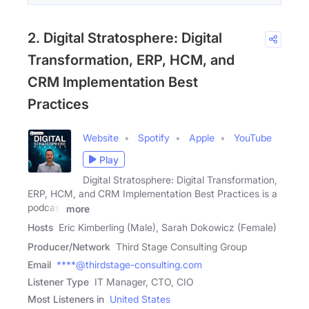
2. Digital Stratosphere: Digital
Transformation, ERP, HCM, and
CRM Implementation Best
Practices
Website
Spotify
Apple
YouTube
Play
Digital Stratosphere: Digital Transformation,
ERP, HCM, and CRM Implementation Best Practices is a
podcast
more
Hosts
Eric Kimberling (Male), Sarah Dokowicz (Female)
Producer/Network
Third Stage Consulting Group
Email
****@thirdstage-consulting.com
Listener Type
IT Manager, CTO, CIO
Most Listeners in
United States