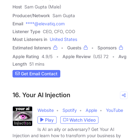
Host
Sam Gupta (Male)
Producer/Network
Sam Gupta
Email
****@elevatiq.com
Listener Type
CEO, CFO, COO
Most Listeners in
United States
Estimated listeners
Guests
Sponsors
Apple Rating
4.9
/
5
Apple Review
(US) 72
Avg
Length
51 mins
Get Email Contact
16. Your AI Injection
Website
Spotify
Apple
YouTube
Play
Watch Video
Is AI an ally or adversary? Get Your AI
Injection and learn how to transform your business by