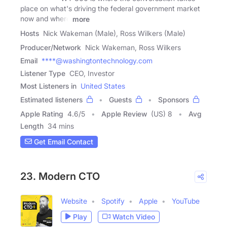
place on what's driving the federal government market
now and where
more
Hosts
Nick Wakeman (Male), Ross Wilkers (Male)
Producer/Network
Nick Wakeman, Ross Wilkers
Email
****@washingtontechnology.com
Listener Type
CEO, Investor
Most Listeners in
United States
Estimated listeners
Guests
Sponsors
Apple Rating
4.6
/
5
Apple Review
(US) 8
Avg
Length
34 mins
Get Email Contact
23. Modern CTO
Website
Spotify
Apple
YouTube
Play
Watch Video