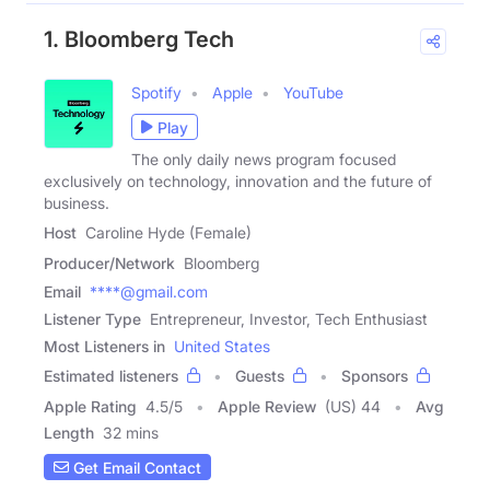
1. Bloomberg Tech
Spotify
Apple
YouTube
Play
The only daily news program focused
exclusively on technology, innovation and the future of
business.
Host
Caroline Hyde (Female)
Producer/Network
Bloomberg
Email
****@gmail.com
Listener Type
Entrepreneur, Investor, Tech Enthusiast
Most Listeners in
United States
Estimated listeners
Guests
Sponsors
Apple Rating
4.5
/
5
Apple Review
(US) 44
Avg
Length
32 mins
Get Email Contact