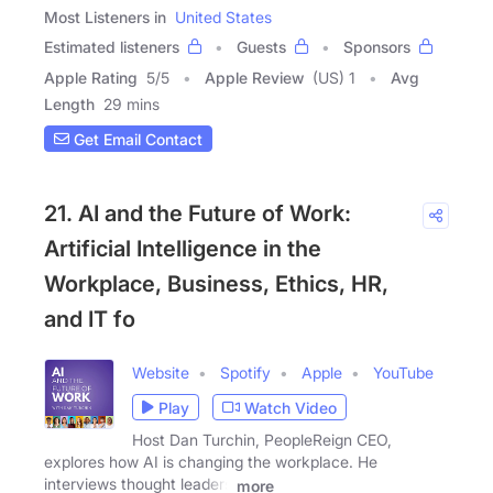
Most Listeners in
United States
Estimated listeners
Guests
Sponsors
Apple Rating
5
/
5
Apple Review
(US) 1
Avg
Length
29 mins
Get Email Contact
21. AI and the Future of Work:
Artificial Intelligence in the
Workplace, Business, Ethics, HR,
and IT fo
Website
Spotify
Apple
YouTube
Play
Watch Video
Host Dan Turchin, PeopleReign CEO,
explores how AI is changing the workplace. He
interviews thought leaders
more