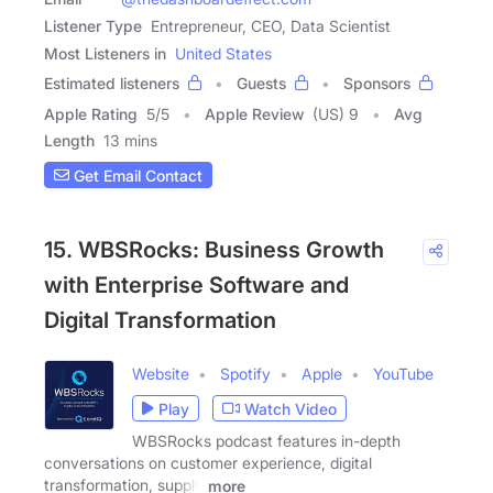
Listener Type
Entrepreneur, CEO, Data Scientist
Most Listeners in
United States
Estimated listeners
Guests
Sponsors
Apple Rating
5
/
5
Apple Review
(US) 9
Avg
Length
13 mins
Get Email Contact
15. WBSRocks: Business Growth
with Enterprise Software and
Digital Transformation
Website
Spotify
Apple
YouTube
Play
Watch Video
WBSRocks podcast features in-depth
conversations on customer experience, digital
transformation, supply
more