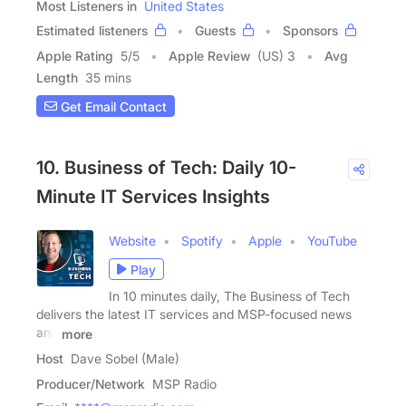
Most Listeners in
United States
Estimated listeners
Guests
Sponsors
Apple Rating
5
/
5
Apple Review
(US) 3
Avg
Length
35 mins
Get Email Contact
10. Business of Tech: Daily 10-
Minute IT Services Insights
Website
Spotify
Apple
YouTube
Play
In 10 minutes daily, The Business of Tech
delivers the latest IT services and MSP-focused news
and
more
Host
Dave Sobel (Male)
Producer/Network
MSP Radio