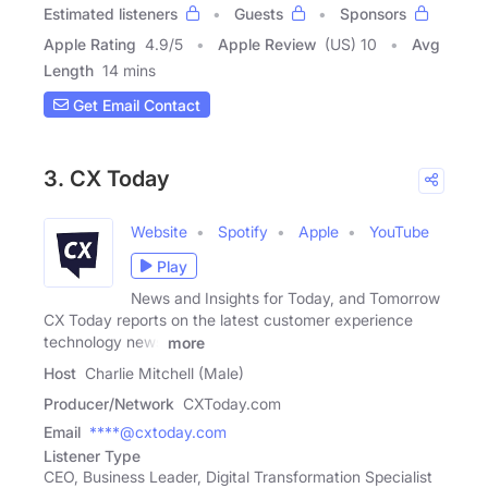
Estimated listeners
Guests
Sponsors
Apple Rating
4.9
/
5
Apple Review
(US) 10
Avg
Length
14 mins
Get Email Contact
3. CX Today
Website
Spotify
Apple
YouTube
Play
News and Insights for Today, and Tomorrow
CX Today reports on the latest customer experience
technology news
more
Host
Charlie Mitchell (Male)
Producer/Network
CXToday.com
Email
****@cxtoday.com
Listener Type
CEO, Business Leader, Digital Transformation Specialist