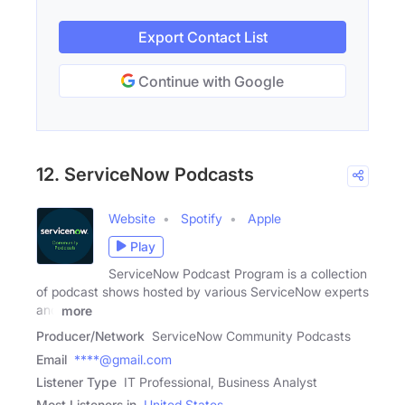
Export Contact List
Continue with Google
12. ServiceNow Podcasts
Website
Spotify
Apple
Play
ServiceNow Podcast Program is a collection
of podcast shows hosted by various ServiceNow experts
and
more
Producer/Network
ServiceNow Community Podcasts
Email
****@gmail.com
Listener Type
IT Professional, Business Analyst
Most Listeners in
United States