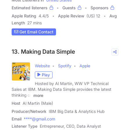
Estimated listeners
Guests
Sponsors
Apple Rating
4.4
/
5
Apple Review
(US) 12
Avg
Length
27 mins
Get Email Contact
13. Making Data Simple
Website
Spotify
Apple
Play
Hosted by Al Martin, WW VP Technical
Sales at IBM. Making Data Simple provides the latest
thinking on
more
Host
Al Martin (Male)
Producer/Network
IBM Big Data & Analytics Hub
Email
****@gmail.com
Listener Type
Entrepreneur, CEO, Data Analyst