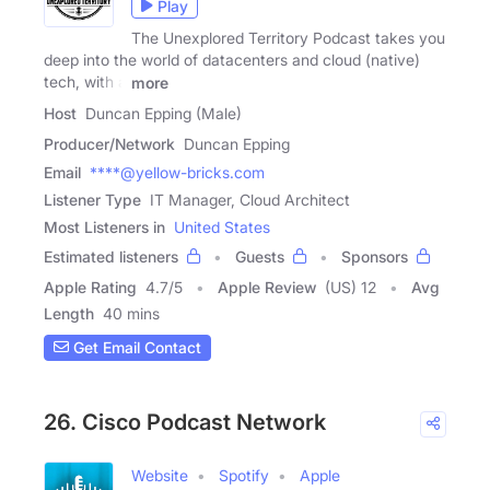
Play
The Unexplored Territory Podcast takes you
deep into the world of datacenters and cloud (native)
tech, with a
more
Host
Duncan Epping (Male)
Producer/Network
Duncan Epping
Email
****@yellow-bricks.com
Listener Type
IT Manager, Cloud Architect
Most Listeners in
United States
Estimated listeners
Guests
Sponsors
Apple Rating
4.7
/
5
Apple Review
(US) 12
Avg
Length
40 mins
Get Email Contact
26. Cisco Podcast Network
Website
Spotify
Apple