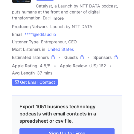
Catalyst, a Launch by NTT DATA podcast,
puts humans at the front and center of digital
transformation. Each
more
Producer/Network
Launch by NTT DATA
Email
****@editaud.io
Listener Type
Entrepreneur, CEO
Most Listeners in
United States
Estimated listeners
Guests
Sponsors
Apple Rating
4.8
/
5
Apple Review
(US) 162
Avg Length
37 mins
Get Email Contact
Export 1051 business technology
podcasts with email contacts in a
spreadsheet or csv file.
Sign Up for Free