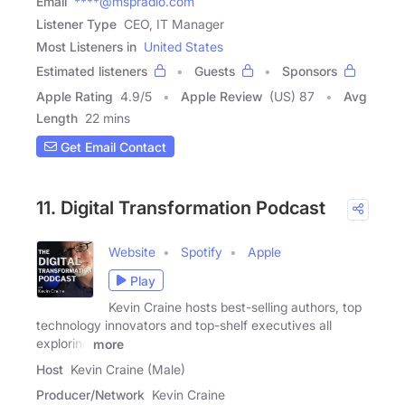
Email
****@mspradio.com
Listener Type
CEO, IT Manager
Most Listeners in
United States
Estimated listeners
Guests
Sponsors
Apple Rating
4.9
/
5
Apple Review
(US) 87
Avg
Length
22 mins
Get Email Contact
11. Digital Transformation Podcast
Website
Spotify
Apple
Play
Kevin Craine hosts best-selling authors, top
technology innovators and top-shelf executives all
exploring
more
Host
Kevin Craine (Male)
Producer/Network
Kevin Craine