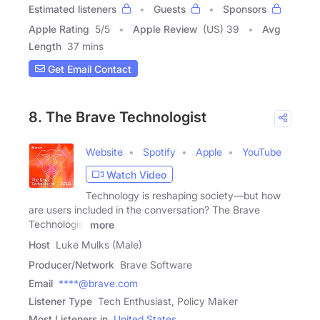
Estimated listeners
Guests
Sponsors
Apple Rating
5
/
5
Apple Review
(US) 39
Avg
Length
37 mins
Get Email Contact
8. The Brave Technologist
Website
Spotify
Apple
YouTube
Watch Video
Technology is reshaping society—but how
are users included in the conversation? The Brave
Technologist
more
Host
Luke Mulks (Male)
Producer/Network
Brave Software
Email
****@brave.com
Listener Type
Tech Enthusiast, Policy Maker
Most Listeners in
United States