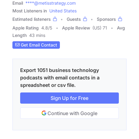
Email
****@metisstrategy.com
Most Listeners in
United States
Estimated listeners
Guests
Sponsors
Apple Rating
4.8
/
5
Apple Review
(US) 71
Avg
Length
43 mins
Get Email Contact
Export 1051 business technology
podcasts with email contacts in a
spreadsheet or csv file.
Sign Up for Free
Continue with Google