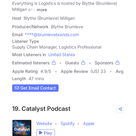
Everything is Logistics is hosted by Blythe (Brumleve)
Milligan and
more
Host
Blythe (Brumleve) Milligan
Producer/Network
Blythe Brumleve
Email
****@brumlevebrands.com
Listener Type
Supply Chain Manager, Logistics Professional
Most Listeners in
United States
Estimated listeners
Guests
Sponsors
Apple Rating
4.9
/
5
Apple Review
(US) 33
Avg
Length
47 mins
Get Email Contact
19. Catalyst Podcast
Website
Spotify
Apple
Play