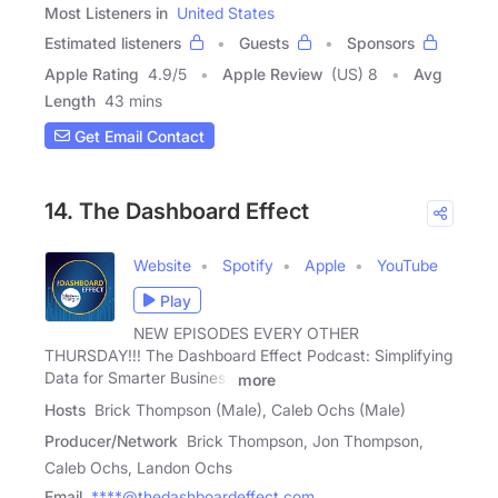
Most Listeners in
United States
Estimated listeners
Guests
Sponsors
Apple Rating
4.9
/
5
Apple Review
(US) 8
Avg
Length
43 mins
Get Email Contact
14. The Dashboard Effect
Website
Spotify
Apple
YouTube
Play
NEW EPISODES EVERY OTHER
THURSDAY!!! The Dashboard Effect Podcast: Simplifying
Data for Smarter Business
more
Hosts
Brick Thompson (Male), Caleb Ochs (Male)
Producer/Network
Brick Thompson, Jon Thompson,
Caleb Ochs, Landon Ochs
Email
****@thedashboardeffect.com