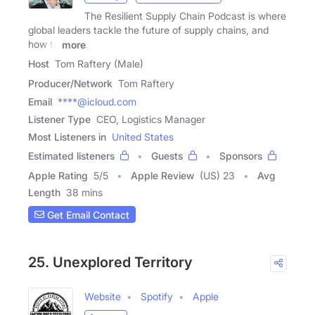
The Resilient Supply Chain Podcast is where
global leaders tackle the future of supply chains, and
how to
more
Host
Tom Raftery (Male)
Producer/Network
Tom Raftery
Email
****@icloud.com
Listener Type
CEO, Logistics Manager
Most Listeners in
United States
Estimated listeners
Guests
Sponsors
Apple Rating
5
/
5
Apple Review
(US) 23
Avg
Length
38 mins
Get Email Contact
25. Unexplored Territory
Website
Spotify
Apple