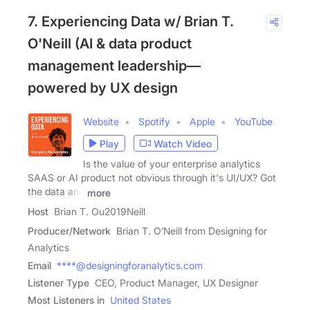
7. Experiencing Data w/ Brian T.
O'Neill (AI & data product
management leadership—
powered by UX design
Website
Spotify
Apple
YouTube
Play
Watch Video
Is the value of your enterprise analytics
SAAS or AI product not obvious through it's UI/UX? Got
the data and
more
Host
Brian T. Ou2019Neill
Producer/Network
Brian T. O’Neill from Designing for
Analytics
Email
****@designingforanalytics.com
Listener Type
CEO, Product Manager, UX Designer
Most Listeners in
United States