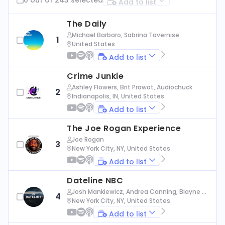
Add to list
The Daily
Michael Barbaro, Sabrina Tavernise
1
United States
Add to list
Crime Junkie
Ashley Flowers, Brit Prawat, Audiochuck
2
Indianapolis, IN, United States
Add to list
The Joe Rogan Experience
Joe Rogan
3
New York City, NY, United States
Add to list
Dateline NBC
Josh Mankiewicz, Andrea Canning, Blayne Al
4
exander, Nbc News
New York City, NY, United States
Add to list