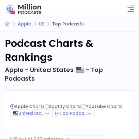
Apple
US
Top Podcasts
Podcast Charts &
Rankings
Apple - United States
- Top
Podcasts
Apple Charts
Spotify Charts
YouTube Charts
United States
Top Podcasts
0 out of 243 selected