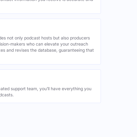
des not only podcast hosts but also producers
decision-makers who can elevate your outreach
tes and revises the database, guaranteeing that
ated support team, you’ll have everything you
dcasts.