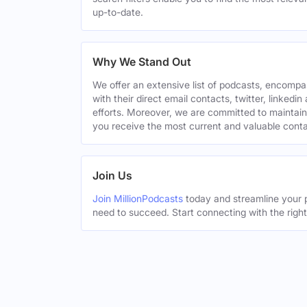
up-to-date.
Why We Stand Out
We offer an extensive list of podcasts, encomp
with their direct email contacts, twitter, linke
efforts. Moreover, we are committed to maintain
you receive the most current and valuable conta
Join Us
Join MillionPodcasts
today and streamline your p
need to succeed. Start connecting with the righ