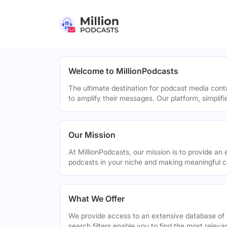
Welcome to MillionPodcasts
The ultimate destination for podcast media cont
to amplify their messages. Our platform, simplif
Our Mission
At MillionPodcasts, our mission is to provide an 
podcasts in your niche and making meaningful c
What We Offer
We provide access to an extensive database of 
search filters enable you to find the most relev