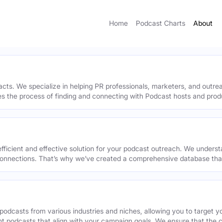
Home
Podcast Charts
About
acts. We specialize in helping PR professionals, marketers, and outr
ies the process of finding and connecting with Podcast hosts and prod
efficient and effective solution for your podcast outreach. We underst
onnections. That’s why we’ve created a comprehensive database that 
podcasts from various industries and niches, allowing you to target 
ant podcasts that align with your campaign goals. We ensure that the 