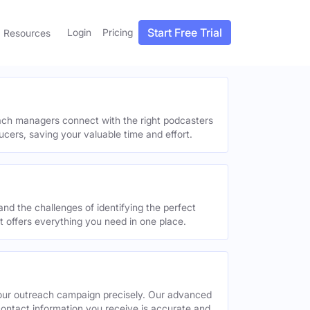
Start Free Trial
Login
Pricing
Resources
each managers connect with the right podcasters
ucers, saving your valuable time and effort.
and the challenges of identifying the perfect
offers everything you need in one place.
your outreach campaign precisely. Our advanced
contact information you receive is accurate and