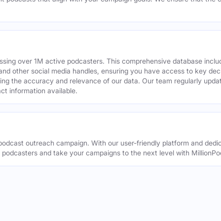
assing over 1M active podcasters. This comprehensive database inclu
din and other social media handles, ensuring you have access to key 
ing the accuracy and relevance of our data. Our team regularly upda
ct information available.
odcast outreach campaign. With our user-friendly platform and dedic
t podcasters and take your campaigns to the next level with MillionPo