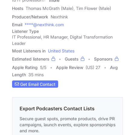
more
Hosts
Thomas McGrath (Male), Tim Flower (Male)
Producer/Network
Nexthink
Email
****@nexthink.com
Listener Type
IT Professional, HR Manager, Digital Transformation
Leader
Most Listeners in
United States
Estimated listeners
Guests
Sponsors
Apple Rating
5
/
5
Apple Review
(US) 27
Avg
Length
35 mins
Get Email Contact
Export Podcasters Contact Lists
Secure guest spots, promote products, drive PR
campaigns, launch events, explore sponsorships
and more.