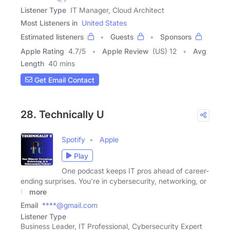
Listener Type
IT Manager, Cloud Architect
Most Listeners in
United States
Estimated listeners
Guests
Sponsors
Apple Rating
4.7
/
5
Apple Review
(US) 12
Avg
Length
40 mins
Get Email Contact
28. Technically U
Spotify
Apple
Play
One podcast keeps IT pros ahead of career-
ending surprises. You're in cybersecurity, networking, or
IT
more
Email
****@gmail.com
Listener Type
Business Leader, IT Professional, Cybersecurity Expert