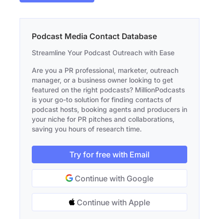
Podcast Media Contact Database
Streamline Your Podcast Outreach with Ease
Are you a PR professional, marketer, outreach
manager, or a business owner looking to get
featured on the right podcasts? MillionPodcasts
is your go-to solution for finding contacts of
podcast hosts, booking agents and producers in
your niche for PR pitches and collaborations,
saving you hours of research time.
Try for free with Email
Continue with Google
Continue with Apple