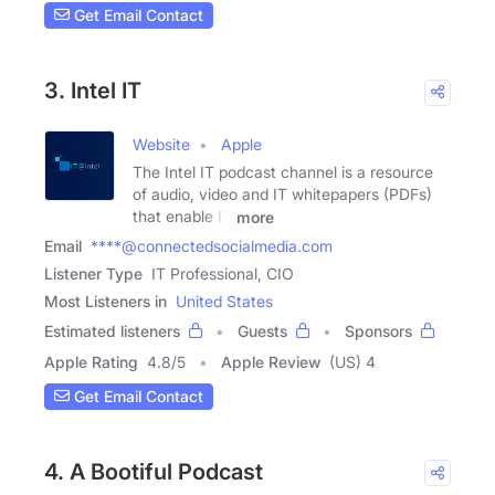
Get Email Contact
3. Intel IT
Website
Apple
The Intel IT podcast channel is a resource
of audio, video and IT whitepapers (PDFs)
that enable IT
more
Email
****@connectedsocialmedia.com
Listener Type
IT Professional, CIO
Most Listeners in
United States
Estimated listeners
Guests
Sponsors
Apple Rating
4.8
/
5
Apple Review
(US) 4
Get Email Contact
4. A Bootiful Podcast