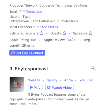
Producer/Network
Converge Technology Solutions
Email
****@gmail.com
Listener Type
Entrepreneur, Tech Enthusiast, IT Professional
Most Listeners in
United States
Estimated listeners
Guests
Sponsors
Apple Rating
5
/
5
Apple Review
(US) 9
Avg
Length
29 mins
Get Email Contact
9. 5bytespodcast
Website
Spotify
Apple
YouTube
Play
Watch Video
5 Bytes Podcast features some of the
highlights in enterprise IT for the last week as well as
some useful
more