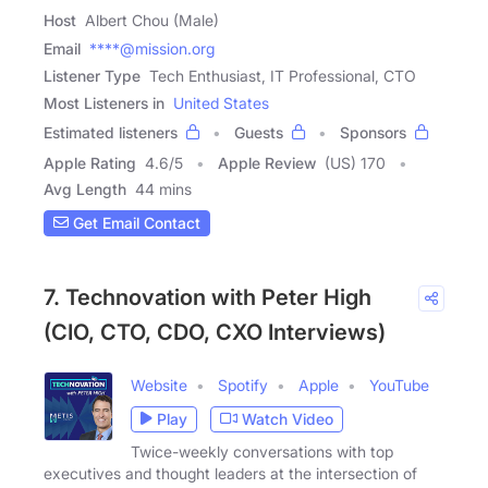
Host
Albert Chou (Male)
Email
****@mission.org
Listener Type
Tech Enthusiast, IT Professional, CTO
Most Listeners in
United States
Estimated listeners
Guests
Sponsors
Apple Rating
4.6
/
5
Apple Review
(US) 170
Avg Length
44 mins
Get Email Contact
7. Technovation with Peter High
(CIO, CTO, CDO, CXO Interviews)
Website
Spotify
Apple
YouTube
Play
Watch Video
Twice-weekly conversations with top
executives and thought leaders at the intersection of