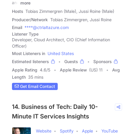
and
more
Hosts
Tobias Zimmergren (Male), Jussi Roine (Male)
Producer/Network
Tobias Zimmergren, Jussi Roine
Email
****@ctrlaltazure.com
Listener Type
Developer, Cloud Architect, CIO (Chief Information
Officer)
Most Listeners in
United States
Estimated listeners
Guests
Sponsors
Apple Rating
4.6
/
5
Apple Review
(US) 11
Avg
Length
35 mins
Get Email Contact
14. Business of Tech: Daily 10-
Minute IT Services Insights
Website
Spotify
Apple
YouTube