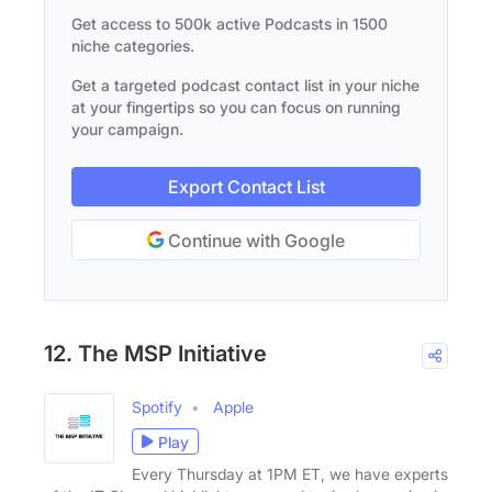
Get access to 500k active Podcasts in 1500
niche categories.
Get a targeted podcast contact list in your niche
at your fingertips so you can focus on running
your campaign.
Export Contact List
Continue with Google
12. The MSP Initiative
Spotify
Apple
Play
Every Thursday at 1PM ET, we have experts