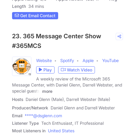
Length
34 mins
Get Email Contact
23. 365 Message Center Show
#365MCS
Website
Spotify
Apple
YouTube
Play
Watch Video
A weekly review of the Microsoft 365
Message Center, with Daniel Glenn, Darrell Webster, and
special guests.
more
Hosts
Daniel Glenn (Male), Darrell Webster (Male)
Producer/Network
Daniel Glenn and Darrell Webster
Email
****@dsglenn.com
Listener Type
Tech Enthusiast, IT Professional
Most Listeners in
United States