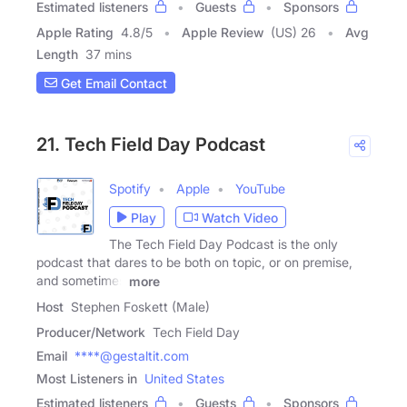
Estimated listeners
Guests
Sponsors
Apple Rating
4.8
/
5
Apple Review
(US) 26
Avg
Length
37 mins
Get Email Contact
21. Tech Field Day Podcast
Spotify
Apple
YouTube
Play
Watch Video
The Tech Field Day Podcast is the only
podcast that dares to be both on topic, or on premise,
and sometimes
more
Host
Stephen Foskett (Male)
Producer/Network
Tech Field Day
Email
****@gestaltit.com
Most Listeners in
United States
Estimated listeners
Guests
Sponsors