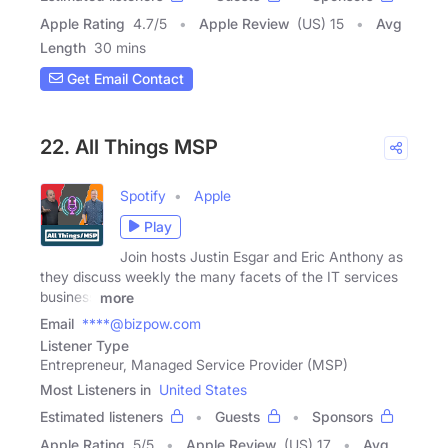
Apple Rating
4.7
/
5
Apple Review
(US) 15
Avg
Length
30 mins
Get Email Contact
22. All Things MSP
Spotify
Apple
Play
Join hosts Justin Esgar and Eric Anthony as
they discuss weekly the many facets of the IT services
business
more
Email
****@bizpow.com
Listener Type
Entrepreneur, Managed Service Provider (MSP)
Most Listeners in
United States
Estimated listeners
Guests
Sponsors
Apple Rating
5
/
5
Apple Review
(US) 17
Avg