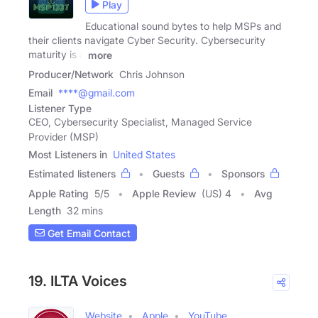
Play
Educational sound bytes to help MSPs and
their clients navigate Cyber Security. Cybersecurity
maturity is a
more
Producer/Network
Chris Johnson
Email
****@gmail.com
Listener Type
CEO, Cybersecurity Specialist, Managed Service
Provider (MSP)
Most Listeners in
United States
Estimated listeners
Guests
Sponsors
Apple Rating
5
/
5
Apple Review
(US) 4
Avg
Length
32 mins
Get Email Contact
19. ILTA Voices
Website
Apple
YouTube