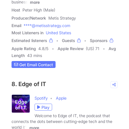
business,
more
Host
Peter High (Male)
Producer/Network
Metis Strategy
Email
****@metisstrategy.com
Most Listeners in
United States
Estimated listeners
Guests
Sponsors
Apple Rating
4.8
/
5
Apple Review
(US) 71
Avg
Length
43 mins
Get Email Contact
8. Edge of IT
Spotify
Apple
Play
Welcome to Edge of IT, the podcast that
connects the dots between cutting-edge tech and the
world it's
more