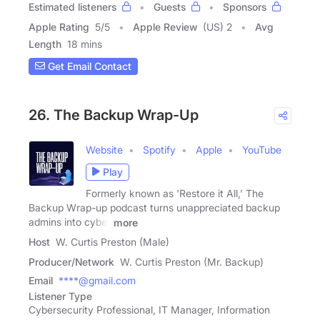
Estimated listeners
Guests
Sponsors
Apple Rating
5
/
5
Apple Review
(US) 2
Avg
Length
18 mins
Get Email Contact
26. The Backup Wrap-Up
Website
Spotify
Apple
YouTube
Play
Formerly known as 'Restore it All,' The
Backup Wrap-up podcast turns unappreciated backup
admins into cyber
more
Host
W. Curtis Preston (Male)
Producer/Network
W. Curtis Preston (Mr. Backup)
Email
****@gmail.com
Listener Type
Cybersecurity Professional, IT Manager, Information