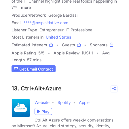
of the IT Channel highlight some real topics happening in
your
more
Producer/Network
George Bardissi
Email
****@mspinitiative.com
Listener Type
Entrepreneur, IT Professional
Most Listeners in
United States
Estimated listeners
Guests
Sponsors
Apple Rating
5
/
5
Apple Review
(US) 1
Avg
Length
57 mins
Get Email Contact
13. Ctrl+Alt+Azure
Website
Spotify
Apple
Play
Ctrl Alt Azure offers weekly conversations
on Microsoft Azure, cloud strategy, security, identity,