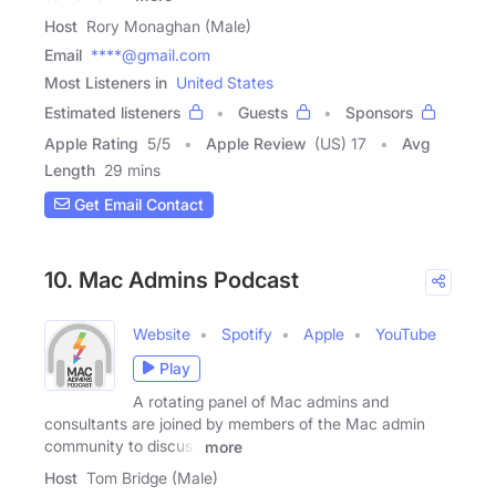
Host
Rory Monaghan (Male)
Email
****@gmail.com
Most Listeners in
United States
Estimated listeners
Guests
Sponsors
Apple Rating
5
/
5
Apple Review
(US) 17
Avg
Length
29 mins
Get Email Contact
10. Mac Admins Podcast
Website
Spotify
Apple
YouTube
Play
A rotating panel of Mac admins and
consultants are joined by members of the Mac admin
community to discuss
more
Host
Tom Bridge (Male)