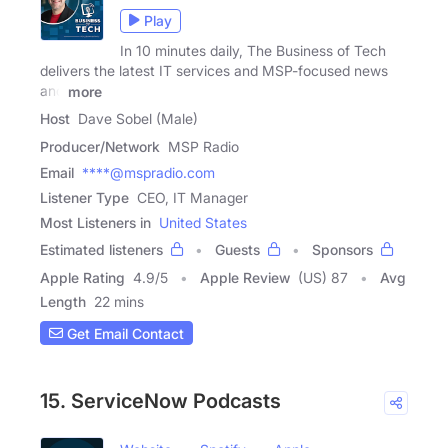
Play
In 10 minutes daily, The Business of Tech
delivers the latest IT services and MSP-focused news
and
more
Host
Dave Sobel (Male)
Producer/Network
MSP Radio
Email
****@mspradio.com
Listener Type
CEO, IT Manager
Most Listeners in
United States
Estimated listeners
Guests
Sponsors
Apple Rating
4.9
/
5
Apple Review
(US) 87
Avg
Length
22 mins
Get Email Contact
15. ServiceNow Podcasts