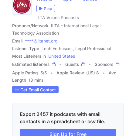
Play
ILTA Voices Podcasts
Producer/Network
ILTA - International Legal
Technology Association
Email
****@iltanet.org
Listener Type
Tech Enthusiast, Legal Professional
Most Listeners in
United States
Estimated listeners
Guests
Sponsors
Apple Rating
5
/
5
Apple Review
(US) 8
Avg
Length
18 mins
Get Email Contact
Export 2457 it podcasts with email
contacts in a spreadsheet or csv file.
Sign Up for Free