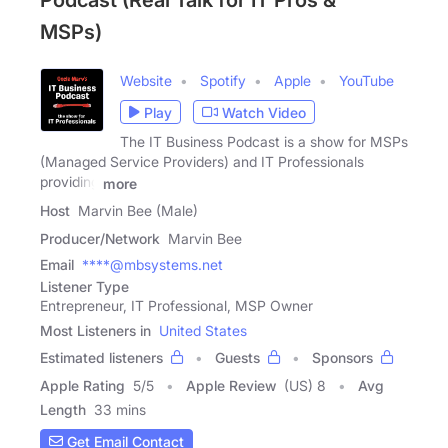
Podcast (Real Talk for IT Pros &
MSPs)
Website
Spotify
Apple
YouTube
Play
Watch Video
The IT Business Podcast is a show for MSPs
(Managed Service Providers) and IT Professionals
providing
more
Host
Marvin Bee (Male)
Producer/Network
Marvin Bee
Email
****@mbsystems.net
Listener Type
Entrepreneur, IT Professional, MSP Owner
Most Listeners in
United States
Estimated listeners
Guests
Sponsors
Apple Rating
5
/
5
Apple Review
(US) 8
Avg
Length
33 mins
Get Email Contact