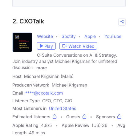
2. CXOTalk
Website
Spotify
Apple
YouTube
Play
Watch Video
C-Suite Conversations on AI & Strategy.
Join industry analyst Michael Krigsman for unfiltered
discussions
more
Host
Michael Krigsman (Male)
Producer/Network
Michael Krigsman
Email
****@cxotalk.com
Listener Type
CEO, CTO, CIO
Most Listeners in
United States
Estimated listeners
Guests
Sponsors
Apple Rating
4.8
/
5
Apple Review
(US) 36
Avg
Length
49 mins