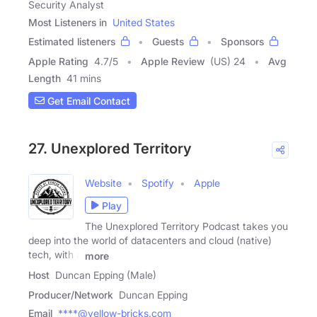
Security Analyst
Most Listeners in
United States
Estimated listeners
Guests
Sponsors
Apple Rating
4.7
/
5
Apple Review
(US) 24
Avg
Length
41 mins
Get Email Contact
27. Unexplored Territory
Website
Spotify
Apple
Play
The Unexplored Territory Podcast takes you
deep into the world of datacenters and cloud (native)
tech, with a
more
Host
Duncan Epping (Male)
Producer/Network
Duncan Epping
Email
****@yellow-bricks.com