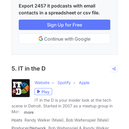
Export 2457 it podcasts with email
contacts in a spreadsheet or csv file.
Sign Up for Free
Continue with Google
5. IT in the D
Website
Spotify
Apple
Play
IT in the D is your insider look at the tech
scene in Detroit. Started in 2007 as a meetup group in
Metro
more
Hosts
Randy Walker (Male), Bob Waltenspiel (Male)
Producer/Network
Bob Waltenspiel & Randy Walker