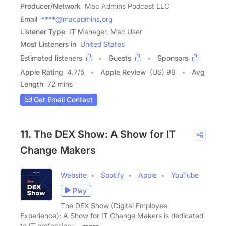
Producer/Network
Mac Admins Podcast LLC
Email
****@macadmins.org
Listener Type
IT Manager, Mac User
Most Listeners in
United States
Estimated listeners
Guests
Sponsors
Apple Rating
4.7
/
5
Apple Review
(US) 98
Avg
Length
72 mins
Get Email Contact
11. The DEX Show: A Show for IT
Change Makers
Website
Spotify
Apple
YouTube
Play
The DEX Show (Digital Employee
Experience): A Show for IT Change Makers is dedicated
to IT professionals