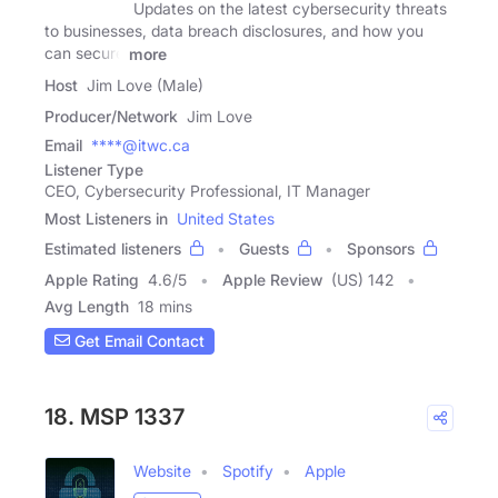
Updates on the latest cybersecurity threats
to businesses, data breach disclosures, and how you
can secure
more
Host
Jim Love (Male)
Producer/Network
Jim Love
Email
****@itwc.ca
Listener Type
CEO, Cybersecurity Professional, IT Manager
Most Listeners in
United States
Estimated listeners
Guests
Sponsors
Apple Rating
4.6
/
5
Apple Review
(US) 142
Avg Length
18 mins
Get Email Contact
18. MSP 1337
Website
Spotify
Apple