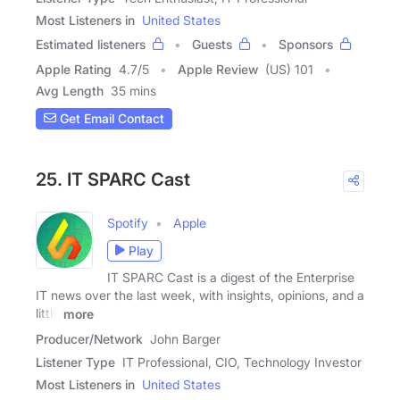
Most Listeners in
United States
Estimated listeners
Guests
Sponsors
Apple Rating
4.7
/
5
Apple Review
(US) 101
Avg Length
35 mins
Get Email Contact
25. IT SPARC Cast
Spotify
Apple
Play
IT SPARC Cast is a digest of the Enterprise
IT news over the last week, with insights, opinions, and a
little
more
Producer/Network
John Barger
Listener Type
IT Professional, CIO, Technology Investor
Most Listeners in
United States