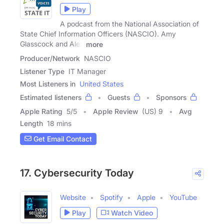
Play
A podcast from the National Association of
State Chief Information Officers (NASCIO). Amy
Glasscock and Alex
more
Producer/Network
NASCIO
Listener Type
IT Manager
Most Listeners in
United States
Estimated listeners
Guests
Sponsors
Apple Rating
5
/
5
Apple Review
(US) 9
Avg
Length
18 mins
Get Email Contact
17. Cybersecurity Today
Website
Spotify
Apple
YouTube
Play
Watch Video