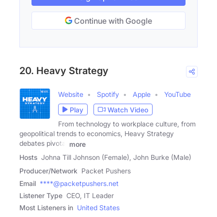
Continue with Google
20. Heavy Strategy
Website
Spotify
Apple
YouTube
Play
Watch Video
From technology to workplace culture, from
geopolitical trends to economics, Heavy Strategy
debates pivotal
more
Hosts
Johna Till Johnson (Female), John Burke (Male)
Producer/Network
Packet Pushers
Email
****@packetpushers.net
Listener Type
CEO, IT Leader
Most Listeners in
United States