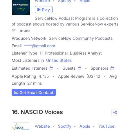
Website
Spotify
Apple
Play
ServiceNow Podcast Program is a collection
of podcast shows hosted by various ServiceNow experts
and
more
Producer/Network
ServiceNow Community Podcasts
Email
****@gmail.com
Listener Type
IT Professional, Business Analyst
Most Listeners in
United States
Estimated listeners
Guests
Sponsors
Apple Rating
4.4
/
5
Apple Review
(US) 12
Avg
Length
27 mins
Get Email Contact
16. NASCIO Voices
Website
Spotify
Apple
YouTube