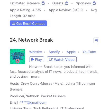
Estimated listeners
Guests
Sponsors
Apple Rating
4.6
/
5
Apple Review
(US) 9
Avg
Length
32 mins
Get Email Contact
24. Network Break
Website
Spotify
Apple
YouTube
Play
Watch Video
Network Break keeps you informed with
fast, focused analysis of IT news, products, tech trends,
and business
more
Hosts
Drew Conry-Murray (Male), Johna Till Johnson
(Female)
Producer/Network
Packet Pushers
Email
****@gmail.com
Listener Type
Tech Enthusiast, IT Professional