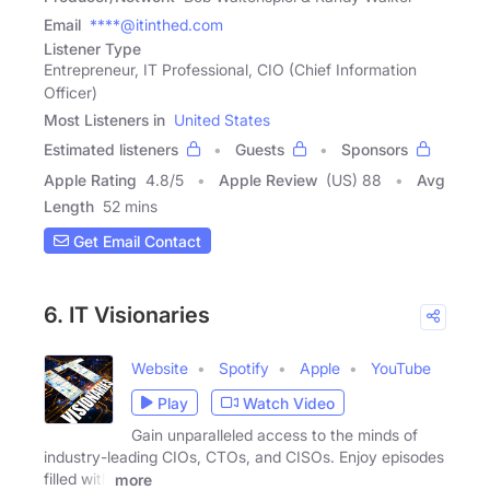
Email
****@itinthed.com
Listener Type
Entrepreneur, IT Professional, CIO (Chief Information
Officer)
Most Listeners in
United States
Estimated listeners
Guests
Sponsors
Apple Rating
4.8
/
5
Apple Review
(US) 88
Avg
Length
52 mins
Get Email Contact
6. IT Visionaries
Website
Spotify
Apple
YouTube
Play
Watch Video
Gain unparalleled access to the minds of
industry-leading CIOs, CTOs, and CISOs. Enjoy episodes
filled with
more