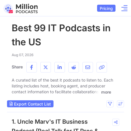
Pricing
Best 99 IT Podcasts in
the US
Aug 07, 2026
Share
A curated list of the best it podcasts to listen to. Each
listing includes host, booking agent, and producer
contact information to facilitate collaborations.
more
Export Contact List
1. Uncle Marv's IT Business