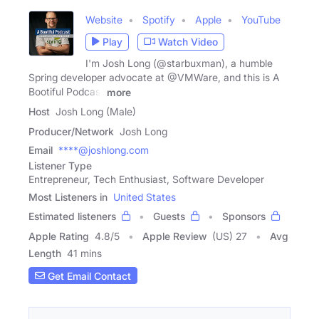
Website
Spotify
Apple
YouTube
Play
Watch Video
I'm Josh Long (@starbuxman), a humble
Spring developer advocate at @VMWare, and this is A
Bootiful Podcast
more
Host
Josh Long (Male)
Producer/Network
Josh Long
Email
****@joshlong.com
Listener Type
Entrepreneur, Tech Enthusiast, Software Developer
Most Listeners in
United States
Estimated listeners
Guests
Sponsors
Apple Rating
4.8
/
5
Apple Review
(US) 27
Avg
Length
41 mins
Get Email Contact