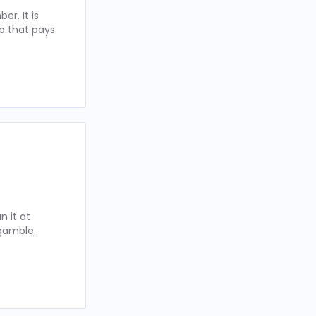
r. It is
p that pays
 it at
 gamble.