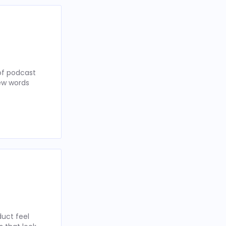
of podcast
few words
uct feel