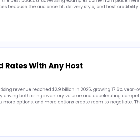
 of the best podcast advertising examples come from placements
 because the audience fit, delivery style, and host credibility
d Rates With Any Host
ising revenue reached $2.9 billion in 2025, growing 17.6% year-o
by driving both rising inventory volume and accelerating competi
 more options, and more options create room to negotiate. Thi