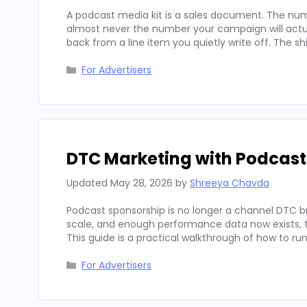
A podcast media kit is a sales document. The num
almost never the number your campaign will actua
back from a line item you quietly write off. The sh
Categories
For Advertisers
DTC Marketing with Podcast
Updated
May 28, 2026
by
Shreeya Chavda
Podcast sponsorship is no longer a channel DTC b
scale, and enough performance data now exists, to
This guide is a practical walkthrough of how to run
Categories
For Advertisers