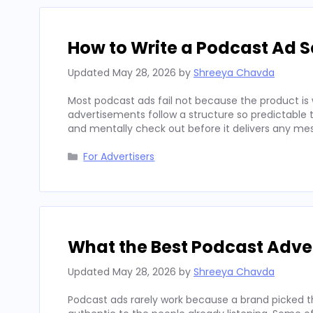
How to Write a Podcast Ad Sc
Updated
May 28, 2026
by
Shreeya Chavda
Most podcast ads fail not because the product is 
advertisements follow a structure so predictable t
and mentally check out before it delivers any mes
Categories
For Advertisers
What the Best Podcast Adv
Updated
May 28, 2026
by
Shreeya Chavda
Podcast ads rarely work because a brand picked t