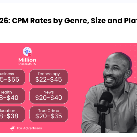
26: CPM Rates by Genre, Size and Pl