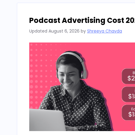
Podcast Advertising Cost 20
Updated
August 6, 2026
by
Shreeya Chavda