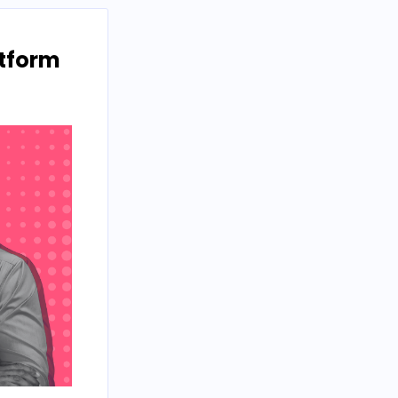
atform