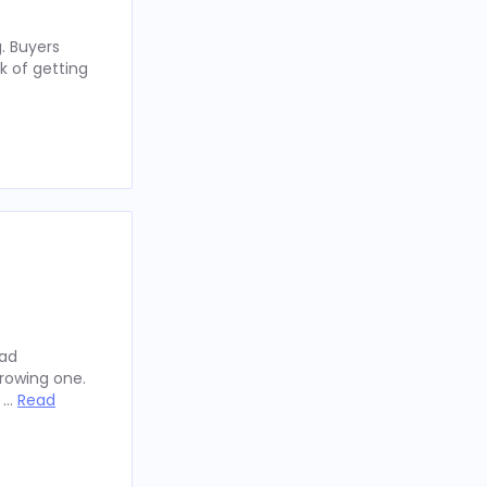
. Buyers
k of getting
oad
rowing one.
y …
Read