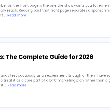
ber on the front page is the one the show wants you to remembe
lly reach. Reading past that front page separates a sponsorshi
ift …
Read more
s: The Complete Guide for 2026
rands test cautiously as an experiment. Enough of them have run
 treat it as a core part of a DTC marketing plan rather than a
 it …
Read more