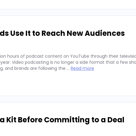
ds Use It to Reach New Audiences
ion hours of podcast content on YouTube through their televisio
 year. Video podcasting is no longer a side format that a few sh
ng, and brands are following the …
Read more
 Kit Before Committing to a Deal