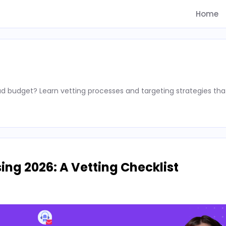
Home
d budget? Learn vetting processes and targeting strategies tha
ing 2026: A Vetting Checklist