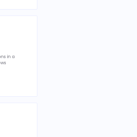
ns in a
ows