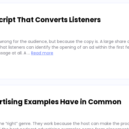
ript That Converts Listeners
wrong for the audience, but because the copy is. A large share 
hat listeners can identify the opening of an ad within the first 
sage at all. A …
Read more
ertising Examples Have in Common
he “right” genre. They work because the host can make the prod