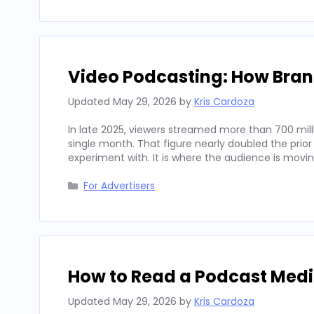
Video Podcasting: How Bran
Updated
May 29, 2026
by
Kris Cardoza
In late 2025, viewers streamed more than 700 mill
single month. That figure nearly doubled the prior
experiment with. It is where the audience is movi
Categories
For Advertisers
How to Read a Podcast Media
Updated
May 29, 2026
by
Kris Cardoza