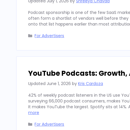
Updated
July 1, 2026
by
Shreeya Chavda
Podcast sponsorship is one of the few SaaS marke
often form a shortlist of vendors well before th
onto that list happens earlier than most attributi
Categories
For Advertisers
YouTube Podcasts: Growth, 
Updated
June 1, 2026
by
Kris Cardoza
42% of weekly podcast listeners in the US use YouT
surveying 66,000 podcast consumers, makes YouT
It makes YouTube the largest. Spotify sits at 14%
more
Categories
For Advertisers