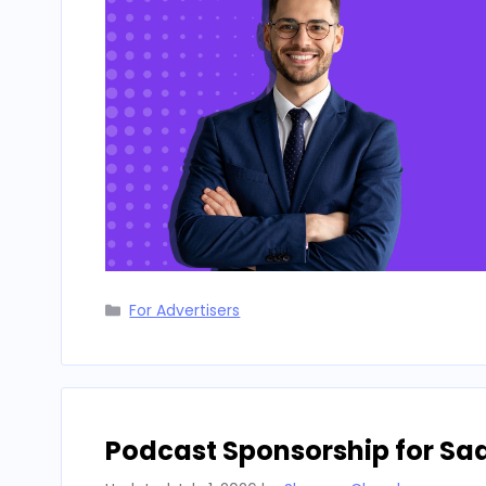
Categories
For Advertisers
Podcast Sponsorship for Sa