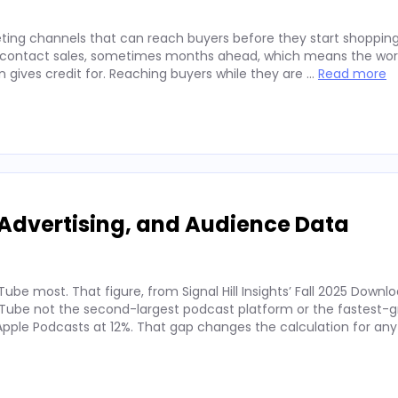
ting channels that can reach buyers before they start shopping
ey contact sales, sometimes months ahead, which means the wor
on gives credit for. Reaching buyers while they are …
Read more
Advertising, and Audience Data
ube most. That figure, from Signal Hill Insights’ Fall 2025 Downl
ube not the second-largest podcast platform or the fastest-g
. Apple Podcasts at 12%. That gap changes the calculation for an