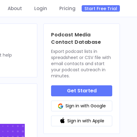
About
Login
Pricing
Start Free Trial
Podcast Media
Contact Database
Export podcast lists in
t help
spreadsheet or CSV file with
email contacts and start
your podcast outreach in
minutes.
Get Started
Sign in with Google
Sign in with Apple