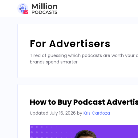
Skip
to
content
For Advertisers
Tired of guessing which podcasts are worth your a
brands spend smarter
How to Buy Podcast Advertis
Updated
July 16, 2026
by
Kris Cardoza