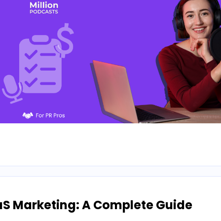
aS Marketing: A Complete Guide