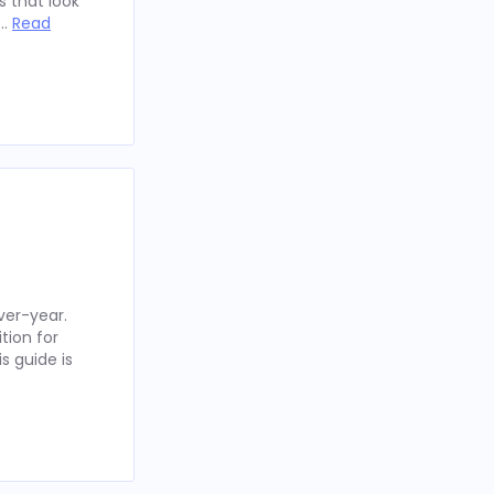
 that look
 …
Read
ver-year.
tion for
s guide is