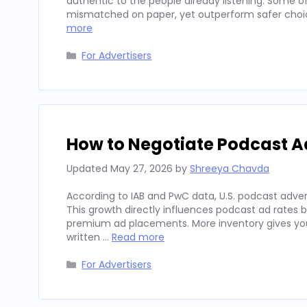
authentic to the people already listening. Some
mismatched on paper, yet outperform safer choices
more
Categories
For Advertisers
How to Negotiate Podcast A
Updated
May 27, 2026
by
Shreeya Chavda
According to IAB and PwC data, U.S. podcast advert
This growth directly influences podcast ad rates 
premium ad placements. More inventory gives you
written …
Read more
Categories
For Advertisers