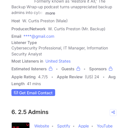
Formerly known as 'Restore it All,' The
Backup Wrap-up podcast turns unappreciated backup
admins into cyber
more
Host
W. Curtis Preston (Male)
Producer/Network
W. Curtis Preston (Mr. Backup)
Email
****@gmail.com
Listener Type
Cybersecurity Professional, IT Manager, Information
Security Analyst
Most Listeners in
United States
Estimated listeners
Guests
Sponsors
Apple Rating
4.7
/
5
Apple Review
(US) 24
Avg
Length
41 mins
Get Email Contact
6. 2.5 Admins
Website
Spotify
Apple
YouTube