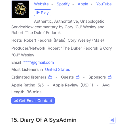
Website
Spotify
Apple
YouTube
Play
Authentic, Authoritative, Unapologetic
ServiceNow commentary by Cory 'CJ' Wesley and
Robert 'The Duke' Fedoruk
Hosts
Robert Fedoruk (Male), Cory Wesley (Male)
Producer/Network
Robert "The Duke" Fedoruk & Cory
"CJ" Wesley
Email
****@gmail.com
Most Listeners in
United States
Estimated listeners
Guests
Sponsors
Apple Rating
5
/
5
Apple Review
(US) 11
Avg
Length
36 mins
Get Email Contact
15. Diary Of A SysAdmin