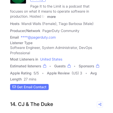
Page It to the Limit is a podcast that
focuses on what it means to operate software in
production. Hosted by
more
Hosts
Mandi Walls (Female), Tiago Barbosa (Male)
Producer/Network
PagerDuty Community
Email
****@pagerduty.com
Listener Type
Software Engineer, System Administrator, DevOps
Professional
Most Listeners in
United States
Estimated listeners
Guests
Sponsors
Apple Rating
5
/
5
Apple Review
(US) 3
Avg
Length
27 mins
Get Email Contact
14. CJ & The Duke