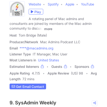
Website
Spotify
Apple
YouTube
Play
A rotating panel of Mac admins and
consultants are joined by members of the Mac admin
community to discuss
more
Host
Tom Bridge (Male)
Producer/Network
Mac Admins Podcast LLC
Email
****@macadmins.org
Listener Type
IT Manager, Mac User
Most Listeners in
United States
Estimated listeners
Guests
Sponsors
Apple Rating
4.7
/
5
Apple Review
(US) 98
Avg
Length
72 mins
Get Email Contact
9. SysAdmin Weekly