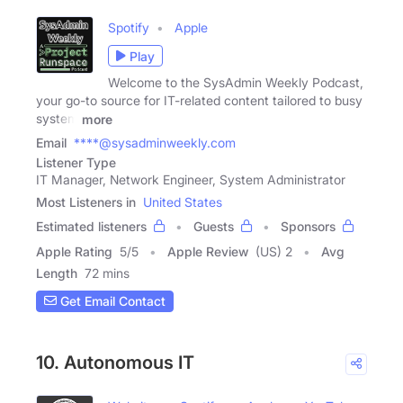
Spotify
Apple
Play
Welcome to the SysAdmin Weekly Podcast,
your go-to source for IT-related content tailored to busy
system
more
Email
****@sysadminweekly.com
Listener Type
IT Manager, Network Engineer, System Administrator
Most Listeners in
United States
Estimated listeners
Guests
Sponsors
Apple Rating
5
/
5
Apple Review
(US) 2
Avg
Length
72 mins
Get Email Contact
10. Autonomous IT