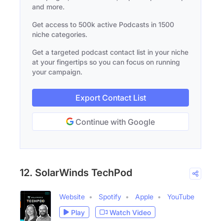
and more.
Get access to 500k active Podcasts in 1500
niche categories.
Get a targeted podcast contact list in your niche
at your fingertips so you can focus on running
your campaign.
Export Contact List
Continue with Google
12. SolarWinds TechPod
Website
Spotify
Apple
YouTube
Play
Watch Video