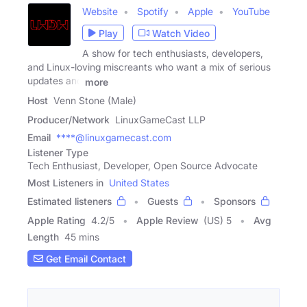
Website
Spotify
Apple
YouTube
Play
Watch Video
A show for tech enthusiasts, developers,
and Linux-loving miscreants who want a mix of serious
updates and
more
Host
Venn Stone (Male)
Producer/Network
LinuxGameCast LLP
Email
****@linuxgamecast.com
Listener Type
Tech Enthusiast, Developer, Open Source Advocate
Most Listeners in
United States
Estimated listeners
Guests
Sponsors
Apple Rating
4.2
/
5
Apple Review
(US) 5
Avg
Length
45 mins
Get Email Contact