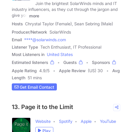
Join the brightest SolarWinds minds and IT
industry influencers, as they cut through the jargon and
give you
more
Hosts
Chrystal Taylor (Female), Sean Sebring (Male)
Producer/Network
SolarWinds
Email
****@solarwinds.com
Listener Type
Tech Enthusiast, IT Professional
Most Listeners in
United States
Estimated listeners
Guests
Sponsors
Apple Rating
4.9
/
5
Apple Review
(US) 30
Avg
Length
51 mins
Get Email Contact
13. Page it to the Limit
Website
Spotify
Apple
YouTube
Play