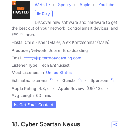
Website
Spotify
Apple
YouTube
Play
Discover new software and hardware to get
the best out of your network, control smart devices, and
secure
more
Hosts
Chris Fisher (Male), Alex Kretzschmar (Male)
Producer/Network
Jupiter Broadcasting
Email
****@jupiterbroadcasting.com
Listener Type
Tech Enthusiast
Most Listeners in
United States
Estimated listeners
Guests
Sponsors
Apple Rating
4.8
/
5
Apple Review
(US) 135
Avg Length
60 mins
Get Email Contact
18. Cyber Spartan Nexus