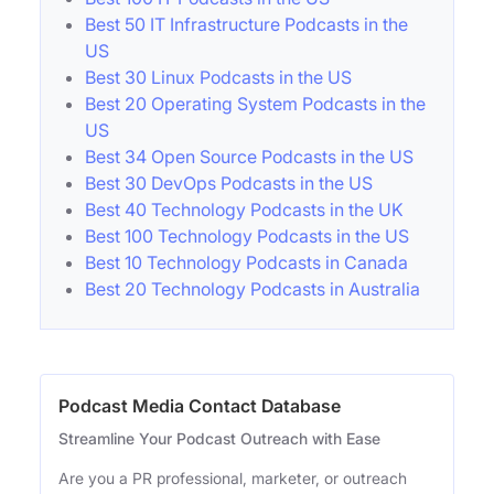
Best 50 IT Infrastructure Podcasts in the
US
Best 30 Linux Podcasts in the US
Best 20 Operating System Podcasts in the
US
Best 34 Open Source Podcasts in the US
Best 30 DevOps Podcasts in the US
Best 40 Technology Podcasts in the UK
Best 100 Technology Podcasts in the US
Best 10 Technology Podcasts in Canada
Best 20 Technology Podcasts in Australia
Podcast Media Contact Database
Streamline Your Podcast Outreach with Ease
Are you a PR professional, marketer, or outreach