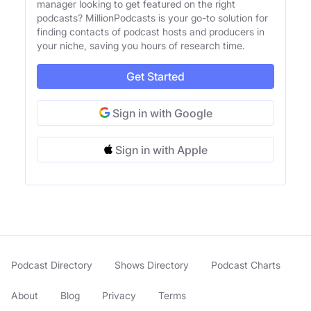
manager looking to get featured on the right
podcasts? MillionPodcasts is your go-to solution for
finding contacts of podcast hosts and producers in
your niche, saving you hours of research time.
Get Started
Sign in with Google
Sign in with Apple
Podcast Directory
Shows Directory
Podcast Charts
About
Blog
Privacy
Terms