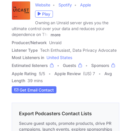
Website
Spotify
Apple
Play
Owning an Unraid server gives you the
ultimate control over your data and reduces your
dependence on The
more
Producer/Network
Unraid
Listener Type
Tech Enthusiast, Data Privacy Advocate
Most Listeners in
United States
Estimated listeners
Guests
Sponsors
Apple Rating
5
/
5
Apple Review
(US) 7
Avg
Length
39 mins
Get Email Contact
Export Podcasters Contact Lists
Secure guest spots, promote products, drive PR
campaigns, launch events, explore sponsorships