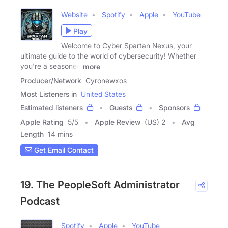
Website
Spotify
Apple
YouTube
Play
Welcome to Cyber Spartan Nexus, your
ultimate guide to the world of cybersecurity! Whether
you're a seasoned
more
Producer/Network
Cyronewxos
Most Listeners in
United States
Estimated listeners
Guests
Sponsors
Apple Rating
5
/
5
Apple Review
(US) 2
Avg
Length
14 mins
Get Email Contact
19. The PeopleSoft Administrator
Podcast
Spotify
Apple
YouTube