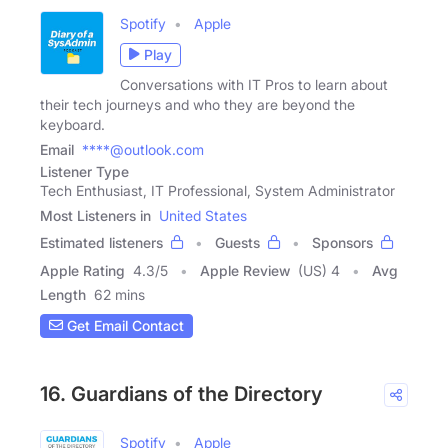
Spotify
Apple
Play
Conversations with IT Pros to learn about
their tech journeys and who they are beyond the
keyboard.
Email
****@outlook.com
Listener Type
Tech Enthusiast, IT Professional, System Administrator
Most Listeners in
United States
Estimated listeners
Guests
Sponsors
Apple Rating
4.3
/
5
Apple Review
(US) 4
Avg
Length
62 mins
Get Email Contact
16. Guardians of the Directory
Spotify
Apple