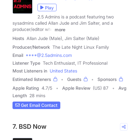
Play
2.5 Admins is a podcast featuring two
sysadmins called Allan Jude and Jim Salter, and a
producer/editor who
more
Hosts
Allan Jude (Male), Jim Salter (Male)
Producer/Network
The Late Night Linux Family
Email
****@2.5admins.com
Listener Type
Tech Enthusiast, IT Professional
Most Listeners in
United States
Estimated listeners
Guests
Sponsors
Apple Rating
4.7
/
5
Apple Review
(US) 87
Avg
Length
28 mins
Get Email Contact
7. BSD Now