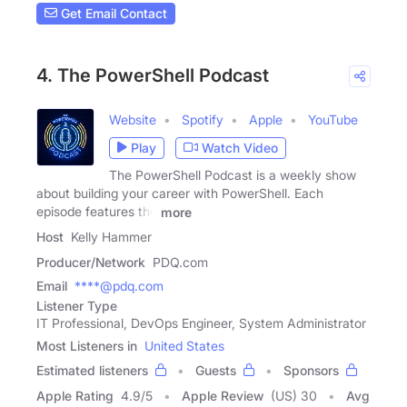
Get Email Contact
4. The PowerShell Podcast
Website
Spotify
Apple
YouTube
Play
Watch Video
The PowerShell Podcast is a weekly show
about building your career with PowerShell. Each
episode features the
more
Host
Kelly Hammer
Producer/Network
PDQ.com
Email
****@pdq.com
Listener Type
IT Professional, DevOps Engineer, System Administrator
Most Listeners in
United States
Estimated listeners
Guests
Sponsors
Apple Rating
4.9
/
5
Apple Review
(US) 30
Avg