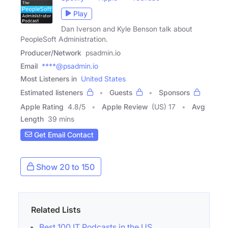
Play
Dan Iverson and Kyle Benson talk about
PeopleSoft Administration.
Producer/Network
psadmin.io
Email
****@psadmin.io
Most Listeners in
United States
Estimated listeners
Guests
Sponsors
Apple Rating
4.8
/
5
Apple Review
(US) 17
Avg
Length
39 mins
Get Email Contact
Show 20 to 150
Related Lists
Best 100 IT Podcasts in the US