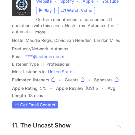
Website
Spotify
Apple
YouTube
Play
Watch Video
Go from monotonous to autonomous IT
operations with this series. Hosts from Automox, the IT
automation
more
Hosts
Maddie Regis, David van Heerden, Landon Miles
Producer/Network
Automox
Email
****@automox.com
Listener Type
IT Professional
Most Listeners in
United States
Estimated listeners
Guests
Sponsors
Apple Rating
5
/
5
Apple Review
(US) 5
Avg
Length
18 mins
Get Email Contact
11. The Uncast Show