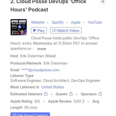
2. Cloud Posse DevOps 'Office
Hours' Podcast
Website
Spotify
Apple
YouTube
Play
Watch Video
Cloud Posse holds public DevOps 'Office
Hours' every Wednesday at 11:30am PST to answer
questions on all
more
Host
Erik Osterman (Male)
Producer/Network
Erik Osterman
Email
****@cloudposse.com
Listener Type
Software Engineer, Cloud Architect, DevOps Engineer
Most Listeners in
United States
Estimated listeners
Guests
Sponsors
Apple Rating
5
/
5
Apple Review
(US) 2
Avg
Length
55 mins
Get Email Contact