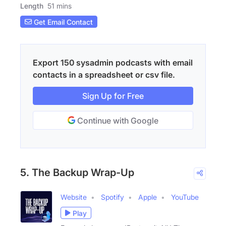
Length
51 mins
Get Email Contact
Export 150 sysadmin podcasts with email
contacts in a spreadsheet or csv file.
Sign Up for Free
Continue with Google
5. The Backup Wrap-Up
Website
Spotify
Apple
YouTube
Play