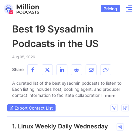
Pricing
Best 19 Sysadmin
Podcasts in the US
Aug 05, 2026
Share
A curated list of the best sysadmin podcasts to listen to.
Each listing includes host, booking agent, and producer
contact information to facilitate collaborations.
more
Export Contact List
1. Linux Weekly Daily Wednesday