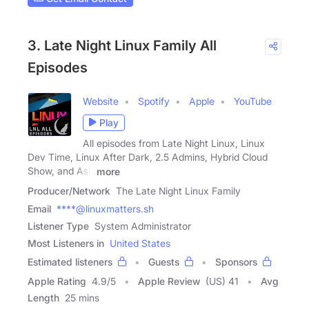
3. Late Night Linux Family All
Episodes
Website
Spotify
Apple
YouTube
Play
All episodes from Late Night Linux, Linux
Dev Time, Linux After Dark, 2.5 Admins, Hybrid Cloud
Show, and Ask
more
Producer/Network
The Late Night Linux Family
Email
****@linuxmatters.sh
Listener Type
System Administrator
Most Listeners in
United States
Estimated listeners
Guests
Sponsors
Apple Rating
4.9
/
5
Apple Review
(US) 41
Avg
Length
25 mins