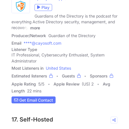
Play
Guardians of the Directory is the podcast for
everything Active Directory security, management, and
recovery.
more
Producer/Network
Guardian of the Directory
Email
****@cayosoft.com
Listener Type
IT Professional, Cybersecurity Enthusiast, System
Administrator
Most Listeners in
United States
Estimated listeners
Guests
Sponsors
Apple Rating
5
/
5
Apple Review
(US) 2
Avg
Length
22 mins
Get Email Contact
17. Self-Hosted