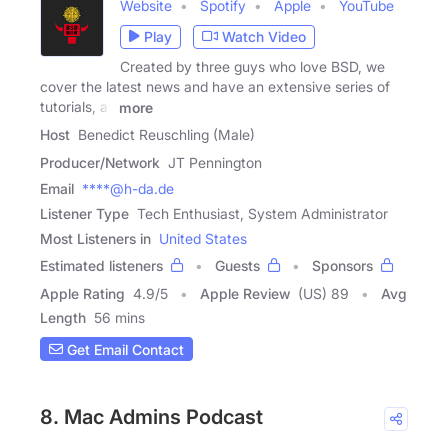
Website
Spotify
Apple
YouTube
Play
Watch Video
Created by three guys who love BSD, we
cover the latest news and have an extensive series of
tutorials, as
more
Host
Benedict Reuschling (Male)
Producer/Network
JT Pennington
Email
****@h-da.de
Listener Type
Tech Enthusiast, System Administrator
Most Listeners in
United States
Estimated listeners
Guests
Sponsors
Apple Rating
4.9
/
5
Apple Review
(US) 89
Avg
Length
56 mins
Get Email Contact
8. Mac Admins Podcast