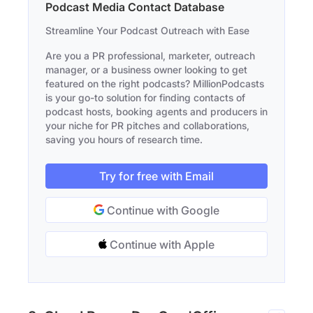
Podcast Media Contact Database
Streamline Your Podcast Outreach with Ease
Are you a PR professional, marketer, outreach
manager, or a business owner looking to get
featured on the right podcasts? MillionPodcasts
is your go-to solution for finding contacts of
podcast hosts, booking agents and producers in
your niche for PR pitches and collaborations,
saving you hours of research time.
Try for free with Email
Continue with Google
Continue with Apple